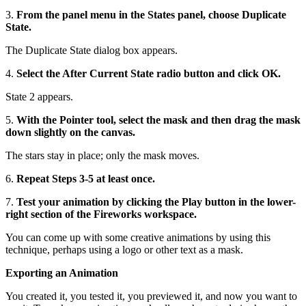
3.
From the panel menu in the States panel, choose Duplicate
State.
The Duplicate State dialog box appears.
4.
Select the After Current State radio button and click OK.
State 2 appears.
5.
With the Pointer tool, select the mask and then drag the mask
down slightly on the canvas.
The stars stay in place; only the mask moves.
6.
Repeat Steps 3-5 at least once.
7.
Test your animation by clicking the Play button in the lower-
right section of the Fireworks workspace.
You can come up with some creative animations by using this
technique, perhaps using a logo or other text as a mask.
Exporting an Animation
You created it, you tested it, you previewed it, and now you want to