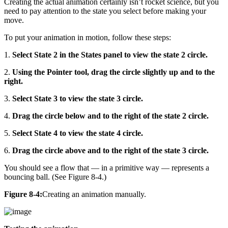
Creating the actual animation certainly isn’t rocket science, but you
need to pay attention to the state you select before making your
move.
To put your animation in motion, follow these steps:
1.
Select State 2 in the States panel to view the state 2 circle.
2.
Using the Pointer tool, drag the circle slightly up and to the
right.
3.
Select State 3 to view the state 3 circle.
4.
Drag the circle below and to the right of the state 2 circle.
5.
Select State 4 to view the state 4 circle.
6.
Drag the circle above and to the right of the state 3 circle.
You should see a flow that — in a primitive way — represents a
bouncing ball. (See Figure 8-4.)
Figure 8-4:
Creating an animation manually.