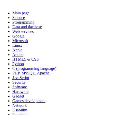
Main page
Science
Programming
Data and database
Web services
Google
Microsoft
Linux
Apple
Adobe
HTML5 & CSS
Python
C (programming language)
PHP, MySQL, Apache
JavaScript
Security
Software
Hardware
Gadget
Games development
Network
Usability
Payment