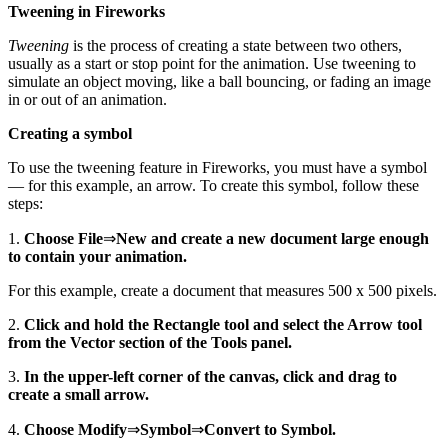
Tweening in Fireworks
Tweening
is the process of creating a state between two others,
usually as a start or stop point for the animation. Use tweening to
simulate an object moving, like a ball bouncing, or fading an image
in or out of an animation.
Creating a symbol
To use the tweening feature in Fireworks, you must have a symbol
— for this example, an arrow. To create this symbol, follow these
steps:
1.
Choose File
⇒
New and create a new document large enough
to contain your animation.
For this example, create a document that measures 500 x 500 pixels.
2.
Click and hold the Rectangle tool and select the Arrow tool
from the Vector section of the Tools panel.
3.
In the upper-left corner of the canvas, click and drag to
create a small arrow.
4.
Choose Modify
⇒
Symbol
⇒
Convert to Symbol.