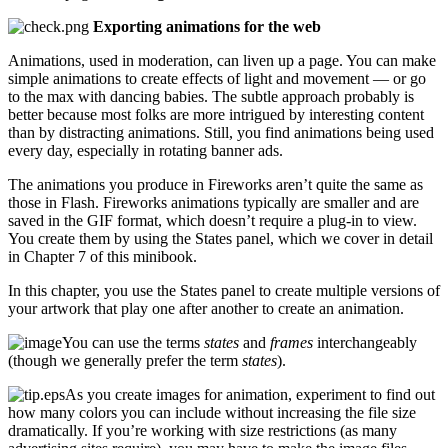
Exporting animations for the web
Animations, used in moderation, can liven up a page. You can make
simple animations to create effects of light and movement — or go
to the max with dancing babies. The subtle approach probably is
better because most folks are more intrigued by interesting content
than by distracting animations. Still, you find animations being used
every day, especially in rotating banner ads.
The animations you produce in Fireworks aren’t quite the same as
those in Flash. Fireworks animations typically are smaller and are
saved in the GIF format, which doesn’t require a plug-in to view.
You create them by using the States panel, which we cover in detail
in Chapter 7 of this minibook.
In this chapter, you use the States panel to create multiple versions of
your artwork that play one after another to create an animation.
You can use the terms
states
and
frames
interchangeably
(though we generally prefer the term
states
).
As you create images for animation, experiment to find out
how many colors you can include without increasing the file size
dramatically. If you’re working with size restrictions (as many