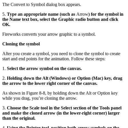
The Convert to Symbol dialog box appears.
5.
Type an appropriate name (such as
Arrow
) for the symbol in
the Name text box, select the Graphic radio button and click
OK.
Fireworks converts your arrow graphic to a symbol.
Cloning the symbol
After you create a symbol, you need to clone the symbol to create
start and end points for the animation. Follow these steps:
1.
Select the arrow symbol on the canvas.
2.
Holding down the Alt (Windows) or Option (Mac) key, drag
the arrow to the lower right corner of the canvas.
As shown in Figure 8-8, by holding down the Alt or Option key
while you drag, you’re cloning the arrow.
3.
Choose the Scale tool in the Select section of the Tools panel
and make the cloned arrow (in the lower-right corner) larger
than the original.
4.
Using the Pointer tool, position both arrow symbols on the