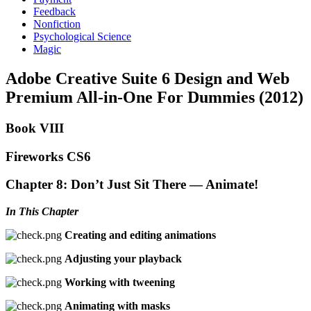
Feedback
Nonfiction
Psychological Science
Magic
Adobe Creative Suite 6 Design and Web
Premium All-in-One For Dummies (2012)
Book VIII
Fireworks CS6
Chapter 8: Don’t Just Sit There — Animate!
In This Chapter
Creating and editing animations
Adjusting your playback
Working with tweening
Animating with masks