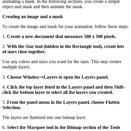
animating a mask. In the following sections, you create a simple
object and mask and then animate the mask.
Creating an image and a mask
To create the image and mask for your animation, follow these steps:
1.
Create a new document that measures 500 x 500 pixels.
2.
With the Star tool (hidden in the Rectangle tool), create lots
of stars close together.
Use any colors and sizes you want for the stars. This step creates
multiple layers.
3.
Choose Window
⇒
Layers to open the Layers panel.
4.
Click the top layer listed in the Layers panel and then Shift-
click the bottom layer to select all the layers you created.
5.
From the panel menu in the Layers panel, choose Flatten
Selection.
The layers are flattened into one bitmap layer.
6.
Select the Marquee tool in the Bitmap section of the Tools