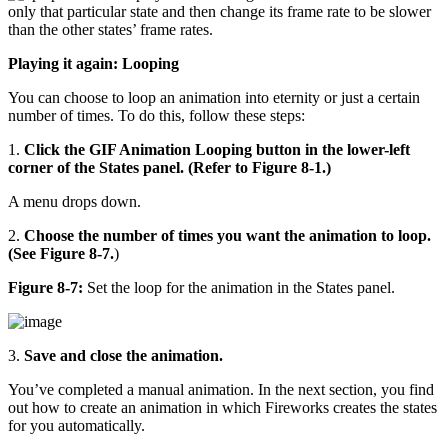
only that particular state and then change its frame rate to be slower
than the other states’ frame rates.
Playing it again: Looping
You can choose to loop an animation into eternity or just a certain
number of times. To do this, follow these steps:
1.
Click the GIF Animation Looping button in the lower-left
corner of the States panel. (Refer to Figure 8-1.)
A menu drops down.
2.
Choose the number of times you want the animation to loop.
(See Figure 8-7.
)
Figure 8-7:
Set the loop for the animation in the States panel.
3.
Save and close the animation.
You’ve completed a manual animation. In the next section, you find
out how to create an animation in which Fireworks creates the states
for you automatically.