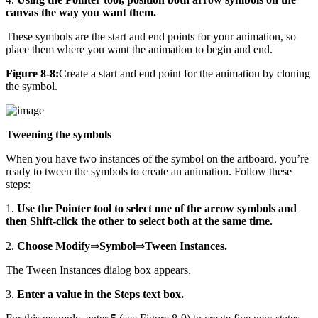
canvas the way you want them.
These symbols are the start and end points for your animation, so
place them where you want the animation to begin and end.
Figure 8-8:
Create a start and end point for the animation by cloning
the symbol.
Tweening the symbols
When you have two instances of the symbol on the artboard, you’re
ready to tween the symbols to create an animation. Follow these
steps:
1.
Use the Pointer tool to select one of the arrow symbols and
then Shift-click the other to select both at the same time.
2.
Choose Modify
⇒
Symbol
⇒
Tween Instances.
The Tween Instances dialog box appears.
3.
Enter a value in the Steps text box.