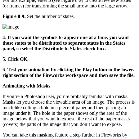
For this example, enter
5
(see Figure 8-9) to create five new states
(or frames) for transforming the small arrow into the large arrow.
Figure 8-9:
Set the number of states.
4.
If you want the symbols to appear one at a time, you want
those states to be distributed to separate states in the States
panel, so select the Distribute to States check box.
5.
Click OK.
6.
Test your animation by clicking the Play button in the lower-
right section of the Fireworks workspace and then save the file.
Animating with Masks
If you’re a Photoshop user, you’re probably familiar with masks.
Masks let you choose the viewable area of an image. The process is
much like cutting a hole in a piece of paper and then placing an
image under it. The hole in the paper shows only the area of the
image below that you want to expose; the rest of the paper masks
(covers) the parts of the image that you don’t want to expose.
You can take this masking feature a step further in Fireworks by