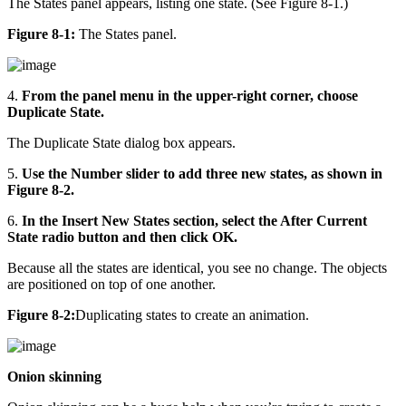
The States panel appears, listing one state. (See Figure 8-1.)
Figure 8-1:
The States panel.
4.
From the panel menu in the upper-right corner, choose
Duplicate State.
The Duplicate State dialog box appears.
5.
Use the Number slider to add three new states, as shown in
Figure 8-2.
6.
In the Insert New States section, select the After Current
State radio button and then click OK.
Because all the states are identical, you see no change. The objects
are positioned on top of one another.
Figure 8-2:
Duplicating states to create an animation.
Onion skinning