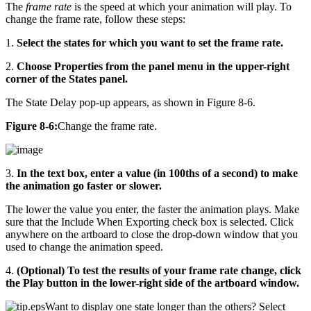
The
frame rate
is the speed at which your animation will play. To
change the frame rate, follow these steps:
1.
Select the states for which you want to set the frame rate.
2.
Choose Properties from the panel menu in the upper-right
corner of the States panel.
The State Delay pop-up appears, as shown in Figure 8-6.
Figure 8-6:
Change the frame rate.
3.
In the text box, enter a value (in 100ths of a second) to make
the animation go faster or slower.
The lower the value you enter, the faster the animation plays. Make
sure that the Include When Exporting check box is selected. Click
anywhere on the artboard to close the drop-down window that you
used to change the animation speed.
4.
(Optional) To test the results of your frame rate change, click
the Play button in the lower-right side of the artboard window.
Want to display one state longer than the others? Select