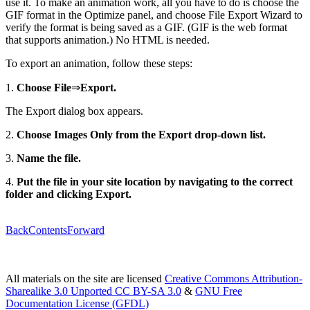
use it. To make an animation work, all you have to do is choose the
GIF format in the Optimize panel, and choose File Export Wizard to
verify the format is being saved as a GIF. (GIF is the web format
that supports animation.) No HTML is needed.
To export an animation, follow these steps:
1.
Choose File
⇒
Export.
The Export dialog box appears.
2.
Choose Images Only from the Export drop-down list.
3.
Name the file.
4.
Put the file in your site location by navigating to the correct
folder and clicking Export.
Back
Contents
Forward
All materials on the site are licensed
Creative Commons Attribution-
Sharealike 3.0 Unported CC BY-SA 3.0
&
GNU Free
Documentation License (GFDL)