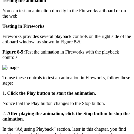
Testing the animation
You can test an animation directly in the Fireworks artboard or on
the web.
Testing in Fireworks
Fireworks provides several playback controls on the right side of the
artboard window, as shown in Figure 8-5.
Figure 8-5:
Test the animation in Fireworks with the playback
controls.
To use these controls to test an animation in Fireworks, follow these
steps:
1.
Click the Play button to start the animation.
Notice that the Play button changes to the Stop button.
2.
After playing the animation, click the Stop button to stop the
animation.
In the “Adjusting Playback” section, later in this chapter, you find