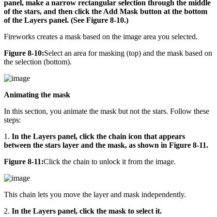
panel, make a narrow rectangular selection through the middle
of the stars, and then click the Add Mask button at the bottom
of the Layers panel. (See Figure 8-10.)
Fireworks creates a mask based on the image area you selected.
Figure 8-10:
Select an area for masking (top) and the mask based on
the selection (bottom).
Animating the mask
In this section, you animate the mask but not the stars. Follow these
steps:
1.
In the Layers panel, click the chain icon that appears
between the stars layer and the mask, as shown in Figure 8-11.
Figure 8-11:
Click the chain to unlock it from the image.
This chain lets you move the layer and mask independently.
2.
In the Layers panel, click the mask to select it.