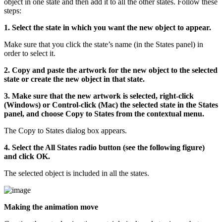
object in one state and then add it to all the other states. Follow these
steps:
1. Select the state in which you want the new object to appear.
Make sure that you click the state’s name (in the States panel) in
order to select it.
2. Copy and paste the artwork for the new object to the selected
state or create the new object in that state.
3. Make sure that the new artwork is selected, right-click
(Windows) or Control-click (Mac) the selected state in the States
panel, and choose Copy to States from the contextual menu.
The Copy to States dialog box appears.
4. Select the All States radio button (see the following figure)
and click OK.
The selected object is included in all the states.
Making the animation move