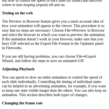
out how to control the speed of each state (or frame) and discover
where to turn
looping
(repeat) off and on.
Testing on the web
The Preview in Browser feature gives you a more accurate idea of
how your animation will appear to the viewer. This procedure is so
easy that no steps are necessary: Choose File⇒Preview in Browser
and select the browser in which you want to preview the animation.
If the animation doesn’t work in your browser, make sure that you
have GIF selected as the Export File Format in the Optimize panel
in Fireworks.
If you are still having problems, you can choose File⇒Export
Wizard, and follow the steps to save an animated GIF.
Adjusting Playback
You can speed or slow an entire animation or control the speed of
each slide individually. Controlling the timing of individual states
can be helpful in an advertising animation, for example, if you want
to keep one state visible longer than the others. You can also loop an
animation. This section describes both types of changes.
Changing the frame rate