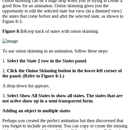
Onion skinning can be a huge help when you’re trying to create a
good flow for an animation. Onion skinning gives you the
opportunity to edit the selected state but view (in a dimmed view)
the states that come before and after the selected state, as shown in
Figure 8-3.
Figure 8-3:
Keep track of states with onion skinning.
To use onion skinning in an animation, follow these steps:
1.
Select the State 2 row in the States panel.
2.
Click the Onion Skinning button in the lower-left corner of
the panel. (Refer to Figure 8-1.)
A drop-down list appears.
3.
Select Show All States to show all states. The states that are
not active show up in a semi transparent form.
Adding an object to multiple states
Perhaps you created the perfect animation but then discovered that
you forgot to include an element. You can copy or create the missing