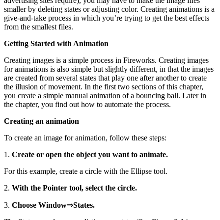
advertising sites require), you may have to make the image files
smaller by deleting states or adjusting color. Creating animations is a
give-and-take process in which you’re trying to get the best effects
from the smallest files.
Getting Started with Animation
Creating images is a simple process in Fireworks. Creating images
for animations is also simple but slightly different, in that the images
are created from several states that play one after another to create
the illusion of movement. In the first two sections of this chapter,
you create a simple manual animation of a bouncing ball. Later in
the chapter, you find out how to automate the process.
Creating an animation
To create an image for animation, follow these steps:
1.
Create or open the object you want to animate.
For this example, create a circle with the Ellipse tool.
2.
With the Pointer tool, select the circle.
3.
Choose Window
⇒
States.