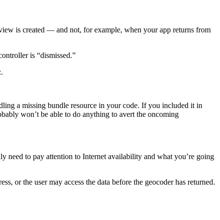
 view is created — and not, for example, when your app returns from
ntroller is “dismissed.”
.
ing a missing bundle resource in your code. If you included it in
 probably won’t be able to do anything to avert the oncoming
ally need to pay attention to Internet availability and what you’re going
ss, or the user may access the data before the geocoder has returned.