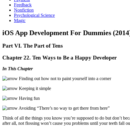
Feedback
Nonfiction
Psychological Science
Magic
iOS App Development For Dummies (2014
Part VI. The Part of Tens
Chapter 22. Ten Ways to Be a Happy Developer
In This Chapter
Finding out how not to paint yourself into a corner
Keeping it simple
Having fun
Avoiding “There’s no way to get there from here”
Think of all the things you know you’re supposed to do but don’t bec
after all, not flossing won’t cause you problems until your teeth fall o