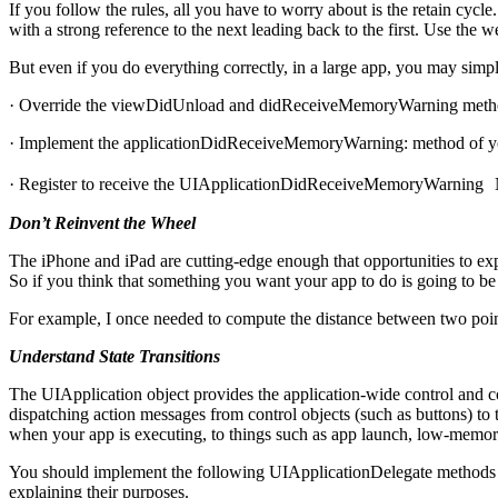
If you follow the rules, all you have to worry about is the retain cycle
with a strong reference to the next leading back to the first. Use the w
But even if you do everything correctly, in a large app, you may sim
· Override the viewDidUnload and didReceiveMemoryWarning method
· Implement the applicationDidReceiveMemoryWarning: method of you
· Register to receive the UIApplicationDidReceiveMemoryWarning Not
Don’t Reinvent the Wheel
The iPhone and iPad are cutting-edge enough that opportunities to exp
So if you think that something you want your app to do is going to b
For example, I once needed to compute the distance between two points
Understand State Transitions
The UIApplication object provides the application-wide control and coo
dispatching action messages from control objects (such as buttons) to 
when your app is executing, to things such as app launch, low-memory
You should implement the following UIApplicationDelegate methods i
explaining their purposes.