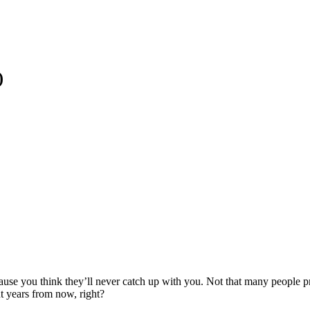
)
ause you think they’ll never catch up with you. Not that many people p
ut years from now, right?