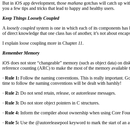
But in iOS app development, those
mañana
gotchas will catch up with
you a few tips and tricks that lead to happy and healthy users.
Keep Things Loosely Coupled
A
loosely coupled
system is one in which each of its components has 
of direct knowledge that one class has of another, it’s not about encaps
I explain loose coupling more in Chapter
11
.
Remember Memory
iOS does not store “changeable” memory (such as object data) on disk
reference counting (ARC) to make the most of the memory available to
·
Rule 1:
Follow the naming conventions. This is really important. Go
time to follow the naming conventions will be dealt with harshly!
·
Rule 2:
Do not send retain, release, or autorelease messages.
·
Rule 3:
Do not store object pointers in C structures.
·
Rule 4:
Inform the compiler about ownership when using Core Found
·
Rule 5:
Use the @autoreleasepool keyword to mark the start of an a