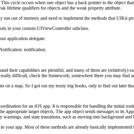
. This cycle occurs when one object has a back pointer to the object that c
eak lifetime qualifiers for objects and the weak property attribute.
ply run out of memory and need to implement the methods that UIKit pr
s in your custom UIViewController subclass.
r application delegate.
ification: notification.
and their capabilities are plentiful, and many of them are (relatively)
e really difficult, check the framework; somewhere there you may find 
 on a map. So I got out my trusty trig books, only to find out later t
rdination for an iOS app. It is responsible for handling the initial rou
the appropriate target objects. The app object sends messages to its Ap
 warnings, and state transitions, such as moving into background and 
n your app. Most of these methods are already basically implemented 