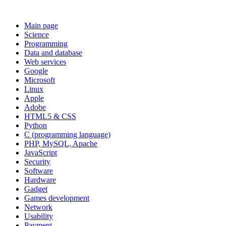
Main page
Science
Programming
Data and database
Web services
Google
Microsoft
Linux
Apple
Adobe
HTML5 & CSS
Python
C (programming language)
PHP, MySQL, Apache
JavaScript
Security
Software
Hardware
Gadget
Games development
Network
Usability
Payment