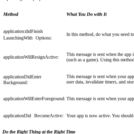
Method
What You Do with It
application:didFinish
In this method, do what you need to d
LaunchingWith Options:
This message is sent when the app i
applicationWillResignActive:
(such as a game). Using this method
This message is sent when your app 
applicationDidEnter
user data, invalidate timers, and st
Background:
applicationWillEnterForeground:
This message is sent when your app
applicationDid BecomeActive:
Your app is now active. You should 
Do the Right Thing at the Right Time