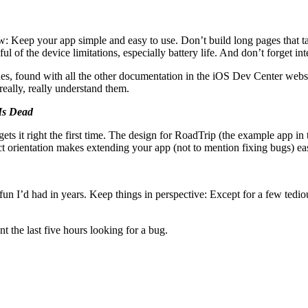
now: Keep your app simple and easy to use. Don’t build long pages that ta
 of the device limitations, especially battery life. And don’t forget in
es, found with all the other documentation in the iOS Dev Center webs
really, really understand them.
 Is Dead
ts it right the first time. The design for RoadTrip (the example app in t
t orientation makes extending your app (not to mention fixing bugs) easie
un I’d had in years. Keep things in perspective: Except for a few tediou
 the last five hours looking for a bug.