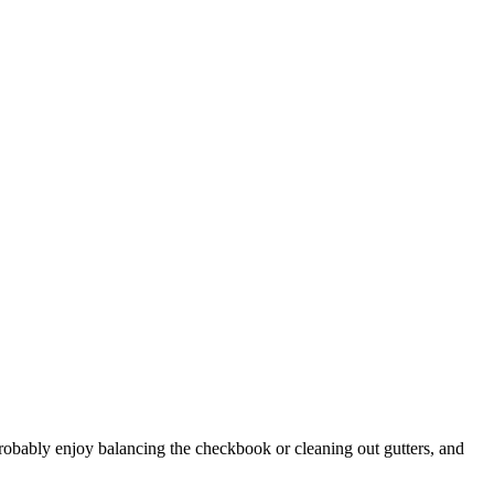
robably enjoy balancing the checkbook or cleaning out gutters, and