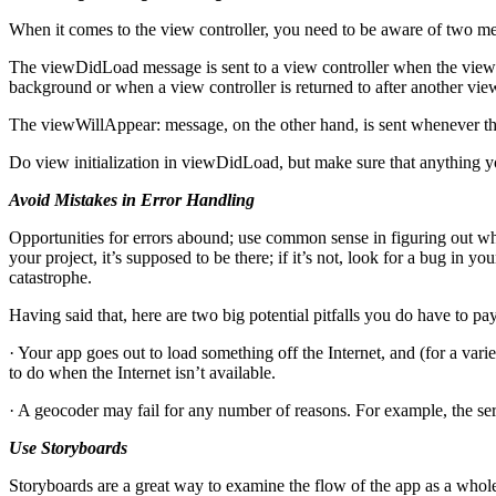
When it comes to the view controller, you need to be aware of two m
The viewDidLoad message is sent to a view controller when the view h
background or when a view controller is returned to after another vie
The viewWillAppear: message, on the other hand, is sent whenever the
Do view initialization in viewDidLoad, but make sure that anything y
Avoid Mistakes in Error Handling
Opportunities for errors abound; use common sense in figuring out wh
your project, it’s supposed to be there; if it’s not, look for a bug in 
catastrophe.
Having said that, here are two big potential pitfalls you do have to pay
· Your app goes out to load something off the Internet, and (for a variet
to do when the Internet isn’t available.
· A geocoder may fail for any number of reasons. For example, the ser
Use Storyboards
Storyboards are a great way to examine the flow of the app as a whole.