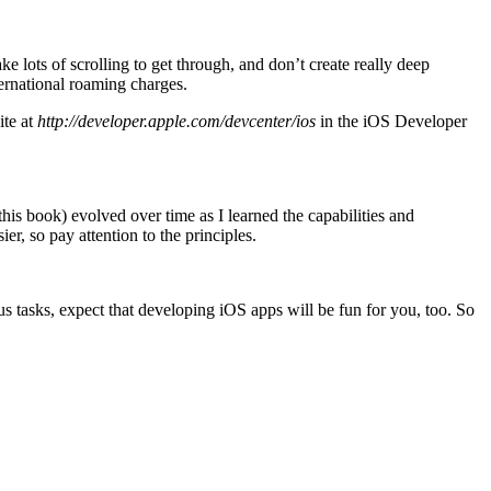
ke lots of scrolling to get through, and don’t create really deep
ternational roaming charges.
ite at
http://developer.apple.com/devcenter/ios
in the iOS Developer
his book) evolved over time as I learned the capabilities and
r, so pay attention to the principles.
s tasks, expect that developing iOS apps will be fun for you, too. So