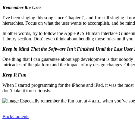
Remember the User
I’ve been singing this song since Chapter
1
, and I’m still singing it 
hierarchies. Focus on what the user wants to accomplish, and be mindful
In other words, try to follow the Apple iOS Human Interface Guidelin
Library section. Don’t even think about bending those rules until you 
Keep in Mind That the Software Isn’t Finished Until the Last User
One thing that I can guarantee about app development is that nobody ge
intricacies of the platform and the impact of my design changes. Objec
Keep It Fun
When I started programming for the iPhone and iPad, it was the most f
don’t take it too seriously.
Especially remember the fun part at 4 a.m., when you’ve spent
Back
Contents