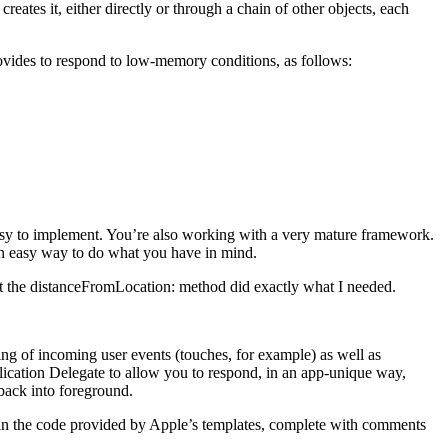
reates it, either directly or through a chain of other objects, each
ovides to respond to low-memory conditions, as follows:
 easy to implement. You’re also working with a very mature framework.
an easy way to do what you have in mind.
hat the distanceFromLocation: method did exactly what I needed.
ting of incoming user events (touches, for example) as well as
plication Delegate to allow you to respond, in an app-unique way,
back into foreground.
in the code provided by Apple’s templates, complete with comments