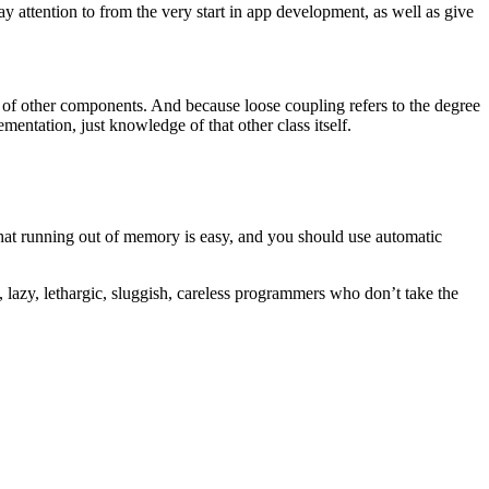
ay attention to from the very start in app development, as well as give
 of other components. And because loose coupling refers to the degree
mentation, just knowledge of that other class itself.
that running out of memory is easy, and you should use automatic
lazy, lethargic, sluggish, careless programmers who don’t take the