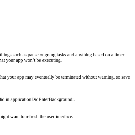
o things such as pause ongoing tasks and anything based on a timer
hat your app won’t be executing.
 that your app may eventually be terminated without warning, so save
did in applicationDidEnterBackground:.
ght want to refresh the user interface.