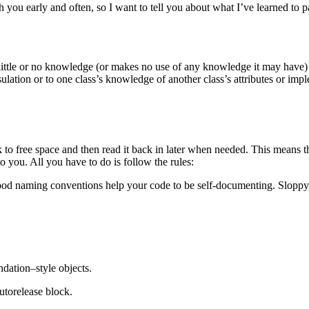
 you early and often, so I want to tell you about what I’ve learned to p
little or no knowledge (or makes no use of any knowledge it may have)
ulation or to one class’s knowledge of another class’s attributes or imple
 to free space and then read it back in later when needed. This means 
 you. All you have to do is follow the rules:
od naming conventions help your code to be self-documenting. Sloppy, 
ation–style objects.
utorelease block.