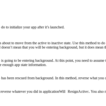
o to initialize your app after it’s launched.
s about to move from the active to inactive state. Use this method to d
 doesn’t mean that you will be entering background, but it does mean t
is going to be entering background. At this point, you need to assume
ore enough app state information.
 has been rescued from background. In this method, reverse what you 
reverse whatever you did in applicationWill ResignActive:. You also mi