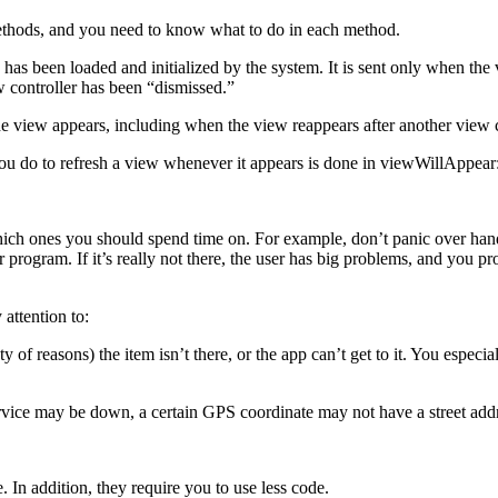
ethods, and you need to know what to do in each method.
as been loaded and initialized by the system. It is sent only when the
w controller has been “dismissed.”
 view appears, including when the view reappears after another view co
ou do to refresh a view whenever it appears is done in viewWillAppear:
ich ones you should spend time on. For example, don’t panic over handl
your program. If it’s really not there, the user has big problems, and you
 attention to:
y of reasons) the item isn’t there, or the app can’t get to it. You especi
vice may be down, a certain GPS coordinate may not have a street addre
 In addition, they require you to use less code.