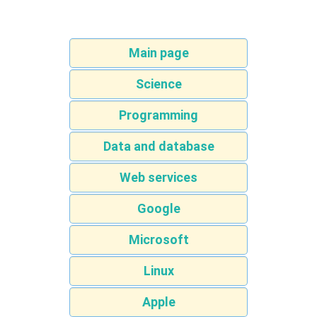
Main page
Science
Programming
Data and database
Web services
Google
Microsoft
Linux
Apple