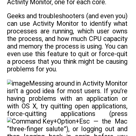
Activity Monitor, one for each core.
Geeks and troubleshooters (and even you)
can use Activity Monitor to identify what
processes are running, which user owns
the process, and how much CPU capacity
and memory the process is using. You can
even use this feature to quit or force-quit
a process that you think might be causing
problems for you.
Messing around in Activity Monitor
isn’t a good idea for most users. If you’re
having problems with an application or
with OS X, try quitting open applications,
force-quitting applications (press
+Option+Esc — the Mac
“three-finger salute”), or logging out and