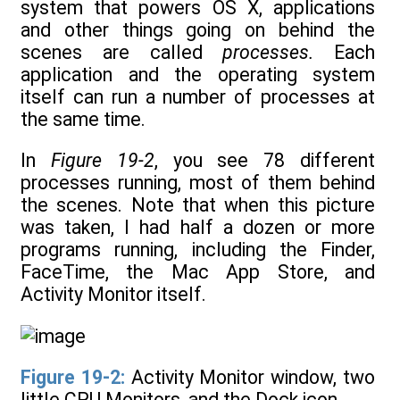
system that powers OS X, applications
and other things going on behind the
scenes are called
processes.
Each
application and the operating system
itself can run a number of processes at
the same time.
In
Figure 19-2
, you see 78 different
processes running, most of them behind
the scenes. Note that when this picture
was taken, I had half a dozen or more
programs running, including the Finder,
FaceTime, the Mac App Store, and
Activity Monitor itself.
Figure 19-2:
Activity Monitor window, two
little CPU Monitors, and the Dock icon.