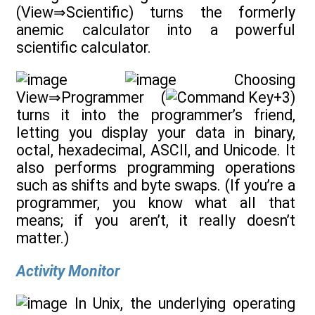
(View⇒Scientific) turns the formerly
anemic calculator into a powerful
scientific calculator.
Choosing
View⇒Programmer (
+3)
turns it into the programmer’s friend,
letting you display your data in binary,
octal, hexadecimal, ASCII, and Unicode. It
also performs programming operations
such as shifts and byte swaps. (If you’re a
programmer, you know what all that
means; if you aren’t, it really doesn’t
matter.)
Activity Monitor
In Unix, the underlying operating