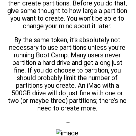
then create partitions. Before you do that,
give some thought to how large a partition
you want to create. You won’t be able to
change your mind about it later.
By the same token, it’s absolutely not
necessary to use partitions unless you’re
running Boot Camp. Many users never
partition a hard drive and get along just
fine. If you do choose to partition, you
should probably limit the number of
partitions you create. An iMac with a
500GB drive will do just fine with one or
two (or maybe three) partitions; there’s no
need to create more.