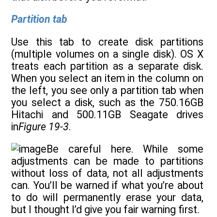
Partition tab
Use this tab to create disk partitions
(multiple volumes on a single disk). OS X
treats each partition as a separate disk.
When you select an item in the column on
the left, you see only a partition tab when
you select a disk, such as the 750.16GB
Hitachi and 500.11GB Seagate drives
in
Figure 19-3
.
Be careful here. While some
adjustments can be made to partitions
without loss of data, not all adjustments
can. You’ll be warned if what you’re about
to do will permanently erase your data,
but I thought I’d give you fair warning first.