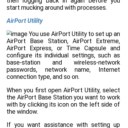
then logging back in again before you
start mucking around with processes.
AirPort Utility
You use AirPort Utility to set up an
AirPort Base Station, AirPort Extreme,
AirPort Express, or Time Capsule and
configure its individual settings, such as
base-station and wireless-network
passwords, network name, Internet
connection type, and so on.
When you first open AirPort Utility, select
the AirPort Base Station you want to work
with by clicking its icon on the left side of
the window.
If you want assistance with setting up