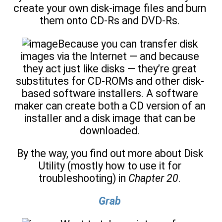
create your own disk-image files and burn
them onto CD-Rs and DVD-Rs.
Because you can transfer disk
images via the Internet — and because
they act just like disks — they’re great
substitutes for CD-ROMs and other disk-
based software installers. A software
maker can create both a CD version of an
installer and a disk image that can be
downloaded.
By the way, you find out more about Disk
Utility (mostly how to use it for
troubleshooting) in
Chapter 20
.
Grab