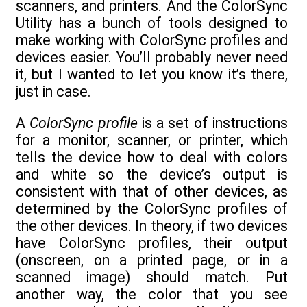
scanners, and printers. And the ColorSync
Utility has a bunch of tools designed to
make working with ColorSync profiles and
devices easier. You’ll probably never need
it, but I wanted to let you know it’s there,
just in case.
A
ColorSync profile
is a set of instructions
for a monitor, scanner, or printer, which
tells the device how to deal with colors
and white so the device’s output is
consistent with that of other devices, as
determined by the ColorSync profiles of
the other devices. In theory, if two devices
have ColorSync profiles, their output
(onscreen, on a printed page, or in a
scanned image) should match. Put
another way, the color that you see