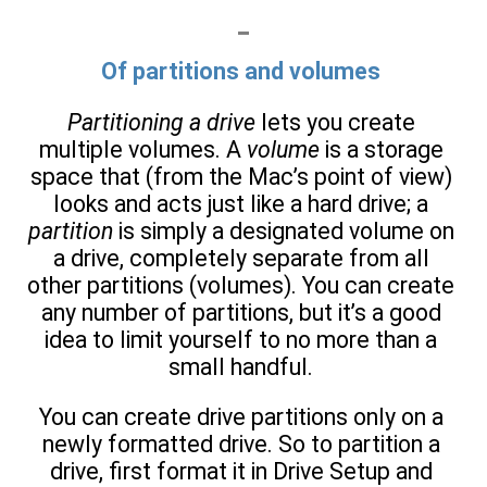
Of partitions and volumes
Partitioning a drive
lets you create
multiple volumes. A
volume
is a storage
space that (from the Mac’s point of view)
looks and acts just like a hard drive; a
partition
is simply a designated volume on
a drive, completely separate from all
other partitions (volumes). You can create
any number of partitions, but it’s a good
idea to limit yourself to no more than a
small handful.
You can create drive partitions only on a
newly formatted drive. So to partition a
drive, first format it in Drive Setup and