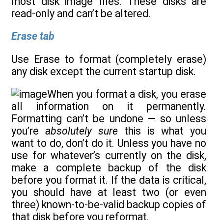
most disk image files. These disks are
read-only and can’t be altered.
Erase tab
Use Erase to format (completely erase)
any disk except the current startup disk.
When you format a disk, you erase
all information on it permanently.
Formatting can’t be undone — so unless
you’re
absolutely sure
this is what you
want to do, don’t do it. Unless you have no
use for whatever’s currently on the disk,
make a complete backup of the disk
before you format it. If the data is critical,
you should have at least two (or even
three) known-to-be-valid backup copies of
that disk before you reformat.