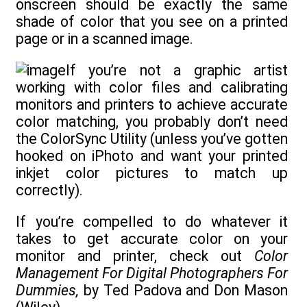
onscreen should be exactly the same
shade of color that you see on a printed
page or in a scanned image.
If you’re not a graphic artist
working with color files and calibrating
monitors and printers to achieve accurate
color matching, you probably don’t need
the ColorSync Utility (unless you’ve gotten
hooked on iPhoto and want your printed
inkjet color pictures to match up
correctly).
If you’re compelled to do whatever it
takes to get accurate color on your
monitor and printer, check out
Color
Management For Digital Photographers For
Dummies,
by Ted Padova and Don Mason