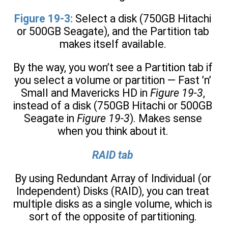
Figure 19-3:
Select a disk (750GB Hitachi
or 500GB Seagate), and the Partition tab
makes itself available.
By the way, you won’t see a Partition tab if
you select a volume or partition — Fast ’n’
Small and Mavericks HD in
Figure 19-3
,
instead of a disk (750GB Hitachi or 500GB
Seagate in
Figure 19-3
). Makes sense
when you think about it.
RAID tab
By using Redundant Array of Individual (or
Independent) Disks (RAID), you can treat
multiple disks as a single volume, which is
sort of the opposite of partitioning.