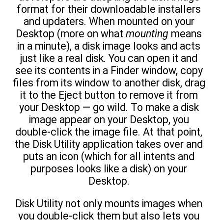
format for their downloadable installers
and updaters. When mounted on your
Desktop (more on what
mounting
means
in a minute), a disk image looks and acts
just like a real disk. You can open it and
see its contents in a Finder window, copy
files from its window to another disk, drag
it to the Eject button to remove it from
your Desktop — go wild. To make a disk
image appear on your Desktop, you
double-click the image file. At that point,
the Disk Utility application takes over and
puts an icon (which for all intents and
purposes looks like a disk) on your
Desktop.
Disk Utility not only mounts images when
you double-click them but also lets you