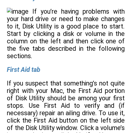
If you’re having problems with
your hard drive or need to make changes
to it, Disk Utility is a good place to start.
Start by clicking a disk or volume in the
column on the left and then click one of
the five tabs described in the following
sections.
First Aid tab
If you suspect that something’s not quite
right with your Mac, the First Aid portion
of Disk Utility should be among your first
stops. Use First Aid to verify and (if
necessary) repair an ailing drive. To use it,
click the First Aid button on the left side
of the Disk Utility window. Click a volume’s