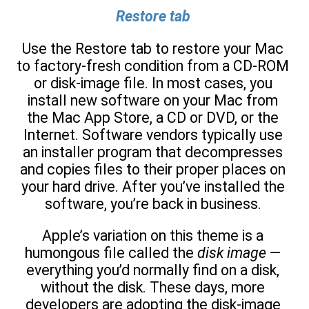
Restore tab
Use the Restore tab to restore your Mac
to factory-fresh condition from a CD-ROM
or disk-image file. In most cases, you
install new software on your Mac from
the Mac App Store, a CD or DVD, or the
Internet. Software vendors typically use
an installer program that decompresses
and copies files to their proper places on
your hard drive. After you’ve installed the
software, you’re back in business.
Apple’s variation on this theme is a
humongous file called the
disk image
—
everything you’d normally find on a disk,
without the disk. These days, more
developers are adopting the disk-image