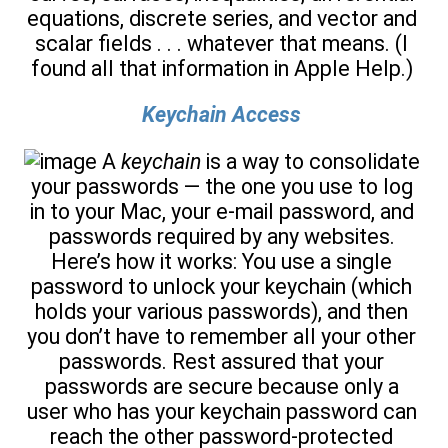
equations, discrete series, and vector and
scalar fields . . . whatever that means. (I
found all that information in Apple Help.)
Keychain Access
A
keychain
is a way to consolidate
your passwords — the one you use to log
in to your Mac, your e-mail password, and
passwords required by any websites.
Here’s how it works: You use a single
password to unlock your keychain (which
holds your various passwords), and then
you don’t have to remember all your other
passwords. Rest assured that your
passwords are secure because only a
user who has your keychain password can
reach the other password-protected