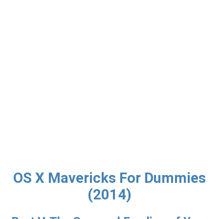
OS X Mavericks For Dummies
(2014)