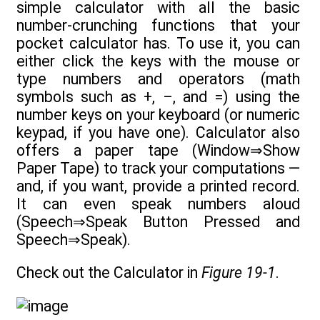
simple calculator with all the basic
number-crunching functions that your
pocket calculator has. To use it, you can
either click the keys with the mouse or
type numbers and operators (math
symbols such as +, –, and =) using the
number keys on your keyboard (or numeric
keypad, if you have one). Calculator also
offers a paper tape (Window⇒Show
Paper Tape) to track your computations —
and, if you want, provide a printed record.
It can even speak numbers aloud
(Speech⇒Speak Button Pressed and
Speech⇒Speak).
Check out the Calculator in
Figure 19-1
.