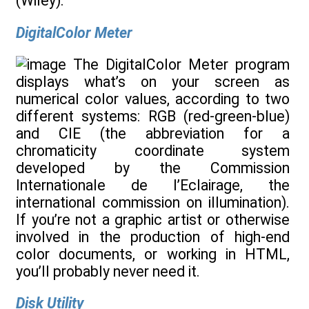
(Wiley).
DigitalColor Meter
The DigitalColor Meter program
displays what’s on your screen as
numerical color values, according to two
different systems: RGB (red-green-blue)
and CIE (the abbreviation for a
chromaticity coordinate system
developed by the Commission
Internationale de l’Eclairage, the
international commission on illumination).
If you’re not a graphic artist or otherwise
involved in the production of high-end
color documents, or working in HTML,
you’ll probably never need it.
Disk Utility