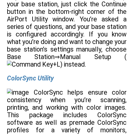
your base station, just click the Continue
button in the bottom-right corner of the
AirPort Utility window. You’re asked a
series of questions, and your base station
is configured accordingly. If you know
what you’re doing and want to change your
base station’s settings manually, choose
Base Station⇒Manual Setup (
+L) instead.
ColorSync Utility
ColorSync helps ensure color
consistency when you’re scanning,
printing, and working with color images.
This package includes ColorSync
software as well as premade ColorSync
profiles for a variety of monitors,