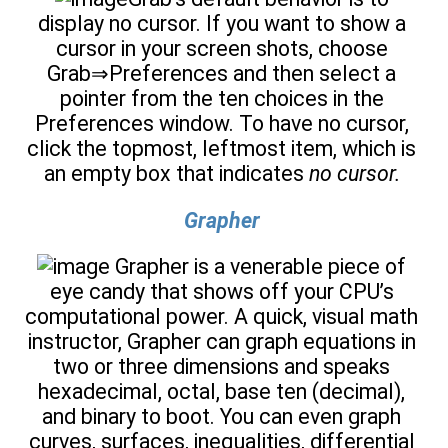
display no cursor. If you want to show a
cursor in your screen shots, choose
Grab⇒Preferences and then select a
pointer from the ten choices in the
Preferences window. To have no cursor,
click the topmost, leftmost item, which is
an empty box that indicates
no cursor.
Grapher
Grapher is a venerable piece of
eye candy that shows off your CPU’s
computational power. A quick, visual math
instructor, Grapher can graph equations in
two or three dimensions and speaks
hexadecimal, octal, base ten (decimal),
and binary to boot. You can even graph
curves, surfaces, inequalities, differential