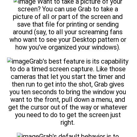
Want to take a picture of your
screen? You can use Grab to take a
picture of all or part of the screen and
save that file for printing or sending
around (say, to all your screaming fans
who want to see your Desktop pattern or
how you’ve organized your windows).
Grab’s best feature is its capability
to do a timed screen capture. Like those
cameras that let you start the timer and
then run to get into the shot, Grab gives
you ten seconds to bring the window you
want to the front, pull down a menu, and
get the cursor out of the way or whatever
you need to do to get the screen just
right.
Grab’s default behavior is to