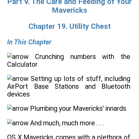
Part V. The Care and Feeding of Your
Mavericks
Chapter 19. Utility Chest
In This Chapter
Crunching numbers with the
Calculator
Setting up lots of stuff, including
AirPort Base Stations and Bluetooth
devices
Plumbing your Mavericks’ innards
And much, much more . . .
OS X Mavericks comes with a plethora of