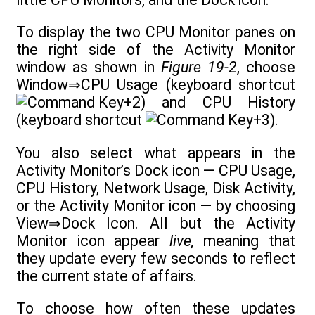
To display the two CPU Monitor panes on
the right side of the Activity Monitor
window as shown in
Figure 19-2
, choose
Window⇒CPU Usage (keyboard shortcut
+2) and CPU History
(keyboard shortcut
+3).
You also select what appears in the
Activity Monitor’s Dock icon — CPU Usage,
CPU History, Network Usage, Disk Activity,
or the Activity Monitor icon — by choosing
View⇒Dock Icon. All but the Activity
Monitor icon appear
live,
meaning that
they update every few seconds to reflect
the current state of affairs.
To choose how often these updates