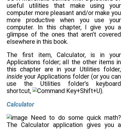
useful utilities that make using your
computer more pleasant and/or make you
more productive when you use your
computer. In this chapter, I give you a
glimpse of the ones that aren’t covered
elsewhere in this book.
The first item, Calculator, is in your
Applications folder; all the other items in
this chapter are in your Utilities folder,
inside
your Applications folder (or you can
use the Utilities folder’s keyboard
shortcut,
+Shift+U).
Calculator
Need to do some quick math?
The Calculator application gives you a