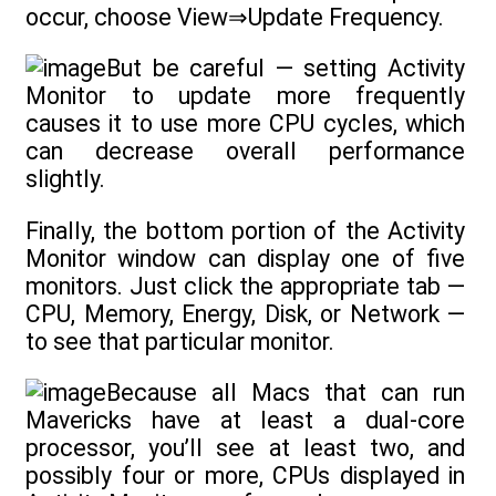
occur, choose View⇒Update Frequency.
But be careful — setting Activity
Monitor to update more frequently
causes it to use more CPU cycles, which
can decrease overall performance
slightly.
Finally, the bottom portion of the Activity
Monitor window can display one of five
monitors. Just click the appropriate tab —
CPU, Memory, Energy, Disk, or Network —
to see that particular monitor.
Because all Macs that can run
Mavericks have at least a dual-core
processor, you’ll see at least two, and
possibly four or more, CPUs displayed in