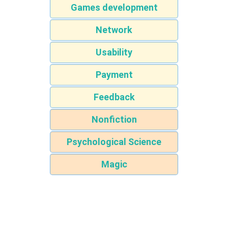
Games development
Network
Usability
Payment
Feedback
Nonfiction
Psychological Science
Magic