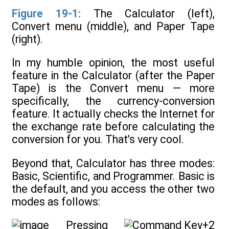
Figure 19-1:
The Calculator (left),
Convert menu (middle), and Paper Tape
(right).
In my humble opinion, the most useful
feature in the Calculator (after the Paper
Tape) is the Convert menu — more
specifically, the currency-conversion
feature. It actually checks the Internet for
the exchange rate before calculating the
conversion for you. That’s very cool.
Beyond that, Calculator has three modes:
Basic, Scientific, and Programmer. Basic is
the default, and you access the other two
modes as follows:
Pressing
+2