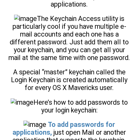
applications.
The Keychain Access utility is
particularly cool if you have multiple e-
mail accounts and each one has a
different password. Just add them all to
your keychain, and you can get all your
mail at the same time with one password.
A special “master” keychain called the
Login Keychain is created automatically
for every OS X Mavericks user.
Here’s how to add passwords to
your login keychain:
To add passwords for
applications,
just open Mail or another