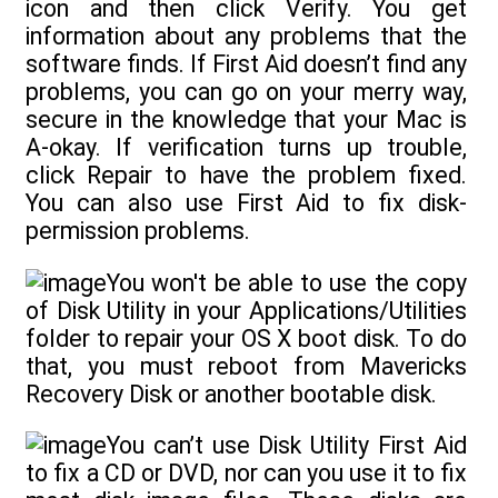
icon and then click Verify. You get
information about any problems that the
software finds. If First Aid doesn’t find any
problems, you can go on your merry way,
secure in the knowledge that your Mac is
A-okay. If verification turns up trouble,
click Repair to have the problem fixed.
You can also use First Aid to fix disk-
permission problems.
You won't be able to use the copy
of Disk Utility in your Applications/Utilities
folder to repair your OS X boot disk. To do
that, you must reboot from Mavericks
Recovery Disk or another bootable disk.
You can’t use Disk Utility First Aid
to fix a CD or DVD, nor can you use it to fix