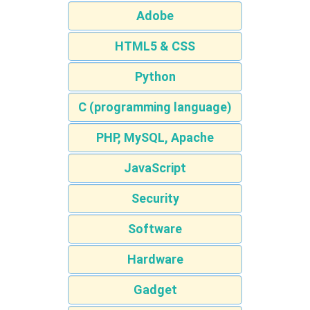
Adobe
HTML5 & CSS
Python
C (programming language)
PHP, MySQL, Apache
JavaScript
Security
Software
Hardware
Gadget