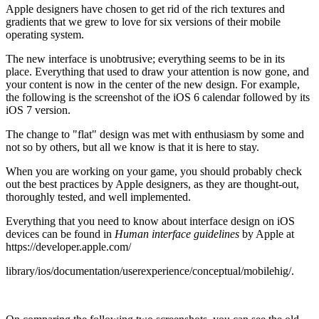
Apple designers have chosen to get rid of the rich textures and
gradients that we grew to love for six versions of their mobile
operating system.
The new interface is unobtrusive; everything seems to be in its
place. Everything that used to draw your attention is now gone, and
your content is now in the center of the new design. For example,
the following is the screenshot of the iOS 6 calendar followed by its
iOS 7 version.
The change to "flat" design was met with enthusiasm by some and
not so by others, but all we know is that it is here to stay.
When you are working on your game, you should probably check
out the best practices by Apple designers, as they are thought-out,
thoroughly tested, and well implemented.
Everything that you need to know about interface design on iOS
devices can be found in
Human interface guidelines
by Apple at
https://developer.apple.com/
library/ios/documentation/userexperience/conceptual/mobilehig/.