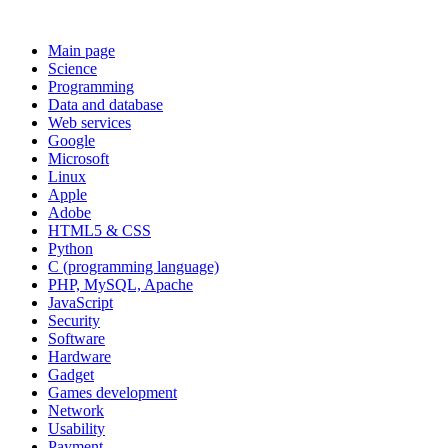
Main page
Science
Programming
Data and database
Web services
Google
Microsoft
Linux
Apple
Adobe
HTML5 & CSS
Python
C (programming language)
PHP, MySQL, Apache
JavaScript
Security
Software
Hardware
Gadget
Games development
Network
Usability
Payment