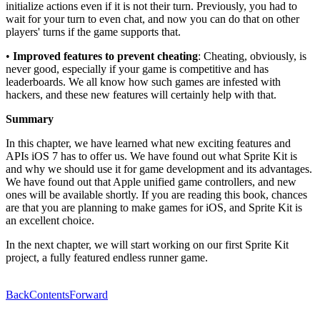
initialize actions even if it is not their turn. Previously, you had to
wait for your turn to even chat, and now you can do that on other
players' turns if the game supports that.
•
Improved features to prevent cheating
: Cheating, obviously, is
never good, especially if your game is competitive and has
leaderboards. We all know how such games are infested with
hackers, and these new features will certainly help with that.
Summary
In this chapter, we have learned what new exciting features and
APIs iOS 7 has to offer us. We have found out what Sprite Kit is
and why we should use it for game development and its advantages.
We have found out that Apple unified game controllers, and new
ones will be available shortly. If you are reading this book, chances
are that you are planning to make games for iOS, and Sprite Kit is
an excellent choice.
In the next chapter, we will start working on our first Sprite Kit
project, a fully featured endless runner game.
Back
Contents
Forward