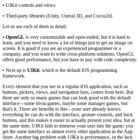
• UIKit controls and views
• Third-party libraries (Unity, Unreal 3D, and Cocos2d)
Let us see each of them in detail:
•
OpenGL
is very customizable and open-ended, but it is hard to
learn, and you need to know a lot of things just to get an image on
screen. It is good if you are an experienced programmer or a
company, and you want to write cross-platform solutions. OpenGL
offers good performance, but you have to pay with code complexity.
• Next up is
UIKit
, which is the default iOS programming
framework.
Every element that you see in a regular iOS application, such as
buttons, pickers, views, and navigation bars, comes from here. But
there are only so many games that can look good with the default
interface—some trivia games, maybe some manager games, but
that's it. There are benefits to this—your user already knows
everything he can do with the interface, gesture controls, and back
buttons, and this makes it easier to actually present your idea, but at
the same time, UIKit fails to immerse your user into the game; you
get the same interface as almost every other application in the App
Store. Another big problem with UIKit is performance, or the lack