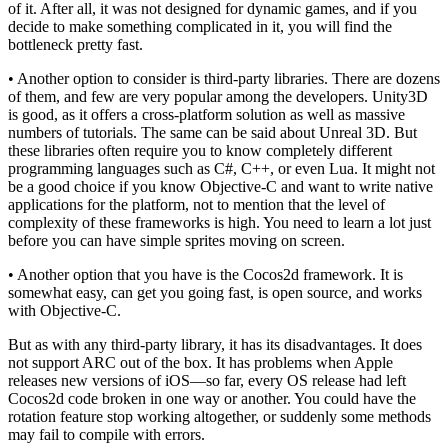
of it. After all, it was not designed for dynamic games, and if you
decide to make something complicated in it, you will find the
bottleneck pretty fast.
• Another option to consider is third-party libraries. There are dozens
of them, and few are very popular among the developers. Unity3D
is good, as it offers a cross-platform solution as well as massive
numbers of tutorials. The same can be said about Unreal 3D. But
these libraries often require you to know completely different
programming languages such as C#, C++, or even Lua. It might not
be a good choice if you know Objective-C and want to write native
applications for the platform, not to mention that the level of
complexity of these frameworks is high. You need to learn a lot just
before you can have simple sprites moving on screen.
• Another option that you have is the Cocos2d framework. It is
somewhat easy, can get you going fast, is open source, and works
with Objective-C.
But as with any third-party library, it has its disadvantages. It does
not support ARC out of the box. It has problems when Apple
releases new versions of iOS—so far, every OS release had left
Cocos2d code broken in one way or another. You could have the
rotation feature stop working altogether, or suddenly some methods
may fail to compile with errors.