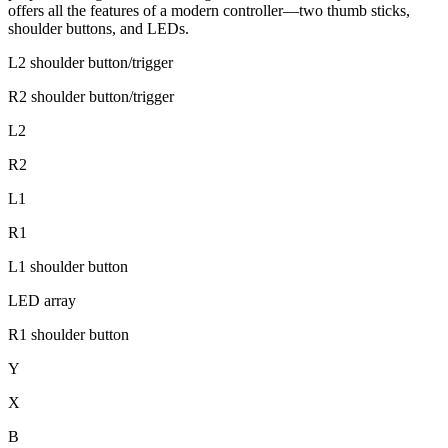
offers all the features of a modern controller—two thumb sticks,
shoulder buttons, and LEDs.
L2 shoulder button/trigger
R2 shoulder button/trigger
L2
R2
L1
R1
L1 shoulder button
LED array
R1 shoulder button
Y
X
B