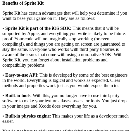
Benefits of Sprite Kit
Sprite Kit has certain advantages that will help you determine if you
want to base your game on it. They are as follows:
•
Sprite Kit is part of the iOS SDK:
This means that it will be
supported by Apple, and everything you write is likely to be future-
proof. Your code will not magically stop working (or even
compiling!), and things you are getting on screen are guaranteed to
stay the same. Everyone who works with third-party libraries is
aware of the issues that come with using a non-native SDK. With
Sprite Kit, you can forget about installation problems and
compatibility problems.
•
Easy-to-use API
: This is developed by some of the best engineers
in the world. Everything is logical and works as expected. Clear
methods and properties work just as you would expect them to.
•
Built-in tools
: With this, you no longer have to use third-party
software to make your texture atlases, assets, or fonts. You just drop
in your images and Xcode does everything for you.
•
Built-in physics engine
: This makes your life as a developer much
easier.