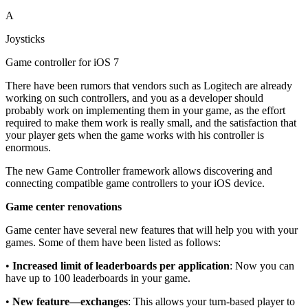
A
Joysticks
Game controller for iOS 7
There have been rumors that vendors such as Logitech are already
working on such controllers, and you as a developer should
probably work on implementing them in your game, as the effort
required to make them work is really small, and the satisfaction that
your player gets when the game works with his controller is
enormous.
The new Game Controller framework allows discovering and
connecting compatible game controllers to your iOS device.
Game center renovations
Game center have several new features that will help you with your
games. Some of them have been listed as follows:
•
Increased limit of leaderboards per application
: Now you can
have up to 100 leaderboards in your game.
•
New feature—exchanges
: This allows your turn-based player to