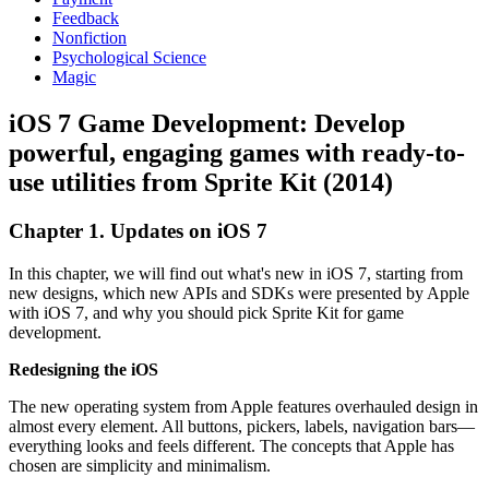
Feedback
Nonfiction
Psychological Science
Magic
iOS 7 Game Development: Develop
powerful, engaging games with ready-to-
use utilities from Sprite Kit (2014)
Chapter 1. Updates on iOS 7
In this chapter, we will find out what's new in iOS 7, starting from
new designs, which new APIs and SDKs were presented by Apple
with iOS 7, and why you should pick Sprite Kit for game
development.
Redesigning the iOS
The new operating system from Apple features overhauled design in
almost every element. All buttons, pickers, labels, navigation bars—
everything looks and feels different. The concepts that Apple has
chosen are simplicity and minimalism.