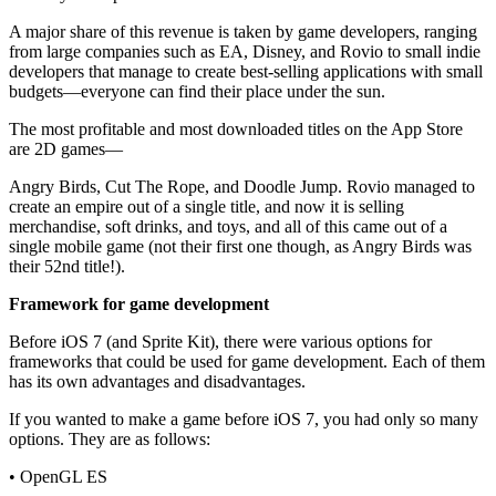
A major share of this revenue is taken by game developers, ranging
from large companies such as EA, Disney, and Rovio to small indie
developers that manage to create best-selling applications with small
budgets—everyone can find their place under the sun.
The most profitable and most downloaded titles on the App Store
are 2D games—
Angry Birds, Cut The Rope, and Doodle Jump. Rovio managed to
create an empire out of a single title, and now it is selling
merchandise, soft drinks, and toys, and all of this came out of a
single mobile game (not their first one though, as Angry Birds was
their 52nd title!).
Framework for game development
Before iOS 7 (and Sprite Kit), there were various options for
frameworks that could be used for game development. Each of them
has its own advantages and disadvantages.
If you wanted to make a game before iOS 7, you had only so many
options. They are as follows:
• OpenGL ES