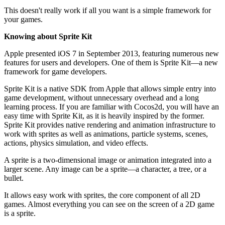
This doesn't really work if all you want is a simple framework for
your games.
Knowing about Sprite Kit
Apple presented iOS 7 in September 2013, featuring numerous new
features for users and developers. One of them is Sprite Kit—a new
framework for game developers.
Sprite Kit is a native SDK from Apple that allows simple entry into
game development, without unnecessary overhead and a long
learning process. If you are familiar with Cocos2d, you will have an
easy time with Sprite Kit, as it is heavily inspired by the former.
Sprite Kit provides native rendering and animation infrastructure to
work with sprites as well as animations, particle systems, scenes,
actions, physics simulation, and video effects.
A sprite is a two-dimensional image or animation integrated into a
larger scene. Any image can be a sprite—a character, a tree, or a
bullet.
It allows easy work with sprites, the core component of all 2D
games. Almost everything you can see on the screen of a 2D game
is a sprite.