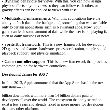
•
Dynamic behaviors for views
: With this, you can now assign
physics effects to your views so they can follow each other, or
gravity effects can be applied to views with ease.
•
Multitasking enhancements
: With this, applications have the
ability to fetch data in the background, something that was available
only to certain applications such as Newsstand apps. Now, your
game can fetch some amount of data while the user is not playing it,
such as daily missions or news.
•
Sprite Kit framework
: This is a new framework for developing
2D games, and features hardware sprites acceleration, simple sound
playback support, and physics simulation.
•
Game controller support
: This is a new framework that provides
common ground for hardware controllers.
Developing games for iOS 7
In June 2013, Apple announced that the App Store has hit the next
milestone—50
billion downloads with more than 14 billion dollars paid to
developers all over the world. The ecosystem that only started to
exist a few years ago already raked in more money for developers
than any other platform.