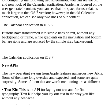
On comparing the following two screenshots, you can see the old
and new look of the Calendar application. Apple has focused on the
user-generated content; you can see that the space for user data is
much larger in the iOS 7 version; however, in the old Calendar
application, we can see only two lines of our content.
The Calendar application in iOS 6
Buttons have transformed into simple lines of text, without any
background or frame, while gradients on the navigation and bottom
bar are gone and are replaced by the simple gray background.
The Calendar application on iOS 7
New APIs
The new operating system from Apple features numerous new APIs.
Some of them are long overdue and expected, and some are quite
surprising. Some of them that are worth mentioning are as follows:
•
Text Kit
: This is an API for laying out text and for fine
typography. Text Kit helps you lay out text in the way you like
without any headache.