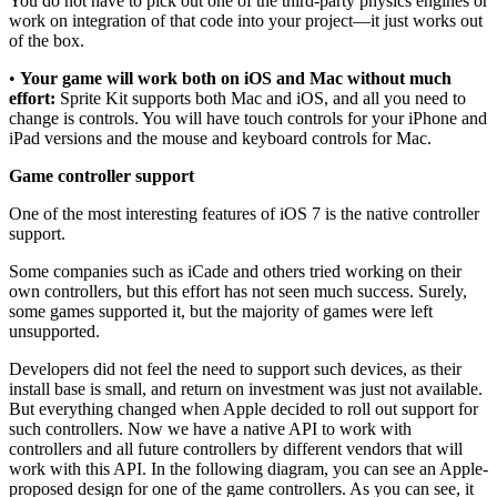
You do not have to pick out one of the third-party physics engines or
work on integration of that code into your project—it just works out
of the box.
•
Your game will work both on iOS and Mac without much
effort:
Sprite Kit supports both Mac and iOS, and all you need to
change is controls. You will have touch controls for your iPhone and
iPad versions and the mouse and keyboard controls for Mac.
Game controller support
One of the most interesting features of iOS 7 is the native controller
support.
Some companies such as iCade and others tried working on their
own controllers, but this effort has not seen much success. Surely,
some games supported it, but the majority of games were left
unsupported.
Developers did not feel the need to support such devices, as their
install base is small, and return on investment was just not available.
But everything changed when Apple decided to roll out support for
such controllers. Now we have a native API to work with
controllers and all future controllers by different vendors that will
work with this API. In the following diagram, you can see an Apple-
proposed design for one of the game controllers. As you can see, it