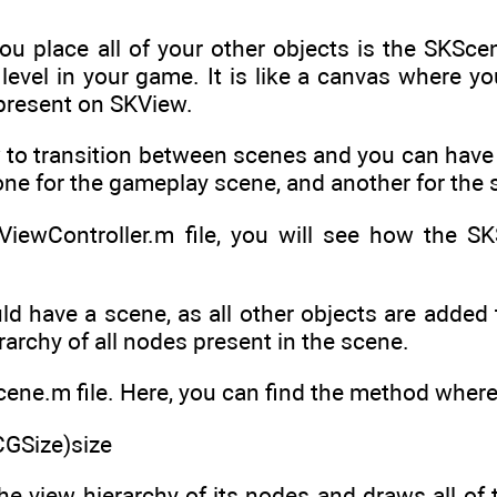
u place all of your other objects is the SKScene
level in your game. It is like a canvas where yo
 present on SKView.
to transition between scenes and you can have 
ne for the gameplay scene, and another for the 
ViewController.m file, you will see how the S
 have a scene, as all other objects are added t
erarchy of all nodes present in the scene.
e.m file. Here, you can find the method where s
(CGSize)size
he view hierarchy of its nodes and draws all of