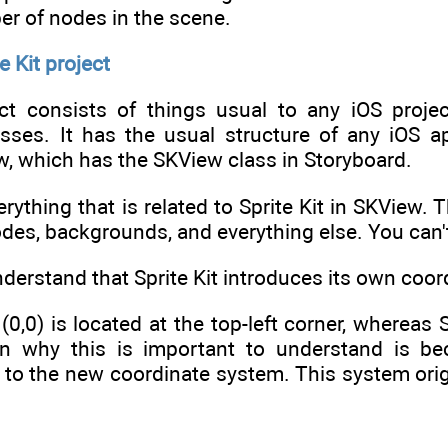
er of nodes in the scene.
e Kit project
ect consists of things usual to any iOS proje
asses. It has the usual structure of any iOS ap
w, which has the SKView class in Storyboard.
erything that is related to Sprite Kit in SKView.
odes, backgrounds, and everything else. You can'
understand that Sprite Kit introduces its own coo
n (0,0) is located at the top-left corner, whereas 
n why this is important to understand is bec
e to the new coordinate system. This system ori