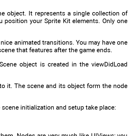
 object. It represents a single collection of
u position your Sprite Kit elements. Only one
nice animated transitions. You may have one
scene that features after the game ends.
KScene object is created in the viewDidLoad
o it. The scene and its object form the node
cene initialization and setup take place:
 them. Nodes are very much like UIViews; you