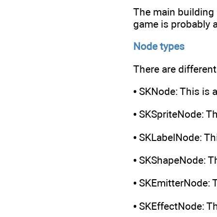
The main building 
game is probably a
Node types
There are differen
• SKNode: This is a
• SKSpriteNode: Th
• SKLabelNode: Thi
• SKShapeNode: Th
• SKEmitterNode: T
• SKEffectNode: Thi