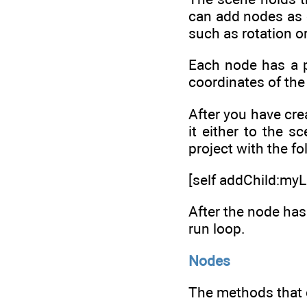
can add nodes as ch
such as rotation 
Each node has a p
coordinates of the
After you have cre
it either to the s
project with the fo
[self addChild:myL
After the node has 
run loop.
Nodes
The methods that c