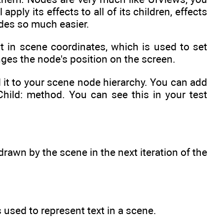
ply its effects to all of its children, effects
des so much easier.
t in scene coordinates, which is used to set
ges the node's position on the screen.
d it to your scene node hierarchy. You can add
Child: method. You can see this in your test
drawn by the scene in the next iteration of the
 used to represent text in a scene.