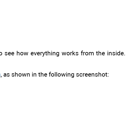
 to see how everything works from the inside.
n
, as shown in the following screenshot: