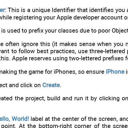
er
: This is a unique Identifier that identifies yo
while registering your Apple developer account
s is used to prefix your classes due to poor Objec
 often ignore this (it makes sense when you ma
 want to follow best practices, use three-lettere
his. Apple reserves using two-lettered prefixes fo
making the game for iPhones, so ensure
iPhone
i
ect and click on
Create
.
ted the project, build and run it by clicking on
ello, World!
label at the center of the screen, and
 point. At the bottom-right corner of the scre