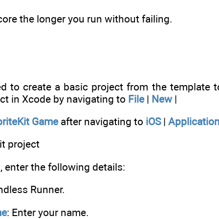
ore the longer you run without failing.
eed to create a basic project from the template
ct in Xcode by navigating to
File
|
New
|
priteKit Game
after navigating to
iOS
|
Applicatio
it project
 enter the following details:
Endless Runner.
me
: Enter your name.