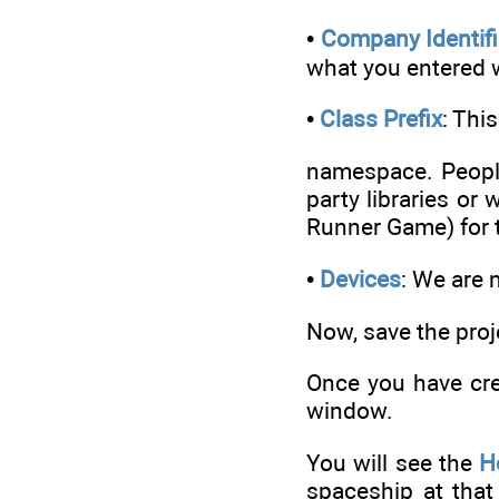
•
Company Identifi
what you entered 
•
Class Prefix
: Thi
namespace. People
party libraries or
Runner Game) for t
•
Devices
: We are 
Now, save the proj
Once you have crea
window.
You will see the
H
spaceship at that