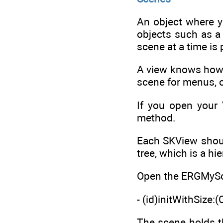
An object where yo
objects such as a 
scene at a time is
A view knows how 
scene for menus, o
If you open your 
method.
Each SKView should
tree, which is a hi
Open the ERGMyScen
- (id)initWithSize:
The scene holds t