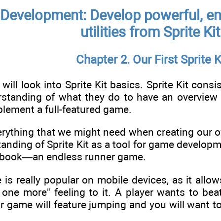
Development: Develop powerful, en
utilities from Sprite Ki
Chapter 2. Our First Sprite K
 will look into Sprite Kit basics. Sprite Kit con
rstanding of what they do to have an overview o
lement a full-featured game.
erything that we might need when creating our ow
anding of Sprite Kit as a tool for game developmen
is book—an endless runner game.
 is really popular on mobile devices, as it all
t one more" feeling to it. A player wants to be
ur game will feature jumping and you will want 