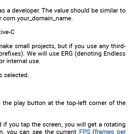
u as a developer. The value should be similar to
 or com.your_domain_name.
tive-C
ke small projects, but if you use any third-
d prefixes). We will use ERG (denoting Endless
r internal use.
s selected.
 the play button at the top-left corner of the
 if you tap the screen, you will get a rotating
en, you can see the current
FPS
(
frames per