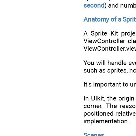
second
) and numb
Anatomy of a Sprit
A Sprite Kit proj
ViewController cl
ViewController.vie
You will handle ev
such as sprites, n
It's important to 
In UIkit, the origi
corner. The reaso
positioned relativ
implementation.
Scenes