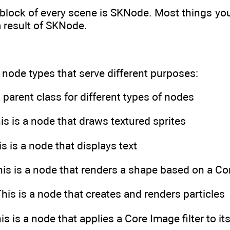
block of every scene is SKNode. Most things you 
 result of SKNode.
t node types that serve different purposes:
 parent class for different types of nodes
is is a node that draws textured sprites
s is a node that displays text
is is a node that renders a shape based on a Co
his is a node that creates and renders particles
s is a node that applies a Core Image filter to it