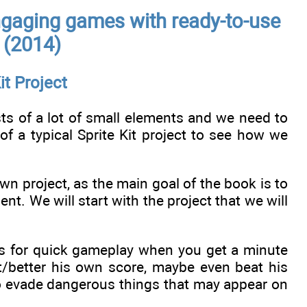
gaging games with ready-to-use
t (2014)
it Project
sists of a lot of small elements and we need to
f a typical Sprite Kit project to see how we
n project, as the main goal of the book is to
t. We will start with the project that we will
ows for quick gameplay when you get a minute
at/better his own score, maybe even beat his
to evade dangerous things that may appear on