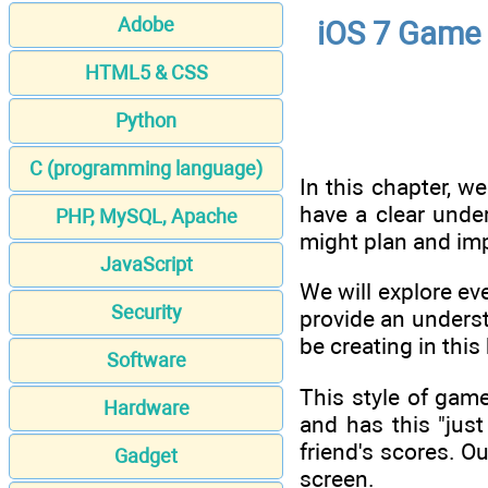
Adobe
iOS 7 Game 
HTML5 & CSS
Python
C (programming language)
In this chapter, we
have a clear unde
PHP, MySQL, Apache
might plan and imp
JavaScript
We will explore ev
Security
provide an underst
be creating in th
Software
This style of game
Hardware
and has this "jus
friend's scores. O
Gadget
screen.