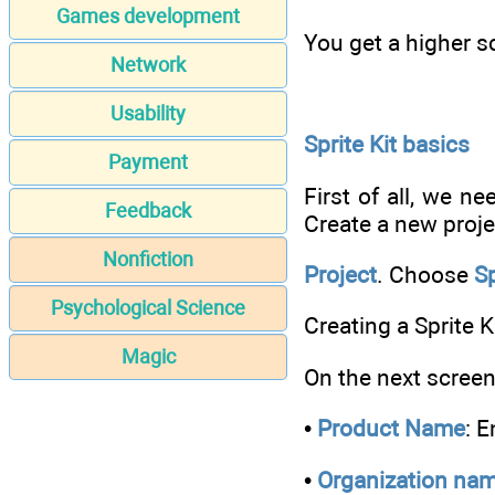
Games development
You get a higher sc
Network
Usability
Sprite Kit basics
Payment
First of all, we n
Feedback
Create a new proje
Nonfiction
Project
. Choose
S
Psychological Science
Creating a Sprite K
Magic
On the next screen,
•
Product Name
: 
•
Organization na