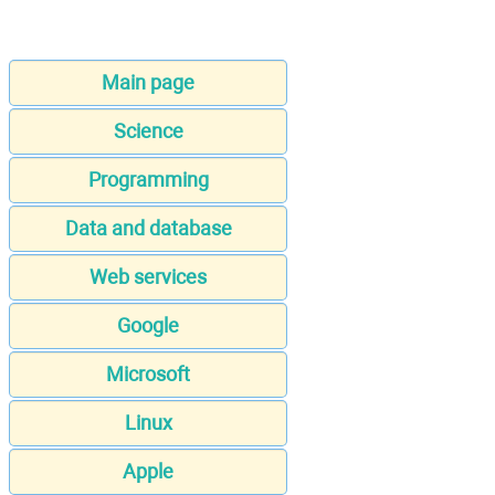
Main page
Science
Programming
Data and database
Web services
Google
Microsoft
Linux
Apple