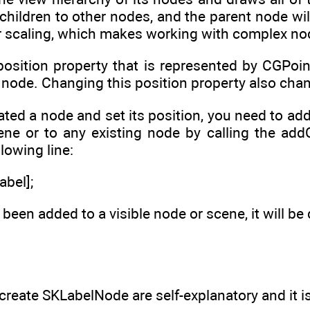
ildren to other nodes, and the parent node will ap
or scaling, which makes working with complex no
osition property that is represented by CGPoin
 node. Changing this position property also chan
ated a node and set its position, you need to ad
cene or to any existing node by calling the add
llowing line:
abel];
been added to a visible node or scene, it will be 
reate SKLabelNode are self-explanatory and it is