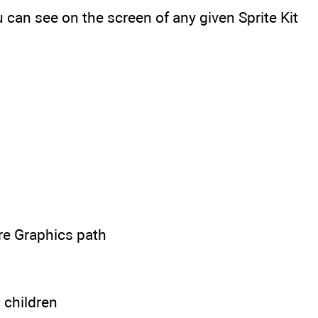
can see on the screen of any given Sprite Kit
re Graphics path
s children