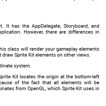
ct. It has the AppDelegate, Storyboard, and
plication. However, there are differences in
 This class will render your gameplay elements
t draw Sprite Kit elements on other views.
rdinate system.
Sprite Kit locates the origin at the bottom-left
ause of the fact that all elements will be
ginates from OpenGL, which Sprite Kit uses in