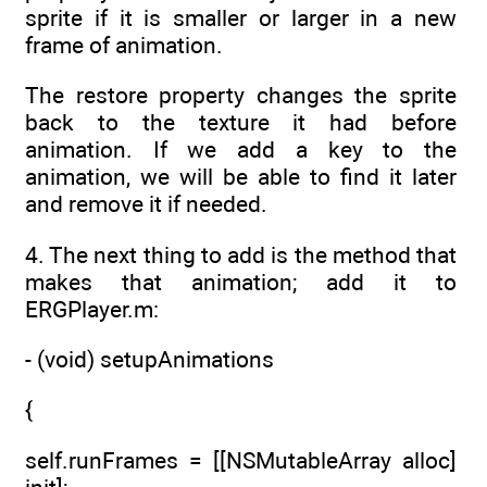
sprite if it is smaller or larger in a new
frame of animation.
The restore property changes the sprite
back to the texture it had before
animation. If we add a key to the
animation, we will be able to find it later
and remove it if needed.
4. The next thing to add is the method that
makes that animation; add it to
ERGPlayer.m:
- (void) setupAnimations
{
self.runFrames = [[NSMutableArray alloc]