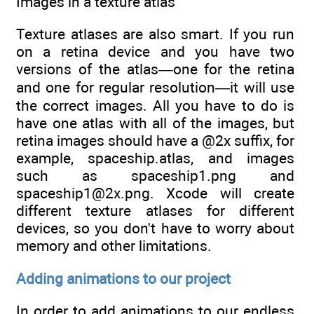
Images in a texture atlas
Texture atlases are also smart. If you run
on a retina device and you have two
versions of the atlas—one for the retina
and one for regular resolution—it will use
the correct images. All you have to do is
have one atlas with all of the images, but
retina images should have a @2x suffix, for
example, spaceship.atlas, and images
such as spaceship1.png and
spaceship1@2x.png. Xcode will create
different texture atlases for different
devices, so you don't have to worry about
memory and other limitations.
Adding animations to our project
In order to add animations to our endless