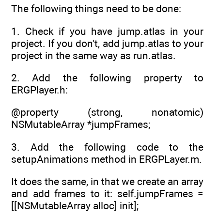
The following things need to be done:
1. Check if you have jump.atlas in your
project. If you don't, add jump.atlas to your
project in the same way as run.atlas.
2. Add the following property to
ERGPlayer.h:
@property (strong, nonatomic)
NSMutableArray *jumpFrames;
3. Add the following code to the
setupAnimations method in ERGPLayer.m.
It does the same, in that we create an array
and add frames to it: self.jumpFrames =
[[NSMutableArray alloc] init];