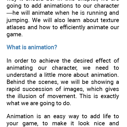
going to add animations to our character
—he will animate when he is running and
jumping. We will also learn about texture
atlases and how to efficiently animate our
game.
What is animation?
In order to achieve the desired effect of
animating our character, we need to
understand a little more about animation.
Behind the scenes, we will be showing a
rapid succession of images, which gives
the illusion of movement. This is exactly
what we are going to do.
Animation is an easy way to add life to
your game, to make it look nice and