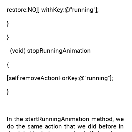
restore:NO]] withKey:@"running"];
}
}
- (void) stopRunningAnimation
{
[self removeActionForKey:@"running"];
}
In the startRunningAnimation method, we
do the same action that we did before in