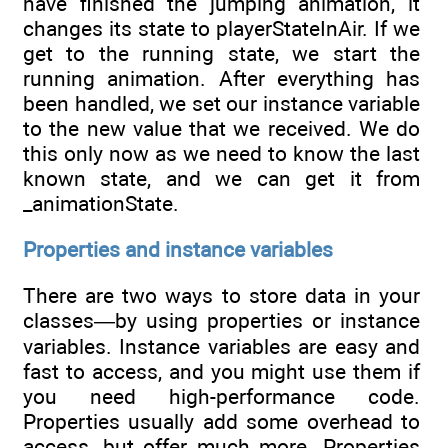
have finished the jumping animation, it
changes its state to playerStateInAir. If we
get to the running state, we start the
running animation. After everything has
been handled, we set our instance variable
to the new value that we received. We do
this only now as we need to know the last
known state, and we can get it from
_animationState.
Properties and instance variables
There are two ways to store data in your
classes—by using properties or instance
variables. Instance variables are easy and
fast to access, and you might use them if
you need high-performance code.
Properties usually add some overhead to
access, but offer much more. Properties