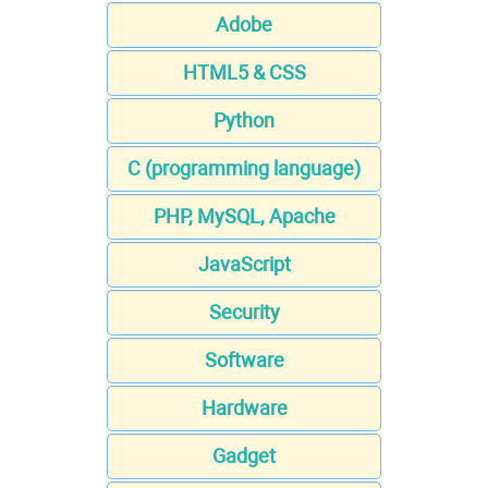
Adobe
HTML5 & CSS
Python
C (programming language)
PHP, MySQL, Apache
JavaScript
Security
Software
Hardware
Gadget