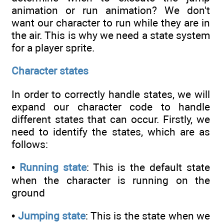
animation or run animation? We don't
want our character to run while they are in
the air. This is why we need a state system
for a player sprite.
Character states
In order to correctly handle states, we will
expand our character code to handle
different states that can occur. Firstly, we
need to identify the states, which are as
follows:
•
Running state
: This is the default state
when the character is running on the
ground
•
Jumping state
: This is the state when we