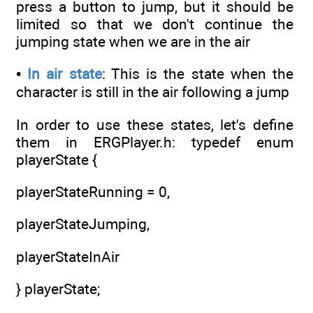
press a button to jump, but it should be
limited so that we don't continue the
jumping state when we are in the air
•
In air state
: This is the state when the
character is still in the air following a jump
In order to use these states, let's define
them in ERGPlayer.h: typedef enum
playerState {
playerStateRunning = 0,
playerStateJumping,
playerStateInAir
} playerState;