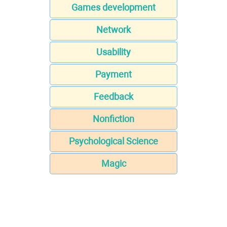
Games development
Network
Usability
Payment
Feedback
Nonfiction
Psychological Science
Magic