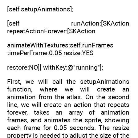
[self setupAnimations];
[self runAction:[SKAction
repeatActionForever:[SKAction
animateWithTextures:self.runFrames
timePerFrame:0.05 resize:YES
restore:NO]] withKey:@"running"];
First, we will call the setupAnimations
function, where we will create an
animation from the atlas. On the second
line, we will create an action that repeats
forever, takes an array of animation
frames, and animates the sprite, showing
each frame for 0.05 seconds. The resize
property is needed to adjust the size of the