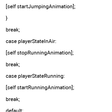
[self startJumpingAnimation];
}
break;
case playerStateInAir:
[self stopRunningAnimation];
break;
case playerStateRunning:
[self startRunningAnimation];
break;
default: