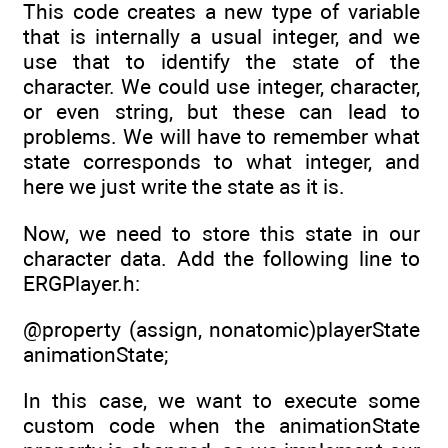
This code creates a new type of variable
that is internally a usual integer, and we
use that to identify the state of the
character. We could use integer, character,
or even string, but these can lead to
problems. We will have to remember what
state corresponds to what integer, and
here we just write the state as it is.
Now, we need to store this state in our
character data. Add the following line to
ERGPlayer.h:
@property (assign, nonatomic)playerState
animationState;
In this case, we want to execute some
custom code when the animationState