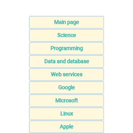
Main page
Science
Programming
Data and database
Web services
Google
Microsoft
Linux
Apple