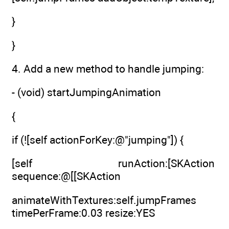
}
}
4. Add a new method to handle jumping:
- (void) startJumpingAnimation
{
if (![self actionForKey:@"jumping"]) {
[self runAction:[SKAction
sequence:@[[SKAction
animateWithTextures:self.jumpFrames
timePerFrame:0.03 resize:YES