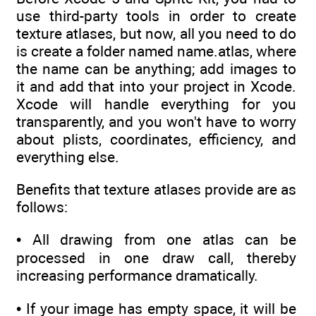
use third-party tools in order to create
texture atlases, but now, all you need to do
is create a folder named name.atlas, where
the name can be anything; add images to
it and add that into your project in Xcode.
Xcode will handle everything for you
transparently, and you won't have to worry
about plists, coordinates, efficiency, and
everything else.
Benefits that texture atlases provide are as
follows:
• All drawing from one atlas can be
processed in one draw call, thereby
increasing performance dramatically.
• If your image has empty space, it will be