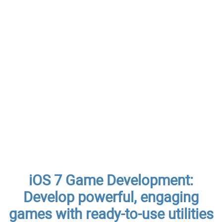
iOS 7 Game Development:
Develop powerful, engaging
games with ready-to-use utilities