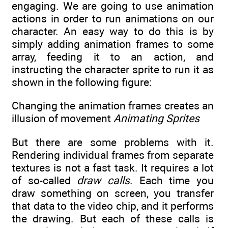
engaging. We are going to use animation
actions in order to run animations on our
character. An easy way to do this is by
simply adding animation frames to some
array, feeding it to an action, and
instructing the character sprite to run it as
shown in the following figure:
Changing the animation frames creates an
illusion of movement
Animating Sprites
But there are some problems with it.
Rendering individual frames from separate
textures is not a fast task. It requires a lot
of so-called
draw calls
. Each time you
draw something on screen, you transfer
that data to the video chip, and it performs
the drawing. But each of these calls is