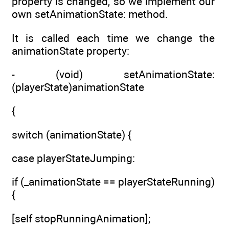
property is changed, so we implement our
own setAnimationState: method.
It is called each time we change the
animationState property:
- (void) setAnimationState:
(playerState)animationState
{
switch (animationState) {
case playerStateJumping:
if (_animationState == playerStateRunning)
{
[self stopRunningAnimation];