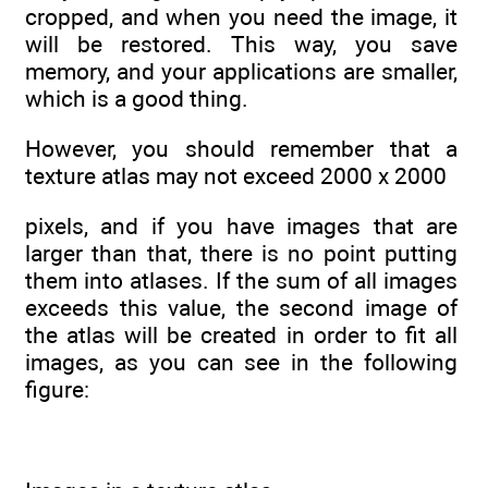
cropped, and when you need the image, it
will be restored. This way, you save
memory, and your applications are smaller,
which is a good thing.
However, you should remember that a
texture atlas may not exceed 2000 x 2000
pixels, and if you have images that are
larger than that, there is no point putting
them into atlases. If the sum of all images
exceeds this value, the second image of
the atlas will be created in order to fit all
images, as you can see in the following
figure: