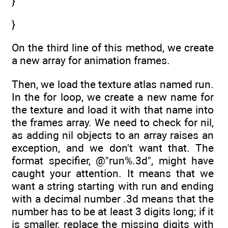
}
}
On the third line of this method, we create
a new array for animation frames.
Then, we load the texture atlas named run.
In the for loop, we create a new name for
the texture and load it with that name into
the frames array. We need to check for nil,
as adding nil objects to an array raises an
exception, and we don't want that. The
format specifier, @"run%.3d", might have
caught your attention. It means that we
want a string starting with run and ending
with a decimal number .3d means that the
number has to be at least 3 digits long; if it
is smaller, replace the missing digits with