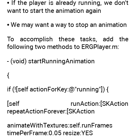
• If the player is already running, we don't
want to start the animation again
• We may want a way to stop an animation
To accomplish these tasks, add the
following two methods to ERGPlayer.m:
- (void) startRunningAnimation
{
if (![self actionForKey:@"running"]) {
[self runAction:[SKAction
repeatActionForever:[SKAction
animateWithTextures:self.runFrames
timePerFrame:0.05 resize:YES