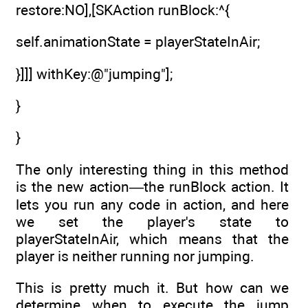
restore:NO],[SKAction runBlock:^{
self.animationState = playerStateInAir;
}]]] withKey:@"jumping"];
}
}
The only interesting thing in this method
is the new action—the runBlock action. It
lets you run any code in action, and here
we set the player's state to
playerStateInAir, which means that the
player is neither running nor jumping.
This is pretty much it. But how can we
determine when to execute the jump