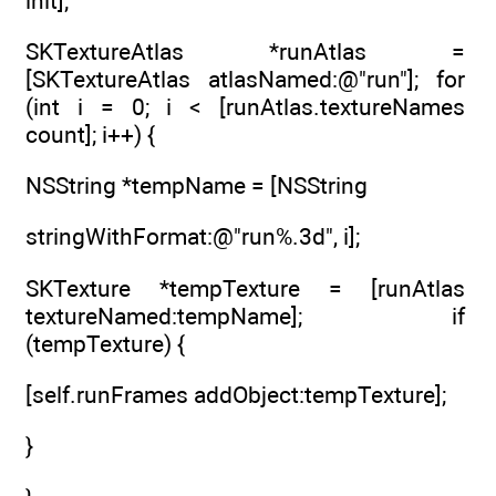
init];
SKTextureAtlas *runAtlas =
[SKTextureAtlas atlasNamed:@"run"]; for
(int i = 0; i < [runAtlas.textureNames
count]; i++) {
NSString *tempName = [NSString
stringWithFormat:@"run%.3d", i];
SKTexture *tempTexture = [runAtlas
textureNamed:tempName]; if
(tempTexture) {
[self.runFrames addObject:tempTexture];
}