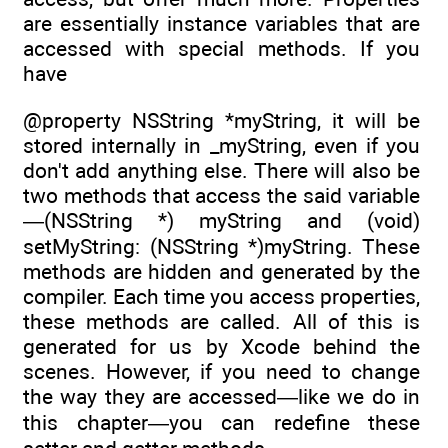
are essentially instance variables that are
accessed with special methods. If you
have
@property NSString *myString, it will be
stored internally in _myString, even if you
don't add anything else. There will also be
two methods that access the said variable
—(NSString *) myString and (void)
setMyString: (NSString *)myString. These
methods are hidden and generated by the
compiler. Each time you access properties,
these methods are called. All of this is
generated for us by Xcode behind the
scenes. However, if you need to change
the way they are accessed—like we do in
this chapter—you can redefine these