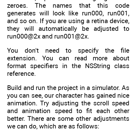
zeroes. The names that this code
generates will look like run000, run001,
and so on. If you are using a retina device,
they will automatically be adjusted to
run000@2x and run001@2x.
You don't need to specify the file
extension. You can read more about
format specifiers in the NSString class
reference.
Build and run the project in a simulator. As
you can see, our character has gained nice
animation. Try adjusting the scroll speed
and animation speed to fit each other
better. There are some other adjustments
we can do, which are as follows: