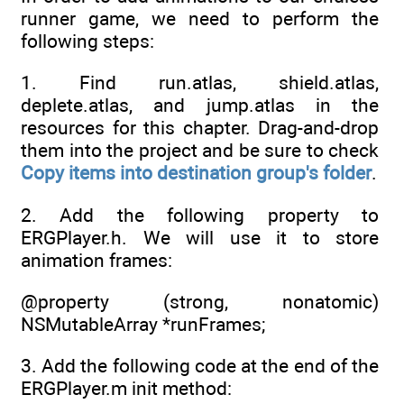
runner game, we need to perform the
following steps:
1. Find run.atlas, shield.atlas,
deplete.atlas, and jump.atlas in the
resources for this chapter. Drag-and-drop
them into the project and be sure to check
Copy items into destination group's folder
.
2. Add the following property to
ERGPlayer.h. We will use it to store
animation frames:
@property (strong, nonatomic)
NSMutableArray *runFrames;
3. Add the following code at the end of the
ERGPlayer.m init method: