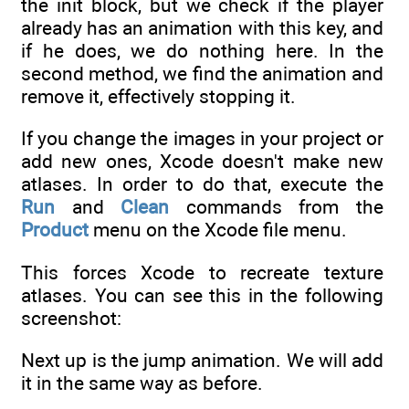
the init block, but we check if the player
already has an animation with this key, and
if he does, we do nothing here. In the
second method, we find the animation and
remove it, effectively stopping it.
If you change the images in your project or
add new ones, Xcode doesn't make new
atlases. In order to do that, execute the
Run
and
Clean
commands from the
Product
menu on the Xcode file menu.
This forces Xcode to recreate texture
atlases. You can see this in the following
screenshot:
Next up is the jump animation. We will add
it in the same way as before.