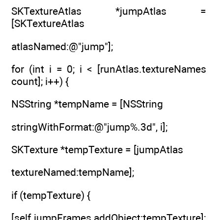
SKTextureAtlas *jumpAtlas =
[SKTextureAtlas
atlasNamed:@"jump"];
for (int i = 0; i < [runAtlas.textureNames
count]; i++) {
NSString *tempName = [NSString
stringWithFormat:@"jump%.3d", i];
SKTexture *tempTexture = [jumpAtlas
textureNamed:tempName];
if (tempTexture) {
[self.jumpFrames addObject:tempTexture];