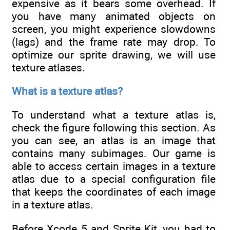
expensive as it bears some overhead. If
you have many animated objects on
screen, you might experience slowdowns
(lags) and the frame rate may drop. To
optimize our sprite drawing, we will use
texture atlases.
What is a texture atlas?
To understand what a texture atlas is,
check the figure following this section. As
you can see, an atlas is an image that
contains many subimages. Our game is
able to access certain images in a texture
atlas due to a special configuration file
that keeps the coordinates of each image
in a texture atlas.
Before Xcode 5 and Sprite Kit, you had to