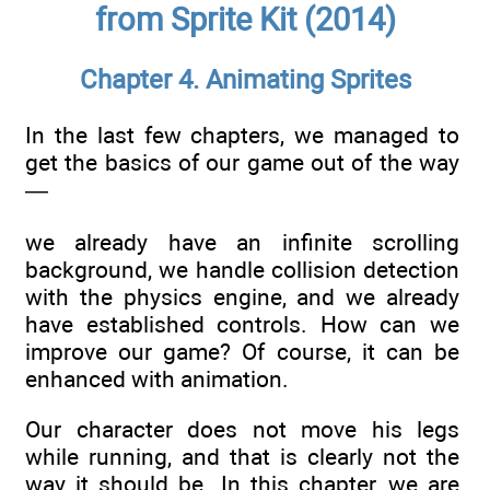
from Sprite Kit (2014)
Chapter 4. Animating Sprites
In the last few chapters, we managed to
get the basics of our game out of the way
—
we already have an infinite scrolling
background, we handle collision detection
with the physics engine, and we already
have established controls. How can we
improve our game? Of course, it can be
enhanced with animation.
Our character does not move his legs
while running, and that is clearly not the
way it should be. In this chapter, we are