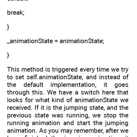
break;
}
_animationState = animationState;
}
This method is triggered every time we try
to set self.animationState, and instead of
the default implementation, it goes
through this. We have a switch here that
looks for what kind of animationState we
received. If it is the jumping state, and the
previous state was running, we stop the
running animation and start the jumping
animation. As you may remember, after we