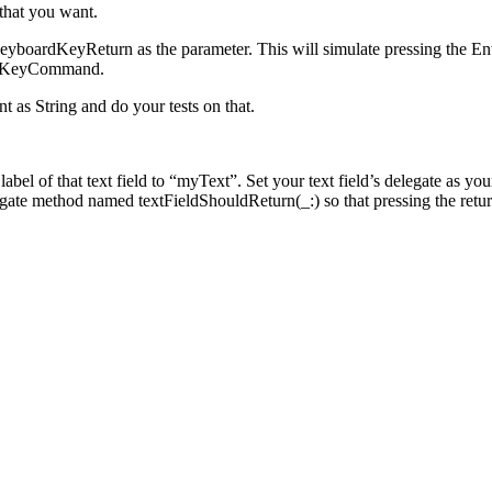
 that you want.
KeyboardKeyReturn as the parameter. This will simulate pressing the
rdKeyCommand.
t as String and do your tests on that.
y label of that text field to “myText”. Set your text field’s delegate as 
ate method named textFieldShouldReturn(_:) so that pressing the return