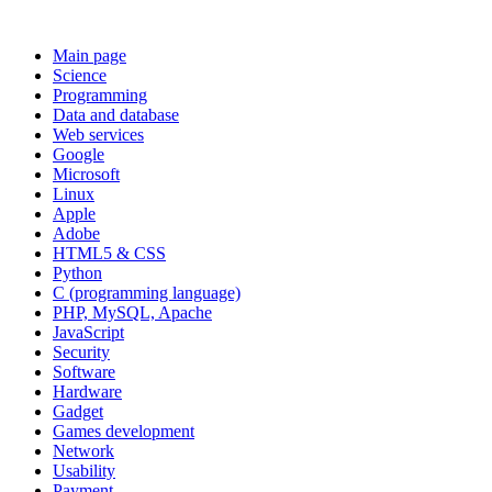
Main page
Science
Programming
Data and database
Web services
Google
Microsoft
Linux
Apple
Adobe
HTML5 & CSS
Python
C (programming language)
PHP, MySQL, Apache
JavaScript
Security
Software
Hardware
Gadget
Games development
Network
Usability
Payment