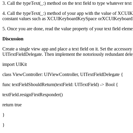
3. Call the typeText(_:) method on the text field to type whatever text
4. Call the typeText(_:) method of your app with the value of XCUI
constant values such as XCUIKeyboardKeySpace orXCUIKeyboa
5. Once you are done, read the value property of your text field elemen
Discussion
Create a single view app and place a text field on it. Set the accessor
UITextFieldDelegate. Then implement the notoriously redundant deleg
import UIKit
class ViewController: UIViewController, UITextFieldDelegate {
func textFieldShouldReturn(textField: UITextField) -> Bool {
textField.resignFirstResponder()
return true
}
}