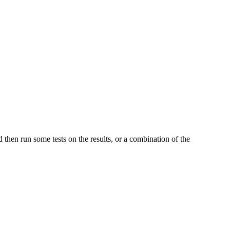
and then run some tests on the results, or a combination of the