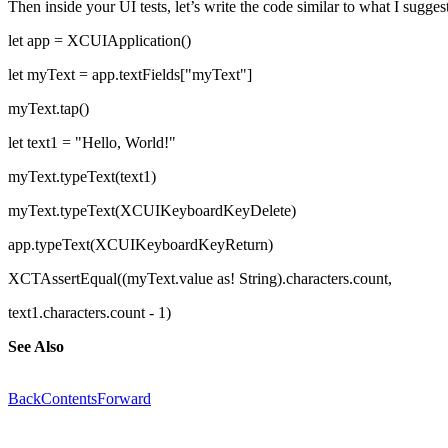
Then inside your UI tests, let’s write the code similar to what I suggest
let app = XCUIApplication()
let myText = app.textFields["myText"]
myText.tap()
let text1 = "Hello, World!"
myText.typeText(text1)
myText.typeText(XCUIKeyboardKeyDelete)
app.typeText(XCUIKeyboardKeyReturn)
XCTAssertEqual((myText.value as! String).characters.count,
text1.characters.count - 1)
See Also
Back
Contents
Forward