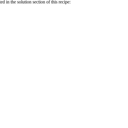
ed in the solution section of this recipe: