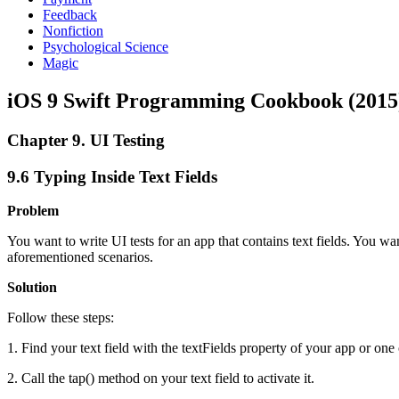
Feedback
Nonfiction
Psychological Science
Magic
iOS 9 Swift Programming Cookbook (2015
Chapter 9. UI Testing
9.6 Typing Inside Text Fields
Problem
You want to write UI tests for an app that contains text fields. You want
aforementioned scenarios.
Solution
Follow these steps:
1. Find your text field with the textFields property of your app or on
2. Call the tap() method on your text field to activate it.