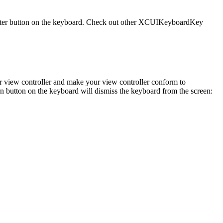
 Enter button on the keyboard. Check out other XCUIKeyboardKey
your view controller and make your view controller conform to
 button on the keyboard will dismiss the keyboard from the screen: