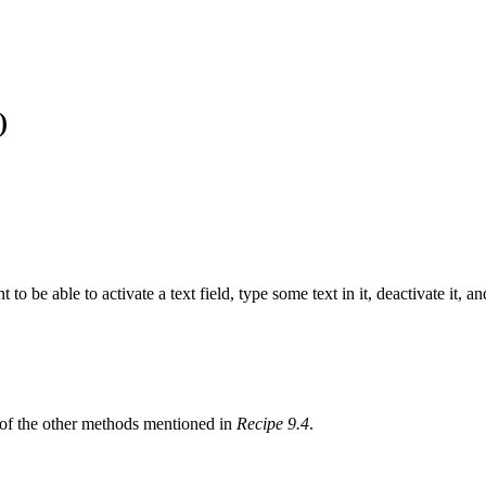
)
 to be able to activate a text field, type some text in it, deactivate it, 
e of the other methods mentioned in
Recipe 9.4
.