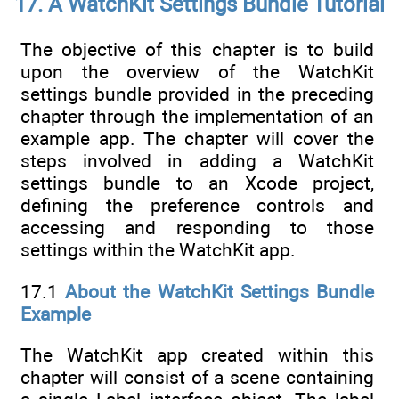
17. A WatchKit Settings Bundle Tutorial
The objective of this chapter is to build
upon the overview of the WatchKit
settings bundle provided in the preceding
chapter through the implementation of an
example app. The chapter will cover the
steps involved in adding a WatchKit
settings bundle to an Xcode project,
defining the preference controls and
accessing and responding to those
settings within the WatchKit app.
17.1
About the WatchKit Settings Bundle
Example
The WatchKit app created within this
chapter will consist of a scene containing