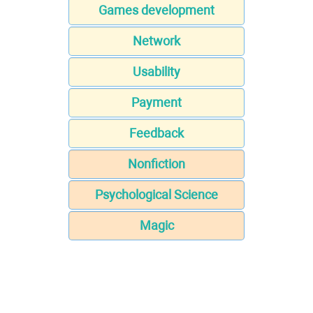
Games development
Network
Usability
Payment
Feedback
Nonfiction
Psychological Science
Magic