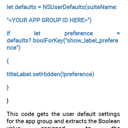
let defaults = NSUserDefaults(suiteName:
"<YOUR APP GROUP ID HERE>")
if let preference =
defaults?.boolForKey("show_label_prefere
nce")
{
titleLabel.setHidden(!preference)
}
}
This code gets the user default settings
for the app group and extracts the Boolean