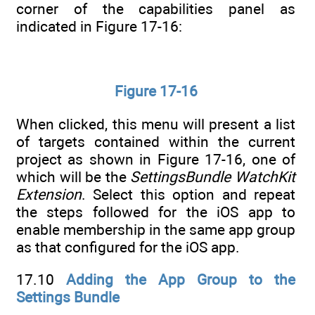
corner of the capabilities panel as
indicated in Figure 17-16:
Figure 17-16
When clicked, this menu will present a list
of targets contained within the current
project as shown in Figure 17-16, one of
which will be the
SettingsBundle WatchKit
Extension
. Select this option and repeat
the steps followed for the iOS app to
enable membership in the same app group
as that configured for the iOS app.
17.10
Adding the App Group to the
Settings Bundle