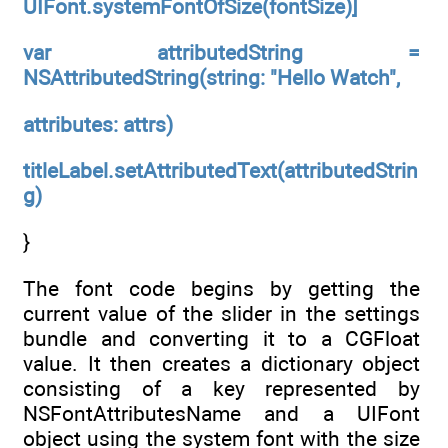
UIFont.systemFontOfSize(fontSize)]
var attributedString =
NSAttributedString(string: "Hello Watch",
attributes: attrs)
titleLabel.setAttributedText(attributedStrin
g)
}
The font code begins by getting the
current value of the slider in the settings
bundle and converting it to a CGFloat
value. It then creates a dictionary object
consisting of a key represented by
NSFontAttributesName and a UIFont
object using the system font with the size