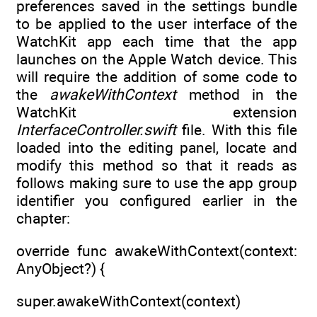
preferences saved in the settings bundle
to be applied to the user interface of the
WatchKit app each time that the app
launches on the Apple Watch device. This
will require the addition of some code to
the
awakeWithContext
method in the
WatchKit extension
InterfaceController.swift
file. With this file
loaded into the editing panel, locate and
modify this method so that it reads as
follows making sure to use the app group
identifier you configured earlier in the
chapter:
override func awakeWithContext(context:
AnyObject?) {
super.awakeWithContext(context)