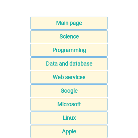
Main page
Science
Programming
Data and database
Web services
Google
Microsoft
Linux
Apple