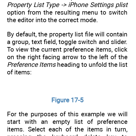
Property List Type -> iPhone Settings plist
option from the resulting menu to switch
the editor into the correct mode.
By default, the property list file will contain
a group, text field, toggle switch and slider.
To view the current preference items, click
on the right facing arrow to the left of the
Preference Items
heading to unfold the list
of items:
Figure 17-5
For the purposes of this example we will
start with an empty list of preference
items. Select each of the items in turn,