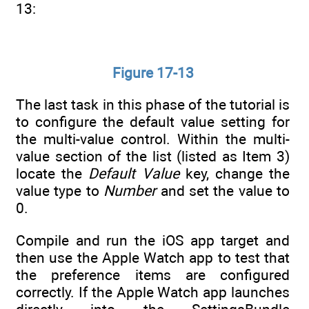
13:
Figure 17-13
The last task in this phase of the tutorial is
to configure the default value setting for
the multi-value control. Within the multi-
value section of the list (listed as Item 3)
locate the
Default Value
key, change the
value type to
Number
and set the value to
0.
Compile and run the iOS app target and
then use the Apple Watch app to test that
the preference items are configured
correctly. If the Apple Watch app launches