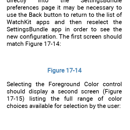
directly into the SettingsBundle
preferences page it may be necessary to
use the Back button to return to the list of
WatchKit apps and then reselect the
SettingsBundle app in order to see the
new configuration. The first screen should
match Figure 17-14:
Figure 17-14
Selecting the Foreground Color control
should display a second screen (Figure
17-15) listing the full range of color
choices available for selection by the user: