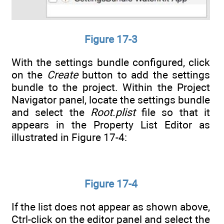
Figure 17-3
With the settings bundle configured, click
on the
Create
button to add the settings
bundle to the project. Within the Project
Navigator panel, locate the settings bundle
and select the
Root.plist
file so that it
appears in the Property List Editor as
illustrated in Figure 17-4:
Figure 17-4
If the list does not appear as shown above,
Ctrl-click on the editor panel and select the