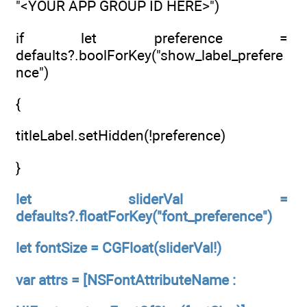
"<YOUR APP GROUP ID HERE>")
if let preference =
defaults?.boolForKey("show_label_prefere
nce")
{
titleLabel.setHidden(!preference)
}
let sliderVal =
defaults?.floatForKey("font_preference")
let fontSize = CGFloat(sliderVal!)
var attrs = [NSFontAttributeName :