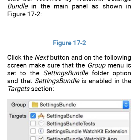
Bundle
in the main panel as shown in
Figure 17-2:
Figure 17-2
Click the
Next
button and on the following
screen make sure that the
Group
menu is
set to the
SettingsBundle
folder option
and that
SettingsBundle
is enabled in the
Targets
section: