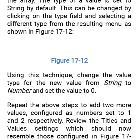
the array. The type of a value is set to
String by default. This can be changed by
clicking on the type field and selecting a
different type from the resulting menu as
shown in Figure 17-12:
Figure 17-12
Using this technique, change the value
type for the new value from
String
to
Number
and set the value to 0.
Repeat the above steps to add two more
values, configured as numbers set to 1
and 2 respectively. Review the Titles and
Values settings which should now
resemble those configured in Figure 17-