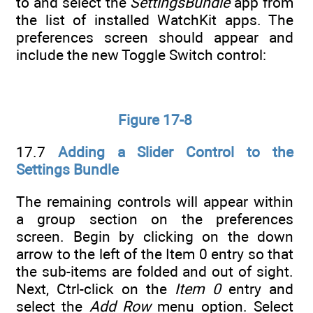
to and select the
SettingsBundle
app from
the list of installed WatchKit apps. The
preferences screen should appear and
include the new Toggle Switch control:
Figure 17-8
17.7
Adding a Slider Control to the
Settings Bundle
The remaining controls will appear within
a group section on the preferences
screen. Begin by clicking on the down
arrow to the left of the Item 0 entry so that
the sub-items are folded and out of sight.
Next, Ctrl-click on the
Item 0
entry and
select the
Add Row
menu option. Select