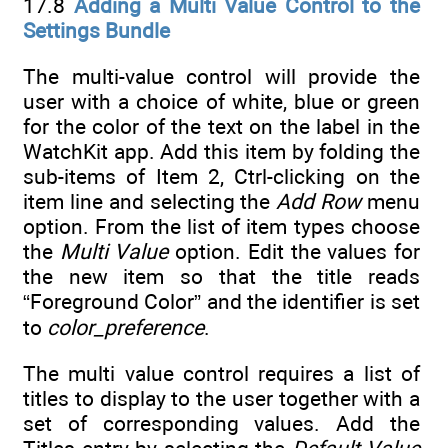
17.8
Adding a Multi Value Control to the
Settings Bundle
The multi-value control will provide the
user with a choice of white, blue or green
for the color of the text on the label in the
WatchKit app. Add this item by folding the
sub-items of Item 2, Ctrl-clicking on the
item line and selecting the
Add Row
menu
option. From the list of item types choose
the
Multi Value
option. Edit the values for
the new item so that the title reads
“Foreground Color” and the identifier is set
to
color_preference
.
The multi value control requires a list of
titles to display to the user together with a
set of corresponding values. Add the