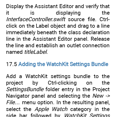
Display the Assistant Editor and verify that
it is displaying the
InterfaceController.swift
source file. Ctrl-
click on the Label object and drag to a line
immediately beneath the class declaration
line in the Assistant Editor panel. Release
the line and establish an outlet connection
named
titleLabel
.
17.5
Adding the WatchKit Settings Bundle
Add a WatchKit settings bundle to the
project by Ctrl-clicking on the
SettingsBundle
folder entry in the Project
Navigator panel and selecting the
New ->
File…
menu option. In the resulting panel,
select the
Apple Watch
category in the
side bar followed by
WatchKit Settings