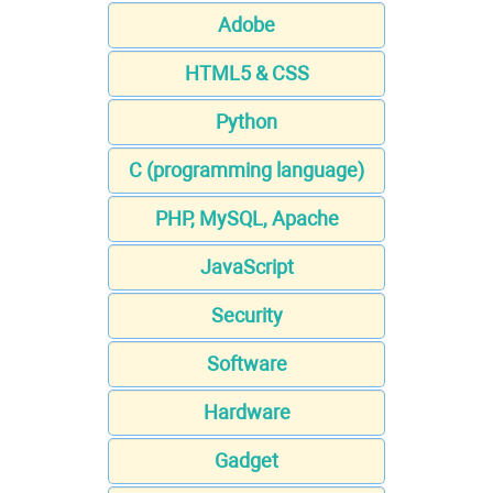
Adobe
HTML5 & CSS
Python
C (programming language)
PHP, MySQL, Apache
JavaScript
Security
Software
Hardware
Gadget