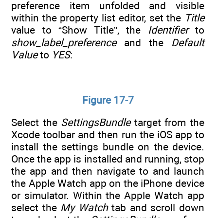
preference item unfolded and visible
within the property list editor, set the
Title
value to “Show Title”, the
Identifier
to
show_label_preference
and the
Default
Value
to
YES
:
Figure 17-7
Select the
SettingsBundle
target from the
Xcode toolbar and then run the iOS app to
install the settings bundle on the device.
Once the app is installed and running, stop
the app and then navigate to and launch
the Apple Watch app on the iPhone device
or simulator. Within the Apple Watch app
select the
My Watch
tab and scroll down