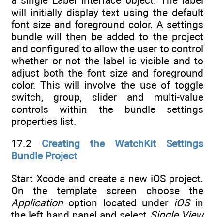
a single Label interface object. The label
will initially display text using the default
font size and foreground color. A settings
bundle will then be added to the project
and configured to allow the user to control
whether or not the label is visible and to
adjust both the font size and foreground
color. This will involve the use of toggle
switch, group, slider and multi-value
controls within the bundle settings
properties list.
17.2
Creating the WatchKit Settings
Bundle Project
Start Xcode and create a new iOS project.
On the template screen choose the
Application
option located under
iOS
in
the left hand panel and select
Single View