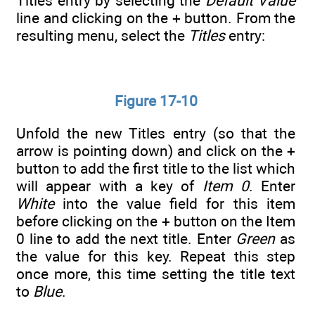
Titles entry by selecting the
Default Value
line and clicking on the + button. From the
resulting menu, select the
Titles
entry:
Figure 17-10
Unfold the new Titles entry (so that the
arrow is pointing down) and click on the +
button to add the first title to the list which
will appear with a key of
Item 0
. Enter
White
into the value field for this item
before clicking on the + button on the Item
0 line to add the next title. Enter
Green
as
the value for this key. Repeat this step
once more, this time setting the title text
to
Blue
.