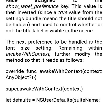
value assigned to the
show_label_preference
key. This value is
then inverted (since a
true
value from the
settings bundle means the title should not
be hidden) and used to control whether or
not the title label is visible in the scene.
The next preference to be handled is the
font size setting. Remaining within
awakeWithContext
, further modify the
method so that it reads as follows:
override func awakeWithContext(context:
AnyObject?) {
super.awakeWithContext(context)
let defaults = NSUserDefaults(suiteName: