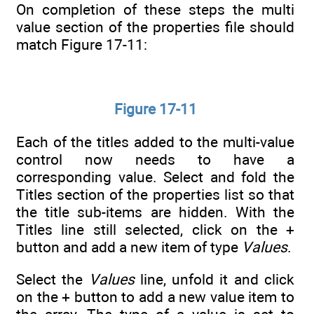
On completion of these steps the multi
value section of the properties file should
match Figure 17-11:
Figure 17-11
Each of the titles added to the multi-value
control now needs to have a
corresponding value. Select and fold the
Titles section of the properties list so that
the title sub-items are hidden. With the
Titles line still selected, click on the +
button and add a new item of type
Values
.
Select the
Values
line, unfold it and click
on the + button to add a new value item to