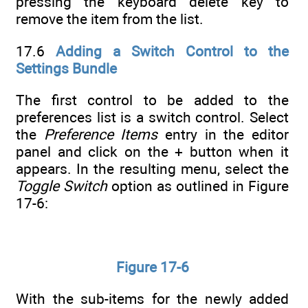
pressing the keyboard delete key to
remove the item from the list.
17.6
Adding a Switch Control to the
Settings Bundle
The first control to be added to the
preferences list is a switch control. Select
the
Preference Items
entry in the editor
panel and click on the + button when it
appears. In the resulting menu, select the
Toggle Switch
option as outlined in Figure
17-6:
Figure 17-6
With the sub-items for the newly added