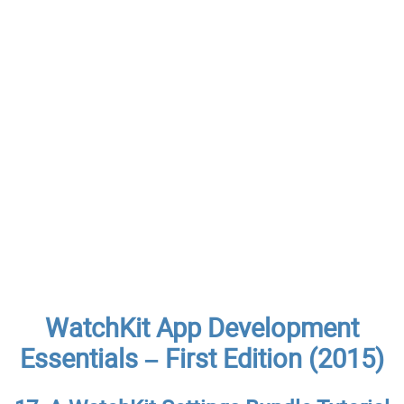
WatchKit App Development
Essentials – First Edition (2015)