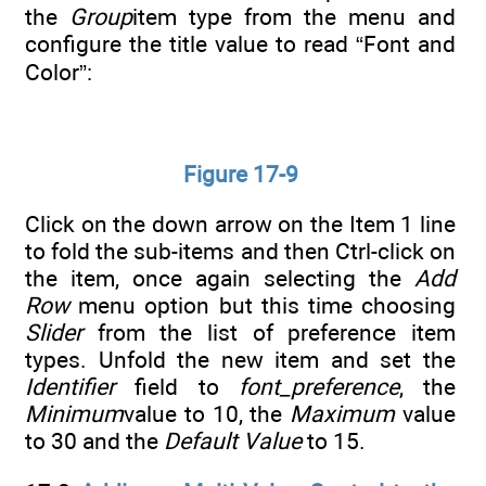
the
Group
item type from the menu and
configure the title value to read “Font and
Color”:
Figure 17-9
Click on the down arrow on the Item 1 line
to fold the sub-items and then Ctrl-click on
the item, once again selecting the
Add
Row
menu option but this time choosing
Slider
from the list of preference item
types. Unfold the new item and set the
Identifier
field to
font_preference
, the
Minimum
value to 10, the
Maximum
value
to 30 and the
Default Value
to 15.