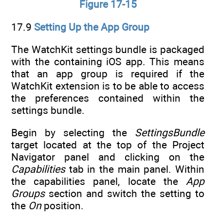
Figure 17-15
17.9
Setting Up the App Group
The WatchKit settings bundle is packaged
with the containing iOS app. This means
that an app group is required if the
WatchKit extension is to be able to access
the preferences contained within the
settings bundle.
Begin by selecting the
SettingsBundle
target located at the top of the Project
Navigator panel and clicking on the
Capabilities
tab in the main panel. Within
the capabilities panel, locate the
App
Groups
section and switch the setting to
the
On
position.