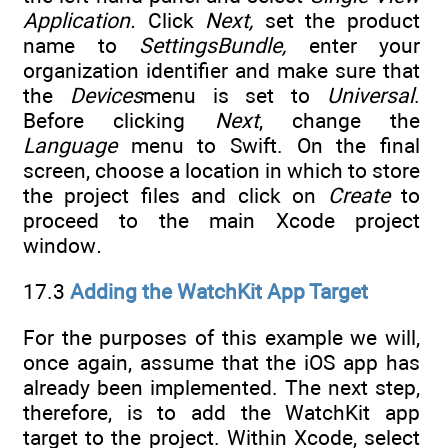
Application.
Click
Next,
set the product
name to
SettingsBundle,
enter your
organization identifier and make sure that
the
Devices
menu is set to
Universal
.
Before clicking
Next
, change the
Language
menu to Swift. On the final
screen, choose a location in which to store
the project files and click on
Create
to
proceed to the main Xcode project
window
.
17.3
Adding the WatchKit App Target
For the purposes of this example we will,
once again, assume that the iOS app has
already been implemented. The next step,
therefore, is to add the WatchKit app
target to the project. Within Xcode, select