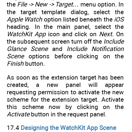
the
File -> New -> Target…
menu option. In
the target template dialog, select the
Apple Watch
option listed beneath the
iOS
heading. In the main panel, select the
WatchKit App
icon and click on
Next.
On
the subsequent screen turn off the
Include
Glance Scene
and
Include Notification
Scene
options before clicking on the
Finish
button.
As soon as the extension target has been
created, a new panel will appear
requesting permission to activate the new
scheme for the extension target. Activate
this scheme now by clicking on the
Activate
button in the request panel.
17.4
Designing the WatchKit App Scene