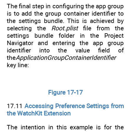
The final step in configuring the app group
is to add the group container identifier to
the settings bundle. This is achieved by
selecting the
Root.plist
file from the
settings bundle folder in the Project
Navigator and entering the app group
identifier into the value field of
the
ApplicationGroupContainerIdentifier
key line:
Figure 17-17
17.11
Accessing Preference Settings from
the WatchKit Extension
The intention in this example is for the