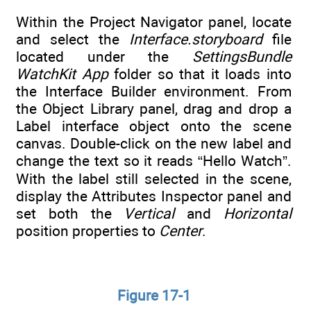
Within the Project Navigator panel, locate
and select the
Interface.storyboard
file
located under the
SettingsBundle
WatchKit App
folder so that it loads into
the Interface Builder environment. From
the Object Library panel, drag and drop a
Label interface object onto the scene
canvas. Double-click on the new label and
change the text so it reads “Hello Watch”.
With the label still selected in the scene,
display the Attributes Inspector panel and
set both the
Vertical
and
Horizontal
position properties to
Center
.
Figure 17-1