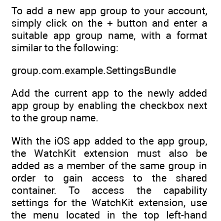
To add a new app group to your account,
simply click on the + button and enter a
suitable app group name, with a format
similar to the following:
group.com.example.SettingsBundle
Add the current app to the newly added
app group by enabling the checkbox next
to the group name.
With the iOS app added to the app group,
the WatchKit extension must also be
added as a member of the same group in
order to gain access to the shared
container. To access the capability
settings for the WatchKit extension, use
the menu located in the top left-hand