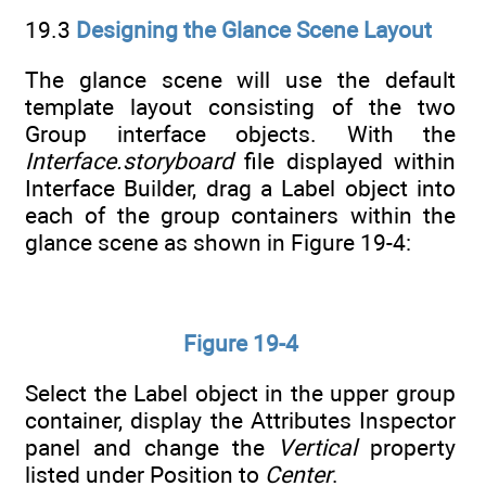
19.3
Designing the Glance Scene Layout
The glance scene will use the default
template layout consisting of the two
Group interface objects. With the
Interface.storyboard
file displayed within
Interface Builder, drag a Label object into
each of the group containers within the
glance scene as shown in Figure 19-4:
Figure 19-4
Select the Label object in the upper group
container, display the Attributes Inspector
panel and change the
Vertical
property
listed under Position to
Center
.