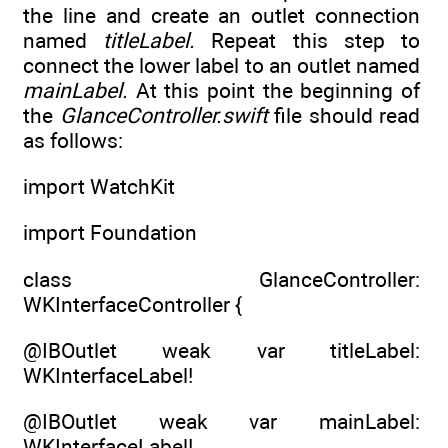
the line and create an outlet connection
named
titleLabel.
Repeat this step to
connect the lower label to an outlet named
mainLabel.
At this point the beginning of
the
GlanceController.swift
file should read
as follows:
import WatchKit
import Foundation
class GlanceController:
WKInterfaceController {
@IBOutlet weak var titleLabel:
WKInterfaceLabel!
@IBOutlet weak var mainLabel:
WKInterfaceLabel!