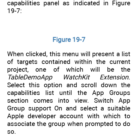
capabilities panel as indicated in Figure
19-7:
Figure 19-7
When clicked, this menu will present a list
of targets contained within the current
project, one of which will be the
TableDemoApp WatchKit Extension
.
Select this option and scroll down the
capabilities list until the App Groups
section comes into view. Switch App
Group support On and select a suitable
Apple developer account with which to
associate the group when prompted to do
so.