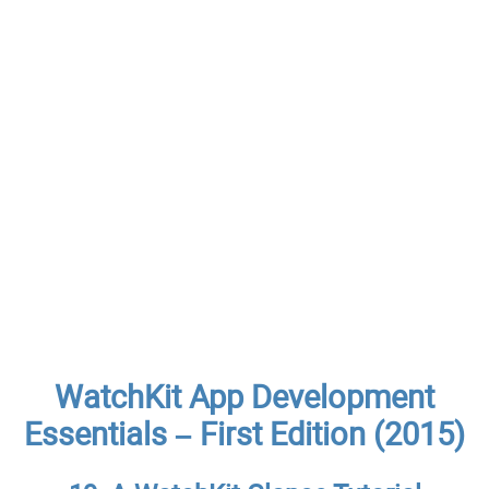
WatchKit App Development
Essentials – First Edition (2015)