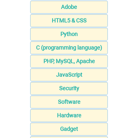
Adobe
HTML5 & CSS
Python
C (programming language)
PHP, MySQL, Apache
JavaScript
Security
Software
Hardware
Gadget