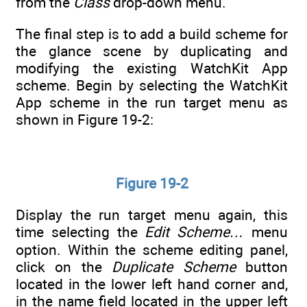
from the
Class
drop-down menu.
The final step is to add a build scheme for
the glance scene by duplicating and
modifying the existing WatchKit App
scheme. Begin by selecting the WatchKit
App scheme in the run target menu as
shown in Figure 19-2:
Figure 19-2
Display the run target menu again, this
time selecting the
Edit Scheme…
menu
option. Within the scheme editing panel,
click on the
Duplicate Scheme
button
located in the lower left hand corner and,
in the name field located in the upper left