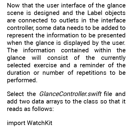
Now that the user interface of the glance
scene is designed and the Label objects
are connected to outlets in the interface
controller, some data needs to be added to
represent the information to be presented
when the glance is displayed by the user.
The information contained within the
glance will consist of the currently
selected exercise and a reminder of the
duration or number of repetitions to be
performed.
Select the
GlanceController.swift
file and
add two data arrays to the class so that it
reads as follows:
import WatchKit