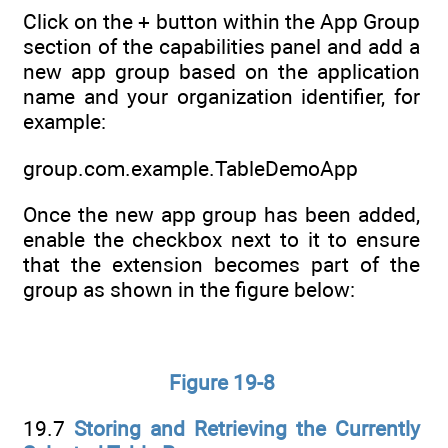
Click on the + button within the App Group
section of the capabilities panel and add a
new app group based on the application
name and your organization identifier, for
example:
group.com.example.TableDemoApp
Once the new app group has been added,
enable the checkbox next to it to ensure
that the extension becomes part of the
group as shown in the figure below:
Figure 19-8
19.7
Storing and Retrieving the Currently