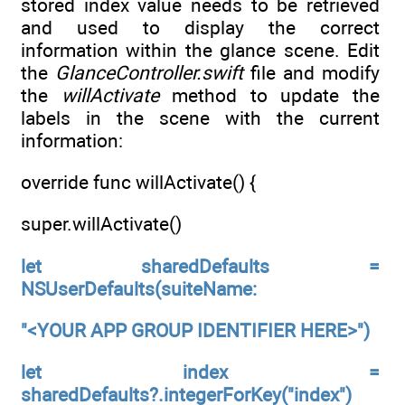
stored index value needs to be retrieved
and used to display the correct
information within the glance scene. Edit
the
GlanceController.swift
file and modify
the
willActivate
method to update the
labels in the scene with the current
information:
override func willActivate() {
super.willActivate()
let sharedDefaults =
NSUserDefaults(suiteName:
"<YOUR APP GROUP IDENTIFIER HERE>")
let index =
sharedDefaults?.integerForKey("index")