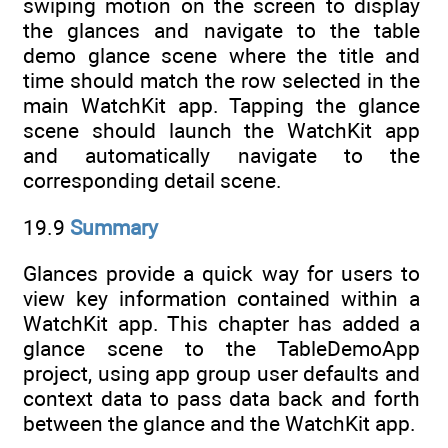
swiping motion on the screen to display
the glances and navigate to the table
demo glance scene where the title and
time should match the row selected in the
main WatchKit app. Tapping the glance
scene should launch the WatchKit app
and automatically navigate to the
corresponding detail scene.
19.9
Summary
Glances provide a quick way for users to
view key information contained within a
WatchKit app. This chapter has added a
glance scene to the TableDemoApp
project, using app group user defaults and
context data to pass data back and forth
between the glance and the WatchKit app.