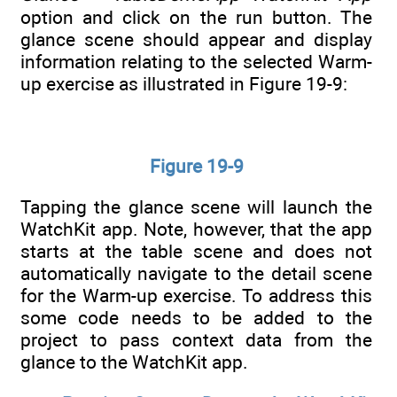
option and click on the run button. The
glance scene should appear and display
information relating to the selected Warm-
up exercise as illustrated in Figure 19-9:
Figure 19-9
Tapping the glance scene will launch the
WatchKit app. Note, however, that the app
starts at the table scene and does not
automatically navigate to the detail scene
for the Warm-up exercise. To address this
some code needs to be added to the
project to pass context data from the
glance to the WatchKit app.