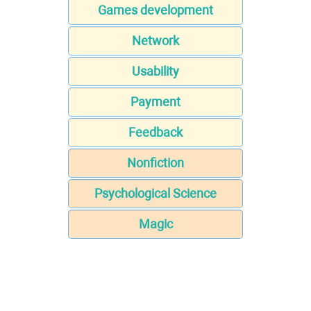
Games development
Network
Usability
Payment
Feedback
Nonfiction
Psychological Science
Magic