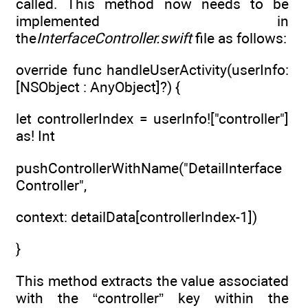
called. This method now needs to be
implemented in
the
InterfaceController.swift
file as follows:
override func handleUserActivity(userInfo:
[NSObject : AnyObject]?) {
let controllerIndex = userInfo!["controller"]
as! Int
pushControllerWithName("DetailInterface
Controller",
context: detailData[controllerIndex-1])
}
This method extracts the value associated
with the “controller” key within the