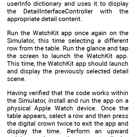
userInfo dictionary and uses it to display
the DetailInterfaceController with the
appropriate detail content.
Run the WatchKit app once again on the
Simulator, this time selecting a different
row from the table. Run the glance and tap
the screen to launch the WatchKit app.
This time, the WatchKit app should launch
and display the previously selected detail
scene.
Having verified that the code works within
the Simulator, install and run the app on a
physical Apple Watch device. Once the
table appears, select a row and then press
the digital crown twice to exit the app and
display the time. Perform an upward