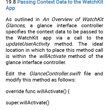
19.8
Passing Context Data to the WatchKit
App
As outlined in
An Overview of WatchKit
Glances
, a glance interface controller
specifies the context data to be passed to
the WatchKit app via a call to the
updateUserActivity
method. The ideal
location in which to place this method call
is within the
willActivate
method of the
glance interface controller.
Edit the
GlanceController.swift
file and
modify this method as follows:
override func willActivate() {
super.willActivate()