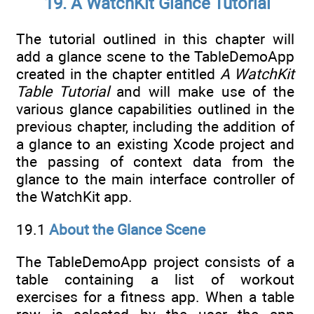
19. A WatchKit Glance Tutorial
The tutorial outlined in this chapter will
add a glance scene to the TableDemoApp
created in the chapter entitled
A WatchKit
Table Tutorial
and will make use of the
various glance capabilities outlined in the
previous chapter, including the addition of
a glance to an existing Xcode project and
the passing of context data from the
glance to the main interface controller of
the WatchKit app.
19.1
About the Glance Scene
The TableDemoApp project consists of a
table containing a list of workout
exercises for a fitness app. When a table