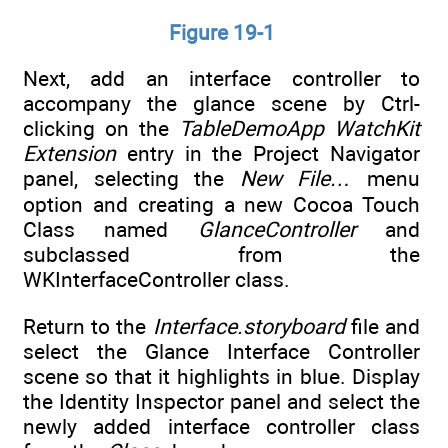
Figure 19-1
Next, add an interface controller to
accompany the glance scene by Ctrl-
clicking on the
TableDemoApp WatchKit
Extension
entry in the Project Navigator
panel, selecting the
New File…
menu
option and creating a new Cocoa Touch
Class named
GlanceController
and
subclassed from the
WKInterfaceController class.
Return to the
Interface.storyboard
file and
select the Glance Interface Controller
scene so that it highlights in blue. Display
the Identity Inspector panel and select the
newly added interface controller class