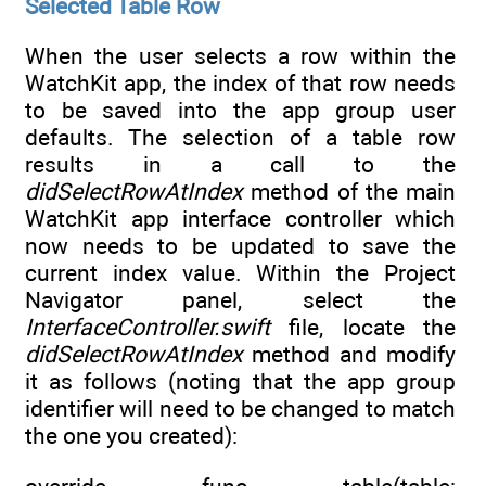
Selected Table Row
When the user selects a row within the
WatchKit app, the index of that row needs
to be saved into the app group user
defaults. The selection of a table row
results in a call to the
didSelectRowAtIndex
method of the main
WatchKit app interface controller which
now needs to be updated to save the
current index value. Within the Project
Navigator panel, select the
InterfaceController.swift
file, locate the
didSelectRowAtIndex
method and modify
it as follows (noting that the app group
identifier will need to be changed to match
the one you created):