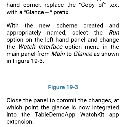
hand corner, replace the “Copy of” text
with a “Glance – “ prefix.
With the new scheme created and
appropriately named, select the
Run
option on the left hand panel and change
the
Watch Interface
option menu in the
main panel from
Main
to
Glance
as shown
in Figure 19-3:
Figure 19-3
Close the panel to commit the changes, at
which point the glance is now integrated
into the TableDemoApp WatchKit app
extension.