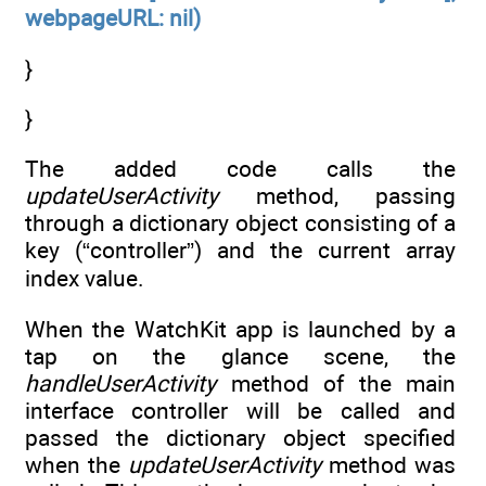
webpageURL: nil)
}
}
The added code calls the
updateUserActivity
method, passing
through a dictionary object consisting of a
key (“controller”) and the current array
index value.
When the WatchKit app is launched by a
tap on the glance scene, the
handleUserActivity
method of the main
interface controller will be called and
passed the dictionary object specified
when the
updateUserActivity
method was