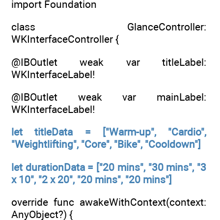
import Foundation
class GlanceController:
WKInterfaceController {
@IBOutlet weak var titleLabel:
WKInterfaceLabel!
@IBOutlet weak var mainLabel:
WKInterfaceLabel!
let titleData = ["Warm-up", "Cardio",
"Weightlifting", "Core", "Bike", "Cooldown"]
let durationData = ["20 mins", "30 mins", "3
x 10", "2 x 20", "20 mins", "20 mins"]
override func awakeWithContext(context:
AnyObject?) {