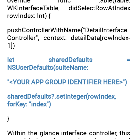
override func table(table:
WKInterfaceTable, didSelectRowAtIndex
rowIndex: Int) {
pushControllerWithName("DetailInterface
Controller", context: detailData[rowIndex-
1])
let sharedDefaults =
NSUserDefaults(suiteName:
"<YOUR APP GROUP IDENTIFIER HERE>")
sharedDefaults?.setInteger(rowIndex,
forKey: "index")
}
Within the glance interface controller, this