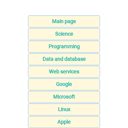
Main page
Science
Programming
Data and database
Web services
Google
Microsoft
Linux
Apple