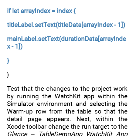
if let arrayIndex = index {
titleLabel.setText(titleData[arrayIndex - 1])
mainLabel.setText(durationData[arrayInde
x - 1])
}
}
Test that the changes to the project work
by running the WatchKit app within the
Simulator environment and selecting the
Warm-up row from the table so that the
detail page appears. Next, within the
Xcode toolbar change the run target to the
Glance – TableDemoApp WatchKit App