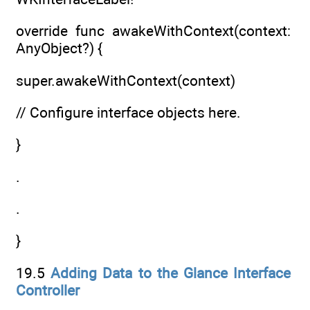
override func awakeWithContext(context:
AnyObject?) {
super.awakeWithContext(context)
// Configure interface objects here.
}
.
.
}
19.5
Adding Data to the Glance Interface
Controller