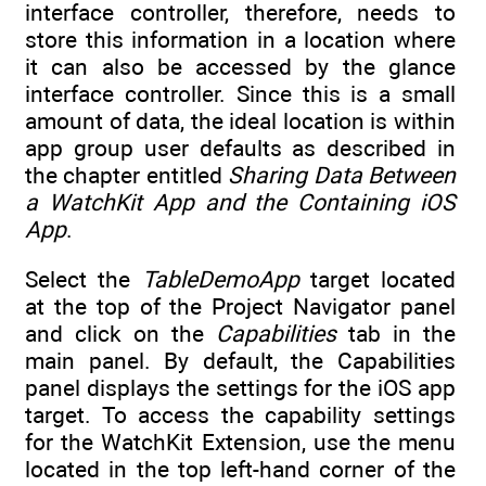
interface controller, therefore, needs to
store this information in a location where
it can also be accessed by the glance
interface controller. Since this is a small
amount of data, the ideal location is within
app group user defaults as described in
the chapter entitled
Sharing Data Between
a WatchKit App and the Containing iOS
App
.
Select the
TableDemoApp
target located
at the top of the Project Navigator panel
and click on the
Capabilities
tab in the
main panel. By default, the Capabilities
panel displays the settings for the iOS app
target. To access the capability settings
for the WatchKit Extension, use the menu
located in the top left-hand corner of the