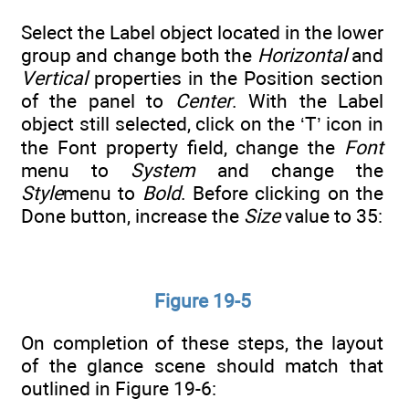
Select the Label object located in the lower
group and change both the
Horizontal
and
Vertical
properties in the Position section
of the panel to
Center
. With the Label
object still selected, click on the ‘T’ icon in
the Font property field, change the
Font
menu to
System
and change the
Style
menu to
Bold
. Before clicking on the
Done button, increase the
Size
value to 35:
Figure 19-5
On completion of these steps, the layout
of the glance scene should match that
outlined in Figure 19-6: