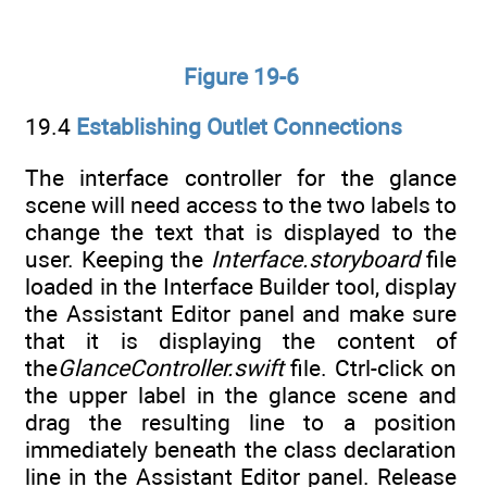
Figure 19-6
19.4
Establishing Outlet Connections
The interface controller for the glance
scene will need access to the two labels to
change the text that is displayed to the
user. Keeping the
Interface.storyboard
file
loaded in the Interface Builder tool, display
the Assistant Editor panel and make sure
that it is displaying the content of
the
GlanceController.swift
file. Ctrl-click on
the upper label in the glance scene and
drag the resulting line to a position
immediately beneath the class declaration
line in the Assistant Editor panel. Release