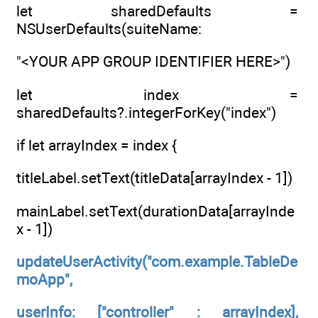
let sharedDefaults =
NSUserDefaults(suiteName:
"<YOUR APP GROUP IDENTIFIER HERE>")
let index =
sharedDefaults?.integerForKey("index")
if let arrayIndex = index {
titleLabel.setText(titleData[arrayIndex - 1])
mainLabel.setText(durationData[arrayInde
x - 1])
updateUserActivity("com.example.TableDe
moApp",
userInfo: ["controller" : arrayIndex],