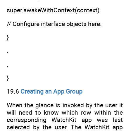
super.awakeWithContext(context)
// Configure interface objects here.
}
.
.
}
19.6
Creating an App Group
When the glance is invoked by the user it
will need to know which row within the
corresponding WatchKit app was last
selected by the user. The WatchKit app