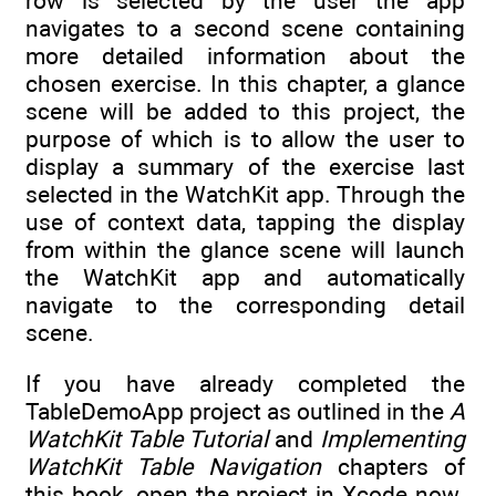
row is selected by the user the app
navigates to a second scene containing
more detailed information about the
chosen exercise. In this chapter, a glance
scene will be added to this project, the
purpose of which is to allow the user to
display a summary of the exercise last
selected in the WatchKit app. Through the
use of context data, tapping the display
from within the glance scene will launch
the WatchKit app and automatically
navigate to the corresponding detail
scene.
If you have already completed the
TableDemoApp project as outlined in the
A
WatchKit Table Tutorial
and
Implementing
WatchKit Table Navigation
chapters of
this book, open the project in Xcode now.