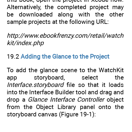
Alternatively, the completed project may
be downloaded along with the other
sample projects at the following URL:
http://www.ebookfrenzy.com/retail/watch
kit/index.php
19.2
Adding the Glance to the Project
To add the glance scene to the WatchKit
app storyboard, select the
Interface.storyboard
file so that it loads
into the Interface Builder tool and drag and
drop a
Glance Interface Controller
object
from the Object Library panel onto the
storyboard canvas (Figure 19-1):