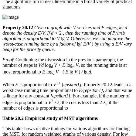
The algorithms run in near-linear time in a broad variety of practical
situations.
Property 20.12
Given a graph with V vertices and E edges, let d
denote the density E/V. If d <
2
, then the running time of Prim’s
algorithm is proportional to V
lg
V. Otherwise, we can improve the
worst-case running time by a factor of
lg(
E/V
)
by using a E/V -ary
heap for the priority queue.
Proof
: Continuing the discussion in the previous paragraph, the
number of steps is
Vd
log
V
+
E
log
V
, so the running time is at
d
d
most proportional to
E
log
V
=(
E
lg
V
)
/
lg
d
.
d
1+
When
E
is proportional to
V
[epsilon1]
, Property 20.12 leads to a
worst-case running time proportional to
E/[epsilon1]
, and that value
is linear for any constant
[epsilon1]
. For example, if the number of
3
edges is proportional to
V
/
2, the cost is less than 2
E
; if the
number of edges is proportional to
Table 20.2 Empirical study of MST algorithms
This table shows relative timings for various algorithms for finding
the MST, for random weighted graphs of various density. For low