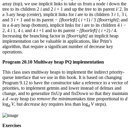
array (top), we use implicit links to take us from a node
i
down the
tree to its children 2
i
and 2
i
+ 1 and up the tree to its parent
i/
2. In
a 3-ary heap (center), implicit links for
i
are to its children 3
i
1, 3
i
,
and 3
i
+ 1 and to its parent
−
[floorleft]
(
i
+1)
/
3
[floorright]
; and
in a 4-ary heap (bottom), implicit links for
i
are to its children 4
i −
2, 4
i
1, 4
i
, and 4
i
+1 and to its parent
−[floorleft]
(
i
+2)
/
4.
Increasing the branching factor in
[floorright]
an implicit heap
implementation can be valuable in applications, like Prim’s
algorithm, that require a significant number of decrease key
operations.
Program 20.10 Multiway heap PQ implementation
This class uses multiway heaps to implement the indirect priority-
queue interface that we use in this book. It is based on changing
Program 9.12 to have the constructor take a reference to a vector of
priorities, to implement getmin and lower instead of delmax and
change, and to generalize fixUp and fixDown so that they maintain
a
d
-way heap (so
remove the minimum
takes time proportional to
d
log
V
, but
decrease key
requires less than log
V
steps).
d
d
Exercises