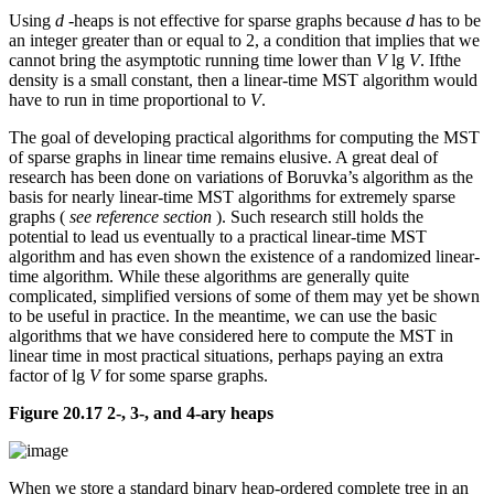
Using
d
-heaps is not effective for sparse graphs because
d
has to be
an integer greater than or equal to 2, a condition that implies that we
cannot bring the asymptotic running time lower than
V
lg
V
. Ifthe
density is a small constant, then a linear-time MST algorithm would
have to run in time proportional to
V
.
The goal of developing practical algorithms for computing the MST
of sparse graphs in linear time remains elusive. A great deal of
research has been done on variations of Boruvka’s algorithm as the
basis for nearly linear-time MST algorithms for extremely sparse
graphs (
see reference section
). Such research still holds the
potential to lead us eventually to a practical linear-time MST
algorithm and has even shown the existence of a randomized linear-
time algorithm. While these algorithms are generally quite
complicated, simplified versions of some of them may yet be shown
to be useful in practice. In the meantime, we can use the basic
algorithms that we have considered here to compute the MST in
linear time in most practical situations, perhaps paying an extra
factor of lg
V
for some sparse graphs.
Figure 20.17 2-, 3-, and 4-ary heaps
When we store a standard binary heap-ordered complete tree in an