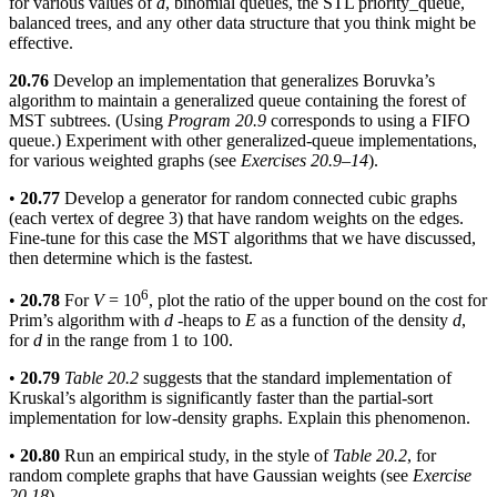
for various values of
d
, binomial queues, the STL priority_queue,
balanced trees, and any other data structure that you think might be
effective.
20.76
Develop an implementation that generalizes Boruvka’s
algorithm to maintain a generalized queue containing the forest of
MST subtrees. (Using
Program 20.9
corresponds to using a FIFO
queue.) Experiment with other generalized-queue implementations,
for various weighted graphs (see
Exercises 20.9–14
).
•
20.77
Develop a generator for random connected cubic graphs
(each vertex of degree 3) that have random weights on the edges.
Fine-tune for this case the MST algorithms that we have discussed,
then determine which is the fastest.
6
•
20.78
For
V
= 10
, plot the ratio of the upper bound on the cost for
Prim’s algorithm with
d
-heaps to
E
as a function of the density
d
,
for
d
in the range from 1 to 100.
•
20.79
Table 20.2
suggests that the standard implementation of
Kruskal’s algorithm is significantly faster than the partial-sort
implementation for low-density graphs. Explain this phenomenon.
•
20.80
Run an empirical study, in the style of
Table 20.2
, for
random complete graphs that have Gaussian weights (see
Exercise
20.18
).