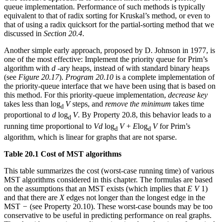
queue implementation. Performance of such methods is typically
equivalent to that of radix sorting for Kruskal’s method, or even to
that of using a radix quicksort for the partial-sorting method that we
discussed in
Section 20.4
.
Another simple early approach, proposed by D. Johnson in 1977, is
one of the most effective: Implement the priority queue for Prim’s
algorithm with
d
-ary heaps, instead of with standard binary heaps
(see
Figure 20.17
).
Program 20.10
is a complete implementation of
the priority-queue interface that we have been using that is based on
this method. For this priority-queue implementation,
decrease key
takes less than log
V
steps, and
remove the minimum
takes time
d
proportional to
d
log
V
. By Property 20.8, this behavior leads to a
d
running time proportional to
Vd
log
V
+
E
log
V
for Prim’s
d
d
algorithm, which is linear for graphs that are not sparse.
Table 20.1 Cost of MST algorithms
This table summarizes the cost (worst-case running time) of various
MST algorithms considered in this chapter. The formulas are based
on the assumptions that an MST exists (which implies that
E V
1)
and that there are
X
edges not longer than the longest edge in the
MST
−
(see Property 20.10). These worst-case bounds may be too
conservative to be useful in predicting performance on real graphs.