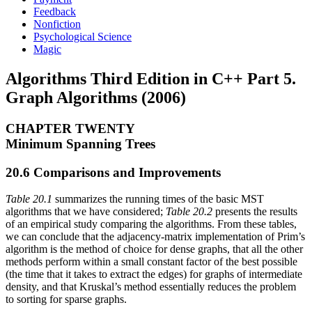
Feedback
Nonfiction
Psychological Science
Magic
Algorithms Third Edition in C++ Part 5.
Graph Algorithms (2006)
CHAPTER TWENTY
Minimum Spanning Trees
20.6 Comparisons and Improvements
Table 20.1
summarizes the running times of the basic MST
algorithms that we have considered;
Table 20.2
presents the results
of an empirical study comparing the algorithms. From these tables,
we can conclude that the adjacency-matrix implementation of Prim’s
algorithm is the method of choice for dense graphs, that all the other
methods perform within a small constant factor of the best possible
(the time that it takes to extract the edges) for graphs of intermediate
density, and that Kruskal’s method essentially reduces the problem
to sorting for sparse graphs.