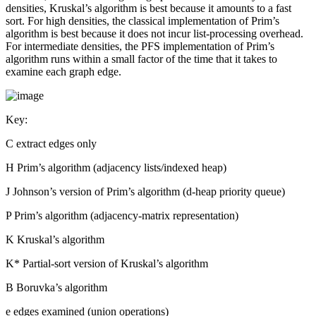
densities, Kruskal’s algorithm is best because it amounts to a fast
sort. For high densities, the classical implementation of Prim’s
algorithm is best because it does not incur list-processing overhead.
For intermediate densities, the PFS implementation of Prim’s
algorithm runs within a small factor of the time that it takes to
examine each graph edge.
Key:
C extract edges only
H Prim’s algorithm (adjacency lists/indexed heap)
J Johnson’s version of Prim’s algorithm (d-heap priority queue)
P Prim’s algorithm (adjacency-matrix representation)
K Kruskal’s algorithm
K* Partial-sort version of Kruskal’s algorithm
B Boruvka’s algorithm
e edges examined (union operations)