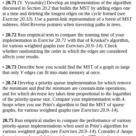
•
20.71
[V. Vyssotsky] Develop an implementation of the algorithm
discussed in
Section 20.2
that builds the MST by adding edges one
at a time and deleting the longest edges on the cycle formed (see
Exercise 20.33
). Use a parent-link representation of a forest of MST
subtrees.
Hint:
Reverse pointers when traversing paths in trees.
•
20.72
Run empirical tests to compare the running time of your
implementation in
Exercise 20.71
with that of Kruskal’s algorithm,
for various weighted graphs (see
Exercises 20.9–14
). Check
whether randomizing the order in which the edges are considered
affects your results.
•
20.73
Describe how you would find the MST of a graph so large
that only
V
edges can fit into main memory at once.
•
20.74
Develop a priority-queue implementation for which
remove
the minimum
and
find the minimum
are constant-time operations,
and for which
decrease key
takes time proportional to the logarithm
of the priority-queue size. Compare your implementation with 4-
heaps when you use Prim’s algorithm to find the MST of sparse
graphs, for various weighted graphs (see
Exercises 20.9–14
).
20.75
Run empirical studies to compare the performance of various
priority-queue implementations when used in Prim’s algorithm for
various weighted graphs (see
Exercises 20.9–14
). Consider
d
-heaps