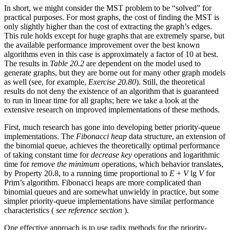
In short, we might consider the MST problem to be “solved” for
practical purposes. For most graphs, the cost of finding the MST is
only slightly higher than the cost of extracting the graph’s edges.
This rule holds except for huge graphs that are extremely sparse, but
the available performance improvement over the best known
algorithms even in this case is approximately a factor of 10 at best.
The results in
Table 20.2
are dependent on the model used to
generate graphs, but they are borne out for many other graph models
as well (see, for example,
Exercise 20.80
). Still, the theoretical
results do not deny the existence of an algorithm that is guaranteed
to run in linear time for all graphs; here we take a look at the
extensive research on improved implementations of these methods.
First, much research has gone into developing better priority-queue
implementations. The
Fibonacci heap
data structure, an extension of
the binomial queue, achieves the theoretically optimal performance
of taking constant time for
decrease key
operations and logarithmic
time for
remove the minimum
operations, which behavior translates,
by Property 20.8, to a running time proportional to
E
+
V
lg
V
for
Prim’s algorithm. Fibonacci heaps are more complicated than
binomial queues and are somewhat unwieldy in practice, but some
simpler priority-queue implementations have similar performance
characteristics (
see reference section
).
One effective approach is to use radix methods for the priority-