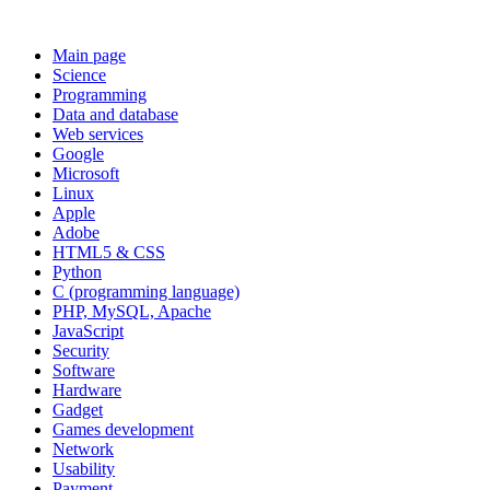
Main page
Science
Programming
Data and database
Web services
Google
Microsoft
Linux
Apple
Adobe
HTML5 & CSS
Python
C (programming language)
PHP, MySQL, Apache
JavaScript
Security
Software
Hardware
Gadget
Games development
Network
Usability
Payment