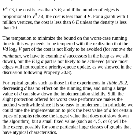
4
V
/
3, the cost is less than 3
E
; and if the number of edges is
5
proportional to
V
/
4, the cost is less than 4
E
. For a graph with 1
million vertices, the cost is less than 6
E
unless the density is less
than 10.
The temptation to minimize the bound on the worst-case running
time in this way needs to be tempered with the realization that the
Vd
log
V
part of the cost is not likely to be avoided (for
remove the
d
minimum
, we have to examine
d
successors in the heap as we sift
down), but the
E
lg
d
part is not likely to be achieved (since most
edges will not require a priority-queue update, as we showed in the
discussion following Property 20.8).
For typical graphs such as those in the experiments in
Table 20.2
,
decreasing
d
has no effect on the running time, and using a large
value of
d
can slow down the implementation slightly. Still, the
slight protection offered for worst-case performance makes the
method worthwhile since it is so easy to implement. In principle, we
could tune the implementation to pick the best value of
d
for certain
types of graphs (choose the largest value that does not slow down
the algorithm), but a small fixed value (such as 4, 5, or 6) will be
fine except possibly for some particular huge classes of graphs that
have atypical characteristics.