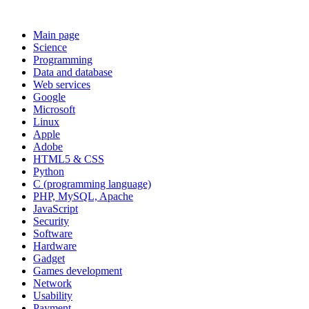
Main page
Science
Programming
Data and database
Web services
Google
Microsoft
Linux
Apple
Adobe
HTML5 & CSS
Python
C (programming language)
PHP, MySQL, Apache
JavaScript
Security
Software
Hardware
Gadget
Games development
Network
Usability
Payment