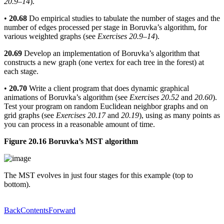
20.9–14
).
•
20.68
Do empirical studies to tabulate the number of stages and the
number of edges processed per stage in Boruvka’s algorithm, for
various weighted graphs (see
Exercises 20.9–14
).
20.69
Develop an implementation of Boruvka’s algorithm that
constructs a new graph (one vertex for each tree in the forest) at
each stage.
•
20.70
Write a client program that does dynamic graphical
animations of Boruvka’s algorithm (see
Exercises 20.52
and
20.60
).
Test your program on random Euclidean neighbor graphs and on
grid graphs (see
Exercises 20.17
and
20.19
), using as many points as
you can process in a reasonable amount of time.
Figure 20.16 Boruvka’s MST algorithm
The MST evolves in just four stages for this example (top to
bottom).
Back
Contents
Forward