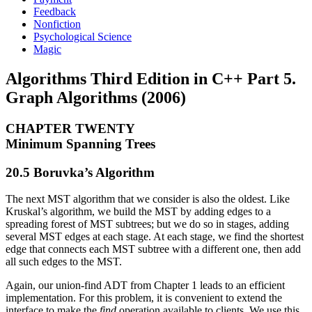
Feedback
Nonfiction
Psychological Science
Magic
Algorithms Third Edition in C++ Part 5.
Graph Algorithms (2006)
CHAPTER TWENTY
Minimum Spanning Trees
20.5 Boruvka’s Algorithm
The next MST algorithm that we consider is also the oldest. Like
Kruskal’s algorithm, we build the MST by adding edges to a
spreading forest of MST subtrees; but we do so in stages, adding
several MST edges at each stage. At each stage, we find the shortest
edge that connects each MST subtree with a different one, then add
all such edges to the MST.
Again, our union-find ADT from Chapter 1 leads to an efficient
implementation. For this problem, it is convenient to extend the
interface to make the
find
operation available to clients. We use this