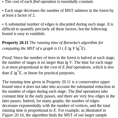
• The cost of each
find
operation is essentially constant.
• Each stage decreases the number of MST subtrees in the forest by
at least a factor of 2.
• A substantial number of edges is discarded during each stage. It is
difficult to quantify precisely all these factors, but the following
bound is easy to establish.
Property 20.11
The running time of Boruvka’s algorithm for
*
computing the MST of a graph is O
(
E
lg
V
lg
E
)
.
Proof
: Since the number of trees in the forest is halved at each stage,
the number of stages is no larger than lg
V
. The time for each stage
is at most proportional to the cost of
E find
operations, which is less
*
than
E
lg
E
, or linear for practical purposes.
The running time given in Property 20.11 is a conservative upper
bound since it does not take into account the substantial reduction in
the number of edges during each stage. The
find
operations take
constant time in the early passes, and there are very few edges in the
later passes. Indeed, for many graphs, the number of edges
decreases exponentially with the number of vertices, and the total
running time is proportional to
E
. For example, as illustrated in
Figure 20.16
, the algorithm finds the MST of our larger sample