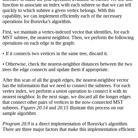
function to associate an index with each subtree so that we can tell
quickly to which subtree a given vertex belongs. With this
capability, we can implement efficiently each of the necessary
operations for Boruvka’s algorithm.
First, we maintain a vertex-indexed vector that identifies, for each
MST subtree, the nearest neighbor. Then, we perform the following
operations on each edge in the graph:
• If it connects two vertices in the same tree, discard it.
• Otherwise, check the nearest-neighbor distances between the two
trees the edge connects and update them if appropriate.
After this scan of all the graph edges, the nearest-neighbor vector
has the information that we need to connect the subtrees. For each
vertex index, we perform a
union
operation to connect it with its
nearest neighbor. In the next stage, we discard all the longer edges
that connect other pairs of vertices in the now-connected MST
subtrees.
Figures 20.14
and
20.15
illustrate this process on our
sample algorithm
Program 20.9
is a direct implementation of Boruvka’s algorithm.
There are three major factors that make this implementation efficient: