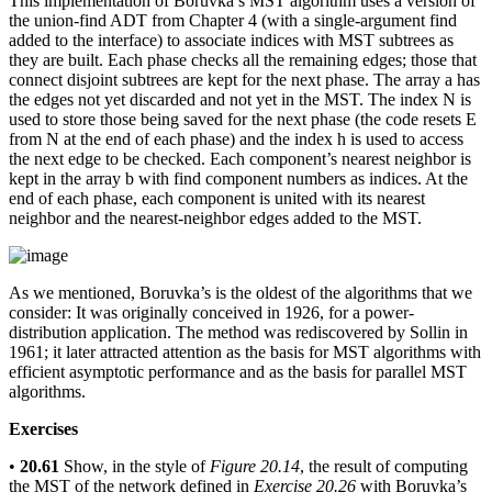
This implementation of Boruvka’s MST algorithm uses a version of
the union-find ADT from Chapter 4 (with a single-argument find
added to the interface) to associate indices with MST subtrees as
they are built. Each phase checks all the remaining edges; those that
connect disjoint subtrees are kept for the next phase. The array a has
the edges not yet discarded and not yet in the MST. The index N is
used to store those being saved for the next phase (the code resets E
from N at the end of each phase) and the index h is used to access
the next edge to be checked. Each component’s nearest neighbor is
kept in the array b with find component numbers as indices. At the
end of each phase, each component is united with its nearest
neighbor and the nearest-neighbor edges added to the MST.
As we mentioned, Boruvka’s is the oldest of the algorithms that we
consider: It was originally conceived in 1926, for a power-
distribution application. The method was rediscovered by Sollin in
1961; it later attracted attention as the basis for MST algorithms with
efficient asymptotic performance and as the basis for parallel MST
algorithms.
Exercises
•
20.61
Show, in the style of
Figure 20.14
, the result of computing
the MST of the network defined in
Exercise 20.26
with Boruvka’s