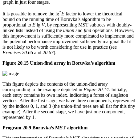
graph in just four stages.
*
It is possible to remove the lg
E
factor to lower the theoretical
bound on the running time of Boruvka’s algorithm to be
proportional to
E
lg
V
, by representing MST subtrees with doubly-
linked lists instead of using the
union
and
find
operations. However,
this improvement is sufficiently more complicated to implement and
the potential performance improvement sufficiently marginal that it
is not likely to be worth considering for use in practice (see
Exercises 20.66
and
20.67
).
Figure 20.15 Union-find array in Boruvka’s algorithm
This figure depicts the contents of the union-find array
corresponding to the example depicted in
Figure 20.14
. Initially,
each entry contains its own index, indicating a forest of singleton
vertices. After the first stage, we have three components, represented
by the indices 0, 1, and 3 (the union-find trees are all flat for this tiny
example). After the second stage, we have just one component,
represented by 1.
Program 20.9 Boruvka’s MST algorithm