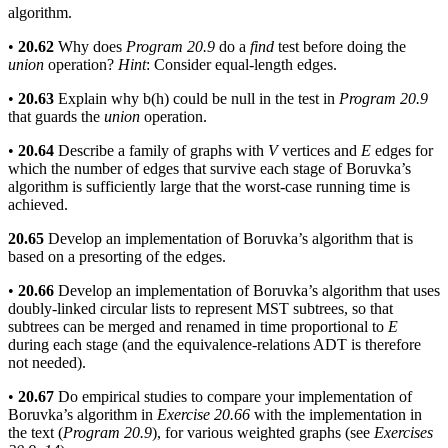
algorithm.
•
20.62
Why does
Program 20.9
do a
find
test before doing the
union
operation?
Hint
: Consider equal-length edges.
•
20.63
Explain why b(h) could be null in the test in
Program 20.9
that guards the
union
operation.
•
20.64
Describe a family of graphs with
V
vertices and
E
edges for
which the number of edges that survive each stage of Boruvka’s
algorithm is sufficiently large that the worst-case running time is
achieved.
20.65
Develop an implementation of Boruvka’s algorithm that is
based on a presorting of the edges.
•
20.66
Develop an implementation of Boruvka’s algorithm that uses
doubly-linked circular lists to represent MST subtrees, so that
subtrees can be merged and renamed in time proportional to
E
during each stage (and the equivalence-relations ADT is therefore
not needed).
•
20.67
Do empirical studies to compare your implementation of
Boruvka’s algorithm in
Exercise 20.66
with the implementation in
the text (
Program 20.9
), for various weighted graphs (see
Exercises