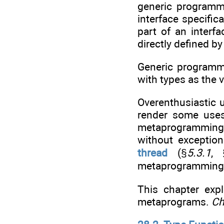
generic programm
interface specifi
part of an interf
directly defined by
Generic programmi
with types as the 
Overenthusiastic 
render some uses
metaprogramming t
without exceptio
thread
(§
5.3.1
, 
metaprogramming 
This chapter exp
metaprograms.
Ch