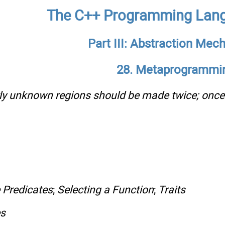
The C++ Programming Lang
Part III: Abstraction Me
28. Metaprogrammi
irly unknown regions should be made twice; onc
 Predicates
;
Selecting a Function
;
Traits
es