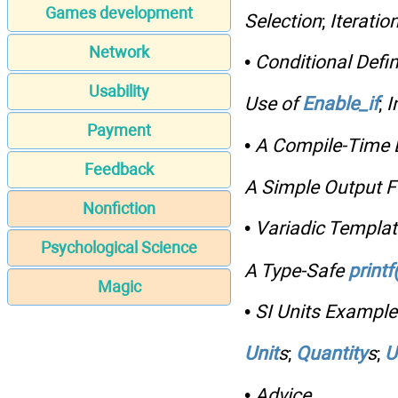
Games development
Selection
;
Iteratio
Network
•
Conditional Defin
Usability
Use of
Enable_if
;
I
Payment
•
A Compile-Time L
Feedback
A Simple Output F
Nonfiction
•
Variadic Templa
Psychological Science
A Type-Safe
printf(
Magic
•
SI Units Example
Unit
s
;
Quantity
s
;
U
•
Advice