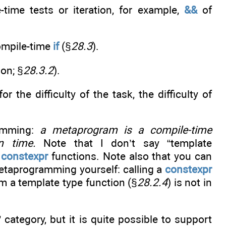
time tests or iteration, for example,
&&
of
compile-time
if
(§
28.3
).
ion; §
28.3.2
).
r the difficulty of the task, the difficulty of
ramming:
a metaprogram is a compile-time
n time.
Note that I don’t say “template
g
constexpr
functions. Note also that you can
etaprogramming yourself: calling a
constexpr
om a template type function (§
28.2.4
) is not in
 category, but it is quite possible to support