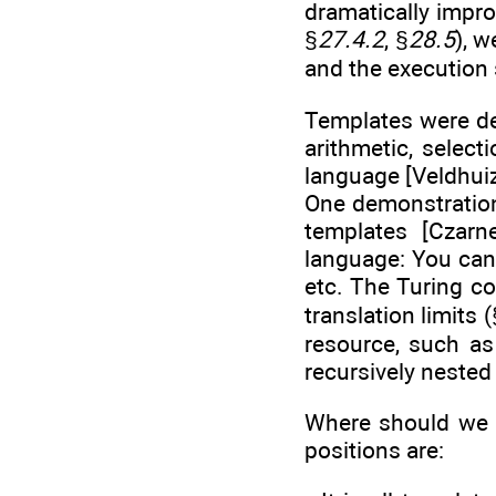
dramatically impro
§
27.4.2
, §
28.5
), 
and the execution
Templates were de
arithmetic, select
language [Veldhuiz
One demonstration 
templates [Czar
language: You can 
etc. The Turing co
translation limits
resource, such a
recursively nested
Where should we 
positions are: