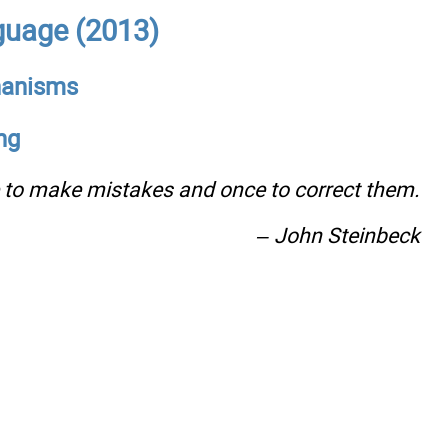
uage (2013)
chanisms
ng
e to make mistakes and once to correct them.
– John Steinbeck