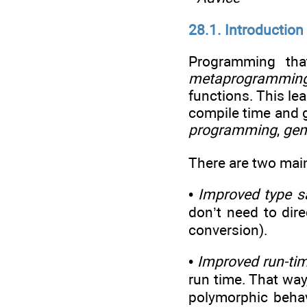
28.1. Introduction
Programming tha
metaprogrammin
functions. This le
compile time and g
programming
,
gen
There are two mai
•
Improved type s
don’t need to dire
conversion).
•
Improved run-ti
run time. That way
polymorphic behavi