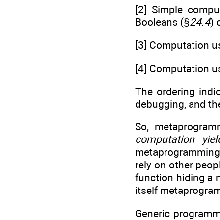
[2] Simple comput
Booleans (§
24.4
) 
[3] Computation us
[4] Computation us
The ordering indica
debugging, and the 
So, metaprogram
computation yie
metaprogramming”
rely on other peo
function hiding a
itself metaprogram
Generic programmin