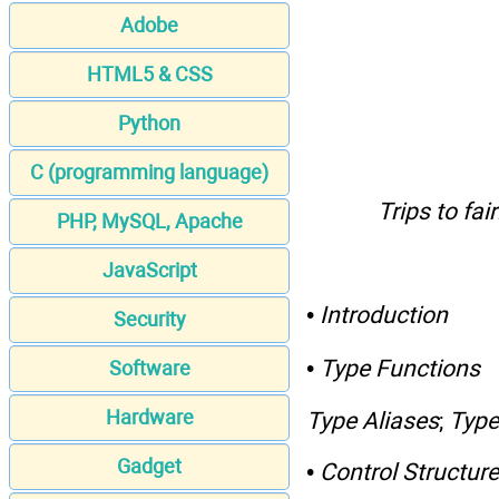
Adobe
HTML5 & CSS
Python
C (programming language)
Trips to fa
PHP, MySQL, Apache
JavaScript
•
Introduction
Security
•
Type Functions
Software
Hardware
Type Aliases
;
Type
Gadget
•
Control Structur