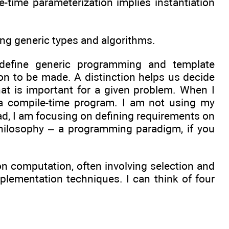
e-time parameterization implies instantiation
using generic types and algorithms.
 define generic programming and template
on to be made. A distinction helps us decide
t is important for a given problem. When I
ng a compile-time program. I am not using my
ad, I am focusing on defining requirements on
philosophy – a programming paradigm, if you
 computation, often involving selection and
plementation techniques. I can think of four