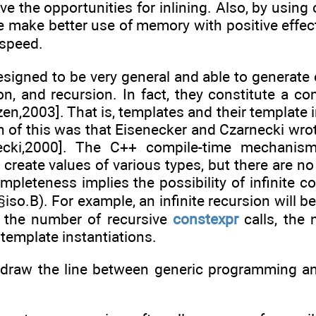
ve the opportunities for inlining. Also, by usin
we make better use of memory with positive effe
 speed.
signed to be very general and able to generate 
ion, and recursion. In fact, they constitute a 
en,2003]. That is, templates and their template
of this was that Eisenecker and Czarnecki wrote
necki,2000]. The C++ compile-time mechani
create values of various types, but there are no
mpleteness implies the possibility of infinite co
 (§iso.B). For example, an infinite recursion will
s the number of recursive
constexpr
calls, the
 template instantiations.
draw the line between generic programming a