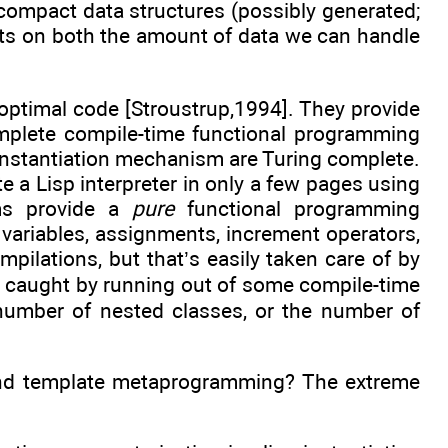
g compact data structures (possibly generated;
cts on both the amount of data we can handle
optimal code [Stroustrup,1994]. They provide
complete compile-time functional programming
 instantiation mechanism are Turing complete.
 a Lisp interpreter in only a few pages using
sms provide a
pure
functional programming
 variables, assignments, increment operators,
mpilations, but that’s easily taken care of by
 be caught by running out of some compile-time
 number of nested classes, or the number of
nd template metaprogramming? The extreme