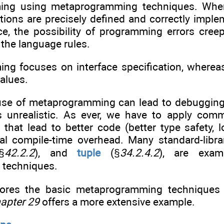
ing using metaprogramming techniques. When 
cations are precisely defined and correctly im
ace, the possibility of programming errors cre
 the language rules.
ng focuses on interface specification, where
values.
use of metaprogramming can lead to debugging
 unrealistic. As ever, we have to apply com
hat lead to better code (better type safety, 
nal compile-time overhead. Many standard-lib
§
42.2.2
), and
tuple
(§
34.2.4.2
), are examp
techniques.
lores the basic metaprogramming techniques 
apter 29
offers a more extensive example.