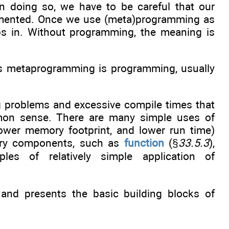
doing so, we have to be careful that our
plemented. Once we use (meta)programming as
eps in. Without programming, the meaning is
as metaprogramming is programming, usually
 problems and excessive compile times that
mon sense. There are many simple uses of
lower memory footprint, and lower run time)
rary components, such as
function
(§
33.5.3
),
les of relatively simple application of
and presents the basic building blocks of