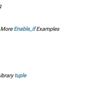
g
;
More
Enable_if
Examples
ibrary
tuple