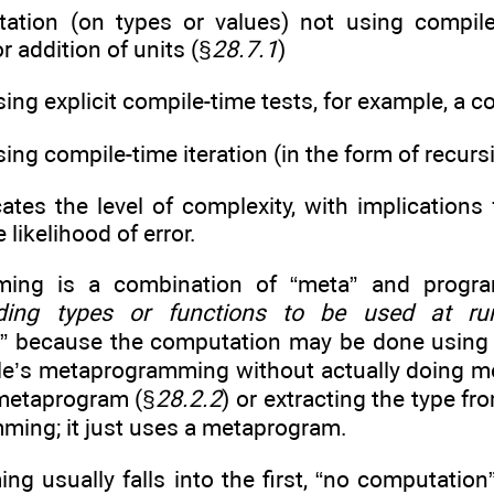
ation (on types or values) not using compile-
or addition of units (§
28.7.1
)
ing explicit compile-time tests, for example, a 
ing compile-time iteration (in the form of recurs
tes the level of complexity, with implications fo
likelihood of error.
ming is a combination of “meta” and prog
lding types or functions to be used at ru
 because the computation may be done usin
ple’s metaprogramming without actually doing m
 metaprogram (§
28.2.2
) or extracting the type fr
ming; it just uses a metaprogram.
g usually falls into the first, “no computation”