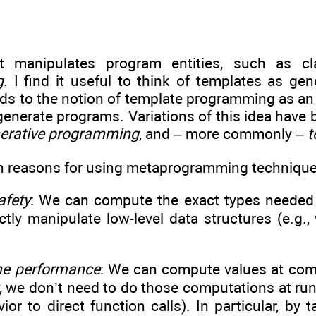
t manipulates program entities, such as cl
g
. I find it useful to think of templates as g
ads to the notion of template programming as an
enerate programs. Variations of this idea have 
erative programming
, and – more commonly –
t
n reasons for using metaprogramming technique
afety
: We can compute the exact types needed f
ctly manipulate low-level data structures (e.g.
me performance
: We can compute values at compi
, we don’t need to do those computations at run
or to direct function calls). In particular, by