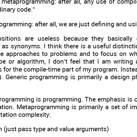
te metaprogramming: after all, any use of compil
dinary code.”
 programming: after all, we are just defining and 
sitions are useless because they basically
s synonyms. I think there is a useful distincti
ve approaches to problems and to focus on wha
ype or algorithm, I don’t feel that I am writi
 for the compile-time part of my program. Inste
). Generic programming is primarily a design 
programming is programming. The emphasis is on
ation. Metaprogramming is primarily a set of im
tation complexity:
n (just pass type and value arguments)