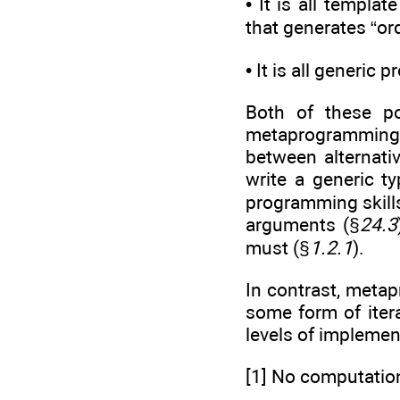
• It is all templa
that generates “or
• It is all generic
Both of these po
metaprogramming a
between alternati
write a generic t
programming skills
arguments (§
24.3
must (§
1.2.1
).
In contrast, meta
some form of iter
levels of implemen
[1] No computatio