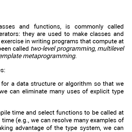
asses and functions, is commonly called
enerators: they are used to make classes and
 exercise in writing programs that compute at
been called
two-level programming
,
multilevel
emplate metaprogramming
.
s:
or a data structure or algorithm so that we
, we can eliminate many uses of explicit type
le time and select functions to be called at
 time (e.g., we can resolve many examples of
 taking advantage of the type system, we can