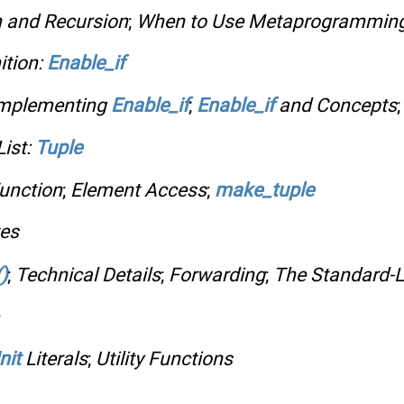
n and Recursion
;
When to Use Metaprogrammin
ition:
Enable_if
mplementing
Enable_if
;
Enable_if
and Concepts
ist:
Tuple
unction
;
Element Access
;
make_tuple
tes
)
;
Technical Details
;
Forwarding
;
The Standard-L
nit
Literals
;
Utility Functions