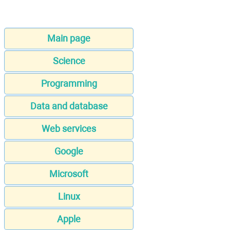
Main page
Science
Programming
Data and database
Web services
Google
Microsoft
Linux
Apple