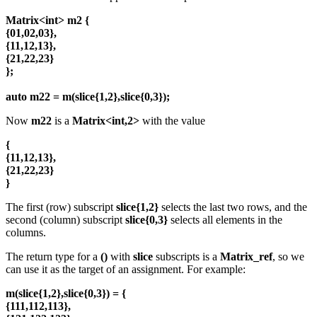
Matrix<int> m2 {
{01,02,03},
{11,12,13},
{21,22,23}
};
auto m22 = m(slice{1,2},slice{0,3});
Now
m22
is a
Matrix<int,2>
with the value
{
{11,12,13},
{21,22,23}
}
The first (row) subscript
slice{1,2}
selects the last two rows, and the
second (column) subscript
slice{0,3}
selects all elements in the
columns.
The return type for a
()
with
slice
subscripts is a
Matrix_ref
, so we
can use it as the target of an assignment. For example:
m(slice{1,2},slice{0,3}) = {
{111,112,113},