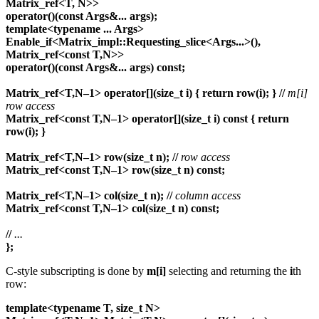
Matrix_ref<T, N>>
operator()(const Args&... args);
template<typename ... Args>
Enable_if<Matrix_impl::Requesting_slice<Args...>(),
Matrix_ref<const T,N>>
operator()(const Args&... args) const;
Matrix_ref<T,N–1> operator[](size_t i) { return row(i); }
//
m[i]
row access
Matrix_ref<const T,N–1> operator[](size_t i) const { return
row(i); }
Matrix_ref<T,N–1> row(size_t n);
//
row access
Matrix_ref<const T,N–1> row(size_t n) const;
Matrix_ref<T,N–1> col(size_t n);
//
column access
Matrix_ref<const T,N–1> col(size_t n) const;
//
...
};
C-style subscripting is done by
m[i]
selecting and returning the
i
th
row:
template<typename T, size_t N>