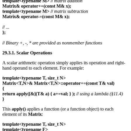
template<typename M>
//
matrix addition
Matrix& operator+=(const M& x);
template<typename M>
//
matrix subtraction
Matrix& operator-=(const M& x);
//
...
};
//
Binary +, -, * are provided as nonmember functions
29.3.1. Scalar Operations
A scalar arithmetic operation simply applies its operation and right-
hand operand to each element. For example:
template<typename T, size_t N>
Matrix<T,N>& Matrix<T,N>::operator+=(const T& val)
{
return apply([&](T& a) { a+=val; } ); //
using a lambda (§11.4)
}
This
apply()
applies a function (or a function object) to each
element of its
Matrix
:
template<typename T, size_t N>
template<typename F>