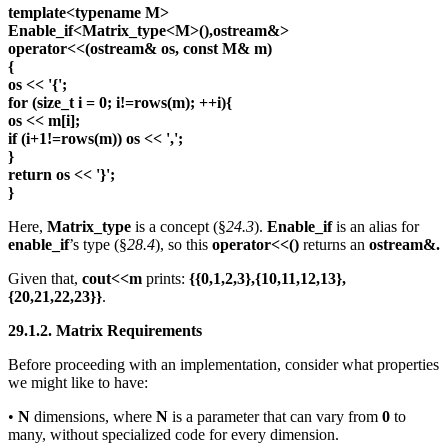
template<typename M>
Enable_if<Matrix_type<M>(),ostream&>
operator<<(ostream& os, const M& m)
{
os << '{';
for (size_t i = 0; i!=rows(m); ++i){
os << m[i];
if (i+1!=rows(m)) os << ',';
}
return os << '}';
}
Here,
Matrix_type
is a concept (§
24.3
).
Enable_if
is an alias for
enable_if
’s type (§
28.4
), so this
operator<<()
returns an
ostream&.
Given that,
cout<<m
prints:
{{0,1,2,3},{10,11,12,13},
{20,21,22,23}}
.
29.1.2. Matrix Requirements
Before proceeding with an implementation, consider what properties
we might like to have:
•
N
dimensions, where
N
is a parameter that can vary from
0
to
many, without specialized code for every dimension.