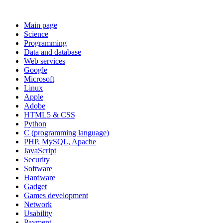
Main page
Science
Programming
Data and database
Web services
Google
Microsoft
Linux
Apple
Adobe
HTML5 & CSS
Python
C (programming language)
PHP, MySQL, Apache
JavaScript
Security
Software
Hardware
Gadget
Games development
Network
Usability
Payment