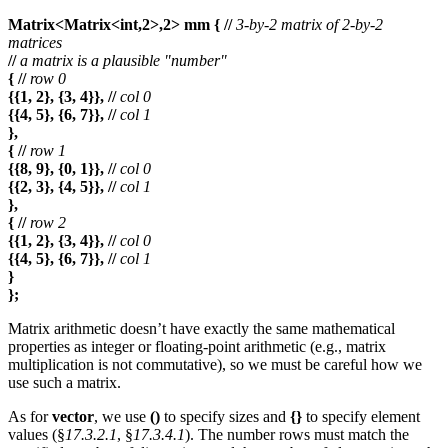
Matrix<Matrix<int,2>,2> mm { //
3-by-2 matrix of 2-by-2
matrices
//
a matrix is a plausible "number"
{ //
row 0
{{1, 2}, {3, 4}}, //
col 0
{{4, 5}, {6, 7}}, //
col 1
},
{ //
row 1
{{8, 9}, {0, 1}}, //
col 0
{{2, 3}, {4, 5}}, //
col 1
},
{ //
row 2
{{1, 2}, {3, 4}}, //
col 0
{{4, 5}, {6, 7}}, //
col 1
}
};
Matrix arithmetic doesn’t have exactly the same mathematical
properties as integer or floating-point arithmetic (e.g., matrix
multiplication is not commutative), so we must be careful how we
use such a matrix.
As for
vector
, we use
()
to specify sizes and
{}
to specify element
values (§
17.3.2.1
, §
17.3.4.1
). The number rows must match the