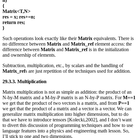
n)
{
Matrix<T,N>
res = x; res+=n;
return res;
}
Such operations look exactly like their
Matrix
equivalents. There is
no difference between
Matrix
and
Matrix_ref
element access: the
difference between
Matrix
and
Matrix_ref
is in the initialization
and ownership of elements.
Subtraction, multiplication, etc., by scalars and the handling of
Matrix_ref
s are just repetition of the techniques used for addition.
29.3.3. Multiplication
Matrix multiplication is not as simple as addition: the product of an
N-by-M matrix and a M-by-P matrix is an N-by-P matrix. For
M==1
we get that the product of two vectors is a matrix, and from
P==1
we get that the product of a matrix and a vector is a vector. We can
generalize matrix multiplication into higher dimensions, but to do
that we have to introduce tensors [Kolecki,2002], and I don’t want
to divert this discussion of programming techniques and how to use
language features into a physics and engineering math lesson. So,
I’ll stick to one and two dimensions.