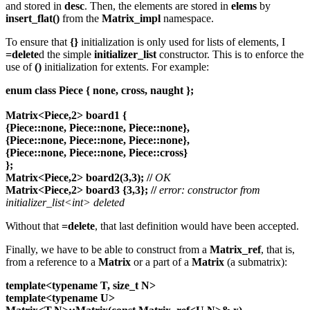
and stored in
desc
. Then, the elements are stored in
elems
by
insert_flat()
from the
Matrix_impl
namespace.
To ensure that
{}
initialization is only used for lists of elements, I
=delete
d the simple
initializer_list
constructor. This is to enforce the
use of
()
initialization for extents. For example:
enum class Piece { none, cross, naught };
Matrix<Piece,2> board1 {
{Piece::none, Piece::none, Piece::none},
{Piece::none, Piece::none, Piece::none},
{Piece::none, Piece::none, Piece::cross}
};
Matrix<Piece,2> board2(3,3);
//
OK
Matrix<Piece,2> board3 {3,3};
//
error: constructor from
initializer_list<int> deleted
Without that
=delete
, that last definition would have been accepted.
Finally, we have to be able to construct from a
Matrix_ref
, that is,
from a reference to a
Matrix
or a part of a
Matrix
(a submatrix):
template<typename T, size_t N>
template<typename U>