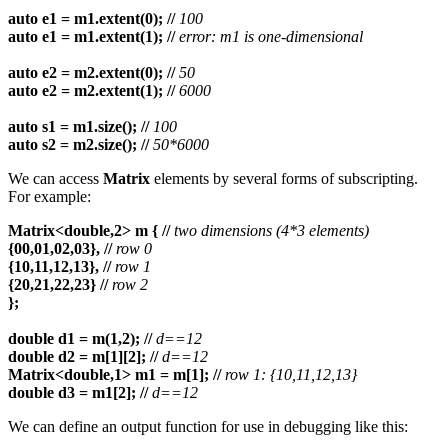
auto e1 = m1.extent(0); //
100
auto e1 = m1.extent(1); //
error: m1 is one-dimensional
auto e2 = m2.extent(0); //
50
auto e2 = m2.extent(1); //
6000
auto s1 = m1.size(); //
100
auto s2 = m2.size(); //
50*6000
We can access
Matrix
elements by several forms of subscripting.
For example:
Matrix<double,2> m { //
two dimensions (4*3 elements)
{00,01,02,03}, //
row 0
{10,11,12,13}, //
row 1
{20,21,22,23} //
row 2
};
double d1 = m(1,2);
//
d==12
double d2 = m[1][2];
//
d==12
Matrix<double,1> m1 = m[1];
//
row 1: {10,11,12,13}
double d3 = m1[2];
//
d==12
We can define an output function for use in debugging like this: