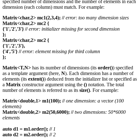
specified number of dimensions and the number of elements in each
dimension (each column) must match. For example:
Matrix<char,2> mc1(2,3,4); //
error: too many dimension sizes
Matrix<char,2> mc2 {
{'1','2','3'} //
error: initializer missing for second dimension
};
Matrix<char,2> mc2 {
{'1','2','3'},
{'4','5'} //
error: element missing for third column
};
Matrix<T,N>
has its number of dimensions (its
order()
) specified
as a template argument (here,
N
). Each dimension has a number of
elements (its
extent()
) deduced from the initializer list or specified as
a
Matrix
constructor argument using the
()
notation. The total
number of elements is referred to as its
size()
. For example:
Matrix<double,1> m1(100); //
one dimension: a vector (100
elements)
Matrix<double,2> m2(50,6000); //
two dimensions: 50*6000
elements
auto d1 = m1.order(); //
1
auto d2 = m2.order(); //
2