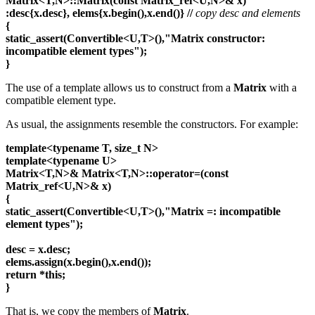
Matrix<T,N>::Matrix(const Matrix_ref<U,N>& x)
:desc{x.desc}, elems{x.begin(),x.end()} //
copy desc and elements
{
static_assert(Convertible<U,T>(),"Matrix constructor:
incompatible element types");
}
The use of a template allows us to construct from a
Matrix
with a
compatible element type.
As usual, the assignments resemble the constructors. For example:
template<typename T, size_t N>
template<typename U>
Matrix<T,N>& Matrix<T,N>::operator=(const
Matrix_ref<U,N>& x)
{
static_assert(Convertible<U,T>(),"Matrix =: incompatible
element types");
desc = x.desc;
elems.assign(x.begin(),x.end());
return
*this;
}
That is, we copy the members of
Matrix
.