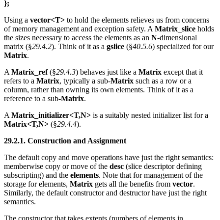
};
Using a
vector<T>
to hold the elements relieves us from concerns
of memory management and exception safety. A
Matrix_slice
holds
the sizes necessary to access the elements as an
N
-dimensional
matrix (§
29.4.2
). Think of it as a
gslice
(§
40.5.6
) specialized for our
Matrix
.
A
Matrix_ref
(§
29.4.3
) behaves just like a
Matrix
except that it
refers to a
Matrix
, typically a sub-
Matrix
such as a row or a
column, rather than owning its own elements. Think of it as a
reference to a sub-
Matrix
.
A
Matrix_initializer<T,N>
is a suitably nested initializer list for a
Matrix<T,N>
(§
29.4.4
).
29.2.1. Construction and Assignment
The default copy and move operations have just the right semantics:
memberwise copy or move of the
desc
(slice descriptor defining
subscripting) and the
elements
. Note that for management of the
storage for elements,
Matrix
gets all the benefits from
vector
.
Similarly, the default constructor and destructor have just the right
semantics.
The constructor that takes extents (numbers of elements in