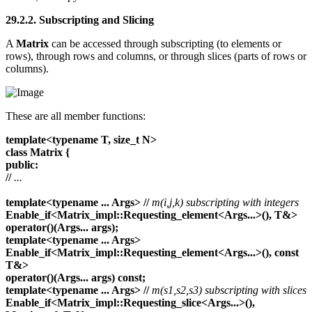
29.2.2. Subscripting and Slicing
A
Matrix
can be accessed through subscripting (to elements or
rows), through rows and columns, or through slices (parts of rows or
columns).
These are all member functions:
template<typename T, size_t N>
class Matrix {
public:
//
...
template<typename ... Args>
//
m(i,j,k) subscripting with integers
Enable_if<Matrix_impl::Requesting_element<Args...>(), T&>
operator()(Args... args);
template<typename ... Args>
Enable_if<Matrix_impl::Requesting_element<Args...>(), const
T&>
operator()(Args... args) const;
template<typename ... Args>
//
m(s1,s2,s3) subscripting with slices
Enable_if<Matrix_impl::Requesting_slice<Args...>(),