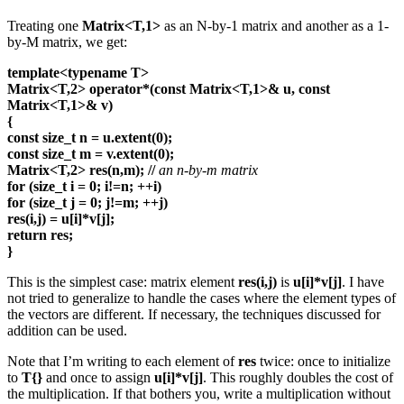
Treating one
Matrix<T,1>
as an N-by-1 matrix and another as a 1-
by-M matrix, we get:
template<typename T>
Matrix<T,2> operator*(const Matrix<T,1>& u, const
Matrix<T,1>& v)
{
const size_t n = u.extent(0);
const size_t m = v.extent(0);
Matrix<T,2> res(n,m);
//
an n-by-m matrix
for (size_t i = 0; i!=n; ++i)
for (size_t j = 0; j!=m; ++j)
res(i,j) = u[i]*v[j];
return res;
}
This is the simplest case: matrix element
res(i,j)
is
u[i]*v[j]
. I have
not tried to generalize to handle the cases where the element types of
the vectors are different. If necessary, the techniques discussed for
addition can be used.
Note that I’m writing to each element of
res
twice: once to initialize
to
T{}
and once to assign
u[i]*v[j]
. This roughly doubles the cost of
the multiplication. If that bothers you, write a multiplication without