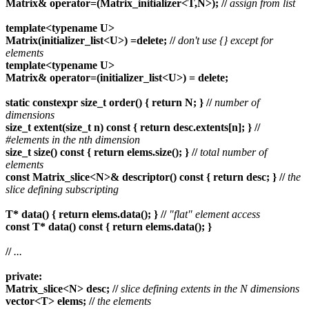
Matrix& operator=(Matrix_initializer<T,N>);
//
assign from list
template<typename U>
Matrix(initializer_list<U>) =delete;
//
don't use {} except for
elements
template<typename U>
Matrix& operator=(initializer_list<U>) = delete;
static constexpr size_t order() { return N; }
//
number of
dimensions
size_t extent(size_t n) const { return desc.extents[n]; }
//
#elements in the nth dimension
size_t size() const { return elems.size(); }
//
total number of
elements
const Matrix_slice<N>& descriptor() const { return desc; }
//
the
slice defining subscripting
T* data() { return elems.data(); }
//
"flat" element access
const T* data() const { return elems.data(); }
//
...
private:
Matrix_slice<N> desc;
//
slice defining extents in the N dimensions
vector<T> elems;
//
the elements