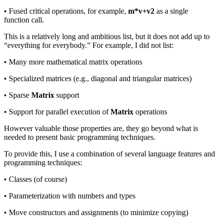
• Fused critical operations, for example,
m*v+v2
as a single
function call.
This is a relatively long and ambitious list, but it does not add up to
“everything for everybody.” For example, I did not list:
• Many more mathematical matrix operations
• Specialized matrices (e.g., diagonal and triangular matrices)
• Sparse
Matrix
support
• Support for parallel execution of
Matrix
operations
However valuable those properties are, they go beyond what is
needed to present basic programming techniques.
To provide this, I use a combination of several language features and
programming techniques:
• Classes (of course)
• Parameterization with numbers and types
• Move constructors and assignments (to minimize copying)