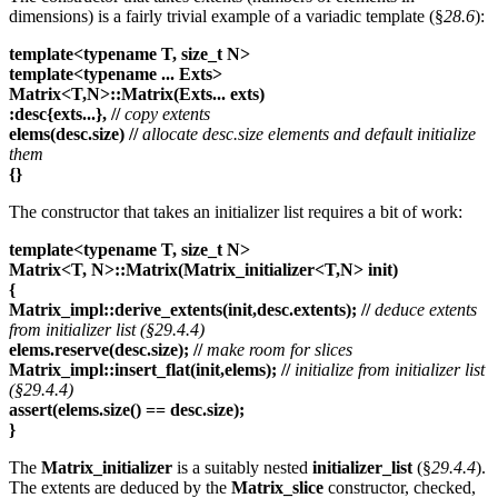
dimensions) is a fairly trivial example of a variadic template (§
28.6
):
template<typename T, size_t N>
template<typename ... Exts>
Matrix<T,N>::Matrix(Exts... exts)
:desc{exts...},
//
copy extents
elems(desc.size)
//
allocate desc.size elements and default initialize
them
{}
The constructor that takes an initializer list requires a bit of work:
template<typename T, size_t N>
Matrix<T, N>::Matrix(Matrix_initializer<T,N> init)
{
Matrix_impl::derive_extents(init,desc.extents);
//
deduce extents
from initializer list (§29.4.4)
elems.reserve(desc.size);
//
make room for slices
Matrix_impl::insert_flat(init,elems);
//
initialize from initializer list
(§29.4.4)
assert(elems.size() == desc.size);
}
The
Matrix_initializer
is a suitably nested
initializer_list
(§
29.4.4
).
The extents are deduced by the
Matrix_slice
constructor, checked,