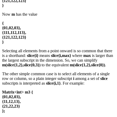
{121,122,123}
}
Now
m
has the value
{
{01,02,03},
{111,112,113},
{121,122,123}
}
Selecting all elements from a point onward is so common that there
is a shorthand:
slice{i}
means
slice{i,max}
where
max
is larger than
the largest subscript in the dimension. So, we can simplify
m(slice{1,2},slice{0,3})
to the equivalent
m(slice{1,2},slice{0})
.
The other simple common case is to select all elements of a single
row or column, so a plain integer subscript
i
among a set of
slice
subscripts is interpreted as
slice{i,1}
. For example:
Matrix<int> m3 {
{01,02,03},
{11,12,13},
{21,22,23}
};