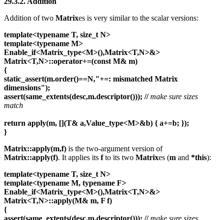
29.3.2. Addition
Addition of two
Matrix
es is very similar to the scalar versions:
template<typename T, size_t N>
template<typename M>
Enable_if<Matrix_type<M>(),Matrix<T,N>&>
Matrix<T,N>::operator+=(const M& m)
{
static_assert(m.order()==N,"+=: mismatched Matrix
dimensions");
assert(same_extents(desc,m.descriptor()));
//
make sure sizes
match
return apply(m, [](T& a,Value_type<M>&b) { a+=b; });
}
Matrix::apply(m,f)
is the two-argument version of
Matrix::apply(f)
. It applies its
f
to its two
Matrix
es (
m
and
*this
):
template<typename T, size_t N>
template<typename M, typename F>
Enable_if<Matrix_type<M>(),Matrix<T,N>&>
Matrix<T,N>::apply(M& m, F f)
{
assert(same_extents(desc,m.descriptor()));
//
make sure sizes