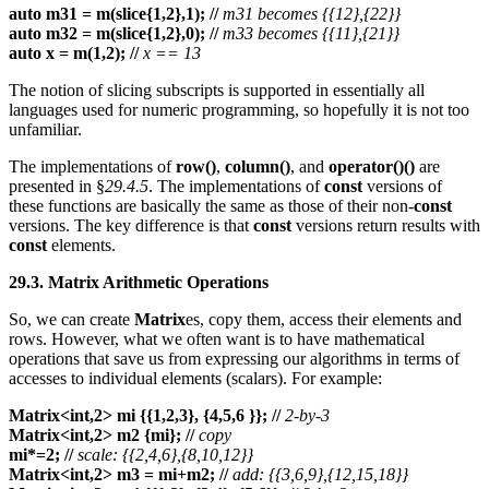
auto m31 = m(slice{1,2},1);
//
m31 becomes {{12},{22}}
auto m32 = m(slice{1,2},0);
//
m33 becomes {{11},{21}}
auto x = m(1,2);
//
x == 13
The notion of slicing subscripts is supported in essentially all
languages used for numeric programming, so hopefully it is not too
unfamiliar.
The implementations of
row()
,
column()
, and
operator()()
are
presented in §
29.4.5
. The implementations of
const
versions of
these functions are basically the same as those of their non-
const
versions. The key difference is that
const
versions return results with
const
elements.
29.3. Matrix Arithmetic Operations
So, we can create
Matrix
es, copy them, access their elements and
rows. However, what we often want is to have mathematical
operations that save us from expressing our algorithms in terms of
accesses to individual elements (scalars). For example:
Matrix<int,2> mi {{1,2,3}, {4,5,6 }};
//
2-by-3
Matrix<int,2> m2 {mi};
//
copy
mi*=2;
//
scale: {{2,4,6},{8,10,12}}
Matrix<int,2> m3 = mi+m2;
//
add: {{3,6,9},{12,15,18}}