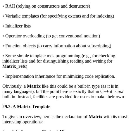
• RAII (relying on constructors and destructors)
• Variadic templates (for specifying extents and for indexing)
• Initializer lists
• Operator overloading (to get conventional notation)
• Function objects (to carry information about subscripting)
• Some simple template metaprogramming (e.g., for checking
initializer lists and for distinguishing reading and writing for
Matrix_ref
s)
• Implementation inheritance for minimizing code replication.
Obviously, a
Matrix
like this could be a built-in type (as it is in
many languages), but the point here is exactly that in C++ it is
not
built in. Instead, facilities are provided for users to make their own.
29.2. A Matrix Template
To give an overview, here is the declaration of
Matrix
with its most
interesting operations: