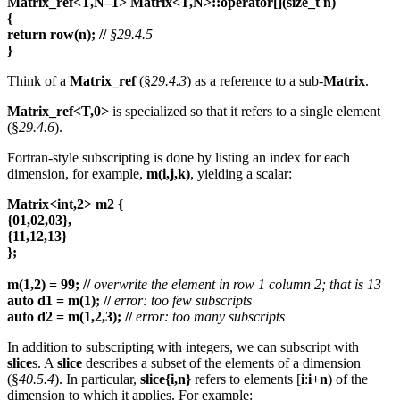
Matrix_ref<T,N–1> Matrix<T,N>::operator[](size_t n)
{
return row(n);
//
§29.4.5
}
Think of a
Matrix_ref
(§
29.4.3
) as a reference to a sub-
Matrix
.
Matrix_ref<T,0>
is specialized so that it refers to a single element
(§
29.4.6
).
Fortran-style subscripting is done by listing an index for each
dimension, for example,
m(i,j,k)
, yielding a scalar:
Matrix<int,2> m2 {
{01,02,03},
{11,12,13}
};
m(1,2) = 99;
//
overwrite the element in row 1 column 2; that is 13
auto d1 = m(1);
//
error: too few subscripts
auto d2 = m(1,2,3);
//
error: too many subscripts
In addition to subscripting with integers, we can subscript with
slice
s. A
slice
describes a subset of the elements of a dimension
(§
40.5.4
). In particular,
slice{i,n}
refers to elements [
i
:
i+n
) of the
dimension to which it applies. For example: