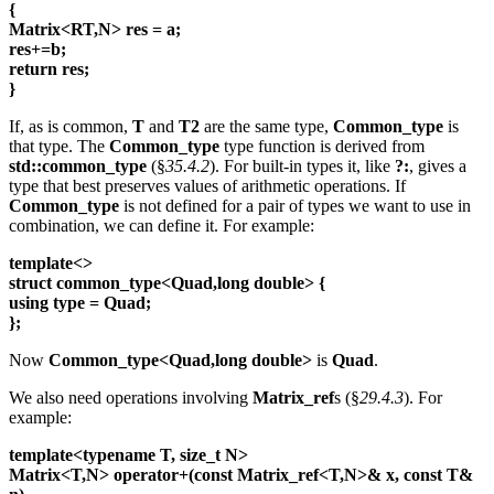
{
Matrix<RT,N> res = a;
res+=b;
return res;
}
If, as is common,
T
and
T2
are the same type,
Common_type
is
that type. The
Common_type
type function is derived from
std::common_type
(§
35.4.2
). For built-in types it, like
?:
, gives a
type that best preserves values of arithmetic operations. If
Common_type
is not defined for a pair of types we want to use in
combination, we can define it. For example:
template<>
struct common_type<Quad,long double> {
using type = Quad;
};
Now
Common_type<Quad,long double>
is
Quad
.
We also need operations involving
Matrix_ref
s (§
29.4.3
). For
example:
template<typename T, size_t N>
Matrix<T,N> operator+(const Matrix_ref<T,N>& x, const T&