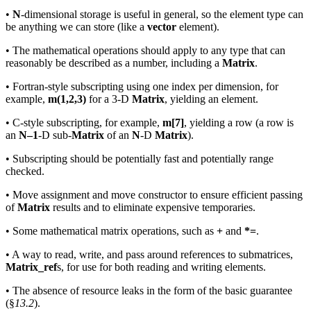
•
N
-dimensional storage is useful in general, so the element type can
be anything we can store (like a
vector
element).
• The mathematical operations should apply to any type that can
reasonably be described as a number, including a
Matrix
.
• Fortran-style subscripting using one index per dimension, for
example,
m(1,2,3)
for a 3-D
Matrix
, yielding an element.
• C-style subscripting, for example,
m[7]
, yielding a row (a row is
an
N–1
-D sub-
Matrix
of an
N
-D
Matrix
).
• Subscripting should be potentially fast and potentially range
checked.
• Move assignment and move constructor to ensure efficient passing
of
Matrix
results and to eliminate expensive temporaries.
• Some mathematical matrix operations, such as
+
and
*=
.
• A way to read, write, and pass around references to submatrices,
Matrix_ref
s, for use for both reading and writing elements.
• The absence of resource leaks in the form of the basic guarantee
(§
13.2
).