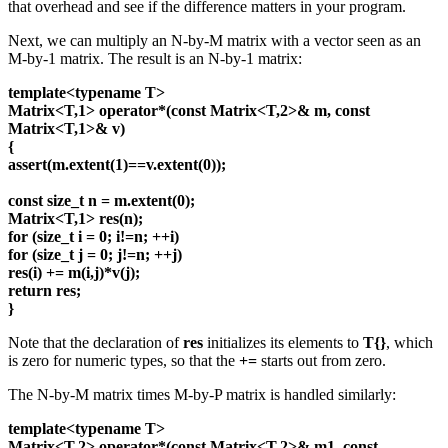
that overhead and see if the difference matters in your program.
Next, we can multiply an N-by-M matrix with a vector seen as an
M-by-1 matrix. The result is an N-by-1 matrix:
template<typename T>
Matrix<T,1> operator*(const Matrix<T,2>& m, const
Matrix<T,1>& v)
{
assert(m.extent(1)==v.extent(0));
const size_t n = m.extent(0);
Matrix<T,1> res(n);
for (size_t i = 0; i!=n; ++i)
for (size_t j = 0; j!=n; ++j)
res(i) += m(i,j)*v(j);
return res;
}
Note that the declaration of
res
initializes its elements to
T{}
, which
is zero for numeric types, so that the
+=
starts out from zero.
The N-by-M matrix times M-by-P matrix is handled similarly:
template<typename T>
Matrix<T,2> operator*(const Matrix<T,2>& m1, const