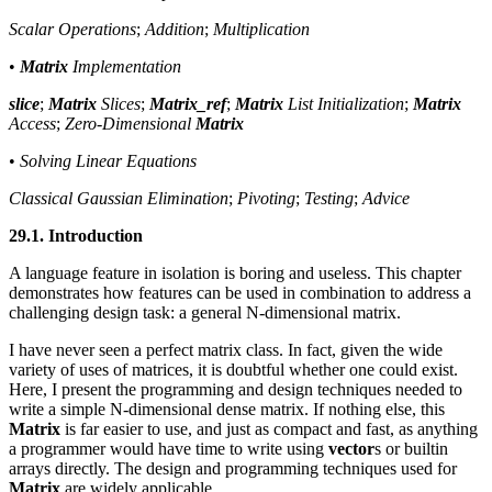
Scalar Operations
;
Addition
;
Multiplication
•
Matrix
Implementation
slice
;
Matrix
Slices
;
Matrix_ref
;
Matrix
List Initialization
;
Matrix
Access
;
Zero-Dimensional
Matrix
•
Solving Linear Equations
Classical Gaussian Elimination
;
Pivoting
;
Testing
;
Advice
29.1. Introduction
A language feature in isolation is boring and useless. This chapter
demonstrates how features can be used in combination to address a
challenging design task: a general N-dimensional matrix.
I have never seen a perfect matrix class. In fact, given the wide
variety of uses of matrices, it is doubtful whether one could exist.
Here, I present the programming and design techniques needed to
write a simple N-dimensional dense matrix. If nothing else, this
Matrix
is far easier to use, and just as compact and fast, as anything
a programmer would have time to write using
vector
s or builtin
arrays directly. The design and programming techniques used for
Matrix
are widely applicable.