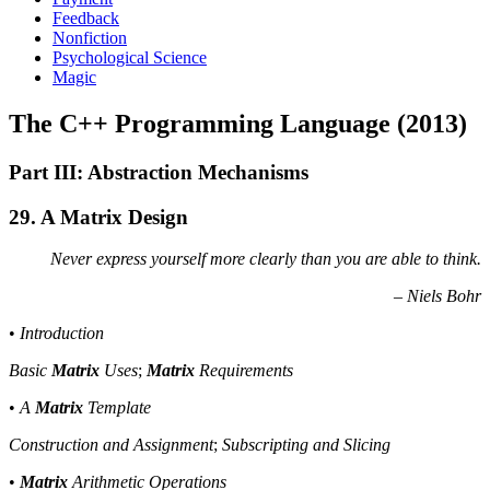
Feedback
Nonfiction
Psychological Science
Magic
The C++ Programming Language (2013)
Part III: Abstraction Mechanisms
29. A Matrix Design
Never express yourself more clearly than you are able to think.
– Niels Bohr
•
Introduction
Basic
Matrix
Uses
;
Matrix
Requirements
•
A
Matrix
Template
Construction and Assignment
;
Subscripting and Slicing
•
Matrix
Arithmetic Operations