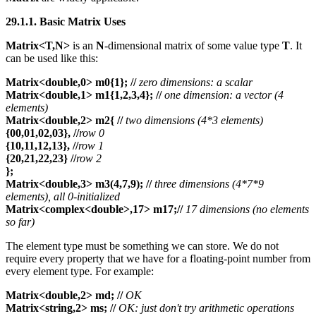
29.1.1. Basic Matrix Uses
Matrix<T,N>
is an
N
-dimensional matrix of some value type
T
. It
can be used like this:
Matrix<double,0> m0{1};
//
zero dimensions: a scalar
Matrix<double,1> m1{1,2,3,4}; //
one dimension: a vector (4
elements)
Matrix<double,2> m2{
//
two dimensions (4*3 elements)
{00,01,02,03}, //
row 0
{10,11,12,13}, //
row 1
{20,21,22,23} //
row 2
};
Matrix<double,3> m3(4,7,9);
//
three dimensions (4*7*9
elements), all 0-initialized
Matrix<complex<double>,17> m17;//
17 dimensions (no elements
so far)
The element type must be something we can store. We do not
require every property that we have for a floating-point number from
every element type. For example:
Matrix<double,2> md; //
OK
Matrix<string,2> ms; //
OK: just don't try arithmetic operations