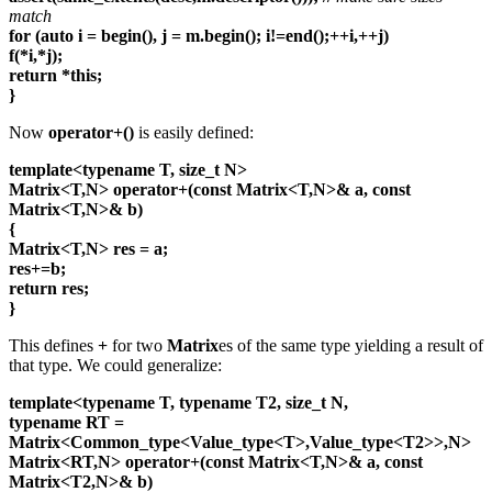
match
for (auto i = begin(), j = m.begin(); i!=end();++i,++j)
f(*i,*j);
return *this;
}
Now
operator+()
is easily defined:
template<typename T, size_t N>
Matrix<T,N> operator+(const Matrix<T,N>& a, const
Matrix<T,N>& b)
{
Matrix<T,N> res = a;
res+=b;
return res;
}
This defines
+
for two
Matrix
es of the same type yielding a result of
that type. We could generalize:
template<typename T, typename T2, size_t N,
typename RT =
Matrix<Common_type<Value_type<T>,Value_type<T2>>,N>
Matrix<RT,N> operator+(const Matrix<T,N>& a, const
Matrix<T2,N>& b)