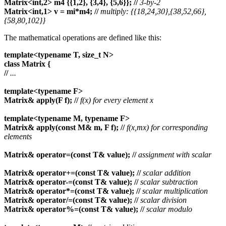
Matrix<int,2> m4 {{1,2}, {3,4}, {5,6}};
//
3-by-2
Matrix<int,1> v = mi*m4;
//
multiply: {{18,24,30},{38,52,66},
{58,80,102}}
The mathematical operations are defined like this:
template<typename T, size_t N>
class Matrix {
//
...
template<typename F>
Matrix& apply(F f);
//
f(x) for every element x
template<typename M, typename F>
Matrix& apply(const M& m, F f);
//
f(x,mx) for corresponding
elements
Matrix& operator=(const T& value);
//
assignment with scalar
Matrix& operator+=(const T& value);
//
scalar addition
Matrix& operator-=(const T& value);
//
scalar subtraction
Matrix& operator*=(const T& value);
//
scalar multiplication
Matrix& operator/=(const T& value);
//
scalar division
Matrix& operator%=(const T& value);
//
scalar modulo