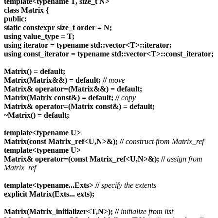
template<typename T, size_t N>
class Matrix {
public:
static constexpr size_t order = N;
using value_type = T;
using iterator = typename std::vector<T>::iterator;
using const_iterator = typename std::vector<T>::const_iterator;
Matrix() = default;
Matrix(Matrix&&) = default;
//
move
Matrix& operator=(Matrix&&) = default;
Matrix(Matrix const&) = default;
//
copy
Matrix& operator=(Matrix const&) = default;
~Matrix() = default;
template<typename U>
Matrix(const Matrix_ref<U,N>&);
//
construct from Matrix_ref
template<typename U>
Matrix& operator=(const Matrix_ref<U,N>&);
//
assign from
Matrix_ref
template<typename...Exts>
//
specify the extents
explicit Matrix(Exts... exts);
Matrix(Matrix_initializer<T,N>);
//
initialize from list