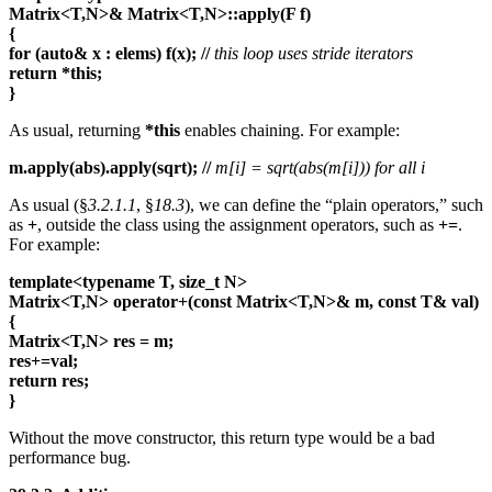
Matrix<T,N>& Matrix<T,N>::apply(F f)
{
for (auto& x : elems) f(x);
//
this loop uses stride iterators
return
*this;
}
As usual, returning
*this
enables chaining. For example:
m.apply(abs).apply(sqrt);
//
m[i] = sqrt(abs(m[i])) for all i
As usual (§
3.2.1.1
, §
18.3
), we can define the “plain operators,” such
as
+
, outside the class using the assignment operators, such as
+=
.
For example:
template<typename T, size_t N>
Matrix<T,N> operator+(const Matrix<T,N>& m, const T& val)
{
Matrix<T,N> res = m;
res+=val;
return res;
}
Without the move constructor, this return type would be a bad
performance bug.