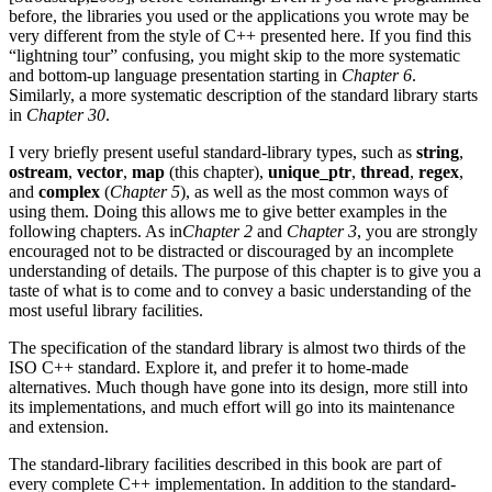
before, the libraries you used or the applications you wrote may be
very different from the style of C++ presented here. If you find this
“lightning tour” confusing, you might skip to the more systematic
and bottom-up language presentation starting in
Chapter 6
.
Similarly, a more systematic description of the standard library starts
in
Chapter 30
.
I very briefly present useful standard-library types, such as
string
,
ostream
,
vector
,
map
(this chapter),
unique_ptr
,
thread
,
regex
,
and
complex
(
Chapter 5
), as well as the most common ways of
using them. Doing this allows me to give better examples in the
following chapters. As in
Chapter 2
and
Chapter 3
, you are strongly
encouraged not to be distracted or discouraged by an incomplete
understanding of details. The purpose of this chapter is to give you a
taste of what is to come and to convey a basic understanding of the
most useful library facilities.
The specification of the standard library is almost two thirds of the
ISO C++ standard. Explore it, and prefer it to home-made
alternatives. Much though have gone into its design, more still into
its implementations, and much effort will go into its maintenance
and extension.
The standard-library facilities described in this book are part of
every complete C++ implementation. In addition to the standard-