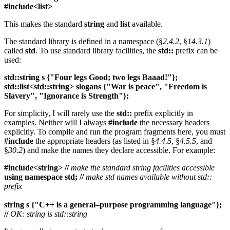
#include<list>
This makes the standard
string
and
list
available.
The standard library is defined in a namespace (§
2.4.2
, §
14.3.1
)
called
std
. To use standard library facilities, the
std::
prefix can be
used:
std::string s {"Four legs Good; two legs Baaad!"};
std::list<std::string> slogans {"War is peace", "Freedom is
Slavery", "Ignorance is Strength"};
For simplicity, I will rarely use the
std::
prefix explicitly in
examples. Neither will I always
#include
the necessary headers
explicitly. To compile and run the program fragments here, you must
#include
the appropriate headers (as listed in §
4.4.5
, §
4.5.5
, and
§
30.2
) and make the names they declare accessible. For example:
#include<string> //
make the standard string facilities accessible
using namespace std; //
make std names available without std::
prefix
string s {"C++ is a general–purpose programming language"};
//
OK: string is std::string