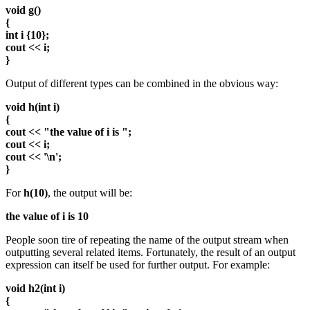
void g()
{
int i {10};
cout << i;
}
Output of different types can be combined in the obvious way:
void h(int i)
{
cout << "the value of i is ";
cout << i;
cout << '\n';
}
For
h(10)
, the output will be:
the value of i is 10
People soon tire of repeating the name of the output stream when
outputting several related items. Fortunately, the result of an output
expression can itself be used for further output. For example:
void h2(int i)
{