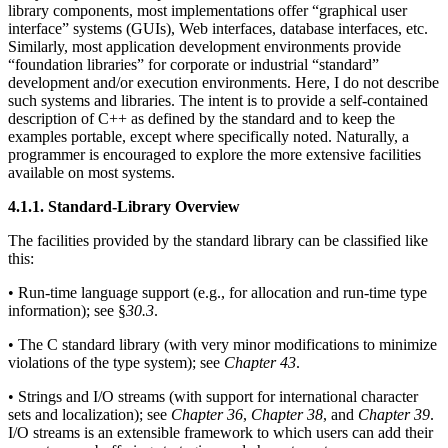
library components, most implementations offer “graphical user
interface” systems (GUIs), Web interfaces, database interfaces, etc.
Similarly, most application development environments provide
“foundation libraries” for corporate or industrial “standard”
development and/or execution environments. Here, I do not describe
such systems and libraries. The intent is to provide a self-contained
description of C++ as defined by the standard and to keep the
examples portable, except where specifically noted. Naturally, a
programmer is encouraged to explore the more extensive facilities
available on most systems.
4.1.1. Standard-Library Overview
The facilities provided by the standard library can be classified like
this:
• Run-time language support (e.g., for allocation and run-time type
information); see §
30.3
.
• The C standard library (with very minor modifications to minimize
violations of the type system); see
Chapter 43
.
• Strings and I/O streams (with support for international character
sets and localization); see
Chapter 36
,
Chapter 38
, and
Chapter 39
.
I/O streams is an extensible framework to which users can add their