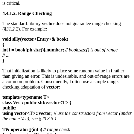
is critical.
4.4.1.2. Range Checking
The standard-library
vector
does not guarantee range checking
(§
31.2.2
). For example:
void silly(vector<Entry>& book)
{
int i = book[ph.size()].number; //
book.size() is out of range
//
...
}
That initialization is likely to place some random value in
i
rather
than giving an error. This is undesirable, and out-of-range errors are
a common problem. Consequently, I often use a simple range-
checking adaptation of
vector
:
template<typename T>
class Vec : public std::vector<T> {
public:
using vector<T>::vector; //
use the constructors from vector (under
the name Vec); see §20.3.5.1
T& operator[](int i) //
range check