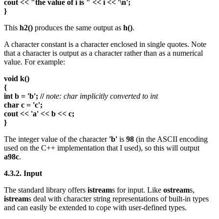
cout << "the value of i is " << i << '\n';
}
This
h2()
produces the same output as
h()
.
A character constant is a character enclosed in single quotes. Note
that a character is output as a character rather than as a numerical
value. For example:
void k()
{
int b = 'b'; //
note: char implicitly converted to int
char c = 'c';
cout << 'a' << b << c;
}
The integer value of the character
'b'
is
98
(in the ASCII encoding
used on the C++ implementation that I used), so this will output
a98c
.
4.3.2. Input
The standard library offers
istream
s for input. Like
ostream
s,
istream
s deal with character string representations of built-in types
and can easily be extended to cope with user-defined types.