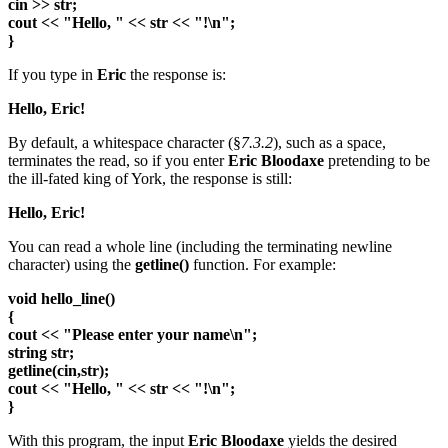
cin >> str;
cout << "Hello, " << str << "!\n";
}
If you type in
Eric
the response is:
Hello, Eric!
By default, a whitespace character (§
7.3.2
), such as a space,
terminates the read, so if you enter
Eric Bloodaxe
pretending to be
the ill-fated king of York, the response is still:
Hello, Eric!
You can read a whole line (including the terminating newline
character) using the
getline()
function. For example:
void hello_line()
{
cout << "Please enter your name\n";
string str;
getline(cin,str);
cout << "Hello, " << str << "!\n";
}
With this program, the input
Eric Bloodaxe
yields the desired