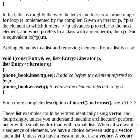
}
In fact, this is roughly the way the terser and less error-prone range-
for
loop is implemented by the compiler. Given an iterator
p
,
*p
is
the element to which it refers,
++p
advances
p
to refer to the next
element, and when
p
refers to a class with a member
m
, then
p–>m
is equivalent to
(*p).m
.
Adding elements to a
list
and removing elements from a
list
is easy:
void f(const Entry& ee, list<Entry>::iterator p,
list<Entry>::iterator q)
{
phone_book.insert(p,ee); //
add ee before the element referred to
by p
phone_book.erase(q); //
remove the element referred to by q
}
For a more complete description of
insert()
and
erase(),
see §
31.3.7
.
These
list
examples could be written identically using
vector
and
(surprisingly, unless you understand machine architecture) perform
better with a small
vector
than with a small
list
. When all we want is
a sequence of elements, we have a choice between using a
vector
and a
list
. Unless you have a reason not to, use a
vector
. A
vector