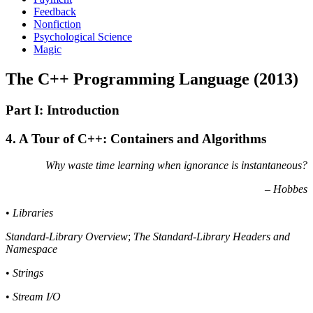
Feedback
Nonfiction
Psychological Science
Magic
The C++ Programming Language (2013)
Part I: Introduction
4. A Tour of C++: Containers and Algorithms
Why waste time learning when ignorance is instantaneous?
– Hobbes
•
Libraries
Standard-Library Overview
;
The Standard-Library Headers and
Namespace
•
Strings
•
Stream I/O