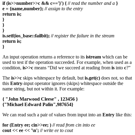
if (is>>number>>c && c=='}') { //
read the number and a
}
e = {name,number}; //
assign to the entry
return is;
}
}
}
is.setf(ios_base::failbit); //
register the failure in the stream
return is;
}
An input operation returns a reference to its
istream
which can be
used to test if the operation succeeded. For example, when used as a
condition,
is>>c
means “Did we succeed at reading from
is
into
c
?”
The
is>>c
skips whitespace by default, but
is.get(c)
does not, so that
this
Entry
-input operator ignores (skips) whitespace outside the
name string, but not within it. For example:
{ "John Marwood Cleese" , 123456 }
{"Michael Edward Palin",987654}
We can read such a pair of values from input into an
Entry
like this:
for (Entry ee; cin>>ee; ) //
read from cin into ee
cout << ee << '\n'; //
write ee to cout