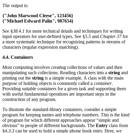
The output is:
{"John Marwood Cleese", 123456}
{"Michael Edward Palin", 987654}
See §
38.4.1
for more technical details and techniques for writing
input operators for user-defined types. See §
5.5
and
Chapter 37
for
a more systematic technique for recognizing patterns in streams of
characters (regular expression matching).
4.4. Containers
Most computing involves creating collections of values and then
manipulating such collections. Reading characters into a
string
and
printing out the
string
is a simple example. A class with the main
purpose of holding objects is commonly called a
container
.
Providing suitable containers for a given task and supporting them
with useful fundamental operations are important steps in the
construction of any program.
To illustrate the standard-library containers, consider a simple
program for keeping names and telephone numbers. This is the kind
of program for which different approaches appear “simple and
obvious” to people of different backgrounds. The
Entry
class from
§
4.3.3
can be used to hold a simple phone book entry. Here, we