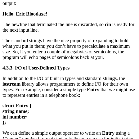
output:
Hello, Eric Bloodaxe!
The newline that terminated the line is discarded, so
cin
is ready for
the next input line.
The standard strings have the nice property of expanding to hold
what you put in them; you don’t have to precalculate a maximum
size. So, if you enter a couple of megabytes of semicolons, the
program will echo pages of semicolons back at you.
4.3.3. I/O of User-Defined Types
In addition to the I/O of built-in types and standard
string
s, the
iostream
library allows programmers to define I/O for their own
types. For example, consider a simple type
Entry
that we might use
to represent entries in a telephone book:
struct Entry {
string name;
int number;
};
We can define a simple output operator to write an
Entry
using a
{”name”,number}
format similar to the one we use for initialization