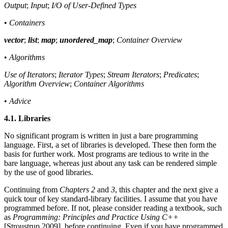
Output
;
Input
;
I/O of User-Defined Types
•
Containers
vector
;
list
;
map
;
unordered_map
;
Container Overview
•
Algorithms
Use of Iterators
;
Iterator Types
;
Stream Iterators
;
Predicates
;
Algorithm Overview
;
Container Algorithms
•
Advice
4.1. Libraries
No significant program is written in just a bare programming
language. First, a set of libraries is developed. These then form the
basis for further work. Most programs are tedious to write in the
bare language, whereas just about any task can be rendered simple
by the use of good libraries.
Continuing from
Chapters 2
and
3
, this chapter and the next give a
quick tour of key standard-library facilities. I assume that you have
programmed before. If not, please consider reading a textbook, such
as
Programming: Principles and Practice Using C++
[Stroustrup,2009], before continuing. Even if you have programmed