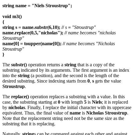
string name = "Niels Stroustrup";
void m3()
{
string s = name.substr(6,10); //
s
=
"Stroustrup"
name.replace(0,5,"nicholas"); //
name becomes "nicholas
Stroustrup"
name[0] = toupper(name[0]); //
name becomes "Nicholas
Stroustrup"
}
The
substr()
operation returns a
string
that is a copy of the
substring indicated by its arguments. The first argument is an index
into the
string
(a position), and the second is the length of the
desired substring. Since indexing starts from
0
,
s
gets the value
Stroustrup
.
The
replace()
operation replaces a substring with a value. In this
case, the substring starting at
0
with length
5
is
Niels
; it is replaced
by
nicholas
. Finally, I replace the initial character with its uppercase
equivalent. Thus, the final value of
name
is
Nicholas Stroustrup
.
Note that the replacement string need not be the same size as the
substring that it is replacing.
Naturally,
string
s can be compared against each other and against