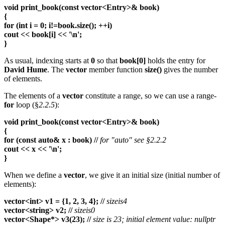
void print_book(const vector<Entry>& book)
{
for (int i = 0; i!=book.size(); ++i)
cout << book[i] << '\n';
}
As usual, indexing starts at
0
so that
book[0]
holds the entry for
David Hume
. The
vector
member function
size()
gives the number
of elements.
The elements of a
vector
constitute a range, so we can use a range-
for
loop (§
2.2.5
):
void print_book(const vector<Entry>& book)
{
for (const auto& x : book) //
for "auto" see §2.2.2
cout << x << '\n';
}
When we define a
vector
, we give it an initial size (initial number of
elements):
vector<int> v1 = {1, 2, 3, 4}; //
sizeis4
vector<string> v2; //
sizeis0
vector<Shape*> v3(23); //
size is 23; initial element value: nullptr