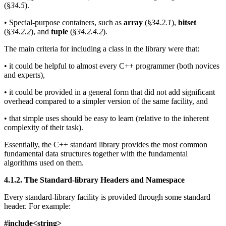
(§
34.5
).
• Special-purpose containers, such as
array
(§
34.2.1
),
bitset
(§
34.2.2
), and
tuple
(§
34.2.4.2
).
The main criteria for including a class in the library were that:
• it could be helpful to almost every C++ programmer (both novices
and experts),
• it could be provided in a general form that did not add significant
overhead compared to a simpler version of the same facility, and
• that simple uses should be easy to learn (relative to the inherent
complexity of their task).
Essentially, the C++ standard library provides the most common
fundamental data structures together with the fundamental
algorithms used on them.
4.1.2. The Standard-library Headers and Namespace
Every standard-library facility is provided through some standard
header. For example:
#include<string>