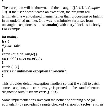
The exception will be thrown, and then caught (§
2.4.3.1
,
Chapter
13
). If the user doesn’t catch an exception, the program will
terminate in a well-defined manner rather than proceeding or failing
in an undefined manner. One way to minimize surprises from
uncaught exceptions is to use a
main()
with a
try
-block as its body.
For example:
int main()
try {
//
your code
}
catch (out_of_range) {
cerr << "range error\n";
}
catch (...) {
cerr << "unknown exception thrown\n";
}
This provides default exception handlers so that if we fail to catch
some exception, an error message is printed on the standard error-
diagnostic output stream
cerr
(§
38.1
).
Some implementations save you the bother of defining
Vec
(or
equivalent) by providing a range-checked version of
vector
(e.g., as