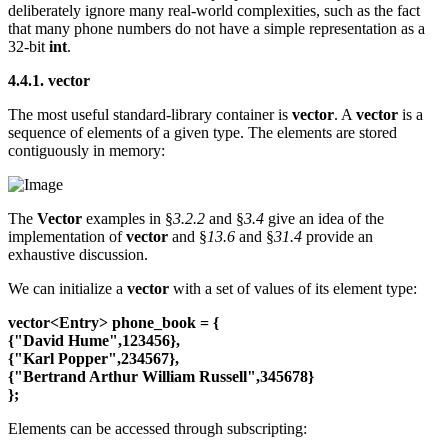
deliberately ignore many real-world complexities, such as the fact
that many phone numbers do not have a simple representation as a
32-bit
int
.
4.4.1. vector
The most useful standard-library container is
vector
. A
vector
is a
sequence of elements of a given type. The elements are stored
contiguously in memory:
The
Vector
examples in §
3.2.2
and §
3.4
give an idea of the
implementation of
vector
and §
13.6
and §
31.4
provide an
exhaustive discussion.
We can initialize a
vector
with a set of values of its element type:
vector<Entry> phone_book = {
{"David Hume",123456},
{"Karl Popper",234567},
{"Bertrand Arthur William Russell",345678}
};
Elements can be accessed through subscripting: