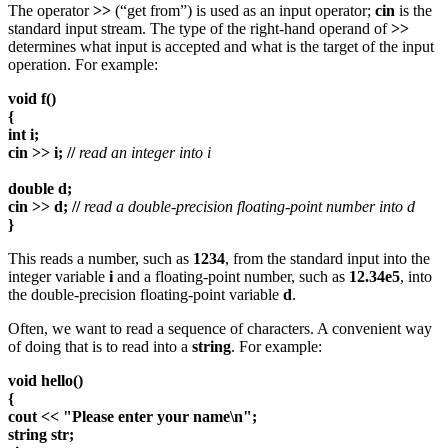
The operator
>>
(“get from”) is used as an input operator;
cin
is the
standard input stream. The type of the right-hand operand of
>>
determines what input is accepted and what is the target of the input
operation. For example:
void f()
{
int i;
cin >> i; //
read an integer into i
double d;
cin >> d; //
read a double-precision floating-point number into d
}
This reads a number, such as
1234
, from the standard input into the
integer variable
i
and a floating-point number, such as
12.34e5
, into
the double-precision floating-point variable
d
.
Often, we want to read a sequence of characters. A convenient way
of doing that is to read into a
string
. For example:
void hello()
{
cout << "Please enter your name\n";
string str;