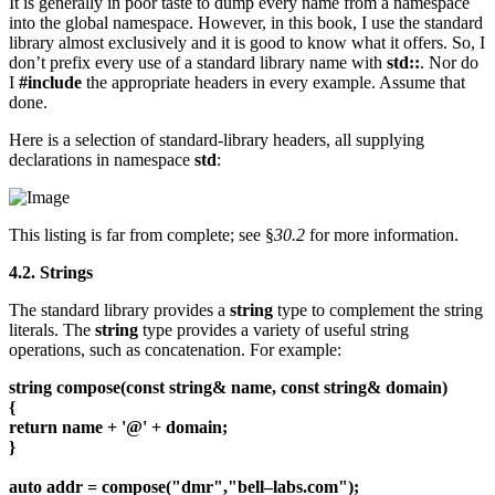
It is generally in poor taste to dump every name from a namespace
into the global namespace. However, in this book, I use the standard
library almost exclusively and it is good to know what it offers. So, I
don’t prefix every use of a standard library name with
std::
. Nor do
I
#include
the appropriate headers in every example. Assume that
done.
Here is a selection of standard-library headers, all supplying
declarations in namespace
std
:
This listing is far from complete; see §
30.2
for more information.
4.2. Strings
The standard library provides a
string
type to complement the string
literals. The
string
type provides a variety of useful string
operations, such as concatenation. For example:
string compose(const string& name, const string& domain)
{
return name + '@' + domain;
}
auto addr = compose("dmr","bell–labs.com");