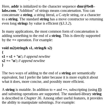
Here,
addr
is initialized to the character sequence
dmr@bell–
labs.com
. “Addition” of strings means concatenation. You can
concatenate a
string
, a string literal, a C-style string, or a character
to a
string
. The standard
string
has a move constructor so returning
even long
string
s by value is efficient (§
3.3.2
).
In many applications, the most common form of concatenation is
adding something to the end of a
string
. This is directly supported
by the
+=
operation. For example:
void m2(string& s1, string& s2)
{
s1 = s1 + '\n'; //
append newline
s2 += '\n'; //
append newline
}
The two ways of adding to the end of a
string
are semantically
equivalent, but I prefer the latter because it is more explicit about
what it does, more concise, and possibly more efficient.
A
string
is mutable. In addition to
=
and
+=
, subscripting (using
[]
)
and substring operations are supported. The standard-library
string
is described in
Chapter 36
. Among other useful features, it provides
the ability to manipulate substrings. For example: