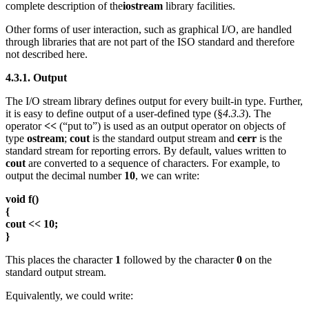
complete description of the
iostream
library facilities.
Other forms of user interaction, such as graphical I/O, are handled
through libraries that are not part of the ISO standard and therefore
not described here.
4.3.1. Output
The I/O stream library defines output for every built-in type. Further,
it is easy to define output of a user-defined type (§
4.3.3
). The
operator
<<
(“put to”) is used as an output operator on objects of
type
ostream
;
cout
is the standard output stream and
cerr
is the
standard stream for reporting errors. By default, values written to
cout
are converted to a sequence of characters. For example, to
output the decimal number
10
, we can write:
void f()
{
cout << 10;
}
This places the character
1
followed by the character
0
on the
standard output stream.
Equivalently, we could write: