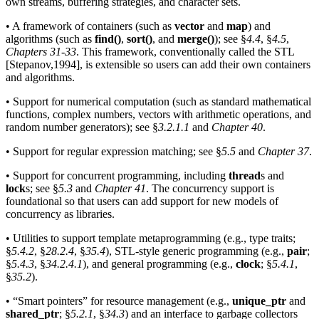
own streams, buffering strategies, and character sets.
• A framework of containers (such as
vector
and
map
) and
algorithms (such as
find()
,
sort()
, and
merge()
); see §
4.4
, §
4.5
,
Chapters 31
-
33
. This framework, conventionally called the STL
[Stepanov,1994], is extensible so users can add their own containers
and algorithms.
• Support for numerical computation (such as standard mathematical
functions, complex numbers, vectors with arithmetic operations, and
random number generators); see §
3.2.1.1
and
Chapter 40
.
• Support for regular expression matching; see §
5.5
and
Chapter 37
.
• Support for concurrent programming, including
thread
s and
lock
s; see §
5.3
and
Chapter 41
. The concurrency support is
foundational so that users can add support for new models of
concurrency as libraries.
• Utilities to support template metaprogramming (e.g., type traits;
§
5.4.2
, §
28.2.4
, §
35.4
), STL-style generic programming (e.g.,
pair
;
§
5.4.3
, §
34.2.4.1
), and general programming (e.g.,
clock
; §
5.4.1
,
§
35.2
).
• “Smart pointers” for resource management (e.g.,
unique_ptr
and
shared_ptr
; §
5.2.1
, §
34.3
) and an interface to garbage collectors