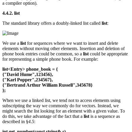
a compiler option).
4.4.2. list
The standard library offers a doubly-linked list called
list
:
We use a
list
for sequences where we want to insert and delete
elements without moving other elements. Insertion and deletion of
phone book entries could be common, so a
list
could be appropriate
for representing a simple phone book. For example:
list<Entry> phone_book = {
{"David Hume",123456},
{"Karl Popper",234567},
{"Bertrand Arthur William Russell",345678}
};
When we use a linked list, we tend not to access elements using
subscripting the way we commonly do for vectors. Instead, we
might search the list looking for an element with a given value. To
do this, we take advantage of the fact that a
list
is a sequence as
described in §
4.5
:
int get_number(const string& s)