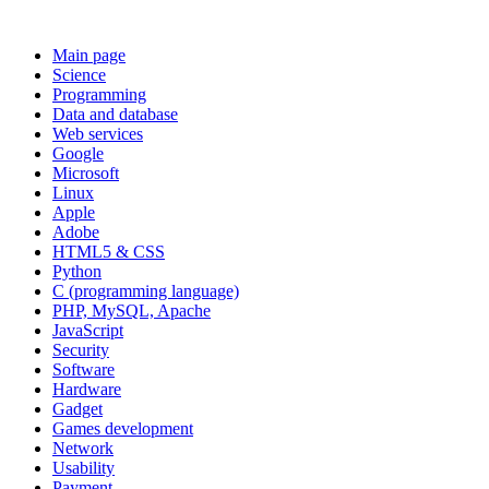
Main page
Science
Programming
Data and database
Web services
Google
Microsoft
Linux
Apple
Adobe
HTML5 & CSS
Python
C (programming language)
PHP, MySQL, Apache
JavaScript
Security
Software
Hardware
Gadget
Games development
Network
Usability
Payment