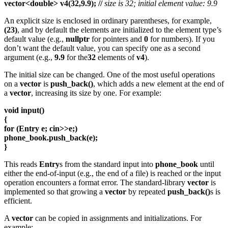
vector<double> v4(32,9.9); //
size is 32; initial element value: 9.9
An explicit size is enclosed in ordinary parentheses, for example,
(23)
, and by default the elements are initialized to the element type’s
default value (e.g.,
nullptr
for pointers and
0
for numbers). If you
don’t want the default value, you can specify one as a second
argument (e.g.,
9.9
for the
32
elements of
v4
).
The initial size can be changed. One of the most useful operations
on a
vector
is
push_back()
, which adds a new element at the end of
a
vector
, increasing its size by one. For example:
void input()
{
for (Entry e; cin>>e;)
phone_book.push_back(e);
}
This reads
Entry
s from the standard input into
phone_book
until
either the end-of-input (e.g., the end of a file) is reached or the input
operation encounters a format error. The standard-library
vector
is
implemented so that growing a
vector
by repeated
push_back()
s is
efficient.
A
vector
can be copied in assignments and initializations. For
example: