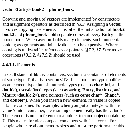
vector<Entry> book2 = phone_book;
Copying and moving of
vector
s are implemented by constructors
and assignment operators as described in §
3.3
. Assigning a
vector
involves copying its elements. Thus, after the initialization of
book2
,
book2
and
phone_book
hold separate copies of every
Entry
in the
phone book. When a
vector
holds many elements, such innocent-
looking assignments and initializations can be expensive. Where
copying is undesirable, references or pointers (§
7.2
, §
7.7
) or move
operations (§
3.3.2
, §
17.5.2
) should be used.
4.4.1.1. Elements
Like all standard-library containers,
vector
is a container of elements
of some type
T
, that is, a
vector<T>
. Just about any type qualifies
as an element type: built-in numeric types (such as
char
,
int
, and
double
), user-defined types (such as
string
,
Entry
,
list<int>
, and
Matrix<double,2>
), and pointers (such as
const char*
,
Shape*
,
and
double*
). When you insert a new element, its value is copied
into the container. For example, when you put an integer with the
value
7
into a container, the resulting element really has the value
7
.
The element is not a reference or a pointer to some object containing
7
. This makes for nice compact containers with fast access. For
people who care about memory sizes and run-time performance this