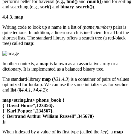
performs better for traversal (e.g.,
find()
and
count()
) and for sorting
and searching (e.g.,
sort()
and
binary_search()
).
4.4.3. map
Writing code to look up a name in a list of
(name,number)
pairs is
quite tedious. In addition, a linear search is inefficient for all but the
shortest lists. The standard library offers a search tree (a red-black
tree) called
map
:
In other contexts, a
map
is known as an associative array or a
dictionary. It is implemented as a balanced binary tree.
The standard-library
map
(§
31.4.3
) is a container of pairs of values
optimized for lookup. We can use the same initializer as for
vector
and
list
(§
4.4.1
, §
4.4.2
):
map<string,int> phone_book {
{"David Hume",123456},
{"Karl Popper",234567},
{"Bertrand Arthur William Russell",345678}
};
When indexed by a value of its first type (called the
key
), a
map