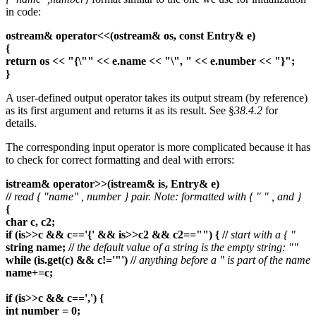
in code:
ostream& operator<<(ostream& os, const Entry& e)
{
return os << "{\"" << e.name << "\", " << e.number << "}";
}
A user-defined output operator takes its output stream (by reference)
as its first argument and returns it as its result. See §
38.4.2
for
details.
The corresponding input operator is more complicated because it has
to check for correct formatting and deal with errors:
istream& operator>>(istream& is, Entry& e)
//
read { "name" , number } pair. Note: formatted with { " " , and }
{
char c, c2;
if (is>>c && c=='{' && is>>c2 && c2=="") { //
start with a { "
string name; //
the default value of a string is the empty string: ""
while (is.get(c) && c!='"') //
anything before a " is part of the name
name+=c;
if (is>>c && c==',') {
int number = 0;