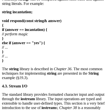
string literals. For example:
string incantation;
void respond(const string& answer)
{
if (answer == incantation) {
//
perform magic
}
else if (answer == "yes") {
//
...
}
//
...
}
The
string
library is described in
Chapter 36
. The most common
techniques for implementing
string
are presented in the
String
example (§
19.3
).
4.3. Stream I/O
The standard library provides formatted character input and output
through the
iostream
library. The input operations are typed and
extensible to handle user-defined types. This section is a very brief
introduction to the use of
iostream
s;
Chapter 38
is a reasonably