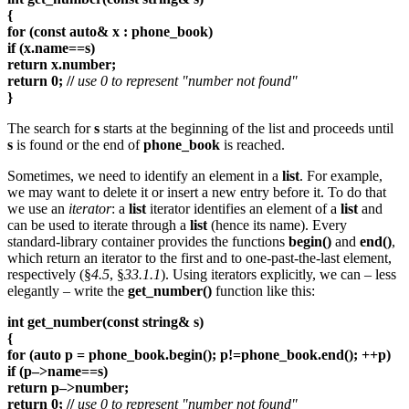
{
for (const auto& x : phone_book)
if (x.name==s)
return x.number;
return 0; //
use 0 to represent "number not found"
}
The search for
s
starts at the beginning of the list and proceeds until
s
is found or the end of
phone_book
is reached.
Sometimes, we need to identify an element in a
list
. For example,
we may want to delete it or insert a new entry before it. To do that
we use an
iterator
: a
list
iterator identifies an element of a
list
and
can be used to iterate through a
list
(hence its name). Every
standard-library container provides the functions
begin()
and
end()
,
which return an iterator to the first and to one-past-the-last element,
respectively (§
4.5
, §
33.1.1
). Using iterators explicitly, we can – less
elegantly – write the
get_number()
function like this:
int get_number(const string& s)
{
for (auto p = phone_book.begin(); p!=phone_book.end(); ++p)
if (p–>name==s)
return p–>number;
return 0; //
use 0 to represent "number not found"