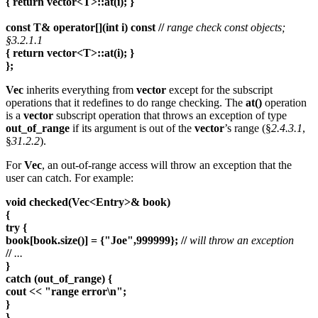
{ return vector<T>::at(i); }
const T& operator[](int i) const //
range check const objects;
§3.2.1.1
{ return vector<T>::at(i); }
};
Vec
inherits everything from
vector
except for the subscript
operations that it redefines to do range checking. The
at()
operation
is a
vector
subscript operation that throws an exception of type
out_of_range
if its argument is out of the
vector
’s range (§
2.4.3.1
,
§
31.2.2
).
For
Vec
, an out-of-range access will throw an exception that the
user can catch. For example:
void checked(Vec<Entry>& book)
{
try {
book[book.size()] = {"Joe",999999}; //
will throw an exception
//
...
}
catch (out_of_range) {
cout << "range error\n";
}
}