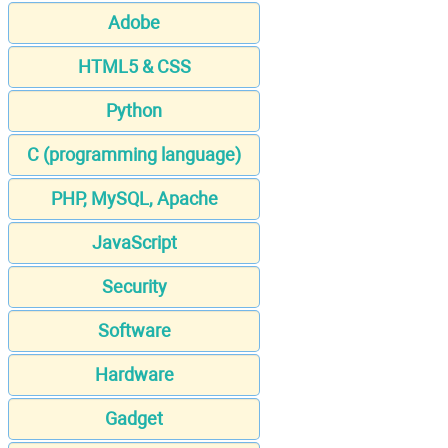
Adobe
HTML5 & CSS
Python
C (programming language)
PHP, MySQL, Apache
JavaScript
Security
Software
Hardware
Gadget