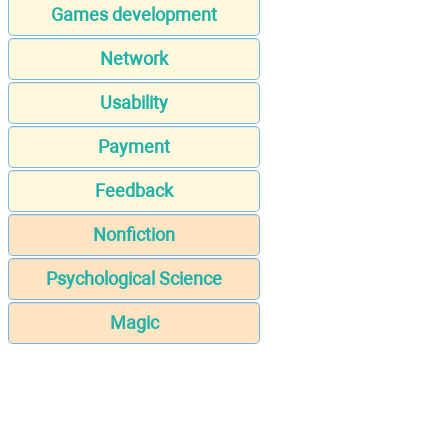
Games development
Network
Usability
Payment
Feedback
Nonfiction
Psychological Science
Magic