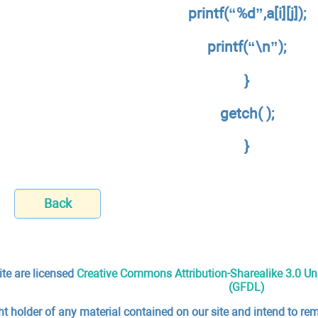
printf(“%d”,a[i][j]);
printf(“\n”);
}
getch( );
}
Back
ite are licensed
Creative Commons Attribution-Sharealike 3.0 U
(GFDL)
ht holder of any material contained on our site and intend to rem