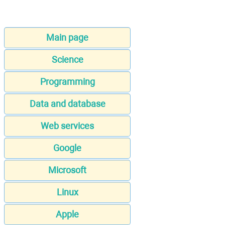
Main page
Science
Programming
Data and database
Web services
Google
Microsoft
Linux
Apple