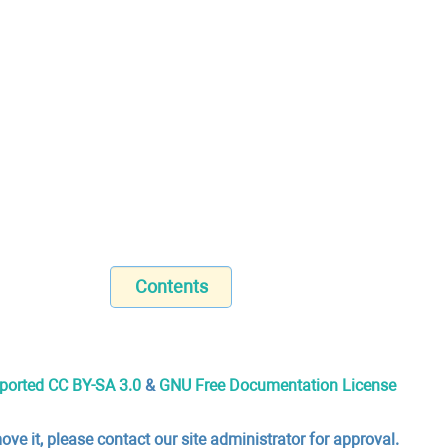
Contents
nported CC BY-SA 3.0
&
GNU Free Documentation License
ove it, please contact our site administrator for approval.