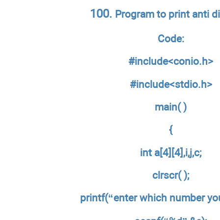
100.
Program to print anti d
Code:
#include<conio.h>
#include<stdio.h>
main( )
{
int a[4][4],i,j,c;
clrscr( );
printf(“enter which number you