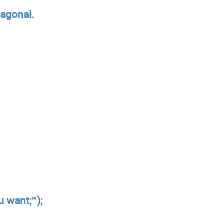
iagonal.
 want;”);