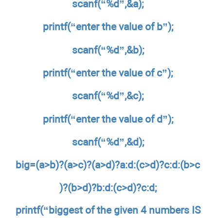
scanf(“%d”,&a);
printf(“enter the value of b”);
scanf(“%d”,&b);
printf(“enter the value of c”);
scanf(“%d”,&c);
printf(“enter the value of d”);
scanf(“%d”,&d);
big=(a>b)?(a>c)?(a>d)?a:d:(c>d)?c:d:(b>c
)?(b>d)?b:d:(c>d)?c:d;
printf(“biggest of the given 4 numbers IS