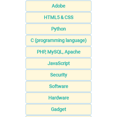
Adobe
HTML5 & CSS
Python
C (programming language)
PHP, MySQL, Apache
JavaScript
Security
Software
Hardware
Gadget