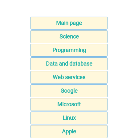
Main page
Science
Programming
Data and database
Web services
Google
Microsoft
Linux
Apple