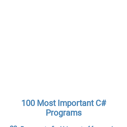
100 Most Important C#
Programs