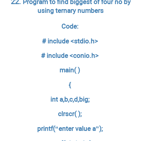
22.
Program to find biggest of four no by
using ternary numbers
Code:
# include <stdio.h>
# include <conio.h>
main( )
{
int a,b,c,d,big;
clrscr( );
printf(“enter value a”);