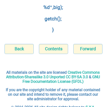
%d”,big);
getch();
}
Back
Contents
Forward
All materials on the site are licensed
Creative Commons
Attribution-Sharealike 3.0 Unported CC BY-SA 3.0
&
GNU
Free Documentation License (GFDL)
If you are the copyright holder of any material contained
on our site and intend to remove it, please contact our
site administrator for approval.