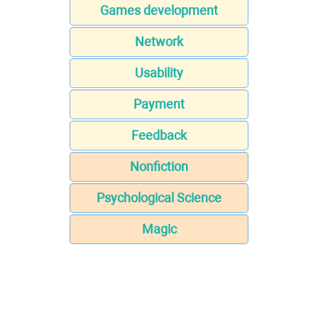
Games development
Network
Usability
Payment
Feedback
Nonfiction
Psychological Science
Magic