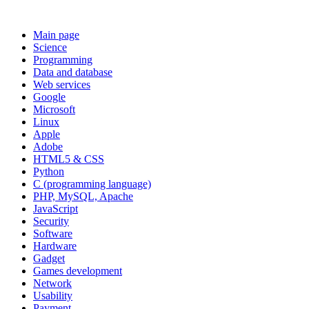
Main page
Science
Programming
Data and database
Web services
Google
Microsoft
Linux
Apple
Adobe
HTML5 & CSS
Python
C (programming language)
PHP, MySQL, Apache
JavaScript
Security
Software
Hardware
Gadget
Games development
Network
Usability
Payment