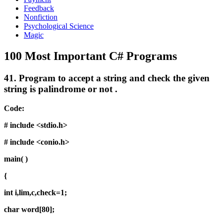
Feedback
Nonfiction
Psychological Science
Magic
100 Most Important C# Programs
41.
Program to accept a string and check the given
string is palindrome or not .
Code:
# include <stdio.h>
# include <conio.h>
main( )
{
int i,lim,c,check=1;
char word[80];