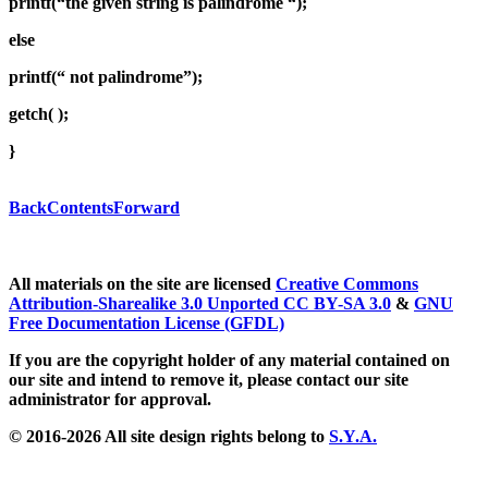
printf(“the given string is palindrome “);
else
printf(“ not palindrome”);
getch( );
}
Back
Contents
Forward
All materials on the site are licensed
Creative Commons
Attribution-Sharealike 3.0 Unported CC BY-SA 3.0
&
GNU
Free Documentation License (GFDL)
If you are the copyright holder of any material contained on
our site and intend to remove it, please contact our site
administrator for approval.
© 2016-2026 All site design rights belong to
S.Y.A.