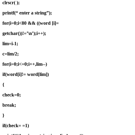
clrscr( );
printf(“ enter a string”);
for(i=0;i<80 && ((word [i]=
getchar())!=’\n’);i++);
lim=i-1;
c=lim/2;
for(i=0;i<=0;i++,lim--)
if(word[i]!= word[lim])
{
check=0;
break;
}
if(check= =1)