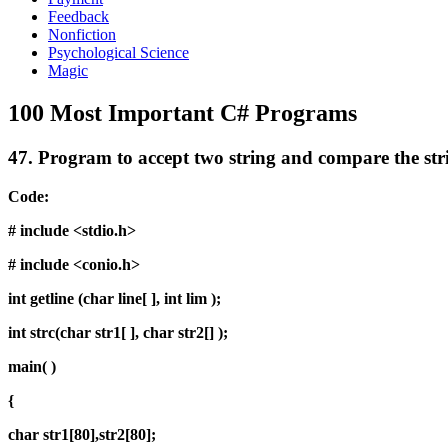
Feedback
Nonfiction
Psychological Science
Magic
100 Most Important C# Programs
47.
Program to accept two string and compare the stri
Code:
# include <stdio.h>
# include <conio.h>
int getline (char line[ ], int lim );
int strc(char str1[ ], char str2[] );
main( )
{
char str1[80],str2[80];