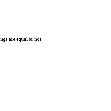
ngs are equal or not