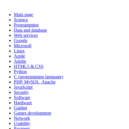
Main page
Science
Programming
Data and database
Web services
Google
Microsoft
Linux
Apple
Adobe
HTML5 & CSS
Python
C (programming language)
PHP, MySQL, Apache
JavaScript
Security
Software
Hardware
Gadget
Games development
Network
Usability
Payment