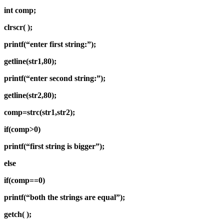
int comp;
clrscr( );
printf(“enter first string:”);
getline(str1,80);
printf(“enter second string:”);
getline(str2,80);
comp=strc(str1,str2);
if(comp>0)
printf(“first string is bigger”);
else
if(comp==0)
printf(“both the strings are equal”);
getch( );