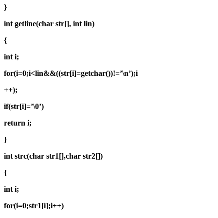
}
int getline(char str[], int lin)
{
int i;
for(i=0;i<lin&&((str[i]=getchar())!=’\n’);i
++);
if(str[i]=’\0’)
return i;
}
int strc(char str1[],char str2[])
{
int i;
for(i=0;str1[i];i++)