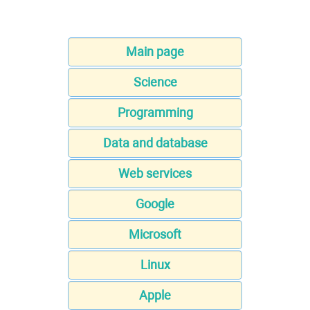
Main page
Science
Programming
Data and database
Web services
Google
Microsoft
Linux
Apple