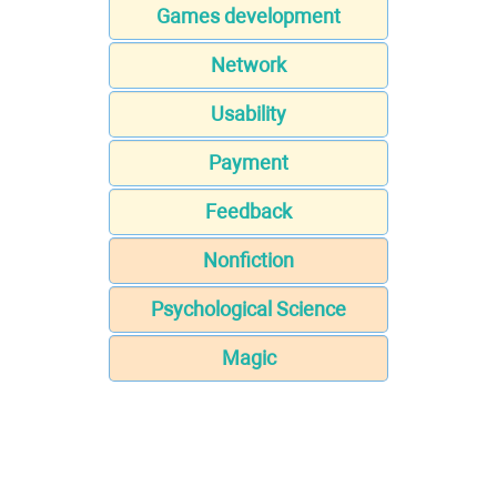
Games development
Network
Usability
Payment
Feedback
Nonfiction
Psychological Science
Magic