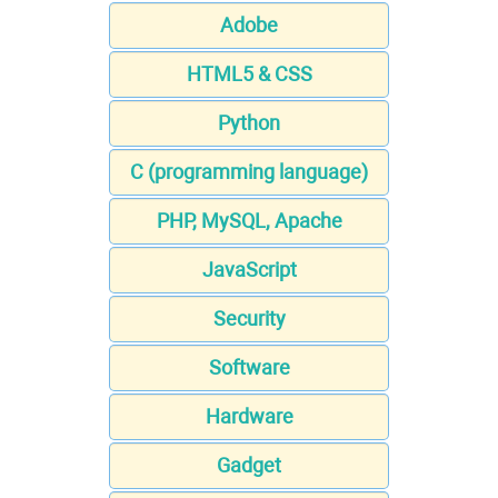
Adobe
HTML5 & CSS
Python
C (programming language)
PHP, MySQL, Apache
JavaScript
Security
Software
Hardware
Gadget