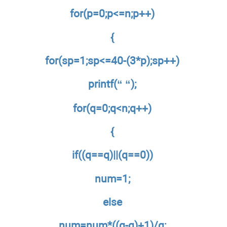
for(p=0;p<=n;p++)
{
for(sp=1;sp<=40-(3*p);sp++)
printf(“ “);
for(q=0;q<n;q++)
{
if((q==q)||(q==0))
num=1;
else
num=num*((q-q)+1)/q;