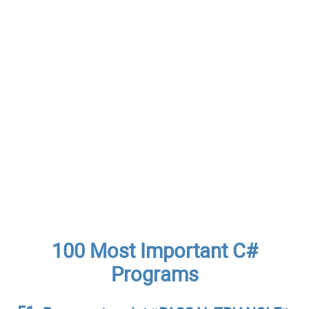
100 Most Important C#
Programs