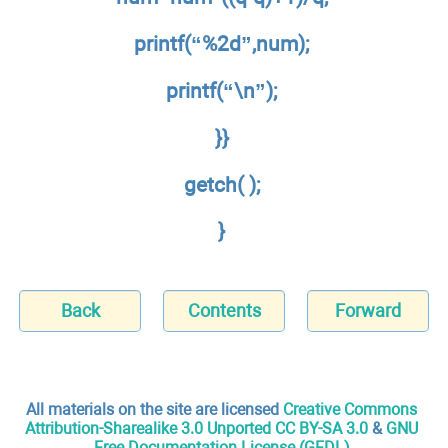
printf(“%2d”,num);
printf(“\n”);
}}
getch( );
}
Back
Contents
Forward
All materials on the site are licensed
Creative Commons
Attribution-Sharealike 3.0 Unported CC BY-SA 3.0
&
GNU
Free Documentation License (GFDL)