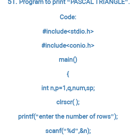
51.
Program to print “PASCAL TRIANGLE”.
Code:
#include<stdio.h>
#include<conio.h>
main()
{
int n,p=1,q,num,sp;
clrscr( );
printf(“enter the number of rows”);
scanf(“%d”,&n);