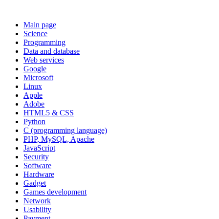
Main page
Science
Programming
Data and database
Web services
Google
Microsoft
Linux
Apple
Adobe
HTML5 & CSS
Python
C (programming language)
PHP, MySQL, Apache
JavaScript
Security
Software
Hardware
Gadget
Games development
Network
Usability
Payment