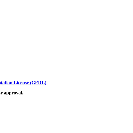
ation License (GFDL)
or approval.