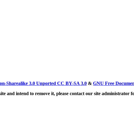
on-Sharealike 3.0 Unported CC BY-SA 3.0
&
GNU Free Document
ite and intend to remove it, please contact our site administrator f