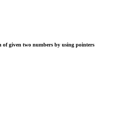
 of given two numbers by using pointers