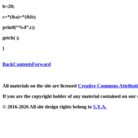
b=20;
c=*(&a)+*(&b);
printf(“%d”,c);
getch( );
}
Back
Contents
Forward
All materials on the site are licensed
Creative Commons Attributi
If you are the copyright holder of any material contained on our s
© 2016-2026 All site design rights belong to
S.Y.A.