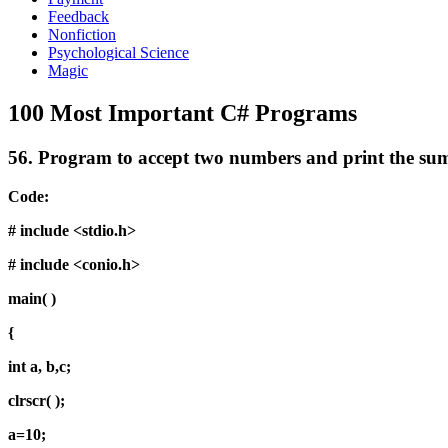
Feedback
Nonfiction
Psychological Science
Magic
100 Most Important C# Programs
56.
Program to accept two numbers and print the sum
Code:
# include <stdio.h>
# include <conio.h>
main( )
{
int a, b,c;
clrscr( );
a=10;