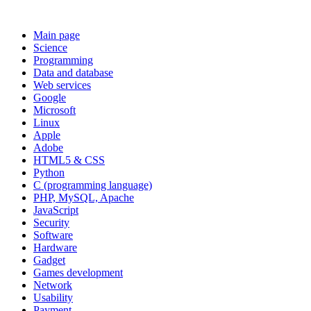
Main page
Science
Programming
Data and database
Web services
Google
Microsoft
Linux
Apple
Adobe
HTML5 & CSS
Python
C (programming language)
PHP, MySQL, Apache
JavaScript
Security
Software
Hardware
Gadget
Games development
Network
Usability
Payment