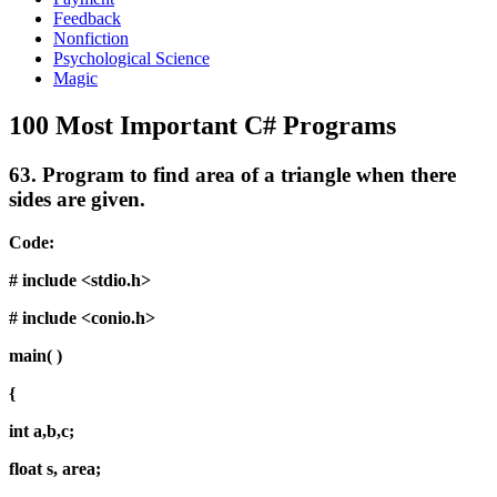
Feedback
Nonfiction
Psychological Science
Magic
100 Most Important C# Programs
63.
Program to find area of a triangle when there
sides are given.
Code:
# include <stdio.h>
# include <conio.h>
main( )
{
int a,b,c;
float s, area;