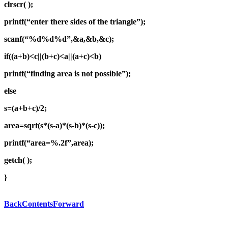
clrscr( );
printf(“enter there sides of the triangle”);
scanf(“%d%d%d”,&a,&b,&c);
if((a+b)<c||(b+c)<a||(a+c)<b)
printf(“finding area is not possible”);
else
s=(a+b+c)/2;
area=sqrt(s*(s-a)*(s-b)*(s-c));
printf(“area=%.2f”,area);
getch( );
}
Back
Contents
Forward