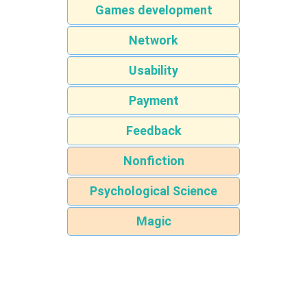
Games development
Network
Usability
Payment
Feedback
Nonfiction
Psychological Science
Magic