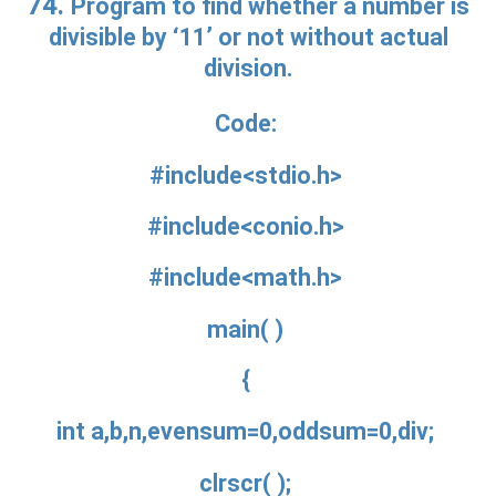
74.
Program to find whether a number is
divisible by ‘11’ or not without actual
division.
Code:
#include<stdio.h>
#include<conio.h>
#include<math.h>
main( )
{
int a,b,n,evensum=0,oddsum=0,div;
clrscr( );