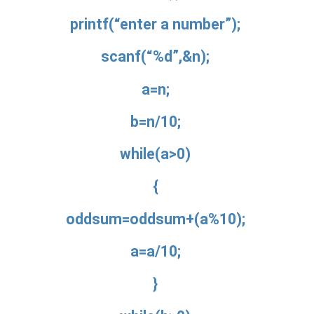
printf(“enter a number”);
scanf(“%d”,&n);
a=n;
b=n/10;
while(a>0)
{
oddsum=oddsum+(a%10);
a=a/10;
}