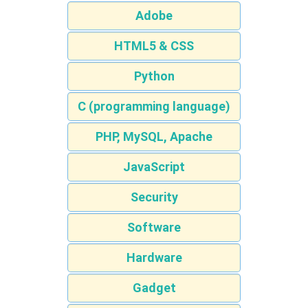
Adobe
HTML5 & CSS
Python
C (programming language)
PHP, MySQL, Apache
JavaScript
Security
Software
Hardware
Gadget