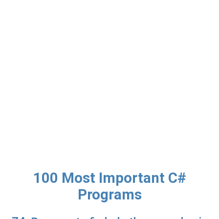
100 Most Important C#
Programs