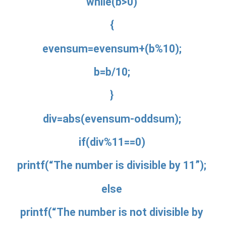
while(b>0)
{
evensum=evensum+(b%10);
b=b/10;
}
div=abs(evensum-oddsum);
if(div%11==0)
printf(“The number is divisible by 11”);
else
printf(“The number is not divisible by