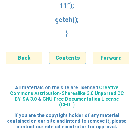
11”);
getch();
}
Back
Contents
Forward
All materials on the site are licensed
Creative
Commons Attribution-Sharealike 3.0 Unported CC
BY-SA 3.0
&
GNU Free Documentation License
(GFDL)
If you are the copyright holder of any material
contained on our site and intend to remove it, please
contact our site administrator for approval.