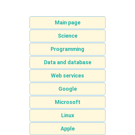
Main page
Science
Programming
Data and database
Web services
Google
Microsoft
Linux
Apple