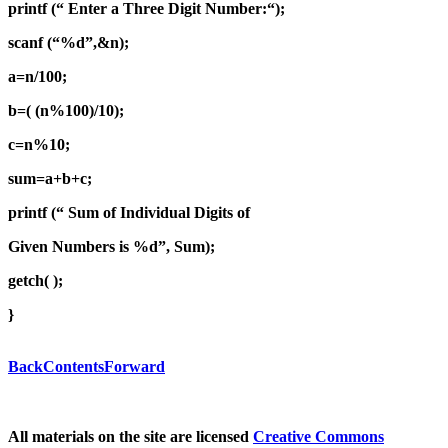
printf (“ Enter a Three Digit Number:“);
scanf (“%d”,&n);
a=n/100;
b=( (n%100)/10);
c=n%10;
sum=a+b+c;
printf (“ Sum of Individual Digits of
Given Numbers is %d”, Sum);
getch( );
}
Back
Contents
Forward
All materials on the site are licensed
Creative Commons