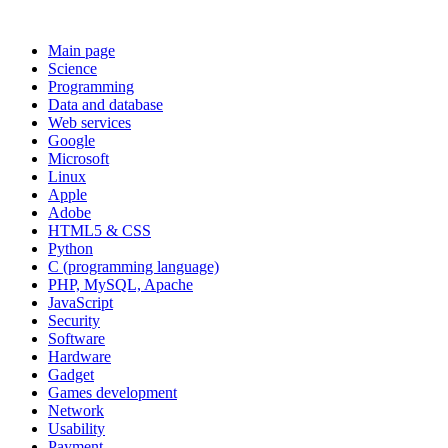
Main page
Science
Programming
Data and database
Web services
Google
Microsoft
Linux
Apple
Adobe
HTML5 & CSS
Python
C (programming language)
PHP, MySQL, Apache
JavaScript
Security
Software
Hardware
Gadget
Games development
Network
Usability
Payment