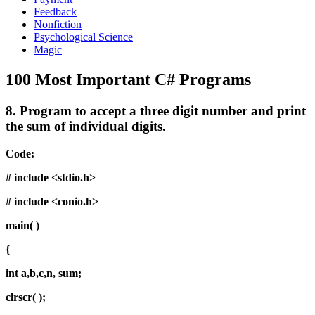
Feedback
Nonfiction
Psychological Science
Magic
100 Most Important C# Programs
8.
Program to accept a three digit number and print
the sum of individual digits.
Code:
# include <stdio.h>
# include <conio.h>
main( )
{
int a,b,c,n, sum;
clrscr( );