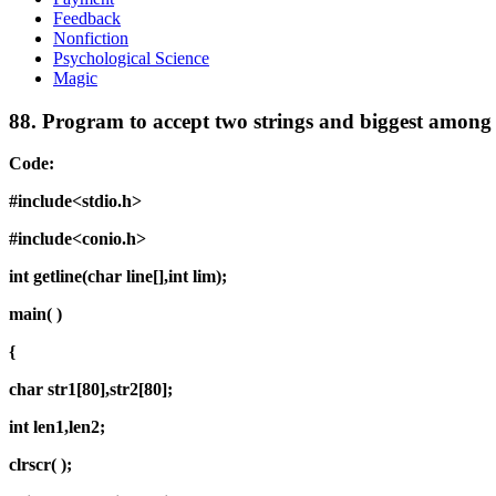
Feedback
Nonfiction
Psychological Science
Magic
88.
Program to accept two strings and biggest among
Code:
#include<stdio.h>
#include<conio.h>
int getline(char line[],int lim);
main( )
{
char str1[80],str2[80];
int len1,len2;
clrscr( );