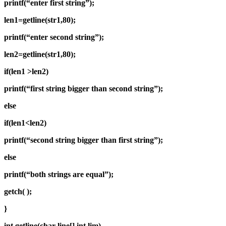
printf(“enter first string”);
len1=getline(str1,80);
printf(“enter second string”);
len2=getline(str1,80);
if(len1 >len2)
printf(“first string bigger than second string”);
else
if(len1<len2)
printf(“second string bigger than first string”);
else
printf(“both strings are equal”);
getch( );
}
int getline(char line[],int lim)