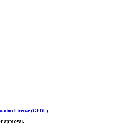
ation License (GFDL)
or approval.