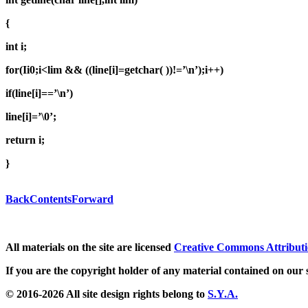
{
int i;
for(Ii0;i<lim && ((line[i]=getchar( ))!=’\n’);i++)
if(line[i]==’\n’)
line[i]=’\0’;
return i;
}
Back
Contents
Forward
All materials on the site are licensed
Creative Commons Attributi
If you are the copyright holder of any material contained on our s
© 2016-2026 All site design rights belong to
S.Y.A.