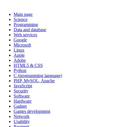
Main page
Science
Programming
Data and database
Web services
Google
Microsoft
Linux
Apple
Adobe
HTML5 & CSS
Python
C (programming language)
PHP, MySQL, Apache
JavaScript
Security
Software
Hardware
Gadget
Games development
Network
Usability
Payment