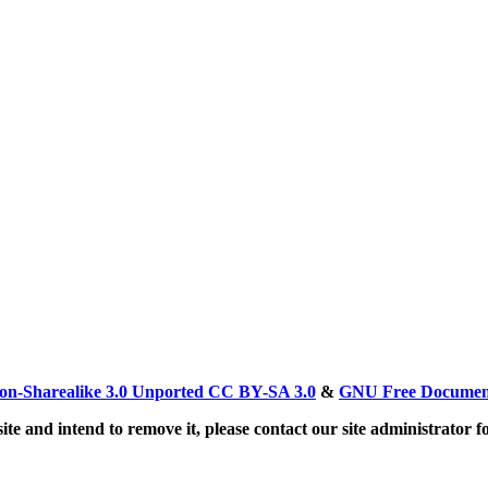
on-Sharealike 3.0 Unported CC BY-SA 3.0
&
GNU Free Document
ite and intend to remove it, please contact our site administrator f