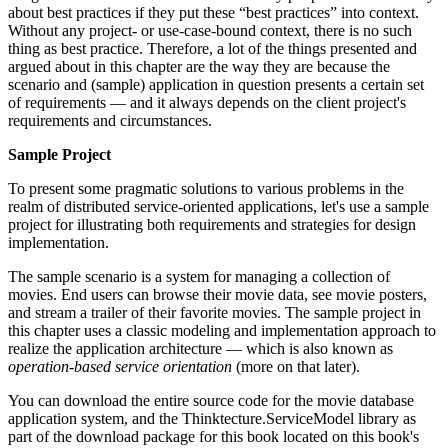
about best practices if they put these “best practices” into context.
Without any project- or use-case-bound context, there is no such
thing as best practice. Therefore, a lot of the things presented and
argued about in this chapter are the way they are because the
scenario and (sample) application in question presents a certain set
of requirements — and it always depends on the client project's
requirements and circumstances.
Sample Project
To present some pragmatic solutions to various problems in the
realm of distributed service-oriented applications, let's use a sample
project for illustrating both requirements and strategies for design
implementation.
The sample scenario is a system for managing a collection of
movies. End users can browse their movie data, see movie posters,
and stream a trailer of their favorite movies. The sample project in
this chapter uses a classic modeling and implementation approach to
realize the application architecture — which is also known as
operation
-
based service orientation
(more on that later).
You can download the entire source code for the movie database
application system, and the Thinktecture.ServiceModel library as
part of the download package for this book located on this book's