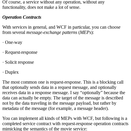
Of course, a service without any operation, without any
functionality, does not make a lot of sense.
Operation Contracts
With services in general, and WCF in particular, you can choose
from several
message
-
exchange patterns
(
MEPs
):
· One-way
· Request-response
· Solicit response
· Duplex
The most common one is request-response. This is a blocking call
that optionally sends data in a request message, and optionally
receives data in a response message. I say “optionally” because the
data can actually be empty. The target of the message is described
not by the data traveling in the message payload, but rather by
metadata of the message (for example, a message header).
You can implement all kinds of MEPs with WCF, but following is a
completed service contract with request-response operation contracts
mimicking the semantics of the movie service: