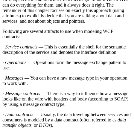
can do everything for them, and it always does it right. The
remainder of this chapter focuses on exactly this approach (using
attributes) to explicitly decide that you are talking about data and
services, and not about objects and pointers.
Following are several artifacts to use when modeling WCF
contracts:
·
Service contracts
— This is essentially the shell for the semantic
description of the service and denotes the interface definition.
·
Operations
— Operations form the message exchange pattern to
use.
·
Messages
— You can have a raw message type in your operation
to work with.
·
Message contracts
— There is a way to influence how a message
looks like on the wire with headers and body (according to SOAP)
by using a message contract type.
·
Data contracts
— Usually, the data traveling between services and
consumers is modeled by a data contract (often referred to as
data
transfer objects
, or
DTOs
).