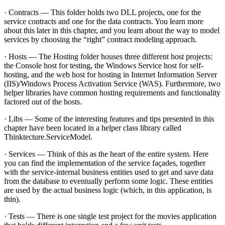
· Contracts — This folder holds two DLL projects, one for the
service contracts and one for the data contracts. You learn more
about this later in this chapter, and you learn about the way to model
services by choosing the “right” contract modeling approach.
· Hosts — The Hosting folder houses three different host projects:
the Console host for testing, the Windows Service host for self-
hosting, and the web host for hosting in Internet Information Server
(IIS)/Windows Process Activation Service (WAS). Furthermore, two
helper libraries have common hosting requirements and functionality
factored out of the hosts.
· Libs — Some of the interesting features and tips presented in this
chapter have been located in a helper class library called
Thinktecture.ServiceModel.
· Services — Think of this as the heart of the entire system. Here
you can find the implementation of the service façades, together
with the service-internal business entities used to get and save data
from the database to eventually perform some logic. These entities
are used by the actual business logic (which, in this application, is
thin).
· Tests — There is one single test project for the movies application