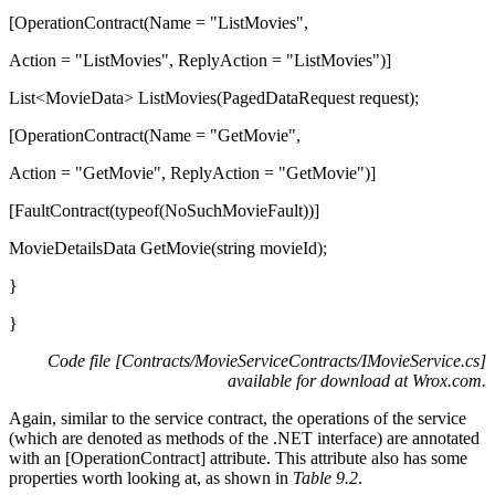
[OperationContract(Name = "ListMovies",
Action = "ListMovies", ReplyAction = "ListMovies")]
List<MovieData> ListMovies(PagedDataRequest request);
[OperationContract(Name = "GetMovie",
Action = "GetMovie", ReplyAction = "GetMovie")]
[FaultContract(typeof(NoSuchMovieFault))]
MovieDetailsData GetMovie(string movieId);
}
}
Code file [Contracts/MovieServiceContracts/IMovieService.cs]
available for download at
Wrox.com
.
Again, similar to the service contract, the operations of the service
(which are denoted as methods of the .NET interface) are annotated
with an [OperationContract] attribute. This attribute also has some
properties worth looking at, as shown in
Table 9.2
.