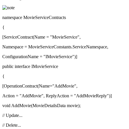
namespace MovieServiceContracts
{
[ServiceContract(Name = "MovieService",
Namespace = MovieServiceConstants.ServiceNamespace,
ConfigurationName = "IMovieService")]
public interface IMovieService
{
[OperationContract(Name="AddMovie",
Action = "AddMovie", ReplyAction = "AddMovieReply")]
void AddMovie(MovieDetailsData movie);
// Update...
// Delete...