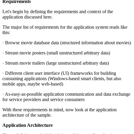
Requirements
Let's begin by defining the requirements and context of the
application discussed here.
The major list of requirements for the application system reads like
this:
· Browse movie database data (structured information about movies)
· Stream movie posters (small unstructured arbitrary data)
· Stream movie trailers (large unstructured arbitrary data)
· Different client user interface (UI) frameworks for building
consuming applications (Windows-based smart clients, but also
mobile apps, maybe web-based)
· As-easy-as-possible application communication and data exchange
for service providers and service consumers
With these requirements in mind, now look at the application
architecture of the sample.
Application Architecture