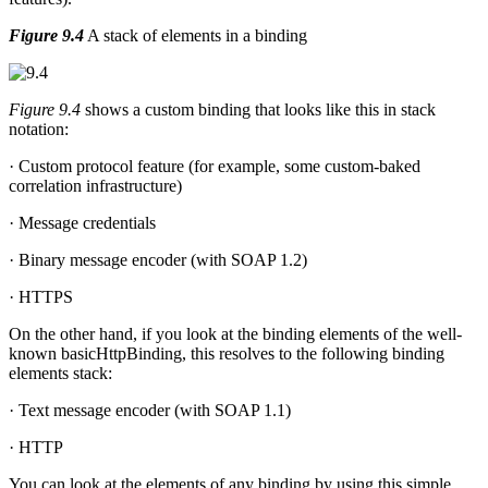
Figure 9.4
A stack of elements in a binding
Figure 9.4
shows a custom binding that looks like this in stack
notation:
· Custom protocol feature (for example, some custom-baked
correlation infrastructure)
· Message credentials
· Binary message encoder (with SOAP 1.2)
· HTTPS
On the other hand, if you look at the binding elements of the well-
known basicHttpBinding, this resolves to the following binding
elements stack:
· Text message encoder (with SOAP 1.1)
· HTTP
You can look at the elements of any binding by using this simple