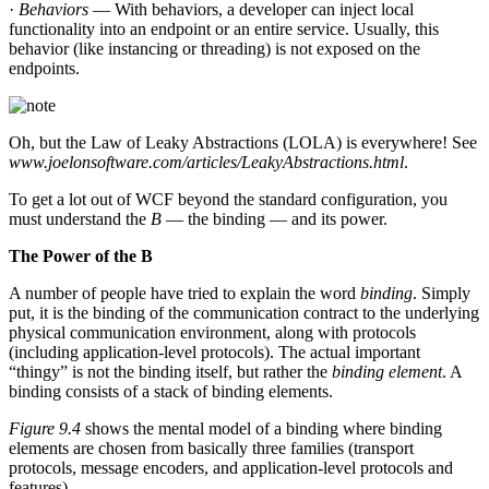
·
Behaviors
— With behaviors, a developer can inject local
functionality into an endpoint or an entire service. Usually, this
behavior (like instancing or threading) is not exposed on the
endpoints.
Oh, but the Law of Leaky Abstractions (LOLA) is everywhere! See
www.joelonsoftware.com/articles/LeakyAbstractions.html
.
To get a lot out of WCF beyond the standard configuration, you
must understand the
B
— the binding — and its power.
The Power of the B
A number of people have tried to explain the word
binding
. Simply
put, it is the binding of the communication contract to the underlying
physical communication environment, along with protocols
(including application-level protocols). The actual important
“thingy” is not the binding itself, but rather the
binding element
. A
binding consists of a stack of binding elements.
Figure 9.4
shows the mental model of a binding where binding
elements are chosen from basically three families (transport
protocols, message encoders, and application-level protocols and
features).