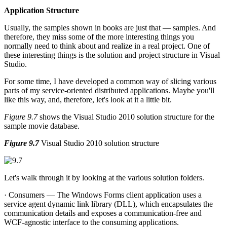
Application Structure
Usually, the samples shown in books are just that — samples. And
therefore, they miss some of the more interesting things you
normally need to think about and realize in a real project. One of
these interesting things is the solution and project structure in Visual
Studio.
For some time, I have developed a common way of slicing various
parts of my service-oriented distributed applications. Maybe you'll
like this way, and, therefore, let's look at it a little bit.
Figure 9.7
shows the Visual Studio 2010 solution structure for the
sample movie database.
Figure 9.7
Visual Studio 2010 solution structure
Let's walk through it by looking at the various solution folders.
· Consumers — The Windows Forms client application uses a
service agent dynamic link library (DLL), which encapsulates the
communication details and exposes a communication-free and
WCF-agnostic interface to the consuming applications.