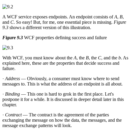
A WCF service exposes endpoints. An endpoint consists of
A
,
B
,
and
C
. So easy! But, for me, one essential piece is missing.
Figure
9.3
shows a different version of this illustration.
Figure 9.3
WCF properties defining success and failure
With WCF, you must know about the
A
, the
B
, the
C
, and the
b
. As
explained here, these are the properties that decide success and
failure.
·
Address
— Obviously, a consumer must know where to send
messages to. This is what the address of an endpoint is all about.
·
Binding
— This one is hard to grok in the first place. Let's
postpone it for a while. It is discussed in deeper detail later in this
chapter.
·
Contract
— The contract is the agreement of the parties
exchanging the message on how the data, the messages, and the
message exchange patterns will look.