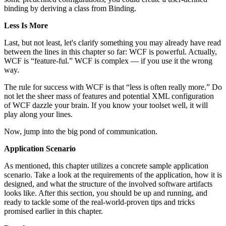
binding by deriving a class from Binding.
Less Is More
Last, but not least, let's clarify something you may already have read
between the lines in this chapter so far: WCF is powerful. Actually,
WCF is “feature-ful.” WCF is complex — if you use it the wrong
way.
The rule for success with WCF is that “less is often really more.” Do
not let the sheer mass of features and potential XML configuration
of WCF dazzle your brain. If you know your toolset well, it will
play along your lines.
Now, jump into the big pond of communication.
Application Scenario
As mentioned, this chapter utilizes a concrete sample application
scenario. Take a look at the requirements of the application, how it is
designed, and what the structure of the involved software artifacts
looks like. After this section, you should be up and running, and
ready to tackle some of the real-world-proven tips and tricks
promised earlier in this chapter.