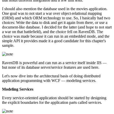
that holds different integration and a few unit tests.
I should also mention the database used in the movies application.
One goal was to not start a war over object-relational mapping
(ORM) and which ORM technology to use. So, I basically had two
choices: Write the data to disk and get it again from there, or use a
document-like database. I decided for the latter (and hope to not start
a war on that battlefield), and the choice fell on RavenDB. The
choice was made because it can run in an embedded mode, and the
simple API it provides made it a good candidate for this chapter's
sample.
RavenDB is powerful and can run as a service itself inside IIS —
but none of its database server/service features are used here.
Let's now dive into the architectural basis of doing distributed
application programming with WCF — modeling services.
Modeling Services
Every service-oriented application should be started by designing
the explicit boundaries for the application parts called services.