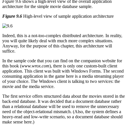
Figure 9.6
shows a high-level view of the overall application
architecture for the simple movie database sample.
Figure 9.6
High-level view of sample application architecture
Indeed, this is a not-too-complex distributed architecture. In reality,
you will quite likely deal with much more complex situations.
Anyway, for the purpose of this chapter, this architecture will
suffice.
In the sample code that you can find on the companion website for
this book (
www.wrox.com
), there is only one custom-built client
application. This client was built with Windows Forms. The second
consuming application in the game here is a media streaming player
of your choice. The Windows client is talking to two services: the
movie and the media service.
The first service offers structured data about the movies stored in the
back-end database. It was decided that a document database rather
than a relational database will be used to remove the unnecessary
need of the object-relational mismatch. (Also, the system defines a
heavy-read and low-write scenario, so a document database should
make sense here.)