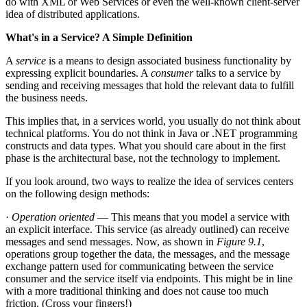
do with XML or Web Services or even the well-known client-server
idea of distributed applications.
What's in a Service? A Simple Definition
A
service
is a means to design associated business functionality by
expressing explicit boundaries. A
consumer
talks to a service by
sending and receiving messages that hold the relevant data to fulfill
the business needs.
This implies that, in a services world, you usually do not think about
technical platforms. You do not think in Java or .NET programming
constructs and data types. What you should care about in the first
phase is the architectural base, not the technology to implement.
If you look around, two ways to realize the idea of services centers
on the following design methods:
·
Operation oriented
— This means that you model a service with
an explicit interface. This service (as already outlined) can receive
messages and send messages. Now, as shown in
Figure 9.1
,
operations group together the data, the messages, and the message
exchange pattern used for communicating between the service
consumer and the service itself via endpoints. This might be in line
with a more traditional thinking and does not cause too much
friction. (Cross your fingers!)