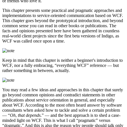
or friends who love it.
This chapter presents some practical and pragmatic approaches and
implementations to service-oriented communication based on WCF.
This chapter goes beyond the prototypical introduction, and beyond
common sense you can read in other books or publications. The
facts and opinions presented here have been gathered in countless
real-world client projects since the first beta versions of Indigo, as
WCF was called once upon a time.
Keep in mind that this chapter is neither a beginner's introduction to
WCF, nor a fully embracing, “everything WCF” reference — but
rather something in between, actually.
You may read a few ideas and approaches in this chapter that surely
go beyond common opinions and contradict statements in other
publications about service orientation in general, and especially
about WCF. According to the most often heard answer by software
consultants when asked how to tackle and solve a certain problem
— “
Oh
,
that depends
.” — and the best approach is to shed a case-
minded light on WCF. This is what I call “pragmatic” versus
“dogmatic.” And this is also the reason why people should talk only