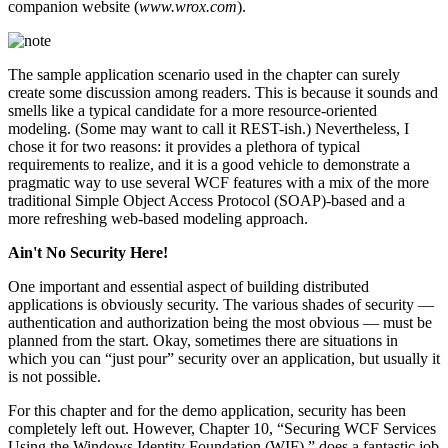
companion website (
www.wrox.com
).
The sample application scenario used in the chapter can surely
create some discussion among readers. This is because it sounds and
smells like a typical candidate for a more resource-oriented
modeling. (Some may want to call it REST-ish.) Nevertheless, I
chose it for two reasons: it provides a plethora of typical
requirements to realize, and it is a good vehicle to demonstrate a
pragmatic way to use several WCF features with a mix of the more
traditional Simple Object Access Protocol (SOAP)-based and a
more refreshing web-based modeling approach.
Ain't No Security Here!
One important and essential aspect of building distributed
applications is obviously security. The various shades of security —
authentication and authorization being the most obvious — must be
planned from the start. Okay, sometimes there are situations in
which you can “just pour” security over an application, but usually it
is not possible.
For this chapter and for the demo application, security has been
completely left out. However, Chapter 10, “Securing WCF Services
Using the Windows Identity Foundation (WIF),” does a fantastic job