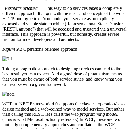
·
Resource oriented
— This way to do services takes a completely
different approach. It aligns with the ideas and concepts of the web,
HTTP, and hypertext. You model your service as an explicitly
exposed and visible state machine (Representational State Transfer
[REST], anyone?) that will be accessed and triggered via a universal
interface. This approach is powerful, but honestly, creates severe
friction for most developers and architects.
Figure 9.1
Operations-oriented approach
Taking a pragmatic approach to designing services can lead to the
best result you can expect. And a good dose of pragmatism means
that you must be aware of both service styles, and know what you
can realize with a given framework.
WCF in .NET Framework 4.0 supports the classical operation-based
design method and a web-coined way to model services. But rather
than calling this REST, let's call it the
web programming model
.
(This is what Microsoft actually refers to.) In WCF, these are two
mutually complementary approaches and conflate in the WCF