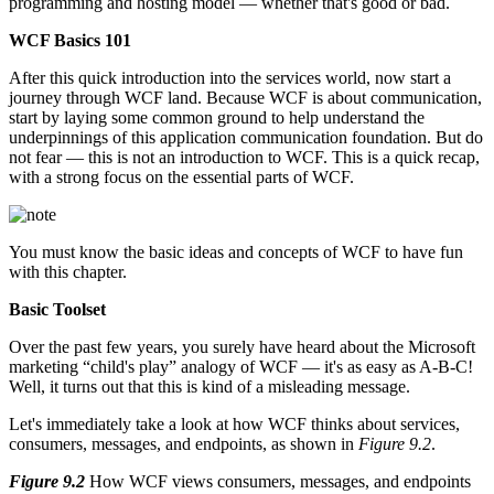
programming and hosting model — whether that's good or bad.
WCF Basics 101
After this quick introduction into the services world, now start a
journey through WCF land. Because WCF is about communication,
start by laying some common ground to help understand the
underpinnings of this application communication foundation. But do
not fear — this is not an introduction to WCF. This is a quick recap,
with a strong focus on the essential parts of WCF.
You must know the basic ideas and concepts of WCF to have fun
with this chapter.
Basic Toolset
Over the past few years, you surely have heard about the Microsoft
marketing “child's play” analogy of WCF — it's as easy as A-B-C!
Well, it turns out that this is kind of a misleading message.
Let's immediately take a look at how WCF thinks about services,
consumers, messages, and endpoints, as shown in
Figure 9.2
.
Figure 9.2
How WCF views consumers, messages, and endpoints