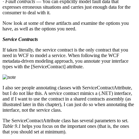
·
Fault contracts
— You can explicitly model fault data that
expresses erroneous situations and carries just enough data for the
consumer to deal with it.
Now look at some of these artifacts and examine the options you
have, as well as the options you need.
Service Contracts
If taken literally, the service contract is the only contract that you
need in WCF to model a service. When following the WCF
metadata-driven modeling approach, you annotate your interface
types with the [ServiceContract] attribute.
I also see people annotating classes with ServiceContractAttribute,
but I do not like this. A service contract mimics a (.NET) interface,
and if I want to use the contract in a shared contracts assembly (as
illustrated later in this chapter), I can just do so when annotating the
interface, not the service class.
The ServiceContractAttribute class has several parameters to set.
Table 9.1
helps you focus on the important ones (that is, the ones
that you should set at minimum).