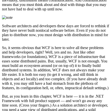
Inevitably, distribution means communication. And communication
means that you must think about and deal with things that you may
not have had to deal with up until now.
Software architects and developers these days are forced to rethink if
they have never built nonlocal software before. Even if you do not
plan to distribute now, you must design with distribution in mind for
later.
So, it seems obvious that WCF is here to solve all these problems
and help developers, right? Well, yes and no. Just like other
frameworks (or foundations), WCF is a piece of infrastructure that
eases some distributed pains. But, usually, WCF is not enough. You
must build an ecosystem around (or on top of) it to finally build
distributed systems. In addition, WCF does not always make your
life easier. It is both too easy (to get it wrong, and still think in
objects and act locally) and too complex. (If you have already dealt
with it, you may still have a bad stomach from the plethora of
features, its configuration hell, or, often, impractical default settings.)
But, as you learn in this chapter, WCF is here — it is in the .NET
Framework with full product support — and won't go away any
time soon. (Cross your fingers.) As a solution architect or developer,
you need a sane view of distributed applications, and a solid