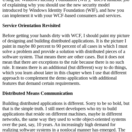
of explaining why you should use the new security model
introduced by Windows Identity Foundation (WIF), and how you
can implement it with your WCF-based consumers and services.
Service Orientation Revisited
Before getting your hands dirty with WCF, I should paint my picture
of designing and building distributed applications. It is the picture I
paint in maybe 80 percent to 90 percent of all cases in which I must
solve a problem and provide a solution with distributed pieces of a
software system. That means there are other cases. But it does not
mean that there are exceptions to the rule because there is no such
rule. It means there is an additional (but different) way to do things,
which you learn about later in this chapter when I use that different
approach to complement the demo application with additional
features that demand certain requirements.
Distributed Means Communication
Building distributed applications is different. Sorry to be so bold, but
that is the simple truth. I still meet developers who try to build
applications that reside on different machines, maybe in different
networks, the same way they used to write object-oriented systems
over the past, say, 10 years. An increasingly high demand for
realizing software systems in a nonlocal manner has emerged. The