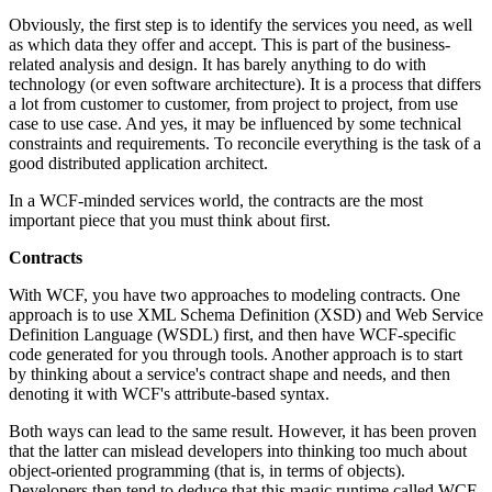
Obviously, the first step is to identify the services you need, as well
as which data they offer and accept. This is part of the business-
related analysis and design. It has barely anything to do with
technology (or even software architecture). It is a process that differs
a lot from customer to customer, from project to project, from use
case to use case. And yes, it may be influenced by some technical
constraints and requirements. To reconcile everything is the task of a
good distributed application architect.
In a WCF-minded services world, the contracts are the most
important piece that you must think about first.
Contracts
With WCF, you have two approaches to modeling contracts. One
approach is to use XML Schema Definition (XSD) and Web Service
Definition Language (WSDL) first, and then have WCF-specific
code generated for you through tools. Another approach is to start
by thinking about a service's contract shape and needs, and then
denoting it with WCF's attribute-based syntax.
Both ways can lead to the same result. However, it has been proven
that the latter can mislead developers into thinking too much about
object-oriented programming (that is, in terms of objects).
Developers then tend to deduce that this magic runtime called WCF