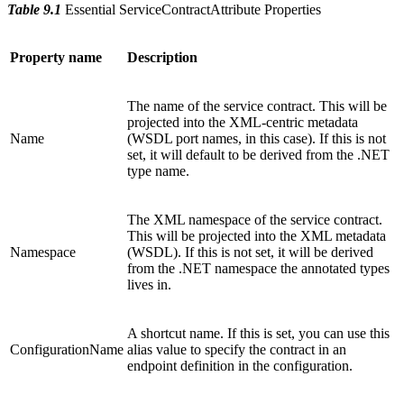
Table 9.1
Essential ServiceContractAttribute Properties
Property name
Description
The name of the service contract. This will be
projected into the XML-centric metadata
Name
(WSDL port names, in this case). If this is not
set, it will default to be derived from the .NET
type name.
The XML namespace of the service contract.
This will be projected into the XML metadata
Namespace
(WSDL). If this is not set, it will be derived
from the .NET namespace the annotated types
lives in.
A shortcut name. If this is set, you can use this
ConfigurationName
alias value to specify the contract in an
endpoint definition in the configuration.