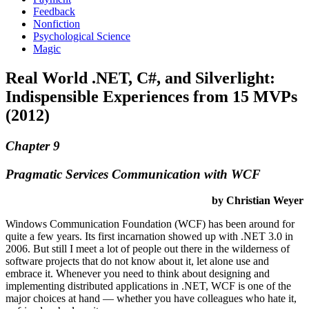
Feedback
Nonfiction
Psychological Science
Magic
Real World .NET, C#, and Silverlight:
Indispensible Experiences from 15 MVPs
(2012)
Chapter 9
Pragmatic Services Communication with WCF
by Christian Weyer
Windows Communication Foundation (WCF) has been around for
quite a few years. Its first incarnation showed up with .NET 3.0 in
2006. But still I meet a lot of people out there in the wilderness of
software projects that do not know about it, let alone use and
embrace it. Whenever you need to think about designing and
implementing distributed applications in .NET, WCF is one of the
major choices at hand — whether you have colleagues who hate it,