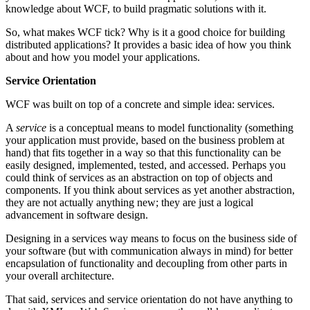
knowledge about WCF, to build pragmatic solutions with it.
So, what makes WCF tick? Why is it a good choice for building
distributed applications? It provides a basic idea of how you think
about and how you model your applications.
Service Orientation
WCF was built on top of a concrete and simple idea: services.
A
service
is a conceptual means to model functionality (something
your application must provide, based on the business problem at
hand) that fits together in a way so that this functionality can be
easily designed, implemented, tested, and accessed. Perhaps you
could think of services as an abstraction on top of objects and
components. If you think about services as yet another abstraction,
they are not actually anything new; they are just a logical
advancement in software design.
Designing in a services way means to focus on the business side of
your software (but with communication always in mind) for better
encapsulation of functionality and decoupling from other parts in
your overall architecture.
That said, services and service orientation do not have anything to