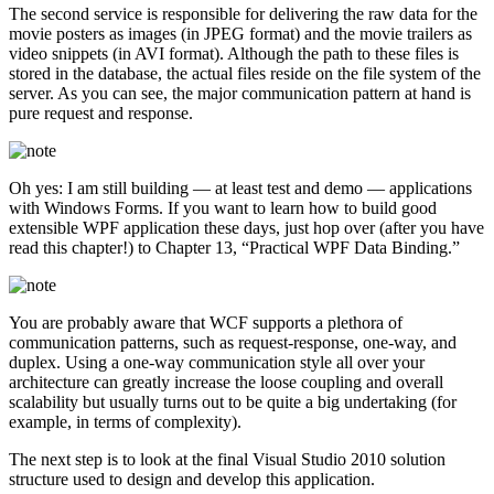
The second service is responsible for delivering the raw data for the
movie posters as images (in JPEG format) and the movie trailers as
video snippets (in AVI format). Although the path to these files is
stored in the database, the actual files reside on the file system of the
server. As you can see, the major communication pattern at hand is
pure request and response.
Oh yes: I am still building — at least test and demo — applications
with Windows Forms. If you want to learn how to build good
extensible WPF application these days, just hop over (after you have
read this chapter!) to Chapter 13, “Practical WPF Data Binding.”
You are probably aware that WCF supports a plethora of
communication patterns, such as request-response, one-way, and
duplex. Using a one-way communication style all over your
architecture can greatly increase the loose coupling and overall
scalability but usually turns out to be quite a big undertaking (for
example, in terms of complexity).
The next step is to look at the final Visual Studio 2010 solution
structure used to design and develop this application.