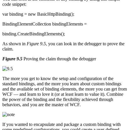
code snippet:
var binding = new BasicHttpBinding();
BindingElementCollection bindingElements =
binding.CreateBindingElements();
As shown in
Figure 9.5
, you can look in the debugger to prove the
claim.
Figure 9.5
Proving the claim through the debugger
The more you get to know the setup and configuration of the
standard bindings, and the more you learn about custom bindings
and the available set of binding elements, the more you can get from
WCF — and learn to love it (or at least learn to value it). Combine
the power of the binding and the flexibility achieved through
behaviors, and you are the master of WCF.
If you wanted to encapsulate and package a custom binding with
some predefined configurations, you could create a user-defined