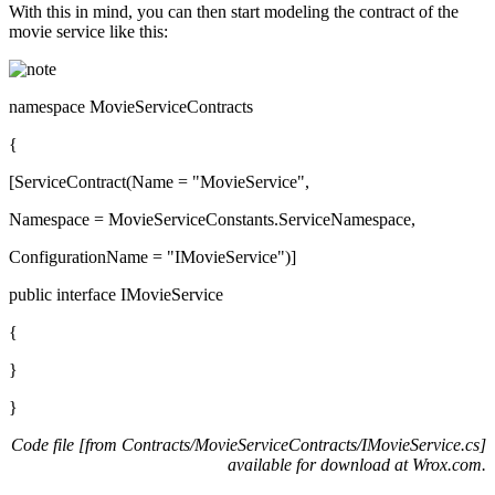
With this in mind, you can then start modeling the contract of the
movie service like this:
namespace MovieServiceContracts
{
[ServiceContract(Name = "MovieService",
Namespace = MovieServiceConstants.ServiceNamespace,
ConfigurationName = "IMovieService")]
public interface IMovieService
{
}
}
Code file [from Contracts/MovieServiceContracts/IMovieService.cs]
available for download at
Wrox.com
.