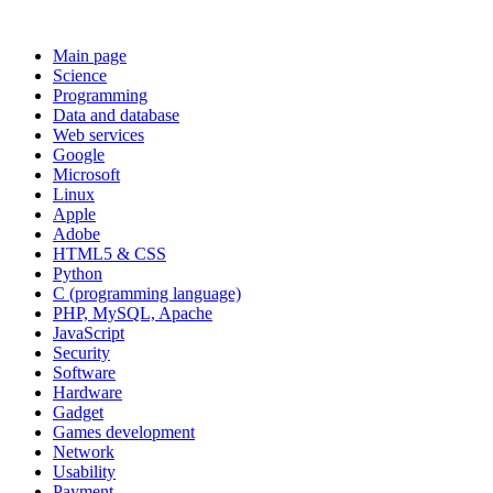
Main page
Science
Programming
Data and database
Web services
Google
Microsoft
Linux
Apple
Adobe
HTML5 & CSS
Python
C (programming language)
PHP, MySQL, Apache
JavaScript
Security
Software
Hardware
Gadget
Games development
Network
Usability
Payment