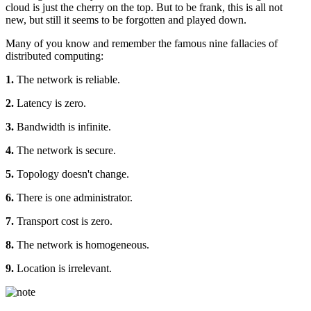
cloud is just the cherry on the top. But to be frank, this is all not
new, but still it seems to be forgotten and played down.
Many of you know and remember the famous nine fallacies of
distributed computing:
1.
The network is reliable.
2.
Latency is zero.
3.
Bandwidth is infinite.
4.
The network is secure.
5.
Topology doesn't change.
6.
There is one administrator.
7.
Transport cost is zero.
8.
The network is homogeneous.
9.
Location is irrelevant.