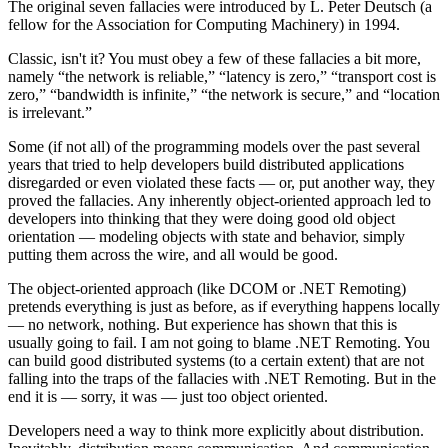
The original seven fallacies were introduced by L. Peter Deutsch (a
fellow for the Association for Computing Machinery) in 1994.
Classic, isn't it? You must obey a few of these fallacies a bit more,
namely “the network is reliable,” “latency is zero,” “transport cost is
zero,” “bandwidth is infinite,” “the network is secure,” and “location
is irrelevant.”
Some (if not all) of the programming models over the past several
years that tried to help developers build distributed applications
disregarded or even violated these facts — or, put another way, they
proved the fallacies. Any inherently object-oriented approach led to
developers into thinking that they were doing good old object
orientation — modeling objects with state and behavior, simply
putting them across the wire, and all would be good.
The object-oriented approach (like DCOM or .NET Remoting)
pretends everything is just as before, as if everything happens locally
— no network, nothing. But experience has shown that this is
usually going to fail. I am not going to blame .NET Remoting. You
can build good distributed systems (to a certain extent) that are not
falling into the traps of the fallacies with .NET Remoting. But in the
end it is — sorry, it was — just too object oriented.
Developers need a way to think more explicitly about distribution.