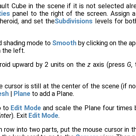
ault Cube in the scene if it is not selected al
ties
panel to the right of the screen. Assign 
heroid, and set the
Subdivisions
levels for bo
id shading mode to
Smooth
by clicking on the a
 the left.
roid upward by 2 units on the
z
axis (press
G
,
e cursor is still at the center of the scene (if n
esh
|
Plane
to add a Plane.
o to
Edit Mode
and scale the Plane four times 
nter
). Exit
Edit Mode
.
m row into two parts, put the mouse cursor in 