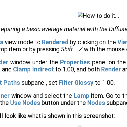
reparing a basic average material with the Diffu
a
view mode to
Rendered
by clicking on the
Vie
top item or by pressing
Shift
+
Z
with the mouse c
der
window under the
Properties
panel on the 
t
and
Clamp Indirect
to 1.00, and both
Render
a
t Paths
subpanel, set
Filter Glossy
to 1.00.
iner
window and select the
Lamp
item. Go to t
 the
Use Nodes
button under the
Nodes
subpane
l look like what is shown in this screenshot: