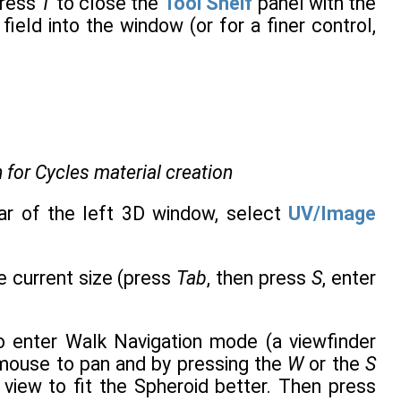
press
T
to close the
Tool Shelf
panel with the
field into the window (or for a finer control,
.
 for Cycles material creation
ar of the left 3D window, select
UV/Image
he current size (press
Tab
, then press
S
, enter
 enter Walk Navigation mode (a viewfinder
 mouse to pan and by pressing the
W
or the
S
view to fit the Spheroid better. Then press