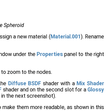
he Spheroid
ssign a new material (
Material.001
). Rename
ndow under the
Properties
panel to the right
 to zoom to the nodes.
the
Diffuse BSDF
shader with a
Mix Shader
F
shader and on the second slot for a
Glossy
d in the next screenshot).
to make them more readable, as shown in this