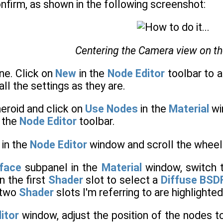
onfirm, as shown in the following screenshot:
Centering the Camera view on t
ne. Click on
New
in the
Node Editor
toolbar to a
all the settings as they are.
eroid and click on
Use Nodes
in the
Material
wi
n the
Node Editor
toolbar.
 in the
Node Editor
window and scroll the wheel
face
subpanel in the
Material
window, switch 
n the first
Shader
slot to select a
Diffuse BSD
 two
Shader
slots I'm referring to are highlighte
itor
window, adjust the position of the nodes 