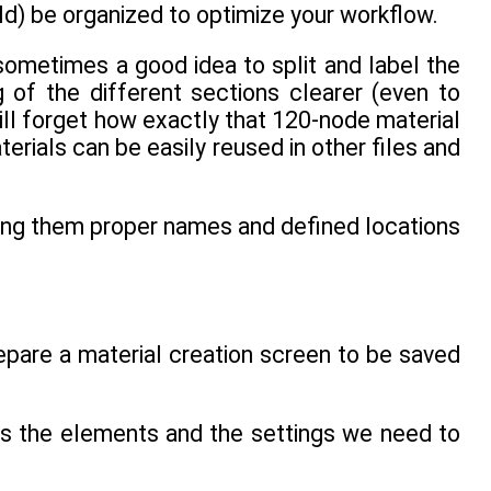
ld) be organized to optimize your workflow.
sometimes a good idea to split and label the
 of the different sections clearer (even to
ill forget how exactly that 120-node material
ials can be easily reused in other files and
iving them proper names and defined locations
prepare a material creation screen to be saved
udes the elements and the settings we need to