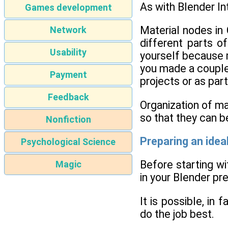
As with Blender In
Games development
Material nodes in 
Network
different parts o
Usability
yourself because m
you made a couple 
Payment
projects or as part
Feedback
Organization of ma
so that they can be
Nonfiction
Preparing an idea
Psychological Science
Before starting wi
Magic
in your Blender pr
It is possible, in
do the job best.