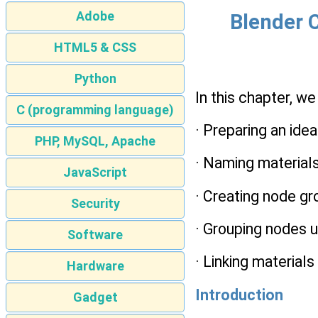
Adobe
Blender C
HTML5 & CSS
Python
In this chapter, we
C (programming language)
· Preparing an idea
PHP, MySQL, Apache
· Naming material
JavaScript
· Creating node g
Security
· Grouping nodes u
Software
· Linking material
Hardware
Introduction
Gadget