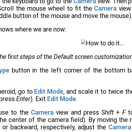
 the keyboard to go to the
Camera
view. Then 
 Scroll the mouse wheel to fit the
Camera
view 
ddle button of the mouse and move the mouse)
shows where we are now:
he first steps of the Default screen customization
Type
button in the left corner of the bottom b
heroid, go to
Edit Mode
, and scale it to twice t
, press
Enter
). Exit
Edit Mode
.
use to the
Camera
view and press
Shift
+
F
to
he center of the camera field). By moving the
 or backward, respectively, adjust the
Camera