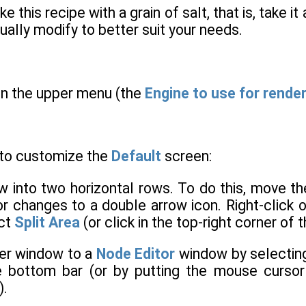
ake this recipe with a grain of salt, that is, take 
ually modify to better suit your needs.
 in the upper menu (the
Engine to use for rende
 to customize the
Default
screen:
ew into two horizontal rows. To do this, move t
r changes to a double arrow icon. Right-click 
ect
Split Area
(or click in the top-right corner of
er window to a
Node Editor
window by selectin
he bottom bar (or by putting the mouse curso
).