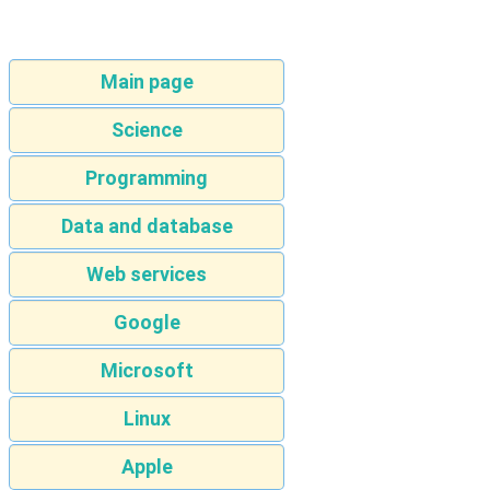
Main page
Science
Programming
Data and database
Web services
Google
Microsoft
Linux
Apple