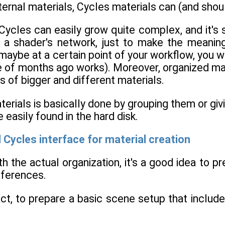
ternal materials, Cycles materials can (and shou
Cycles can easily grow quite complex, and it's 
f a shader's network, just to make the meaning
aybe at a certain point of your workflow, you w
of months ago works). Moreover, organized mater
s of bigger and different materials.
terials is basically done by grouping them or g
 easily found in the hard disk.
l Cycles interface for material creation
th the actual organization, it's a good idea to 
eferences.
 fact, to prepare a basic scene setup that incl