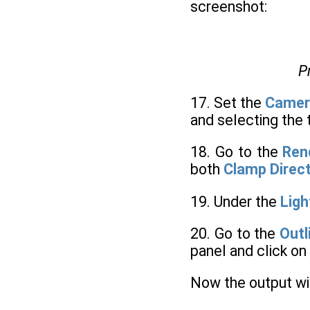
screenshot:
P
17. Set the
Camer
and selecting the 
18. Go to the
Ren
both
Clamp Direc
19. Under the
Ligh
20. Go to the
Outl
panel and click on
Now the output wil