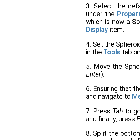
3. Select the def
under the
Proper
which is now a Sp
Display
item.
4. Set the Sphero
in the
Tools
tab on
5. Move the Sphe
Enter
).
6. Ensuring that th
and navigate to
M
7. Press
Tab
to g
and finally, press
E
8. Split the botto