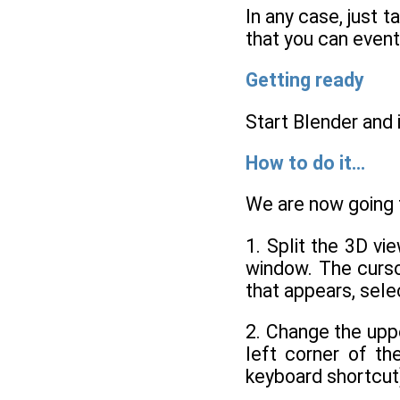
In any case, just t
that you can event
Getting ready
Start Blender and
How to do it...
We are now going
1. Split the 3D vi
window. The curso
that appears, sel
2. Change the upp
left corner of t
keyboard shortcut