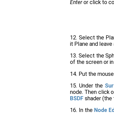
Enter
or click to c
12. Select the Pla
it Plane and leave 
13. Select the Sph
of the screen or i
14. Put the mouse
15. Under the
Sur
node. Then click o
BSDF
shader (the
16. In the
Node Ed