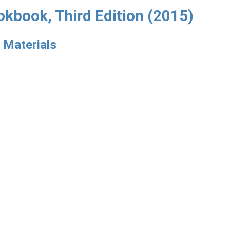
okbook, Third Edition (2015)
 Materials