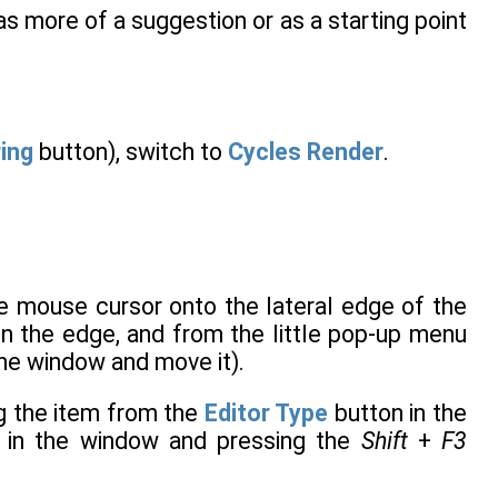
it as more of a suggestion or as a starting point
ring
button), switch to
Cycles Render
.
he mouse cursor onto the lateral edge of the
on the edge, and from the little pop-up menu
 the window and move it).
g the item from the
Editor Type
button in the
r in the window and pressing the
Shift
+
F3