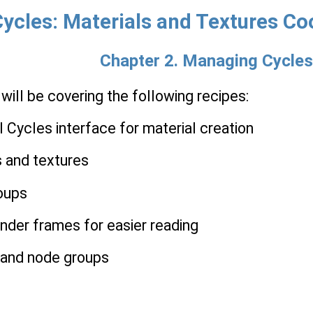
ycles: Materials and Textures Co
Chapter 2. Managing Cycles
 will be covering the following recipes:
l Cycles interface for material creation
s and textures
roups
nder frames for easier reading
s and node groups