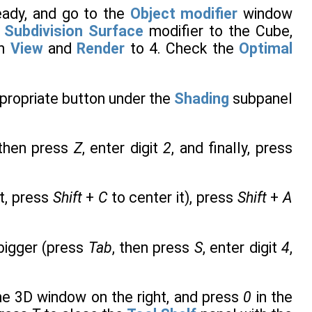
ready, and go to the
Object modifier
window
a
Subdivision Surface
modifier to the Cube,
th
View
and
Render
to 4. Check the
Optimal
ppropriate button under the
Shading
subpanel
 then press
Z
, enter digit
2
, and finally, press
ot, press
Shift
+
C
to center it), press
Shift
+
A
bigger (press
Tab
, then press
S
, enter digit
4
,
the 3D window on the right, and press
0
in the