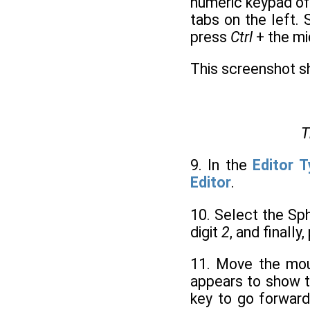
numeric keypad of
tabs on the left.
press
Ctrl
+ the mi
This screenshot 
T
9. In the
Editor 
Editor
.
10. Select the Sp
digit
2
, and finally
11. Move the mo
appears to show t
key to go forward