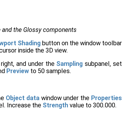
se and the Glossy components
wport Shading
button on the window toolbar
ursor inside the 3D view.
right, and under the
Sampling
subpanel, set
nd
Preview
to 50 samples.
he
Object data
window under the
Properties
l. Increase the
Strength
value to 300.000.