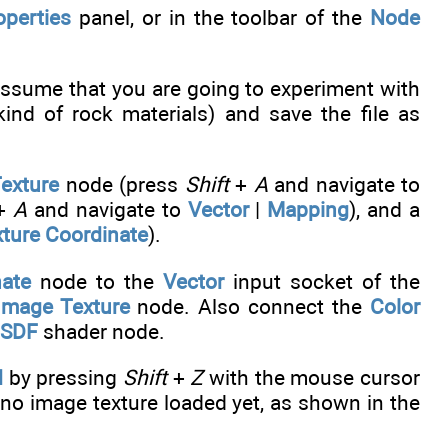
operties
panel, or in the toolbar of the
Node
ssume that you are going to experiment with
kind of rock materials) and save the file as
exture
node (press
Shift
+
A
and navigate to
+
A
and navigate to
Vector
|
Mapping
), and a
ture Coordinate
).
nate
node to the
Vector
input socket of the
Image Texture
node. Also connect the
Color
BSDF
shader node.
d
by pressing
Shift
+
Z
with the mouse cursor
no image texture loaded yet, as shown in the