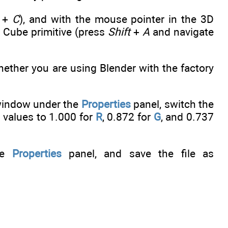
+
C
), and with the mouse pointer in the 3D
Cube primitive (press
Shift
+
A
and navigate
ether you are using Blender with the factory
indow under the
Properties
panel, switch the
 values to 1.000 for
R
, 0.872 for
G
, and 0.737
he
Properties
panel, and save the file as