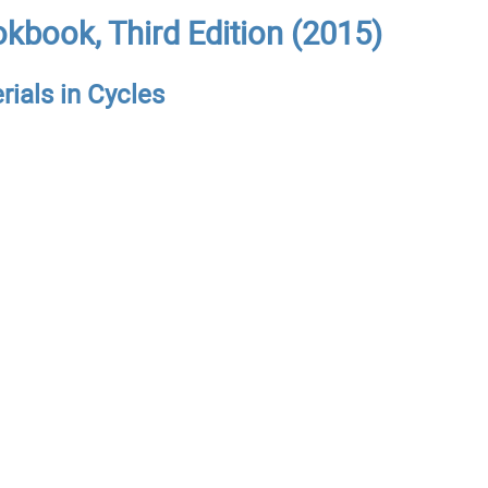
kbook, Third Edition (2015)
rials in Cycles