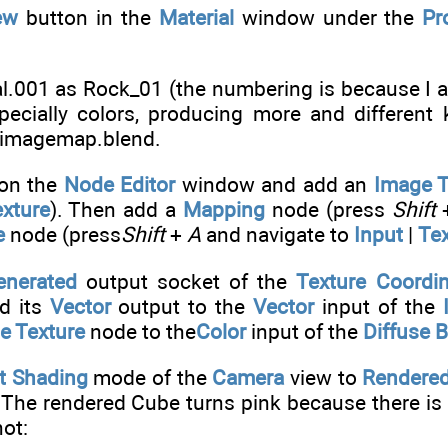
ew
button in the
Material
window under the
Pr
l.001 as Rock_01 (the numbering is because I a
specially colors, producing more and different 
imagemap.blend.
 on the
Node Editor
window and add an
Image T
xture
). Then add a
Mapping
node (press
Shift
e
node (press
Shift
+
A
and navigate to
Input
|
Tex
enerated
output socket of the
Texture Coordi
d its
Vector
output to the
Vector
input of the
e Texture
node to the
Color
input of the
Diffuse 
t Shading
mode of the
Camera
view to
Rendere
 The rendered Cube turns pink because there is 
ot: