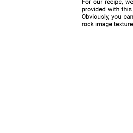
For our recipe, we
provided with this
Obviously, you can
rock image texture