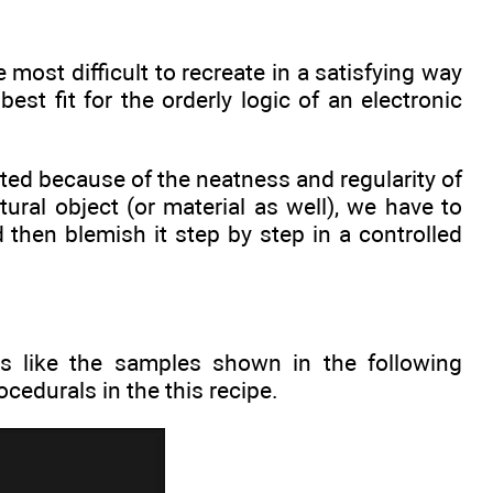
e most difficult to recreate in a satisfying way
st fit for the orderly logic of an electronic
ed because of the neatness and regularity of
tural object (or material as well), we have to
 then blemish it step by step in a controlled
ooks like the samples shown in the following
cedurals in the this recipe.