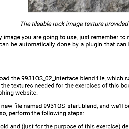
The tileable rock image texture provided
ny image you are going to use, just remember to ma
 can be automatically done by a plugin that can
load the 9931OS_02_interface.blend file, which s
d the textures needed for the exercises of this
shing website.
a new file named 9931OS_start.blend, and we'll be 
 so, perform the following steps:
oid and (just for the purpose of this exercise) de