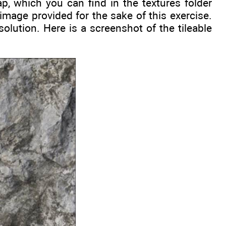
p, which you can find in the textures folder
 image provided for the sake of this exercise.
olution. Here is a screenshot of the tileable