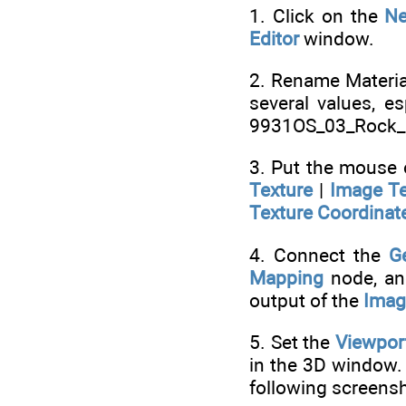
1. Click on the
N
Editor
window.
2. Rename Materia
several values, e
9931OS_03_Rock_
3. Put the mouse
Texture
|
Image Te
Texture Coordinat
4. Connect the
G
Mapping
node, an
output of the
Imag
5. Set the
Viewpor
in the 3D window.
following screensh