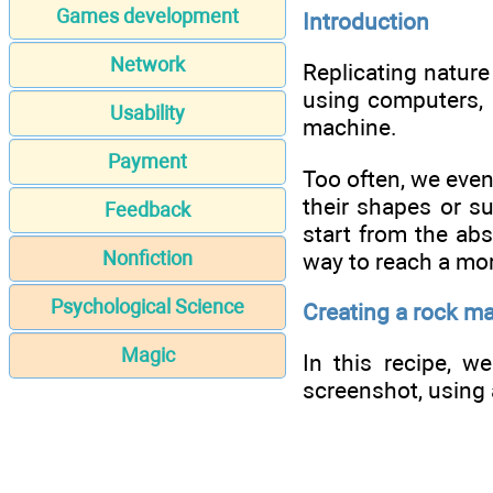
Games development
Introduction
Network
Replicating nature 
using computers, m
Usability
machine.
Payment
Too often, we even
their shapes or su
Feedback
start from the abs
Nonfiction
way to reach a mor
Psychological Science
Creating a rock m
Magic
In this recipe, w
screenshot, using 