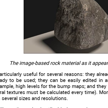
The image-based rock material as it appears
ticularly useful for several reasons: they alre
eady to be used; they can be easily edited in a
xample, high levels for the bump maps; and they
ral textures must be calculated every time). Mo
n several sizes and resolutions.