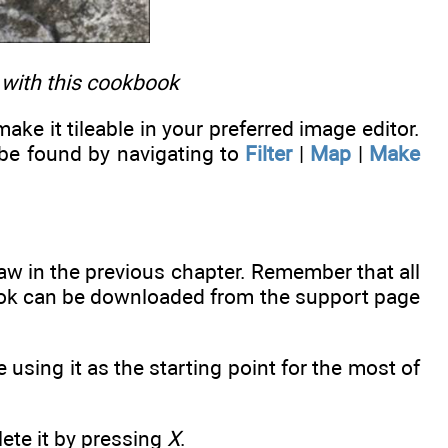
 with this cookbook
ke it tileable in your preferred image editor.
 be found by navigating to
Filter
|
Map
|
Make
aw in the previous chapter. Remember that all
 book can be downloaded from the support page
using it as the starting point for the most of
lete it by pressing
X
.