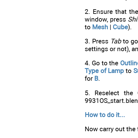
2. Ensure that the
window, press
Shi
to
Mesh
|
Cube
).
3. Press
Tab
to go
settings or not), 
4. Go to the
Outlin
Type of Lamp
to
S
for
B
.
5. Reselect the
9931OS_start.blen
How to do it...
Now carry out the 