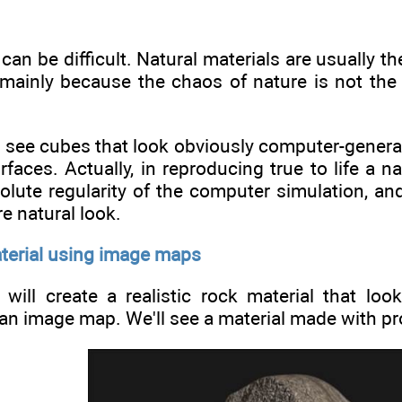
can be difficult. Natural materials are usually th
ainly because the chaos of nature is not the be
 see cubes that look obviously computer-generat
rfaces. Actually, in reproducing true to life a na
olute regularity of the computer simulation, and
e natural look.
aterial using image maps
e will create a realistic rock material that l
an image map. We'll see a material made with pro