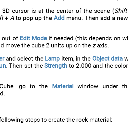
 3D cursor is at the center of the scene (
Shift
ft
+
A
to pop up the
Add
menu. Then add a new 
 out of
Edit Mode
if needed (this depends on wh
and move the cube 2 units up on the
z
axis.
er
and select the
Lamp
item, in the
Object data
w
un
. Then set the
Strength
to 2.000 and the color
 Cube, go to the
Material
window under t
d.
following steps to create the rock material: