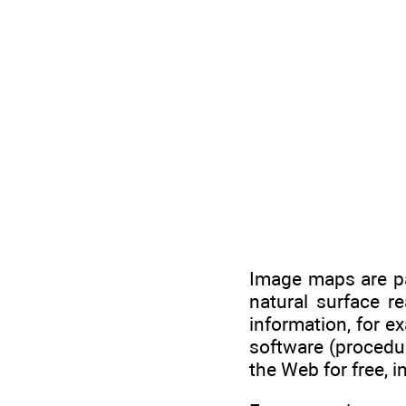
Image maps are par
natural surface r
information, for e
software (procedu
the Web for free, i