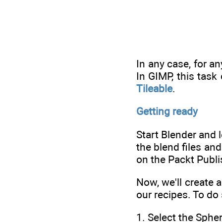
In any case, for a
In GIMP, this task
Tileable
.
Getting ready
Start Blender and 
the blend files an
on the Packt Publi
Now, we'll create 
our recipes. To do
1. Select the Spher