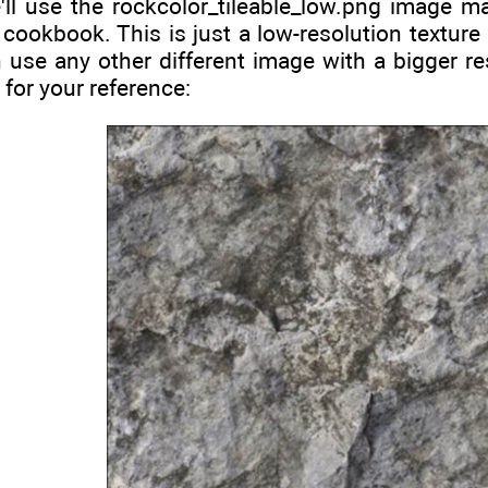
'll use the rockcolor_tileable_low.png image ma
 cookbook. This is just a low-resolution texture
 use any other different image with a bigger res
 for your reference: