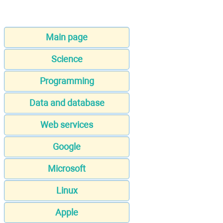
Main page
Science
Programming
Data and database
Web services
Google
Microsoft
Linux
Apple