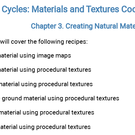
 Cycles: Materials and Textures Coo
Chapter 3. Creating Natural Mate
 will cover the following recipes:
material using image maps
material using procedural textures
material using procedural textures
e ground material using procedural textures
material using procedural textures
material using procedural textures