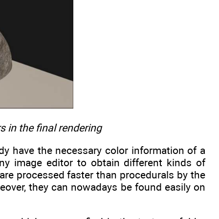
 in the final rendering
ady have the necessary color information of a
ny image editor to obtain different kinds of
 are processed faster than procedurals by the
reover, they can nowadays be found easily on