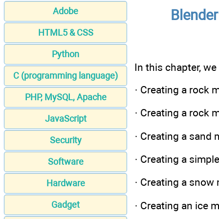
Adobe
Blender
HTML5 & CSS
Python
In this chapter, we
C (programming language)
· Creating a rock 
PHP, MySQL, Apache
· Creating a rock 
JavaScript
· Creating a sand 
Security
· Creating a simpl
Software
· Creating a snow 
Hardware
· Creating an ice 
Gadget