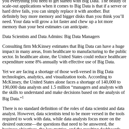
you ­everything you need to get started with Big Data. The beauty of
scale-out applications when it comes to Big Data is that if a server or
hard drive fails, you can simply replace it with another. But
definitely buy more memory and bigger disks than you think you’ll
need. Your data will grow a lot faster and chew up a lot more
memory than your best estimates can anticipate.
Data Scientists and Data Admins: Big Data Managers
Consulting firm McKinsey estimates that Big Data can have a huge
impact in many areas, from healthcare to manufacturing to the public
sector. In healthcare alone, the United States could reduce healthcare
expenditure some 8% annually with effective use of Big Data.
Yet we are facing a shortage of those well-versed in Big Data
technologies, analytics, and visualization tools. According to
McKinsey, the United States alone faces a shortage of 140,000 to
190,000 data analysts and 1.5 million “managers and analysts with
the skills to understand and make decisions based on the analysis of
1
Big Data.”
There is no standard definition of the roles of data scientist and data
analyst. However, data scientists tend to be more versed in the tools
required to work with data, while data analysts focus more on the
desired outcome—the questions that need to be answered, the