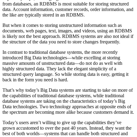
from databases, an RDBMS is most suitable for storing structured
data. Account information, customer records, order information, and
the like are typically stored in an RDBMS.
But when it comes to storing unstructured information such as
documents, web pages, text, images, and videos, using an RDBMS
is likely not the best approach. RDBMS systems are also not ideal if
the structure of the data you need to store changes frequently.
In contrast to traditional database systems, the more recently
introduced Big Data technologies—while excelling at storing
massive amounts of unstructured data—do not do as well with
highly structured data. They lack the elegant simplicity of a
structured query language. So while storing data is easy, getting it
back in the form you need is hard.
That’s why today’s Big Data systems are starting to take on more of
the capabilities of traditional database systems, while traditional
database systems are taking on the characteristics of today’s Big
Data technologies. Two technology approaches at opposite ends of
the spectrum are becoming more alike because customers demand it.
Today’s users aren’t willing to give up the capabilities they’ve
grown accustomed to over the past 40 years. Instead, they want the
best of both worlds—systems that can handle both structured and