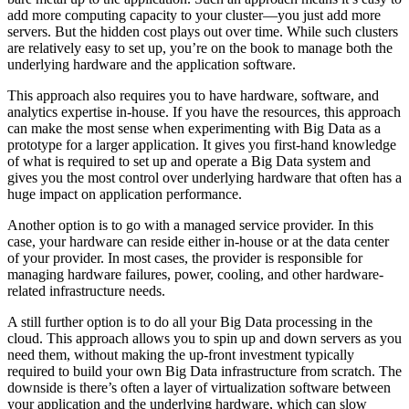
add more computing capacity to your cluster—you just add more
servers. But the hidden cost plays out over time. While such clusters
are relatively easy to set up, you’re on the book to manage both the
underlying hardware and the application software.
This approach also requires you to have hardware, software, and
analytics expertise in-house. If you have the resources, this approach
can make the most sense when experimenting with Big Data as a
prototype for a larger application. It gives you first-hand knowledge
of what is required to set up and operate a Big Data system and
gives you the most control over underlying hardware that often has a
huge impact on application performance.
Another option is to go with a managed service provider. In this
case, your hardware can reside either in-house or at the data center
of your provider. In most cases, the provider is responsible for
managing hardware failures, power, cooling, and other hardware-
related infrastructure needs.
A still further option is to do all your Big Data processing in the
cloud. This approach allows you to spin up and down servers as you
need them, without making the up-front investment typically
required to build your own Big Data infrastructure from scratch. The
downside is there’s often a layer of virtualization software between
your application and the underlying hardware, which can slow