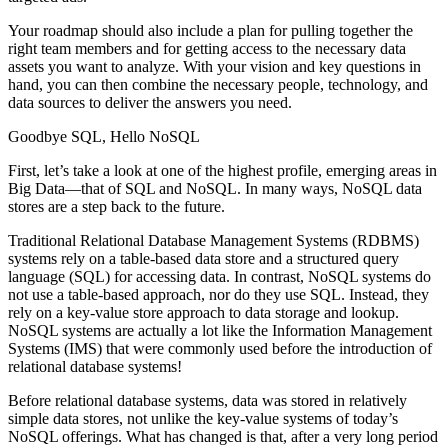
Your roadmap should also include a plan for pulling together the
right team members and for getting access to the necessary data
assets you want to analyze. With your vision and key questions in
hand, you can then combine the necessary people, technology, and
data sources to deliver the answers you need.
Goodbye SQL, Hello NoSQL
First, let’s take a look at one of the highest profile, emerging areas in
Big Data—that of SQL and NoSQL. In many ways, NoSQL data
stores are a step back to the future.
Traditional Relational Database Management Systems (RDBMS)
systems rely on a table-based data store and a structured query
language (SQL) for accessing data. In contrast, NoSQL systems do
not use a table-based approach, nor do they use SQL. Instead, they
rely on a key-value store approach to data storage and lookup.
NoSQL systems are actually a lot like the Information Management
Systems (IMS) that were commonly used before the introduction of
relational database systems!
Before relational database systems, data was stored in relatively
simple data stores, not unlike the key-value systems of today’s
NoSQL offerings. What has changed is that, after a very long period