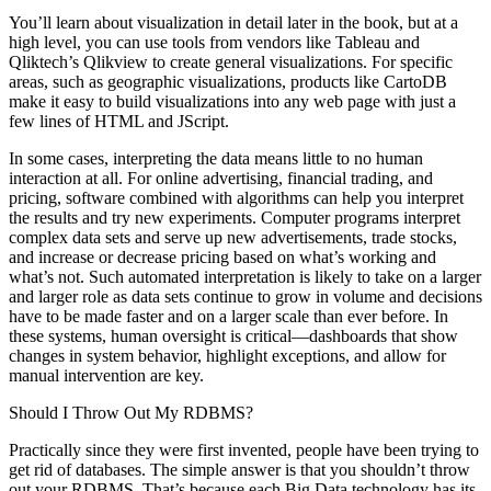
You’ll learn about visualization in detail later in the book, but at a
high level, you can use tools from vendors like Tableau and
Qliktech’s Qlikview to ­create general visualizations. For specific
areas, such as geographic visualizations, products like CartoDB
make it easy to build visualizations into any web page with just a
few lines of HTML and JScript.
In some cases, interpreting the data means little to no human
interaction at all. For online advertising, financial trading, and
pricing, software combined with algorithms can help you interpret
the results and try new experiments. Computer programs interpret
complex data sets and serve up new advertisements, trade stocks,
and increase or decrease pricing based on what’s working and
what’s not. Such automated interpretation is likely to take on a larger
and larger role as data sets continue to grow in volume and decisions
have to be made faster and on a larger scale than ever before. In
these systems, human oversight is critical—dashboards that show
changes in system behavior, highlight exceptions, and allow for
manual intervention are key.
Should I Throw Out My RDBMS?
Practically since they were first invented, people have been trying to
get rid of databases. The simple answer is that you shouldn’t throw
out your RDBMS. That’s because each Big Data technology has its