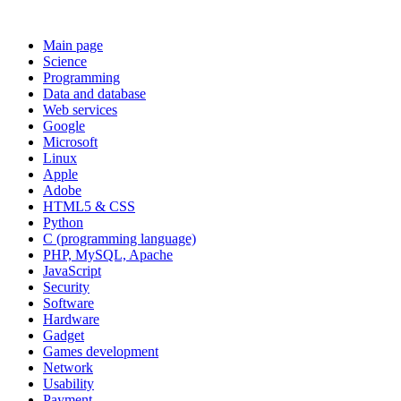
Main page
Science
Programming
Data and database
Web services
Google
Microsoft
Linux
Apple
Adobe
HTML5 & CSS
Python
C (programming language)
PHP, MySQL, Apache
JavaScript
Security
Software
Hardware
Gadget
Games development
Network
Usability
Payment