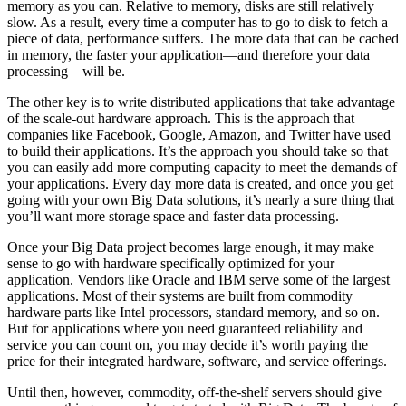
memory as you can. Relative to memory, disks are still relatively
slow. As a result, every time a computer has to go to disk to fetch a
piece of data, performance suffers. The more data that can be cached
in memory, the faster your application—and therefore your data
processing—will be.
The other key is to write distributed applications that take advantage
of the scale-out hardware approach. This is the approach that
companies like Facebook, Google, Amazon, and Twitter have used
to build their applications. It’s the approach you should take so that
you can easily add more computing capacity to meet the demands of
your applications. Every day more data is created, and once you get
going with your own Big Data solutions, it’s nearly a sure thing that
you’ll want more storage space and faster data processing.
Once your Big Data project becomes large enough, it may make
sense to go with hardware specifically optimized for your
application. Vendors like Oracle and IBM serve some of the largest
applications. Most of their systems are built from commodity
hardware parts like Intel processors, standard memory, and so on.
But for applications where you need guaranteed reliability and
service you can count on, you may decide it’s worth paying the
price for their ­integrated hardware, software, and service offerings.
Until then, however, commodity, off-the-shelf servers should give