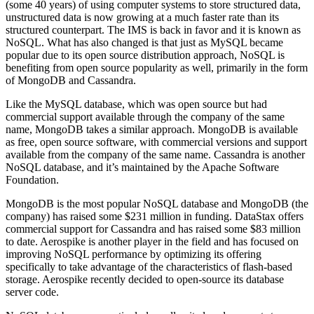
(some 40 years) of using computer systems to store structured data,
unstructured data is now growing at a much faster rate than its
structured counterpart. The IMS is back in favor and it is known as
NoSQL. What has also changed is that just as MySQL became
popular due to its open source distribution approach, NoSQL is
benefiting from open source popularity as well, primarily in the form
of MongoDB and Cassandra.
Like the MySQL database, which was open source but had
commercial support available through the company of the same
name, MongoDB takes a similar approach. MongoDB is available
as free, open source software, with commercial versions and support
available from the company of the same name. Cassandra is another
NoSQL database, and it’s maintained by the Apache Software
Foundation.
MongoDB is the most popular NoSQL database and MongoDB (the
company) has raised some $231 million in funding. DataStax offers
commercial support for Cassandra and has raised some $83 million
to date. Aerospike is another player in the field and has focused on
improving NoSQL performance by optimizing its offering
specifically to take advantage of the characteristics of flash-based
storage. Aerospike recently decided to open-source its database
server code.