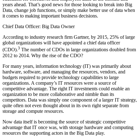
years ahead. That’s good news for those looking to break into Big
Data, change job functions, or simply make better use of data when
it comes to making important business decisions.
Chief Data Officer: Big Data Owner
According to industry research firm Gartner, by 2015, 25% of large
global organizations will have appointed a chief data officer
3
(CDO).
The number of CDOs in large organizations doubled from
2012 to 2014. Why the rise of the CDO?
For many years, information technology (IT) was primarily about
hardware, software, and managing the resources, vendors, and
budgets required to ­provide technology capabilities to large
organizations. A company’s IT resources were a source of
competitive advantage. The right IT investments could enable an
organization to be more collaborative and nimble than its
competitors. Data was simply one component of a larger IT strategy,
quite often not even thought about in its own right separate from
storage and compute resources.
Now data itself is becoming the source of strategic competitive
advantage that IT once was, with storage hardware and computing
resources the ­supporting actors in the Big Data play.