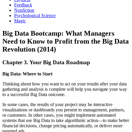
Feedback
Nonfiction
Psychological Science
Magic
Big Data Bootcamp: What Managers
Need to Know to Profit from the Big Data
Revolution (2014)
Chapter 3. Your Big Data Roadmap
Big Data: Where to Start
Thinking about how you want to act on your results after your data
gathering and analysis is complete will help you navigate your way
to a successful Big Data outcome.
In some cases, the results of your project may be interactive
visualizations or dashboards you present to management, partners,
or customers. In other cases, you might implement automated
systems that use Big Data to take algorithmic action—to make better
financial decisions, change pricing automatically, or deliver more
targeted ads.