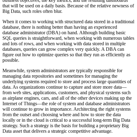
business objectives, the key metrics, and the resulting dashboards
that will be used on a daily basis. Because of the relative newness of
Big Data, such roles often blur.
When it comes to working with structured data stored in a traditional
database, there is nothing better than having an experienced
database administrator (DBA) on hand. Although building basic
SQL queries is straightforward, when working with numerous tables
and lots of rows, and when working with data stored in multiple
databases, queries can grow complex very quickly. A DBA can
figure out how to optimize queries so that they run as efficiently as
possible.
Meanwhile, system administrators are typically responsible for
managing data repositories and sometimes for managing the
underlying systems required to store and process large quantities of
data. As organizations continue to capture and store more data—
from web sites, applications, customers, and physical systems such
as airplane engines, cars, and all of the other devices making up the
Internet of Things—the role of system and database administrators
will continue to grow in importance. Architecting the right systems
from the outset and choosing where and how to store the data
locally or in the cloud is critical to a successful long-term Big Data
strategy. Such a strategy is the basis for building a proprietary Big
Data asset that delivers a strategic competitive advantage.