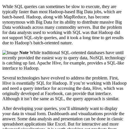
While SQL queries can sometimes be slow to execute, they are
typically faster than most Hadoop-based Big Data jobs, which are
batch-based. Hadoop, along with MapReduce, has become
synonymous with Big Data for its ability to distribute massive Big
Data workloads across many commodity servers. But the problem
for data analysts used to working with SQL was that Hadoop did
not support SQL-style queries, and it took a long time to get results
due to Hadoop’s batch-oriented nature.
Note
While traditional SQL-oriented databases have until
recently provided the easiest way to query data, NoSQL technology
is catching up fast. Apache Hive, for example, provides a SQL-like
interface to Hadoop.
Several technologies have evolved to address the problem. First,
Hive is essentially SQL for Hadoop. If you’re working with Hadoop
and need a query interface for accessing the data, Hive, which was
originally developed at Facebook, can provide that interface.
Although it isn’t the same as SQL, the query approach is similar.
After developing your queries, you’ll ultimately want to display
your data in visual form. Dashboards and visualizations provide the
answer. Some data analysis and presentation can be done in classic
spreadsheet applications like Excel. But for interactive and more