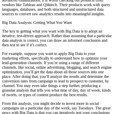
advanced visualizations, it is worth checking out products from
vendors like Tableau and Qliktech. Their products work with query
languages, databases, and both structured and unstructured data
sources to convert raw analytics results into meaningful insights.
Big Data Analysis: Getting What You Want
The key to getting what you want with Big Data is to adopt an
iterative, test-driven approach. Rather than assuming that a particular
data analysis is correct, you can draw an informed conclusion and
then test to see if it’s correct.
For example, suppose you want to apply Big Data to your
marketing efforts, specifically to understand how to optimize your
lead-generation channels. If you’re using a range of different
channels, like social, online advertising, blogging, and search engine
optimization, you’ll get the data about all those sources into one
place. After doing that, you’ll analyze the results and ­determine the
conversion rates from campaign to lead to prospect to ­customer, by
channel. You may even take things a step further, producing a
granular analysis that tells you what time of day, day of week, kinds
of tweets, or types of content produce the best results.
From this analysis, you might decide to invest more in social
campaigns on a particular day of the week, say Tuesdays. The great
news with Big Data is that you can iteratively test your conclusions