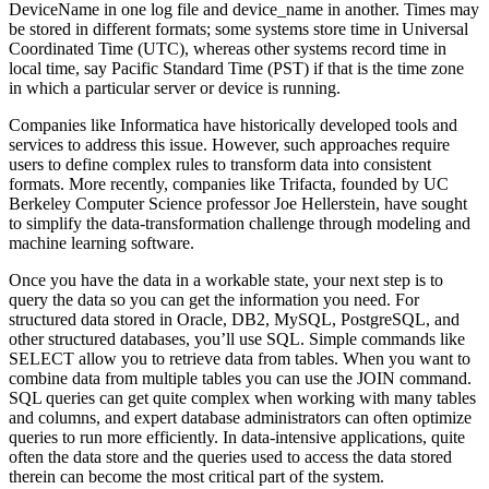
DeviceName in one log file and device_name in another. Times may
be stored in different formats; some systems store time in Universal
Coordinated Time (UTC), whereas other systems record time in
local time, say Pacific Standard Time (PST) if that is the time zone
in which a particular server or device is running.
Companies like Informatica have historically developed tools and
services to address this issue. However, such approaches require
users to define complex rules to transform data into consistent
formats. More recently, companies like Trifacta, founded by UC
Berkeley Computer Science professor Joe Hellerstein, have sought
to simplify the data-transformation challenge through modeling and
machine learning software.
Once you have the data in a workable state, your next step is to
query the data so you can get the information you need. For
structured data stored in Oracle, DB2, MySQL, PostgreSQL, and
other structured databases, you’ll use SQL. Simple commands like
SELECT allow you to retrieve data from tables. When you want to
combine data from multiple tables you can use the JOIN command.
SQL queries can get quite complex when working with many tables
and columns, and expert database administrators can often optimize
queries to run more efficiently. In data-intensive applications, quite
often the data store and the queries used to access the data stored
therein can become the most critical part of the system.