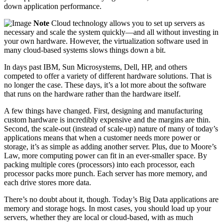
down application performance.
Note
Cloud technology allows you to set up servers as
necessary and scale the system quickly—and all without investing in
your own hardware. However, the virtualization software used in
many cloud-based systems slows things down a bit.
In days past IBM, Sun Microsystems, Dell, HP, and others
competed to offer a variety of different hardware solutions. That is
no longer the case. These days, it’s a lot more about the software
that runs on the hardware rather than the hardware itself.
A few things have changed. First, designing and manufacturing
custom hardware is incredibly expensive and the margins are thin.
Second, the scale-out (instead of scale-up) nature of many of today’s
applications means that when a customer needs more power or
storage, it’s as simple as ­adding another server. Plus, due to Moore’s
Law, more computing power can fit in an ever-smaller space. By
packing multiple cores (processors) into each ­processor, each
processor packs more punch. Each server has more memory, and
each drive stores more data.
There’s no doubt about it, though. Today’s Big Data applications are
memory and storage hogs. In most cases, you should load up your
servers, whether they are local or cloud-based, with as much