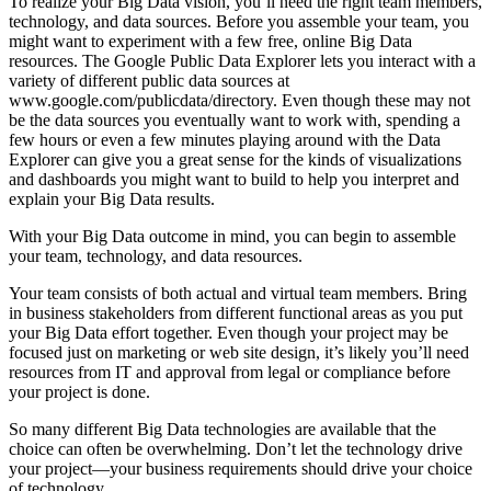
To realize your Big Data vision, you’ll need the right team members,
­technology, and data sources. Before you assemble your team, you
might want to ­experiment with a few free, online Big Data
resources. The Google Public Data Explorer lets you interact with a
variety of different public data sources at
www.google.com/publicdata/directory. Even though these may not
be the data sources you eventually want to work with, spending a
few hours or even a few minutes playing around with the Data
Explorer can give you a great sense for the kinds of visualizations
and dashboards you might want to build to help you interpret and
explain your Big Data results.
With your Big Data outcome in mind, you can begin to assemble
your team, technology, and data resources.
Your team consists of both actual and virtual team members. Bring
in business stakeholders from different functional areas as you put
your Big Data effort together. Even though your project may be
focused just on marketing or web site design, it’s likely you’ll need
resources from IT and approval from legal or compliance before
your project is done.
So many different Big Data technologies are available that the
choice can often be overwhelming. Don’t let the technology drive
your project—your business requirements should drive your choice
of technology.