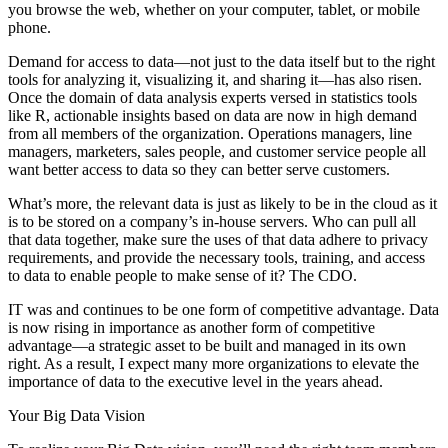
you browse the web, whether on your computer, tablet, or mobile
phone.
Demand for access to data—not just to the data itself but to the right
tools for analyzing it, visualizing it, and sharing it—has also risen.
Once the domain of data analysis experts versed in statistics tools
like R, actionable insights based on data are now in high demand
from all members of the organization. Operations managers, line
managers, marketers, sales people, and customer service people all
want better access to data so they can better serve customers.
What’s more, the relevant data is just as likely to be in the cloud as it
is to be stored on a company’s in-house servers. Who can pull all
that data together, make sure the uses of that data adhere to privacy
requirements, and provide the necessary tools, training, and access
to data to enable people to make sense of it? The CDO.
IT was and continues to be one form of competitive advantage. Data
is now rising in importance as another form of competitive
advantage—a strategic asset to be built and managed in its own
right. As a result, I expect many more organizations to elevate the
importance of data to the executive level in the years ahead.
Your Big Data Vision