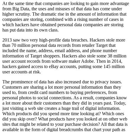
At the same time that companies are looking to gain more advantage
from Big Data, the uses and misuses of that data has come under
higher scrutiny. The dramatic rise in the amount of information that
companies are ­storing, combined with a rising number of cases in
which hackers have obtained personal data companies are storing
has put data into its own class.
2013 saw two very high-profile data breaches. Hackers stole more
than 70 million personal data records from retailer Target that
included the name, address, email address, and phone number
information of Target shoppers. Hackers also stole some 38 million
user account records from software maker Adobe. Then in 2014,
hackers gained access to eBay accounts, putting some 145 million
user accounts at risk.
The prominence of data has also increased due to privacy issues.
Customers are sharing a lot more personal information than they
used to, from credit card numbers to buying preferences, from
personal photos to social connections. As a result, companies know
a lot more about their customers than they did in years past. Today,
just visiting a web site creates a huge trail of digital information.
Which products did you spend more time looking at? Which ones
did you skip over? What products have you looked at on other web
sites that might be related to your purchase decision? All that data is
available in the form of digital breadcrumbs that chart your path as