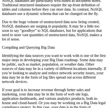
NoSQL databases are particularly well-suited as document stores.
Traditional structured databases require the up-front definition of
tables and columns before they can store data. In contrast, NoSQL
databases use a dynamic schema that can be changed on the fly.
Due to the huge volume of unstructured data now being created,
NoSQL databases are surging in popularity. It may be a little too
soon to say “goodbye” to SQL databases, but for applications that
need to store vast quantities of unstructured data, NoSQL makes a
lot of sense.
Compiling and Querying Big Data
Identifying the data sources you want to work with is one of the first
major steps in developing your Big Data roadmap. Some data may
be public, such as market, population, or weather data. Other
sources of data may be in a variety of different locations internally. If
you’re looking to analyze and reduce network security issues, your
data may be in the form of log files spread out across different
network devices.
If your goal is to increase revenue through better sales and
marketing, your data may be in the form of web site logs,
application dashboards, and various analytics products, both in-
house and cloud-based. Or you may be working on a Big Data legal
compliance project. In this case, your data is in the form of