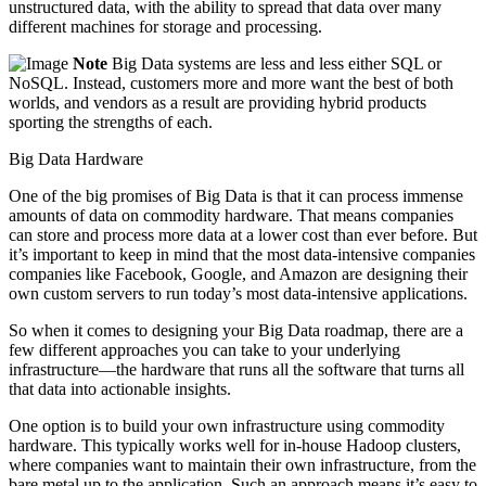
unstructured data, with the ability to spread that data over many
different machines for storage and processing.
Note
Big Data systems are less and less either SQL or
NoSQL. Instead, customers more and more want the best of both
worlds, and vendors as a result are providing hybrid products
sporting the strengths of each.
Big Data Hardware
One of the big promises of Big Data is that it can process immense
amounts of data on commodity hardware. That means companies
can store and process more data at a lower cost than ever before. But
it’s important to keep in mind that the most data-intensive companies
companies like Facebook, Google, and Amazon are designing their
own custom servers to run today’s most data-intensive applications.
So when it comes to designing your Big Data roadmap, there are a
few ­different approaches you can take to your underlying
infrastructure—the hardware that runs all the software that turns all
that data into actionable insights.
One option is to build your own infrastructure using commodity
hardware. This typically works well for in-house Hadoop clusters,
where companies want to maintain their own infrastructure, from the
bare metal up to the application. Such an approach means it’s easy to