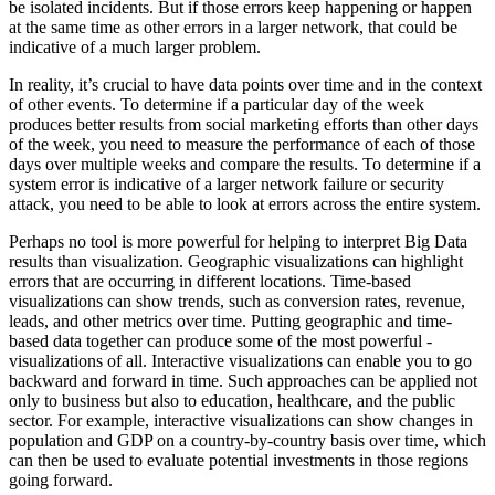
be isolated incidents. But if those errors keep happening or happen
at the same time as other errors in a larger network, that could be
indicative of a much larger problem.
In reality, it’s crucial to have data points over time and in the context
of other events. To determine if a particular day of the week
produces better results from social marketing efforts than other days
of the week, you need to measure the performance of each of those
days over multiple weeks and compare the results. To determine if a
system error is indicative of a larger network failure or security
attack, you need to be able to look at errors across the entire system.
Perhaps no tool is more powerful for helping to interpret Big Data
results than visualization. Geographic visualizations can highlight
errors that are ­occurring in different locations. Time-based
visualizations can show trends, such as conversion rates, revenue,
leads, and other metrics over time. Putting ­geographic and time-
based data together can produce some of the most powerful ­
visualizations of all. Interactive visualizations can enable you to go
backward and forward in time. Such approaches can be applied not
only to business but also to education, healthcare, and the public
sector. For ­example, interactive visualizations can show changes in
population and GDP on a ­country-by-country basis over time, which
can then be used to evaluate potential investments in those regions
going forward.