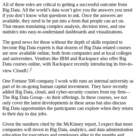
All of these roles are critical to getting a successful outcome from
Big Data. All the world’s data won’t give you the answers you need
if you don’t know what questions to ask. Once the answers are
available, they need to be put into a form that people can act on.
That means translating complex ­analysis, decision trees, and raw
statistics into easy-to-understand dashboards and visualizations.
The good news for those without the depth of skills required to
become Big Data experts is that dozens of Big Data related courses
are now available online, both from companies and at local colleges
and universities. Vendors like IBM and Rackspace also offer Big
Data courses online, with Rackspace recently introducing its free-to-
2
view CloudU.
One Fortune 500 company I work with runs an internal university as
part of its on-going human capital investment. They have recently
added Big Data, cloud, and cyber-security courses from my firm—
The Big Data Group—to their offerings. In these courses, we not
only cover the latest developments in these areas but also discuss
Big Data opportunities the participants can explore when they return
to their day to day jobs.
Given the numbers cited by the McKinsey report, I expect that more
companies will invest in Big Data, analytics, and data administration
education for executives and employees alike in the months and