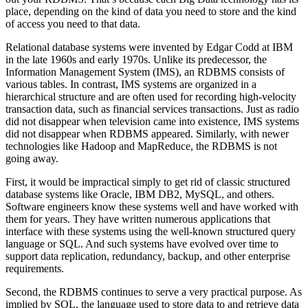
place, depending on the kind of data you need to store and the kind
of access you need to that data.
Relational database systems were invented by Edgar Codd at IBM
in the late 1960s and early 1970s. Unlike its predecessor, the
Information Management System (IMS), an RDBMS consists of
various tables. In contrast, IMS systems are organized in a
hierarchical structure and are often used for recording high-velocity
transaction data, such as financial services transactions. Just as radio
did not disappear when television came into existence, IMS systems
did not disappear when RDBMS appeared. Similarly, with newer
technologies like Hadoop and MapReduce, the RDBMS is not
going away.
First, it would be impractical simply to get rid of classic structured
database systems like Oracle, IBM DB2, MySQL, and others.
Software engineers know these systems well and have worked with
them for years. They have ­written numerous applications that
interface with these systems using the well-known structured query
language or SQL. And such systems have evolved over time to
support data replication, redundancy, backup, and other enterprise
requirements.
Second, the RDBMS continues to serve a very practical purpose. As
implied by SQL, the language used to store data to and retrieve data