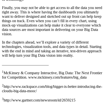
Finally, you may not be able to get access to all the data you need
right away. This is where having the dashboards you ultimately
want to deliver designed and sketched out up front can help keep
things on track. Even when you can’t fill in every chart, using
mock-up visualizations can help make it clear to everyone which
data sources are most important in delivering on your Big Data
vision.
In the chapters ahead, we’ll explore a variety of different
technologies, visualization tools, and data types in detail. Starting
with the end in mind and taking an iterative, test-driven approach
will help turn your Big Data vision into reality.
________________________
1
McKinsey & Company Interactive, Big Data: The Next Frontier
for Competition. www.mckinsey.com/features/big_data
2
http://www.rackspace.com/blog/bigger-is-better-introducing-the-
cloudu-big-data-mooc/
3
http://www.gartner.com/newsroom/id/2659215