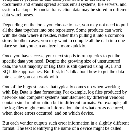
documents and emails spread across email systems, file servers, and
system backups. Financial transaction data may be stored in different
data warehouses.
Depending on the tools you choose to use, you may not need to pull
all the data together into one repository. Some products can work
with the data where it resides, rather than pulling it into a common
store. In other cases, you may want to compile all the data into one
place so that you can analyze it more quickly.
Once you have access, your next step is to run queries to get the
specific data you need. Despite the growing size of unstructured
data, the vast majority of Big Data is still queried using SQL and
SQL-like approaches. But first, let’s talk about how to get the data
into a state you can work with.
One of the biggest issues that typically comes up when working
with Big Data is data formatting For example, log files produced by
network and computer systems manufactured by different vendors
contain similar information but in different formats. For example, all
the log files might contain information about what errors occurred,
when those errors occurred, and on which device.
But each vendor outputs such error information in a slightly different
format. The text identifying the name of a device might be called