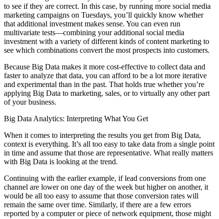
to see if they are correct. In this case, by running more social media
marketing campaigns on Tuesdays, you’ll quickly know whether
that additional investment makes sense. You can even run
multivariate tests—combining your additional social media
investment with a variety of different kinds of content marketing to
see which combinations convert the most prospects into customers.
Because Big Data makes it more cost-effective to collect data and
faster to analyze that data, you can afford to be a lot more iterative
and experimental than in the past. That holds true whether you’re
applying Big Data to marketing, sales, or to virtually any other part
of your business.
Big Data Analytics: Interpreting What You Get
When it comes to interpreting the results you get from Big Data,
context is everything. It’s all too easy to take data from a single point
in time and assume that those are representative. What really matters
with Big Data is looking at the trend.
Continuing with the earlier example, if lead conversions from one
channel are lower on one day of the week but higher on another, it
would be all too easy to assume that those conversion rates will
remain the same over time. Similarly, if there are a few errors
reported by a computer or piece of network equipment, those might