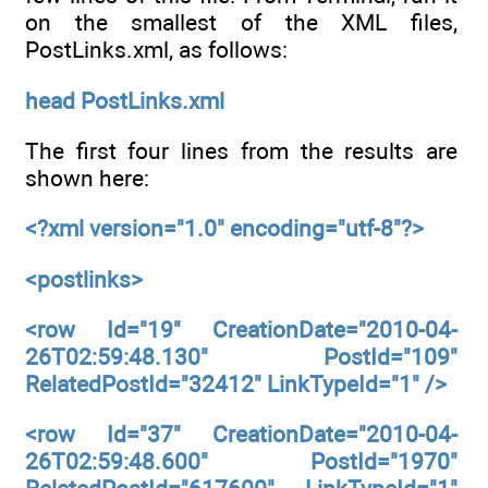
on the smallest of the XML files,
PostLinks.xml, as follows:
head PostLinks.xml
The first four lines from the results are
shown here:
<?xml version="1.0" encoding="utf-8"?>
<postlinks>
<row Id="19" CreationDate="2010-04-
26T02:59:48.130" PostId="109"
RelatedPostId="32412" LinkTypeId="1" />
<row Id="37" CreationDate="2010-04-
26T02:59:48.600" PostId="1970"