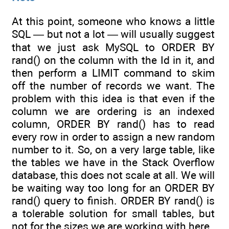
At this point, someone who knows a little
SQL — but not a lot — will usually suggest
that we just ask MySQL to ORDER BY
rand() on the column with the Id in it, and
then perform a LIMIT command to skim
off the number of records we want. The
problem with this idea is that even if the
column we are ordering is an indexed
column, ORDER BY rand() has to read
every row in order to assign a new random
number to it. So, on a very large table, like
the tables we have in the Stack Overflow
database, this does not scale at all. We will
be waiting way too long for an ORDER BY
rand() query to finish. ORDER BY rand() is
a tolerable solution for small tables, but
not for the sizes we are working with here.