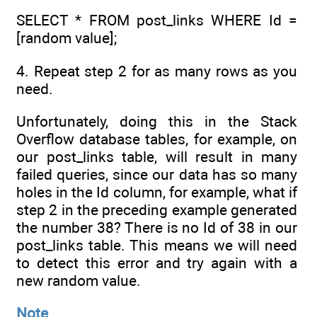
SELECT * FROM post_links WHERE Id =
[random value];
4. Repeat step 2 for as many rows as you
need.
Unfortunately, doing this in the Stack
Overflow database tables, for example, on
our post_links table, will result in many
failed queries, since our data has so many
holes in the Id column, for example, what if
step 2 in the preceding example generated
the number 38? There is no Id of 38 in our
post_links table. This means we will need
to detect this error and try again with a
new random value.
Note