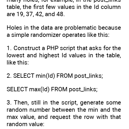
table, the first few values in the Id column
are 19, 37, 42, and 48.
Holes in the data are problematic because
a simple randomizer operates like this:
1. Construct a PHP script that asks for the
lowest and highest Id values in the table,
like this:
2. SELECT min(Id) FROM post_links;
SELECT max(Id) FROM post_links;
3. Then, still in the script, generate some
random number between the min and the
max value, and request the row with that
random value: