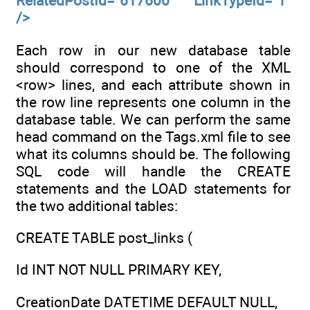
RelatedPostId="617600" LinkTypeId="1"
/>
Each row in our new database table
should correspond to one of the XML
<row> lines, and each attribute shown in
the row line represents one column in the
database table. We can perform the same
head command on the Tags.xml file to see
what its columns should be. The following
SQL code will handle the CREATE
statements and the LOAD statements for
the two additional tables:
CREATE TABLE post_links (
Id INT NOT NULL PRIMARY KEY,
CreationDate DATETIME DEFAULT NULL,