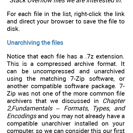
Stack Overflow files we are interested in.
For each file in the list, right-click the link
and direct your browser to save the file to
disk.
Unarchiving the files
Notice that each file has a .7z extension.
This is a compressed archive format. It
can be uncompressed and unarchived
using the matching 7-Zip software, or
another compatible software package. 7-
Zip was not one of the more common file
archivers that we discussed in
Chapter
2
,
Fundamentals – Formats, Types, and
Encodings
and you may not already have a
compatible unarchiver installed on your
computer, so we can consider this our first