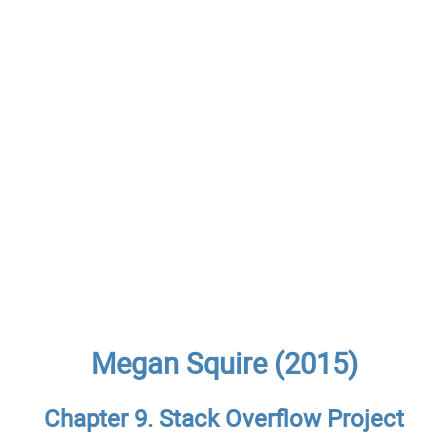
Megan Squire (2015)
Chapter 9. Stack Overflow Project