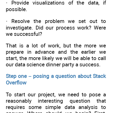
· Provide visualizations of the data, if
possible.
· Resolve the problem we set out to
investigate. Did our process work? Were
we successful?
That is a lot of work, but the more we
prepare in advance and the earlier we
start, the more likely we will be able to call
our data science dinner party a success.
Step one – posing a question about Stack
Overflow
To start our project, we need to pose a
reasonably interesting question that
requires some simple data analysis to