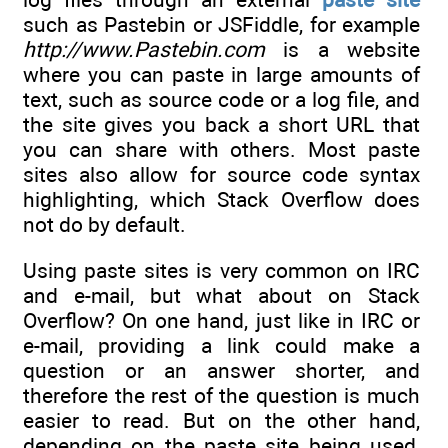
such as Pastebin or JSFiddle, for example
http://www.Pastebin.com
is a website
where you can paste in large amounts of
text, such as source code or a log file, and
the site gives you back a short URL that
you can share with others. Most paste
sites also allow for source code syntax
highlighting, which Stack Overflow does
not do by default.
Using paste sites is very common on IRC
and e-mail, but what about on Stack
Overflow? On one hand, just like in IRC or
e-mail, providing a link could make a
question or an answer shorter, and
therefore the rest of the question is much
easier to read. But on the other hand,
depending on the paste site being used,