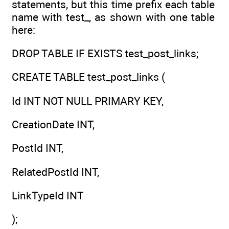
statements, but this time prefix each table
name with test_, as shown with one table
here:
DROP TABLE IF EXISTS test_post_links;
CREATE TABLE test_post_links (
Id INT NOT NULL PRIMARY KEY,
CreationDate INT,
PostId INT,
RelatedPostId INT,
LinkTypeId INT
);