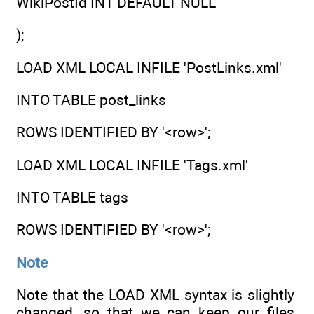
WikiPostId INT DEFAULT NULL
);
LOAD XML LOCAL INFILE 'PostLinks.xml'
INTO TABLE post_links
ROWS IDENTIFIED BY '<row>';
LOAD XML LOCAL INFILE 'Tags.xml'
INTO TABLE tags
ROWS IDENTIFIED BY '<row>';
Note
Note that the LOAD XML syntax is slightly
changed, so that we can keep our files