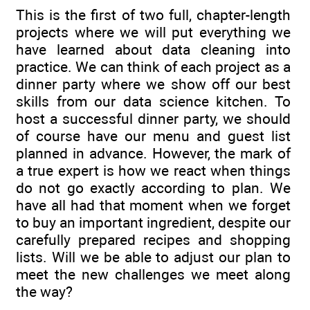
This is the first of two full, chapter-length
projects where we will put everything we
have learned about data cleaning into
practice. We can think of each project as a
dinner party where we show off our best
skills from our data science kitchen. To
host a successful dinner party, we should
of course have our menu and guest list
planned in advance. However, the mark of
a true expert is how we react when things
do not go exactly according to plan. We
have all had that moment when we forget
to buy an important ingredient, despite our
carefully prepared recipes and shopping
lists. Will we be able to adjust our plan to
meet the new challenges we meet along
the way?