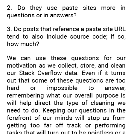
2. Do they use paste sites more in
questions or in answers?
3. Do posts that reference a paste site URL
tend to also include source code; if so,
how much?
We can use these questions for our
motivation as we collect, store, and clean
our Stack Overflow data. Even if it turns
out that some of these questions are too
hard or impossible to answer,
remembering what our overall purpose is
will help direct the type of cleaning we
need to do. Keeping our questions in the
forefront of our minds will stop us from
getting too far off track or performing
tasks that will turn out to be pointless or a