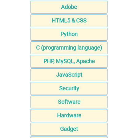
Adobe
HTML5 & CSS
Python
C (programming language)
PHP, MySQL, Apache
JavaScript
Security
Software
Hardware
Gadget