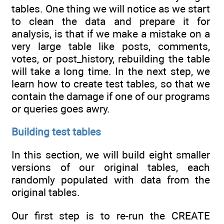
tables. One thing we will notice as we start
to clean the data and prepare it for
analysis, is that if we make a mistake on a
very large table like posts, comments,
votes, or post_history, rebuilding the table
will take a long time. In the next step, we
learn how to create test tables, so that we
contain the damage if one of our programs
or queries goes awry.
Building test tables
In this section, we will build eight smaller
versions of our original tables, each
randomly populated with data from the
original tables.
Our first step is to re-run the CREATE