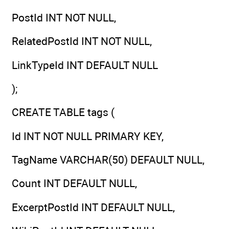
PostId INT NOT NULL,
RelatedPostId INT NOT NULL,
LinkTypeId INT DEFAULT NULL
);
CREATE TABLE tags (
Id INT NOT NULL PRIMARY KEY,
TagName VARCHAR(50) DEFAULT NULL,
Count INT DEFAULT NULL,
ExcerptPostId INT DEFAULT NULL,