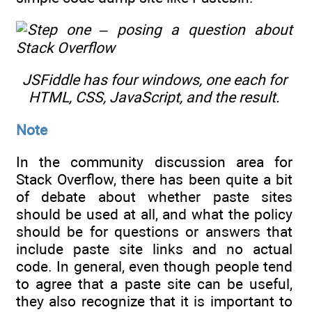
JSFiddle has four windows, one each for
HTML, CSS, JavaScript, and the result.
Note
In the community discussion area for
Stack Overflow, there has been quite a bit
of debate about whether paste sites
should be used at all, and what the policy
should be for questions or answers that
include paste site links and no actual
code. In general, even though people tend
to agree that a paste site can be useful,
they also recognize that it is important to