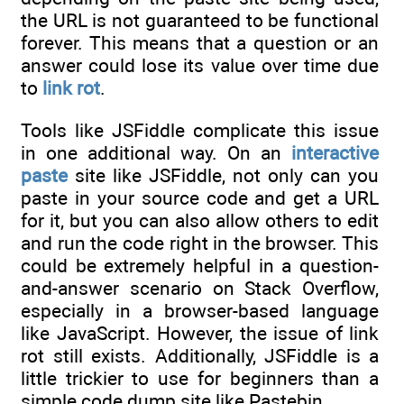
the URL is not guaranteed to be functional
forever. This means that a question or an
answer could lose its value over time due
to
link rot
.
Tools like JSFiddle complicate this issue
in one additional way. On an
interactive
paste
site like JSFiddle, not only can you
paste in your source code and get a URL
for it, but you can also allow others to edit
and run the code right in the browser. This
could be extremely helpful in a question-
and-answer scenario on Stack Overflow,
especially in a browser-based language
like JavaScript. However, the issue of link
rot still exists. Additionally, JSFiddle is a
little trickier to use for beginners than a
simple code dump site like Pastebin.