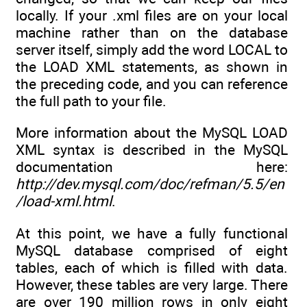
locally. If your .xml files are on your local
machine rather than on the database
server itself, simply add the word LOCAL to
the LOAD XML statements, as shown in
the preceding code, and you can reference
the full path to your file.
More information about the MySQL LOAD
XML syntax is described in the MySQL
documentation here:
http://dev.mysql.com/doc/refman/5.5/en
/load-xml.html
.
At this point, we have a fully functional
MySQL database comprised of eight
tables, each of which is filled with data.
However, these tables are very large. There
are over 190 million rows in only eight