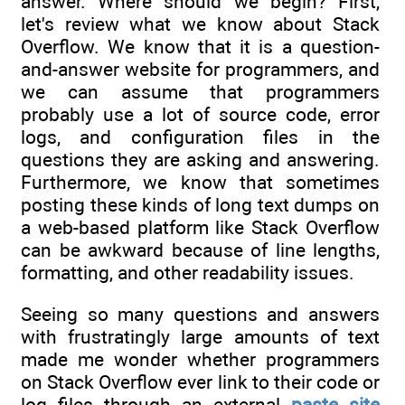
answer. Where should we begin? First,
let's review what we know about Stack
Overflow. We know that it is a question-
and-answer website for programmers, and
we can assume that programmers
probably use a lot of source code, error
logs, and configuration files in the
questions they are asking and answering.
Furthermore, we know that sometimes
posting these kinds of long text dumps on
a web-based platform like Stack Overflow
can be awkward because of line lengths,
formatting, and other readability issues.
Seeing so many questions and answers
with frustratingly large amounts of text
made me wonder whether programmers
on Stack Overflow ever link to their code or
log files through an external
paste site