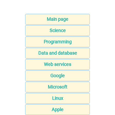
Main page
Science
Programming
Data and database
Web services
Google
Microsoft
Linux
Apple