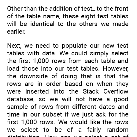
Other than the addition of test_ to the front
of the table name, these eight test tables
will be identical to the others we made
earlier.
Next, we need to populate our new test
tables with data. We could simply select
the first 1,000 rows from each table and
load those into our test tables. However,
the downside of doing that is that the
rows are in order based on when they
were inserted into the Stack Overflow
database, so we will not have a good
sample of rows from different dates and
time in our subset if we just ask for the
first 1,000 rows. We would like the rows
we select to be of a fairly random