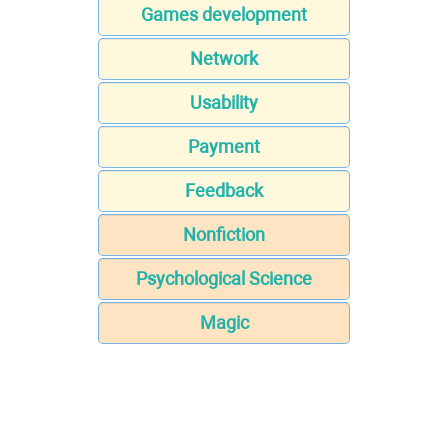
Games development
Network
Usability
Payment
Feedback
Nonfiction
Psychological Science
Magic