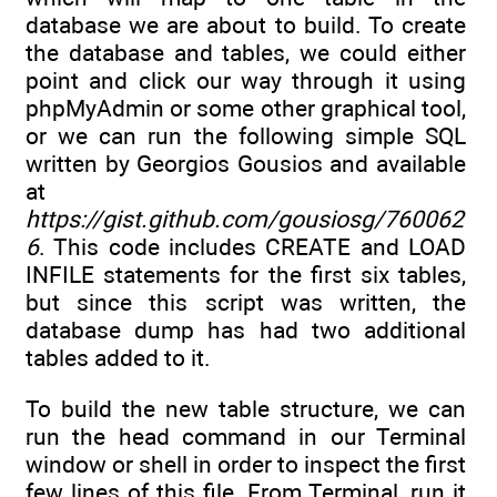
database we are about to build. To create
the database and tables, we could either
point and click our way through it using
phpMyAdmin or some other graphical tool,
or we can run the following simple SQL
written by Georgios Gousios and available
at
https://gist.github.com/gousiosg/760062
6
. This code includes CREATE and LOAD
INFILE statements for the first six tables,
but since this script was written, the
database dump has had two additional
tables added to it.
To build the new table structure, we can
run the head command in our Terminal
window or shell in order to inspect the first
few lines of this file. From Terminal, run it