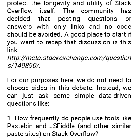
protect the longevity and utility of Stack
Overflow itself. The community has
decided that posting questions or
answers with only links and no code
should be avoided. A good place to start if
you want to recap that discussion is this
link:
http://meta.stackexchange.com/question
s/149890/
.
For our purposes here, we do not need to
choose sides in this debate. Instead, we
can just ask some simple data-driven
questions like:
1. How frequently do people use tools like
Pastebin and JSFiddle (and other similar
paste sites) on Stack Overflow?