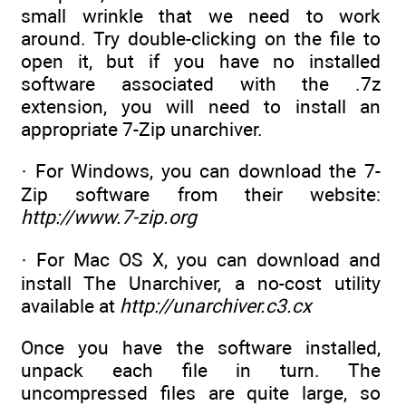
small wrinkle that we need to work
around. Try double-clicking on the file to
open it, but if you have no installed
software associated with the .7z
extension, you will need to install an
appropriate 7-Zip unarchiver.
· For Windows, you can download the 7-
Zip software from their website:
http://www.7-zip.org
· For Mac OS X, you can download and
install The Unarchiver, a no-cost utility
available at
http://unarchiver.c3.cx
Once you have the software installed,
unpack each file in turn. The
uncompressed files are quite large, so