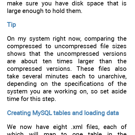
make sure you have disk space that is
large enough to hold them.
Tip
On my system right now, comparing the
compressed to uncompressed file sizes
shows that the uncompressed versions
are about ten times larger than the
compressed versions. These files also
take several minutes each to unarchive,
depending on the specifications of the
system you are working on, so set aside
time for this step.
Creating MySQL tables and loading data
We now have eight .xml files, each of
which will map to one table in the