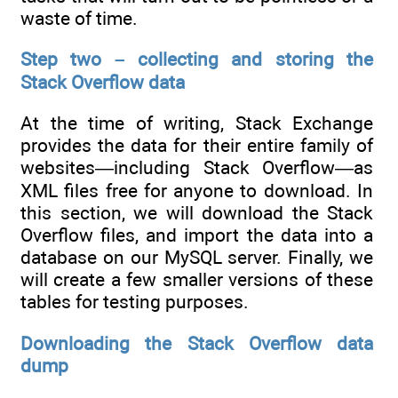
waste of time.
Step two – collecting and storing the
Stack Overflow data
At the time of writing, Stack Exchange
provides the data for their entire family of
websites—including Stack Overflow—as
XML files free for anyone to download. In
this section, we will download the Stack
Overflow files, and import the data into a
database on our MySQL server. Finally, we
will create a few smaller versions of these
tables for testing purposes.
Downloading the Stack Overflow data
dump