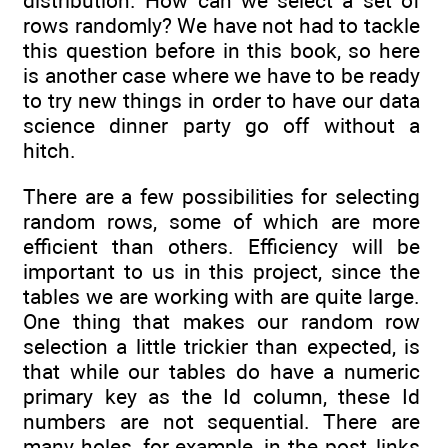
distribution. How can we select a set of
rows randomly? We have not had to tackle
this question before in this book, so here
is another case where we have to be ready
to try new things in order to have our data
science dinner party go off without a
hitch.
There are a few possibilities for selecting
random rows, some of which are more
efficient than others. Efficiency will be
important to us in this project, since the
tables we are working with are quite large.
One thing that makes our random row
selection a little trickier than expected, is
that while our tables do have a numeric
primary key as the Id column, these Id
numbers are not sequential. There are
many holes, for example, in the post_links