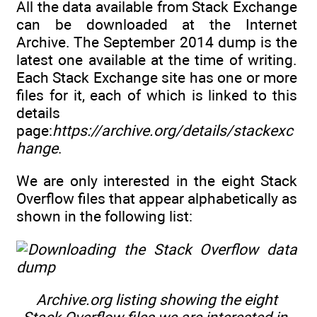
All the data available from Stack Exchange
can be downloaded at the Internet
Archive. The September 2014 dump is the
latest one available at the time of writing.
Each Stack Exchange site has one or more
files for it, each of which is linked to this
details
page:
https://archive.org/details/stackexc
hange
.
We are only interested in the eight Stack
Overflow files that appear alphabetically as
shown in the following list:
Archive.org listing showing the eight