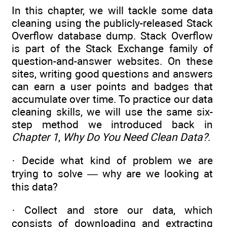
In this chapter, we will tackle some data
cleaning using the publicly-released Stack
Overflow database dump. Stack Overflow
is part of the Stack Exchange family of
question-and-answer websites. On these
sites, writing good questions and answers
can earn a user points and badges that
accumulate over time. To practice our data
cleaning skills, we will use the same six-
step method we introduced back in
Chapter 1
,
Why Do You Need Clean Data?
.
· Decide what kind of problem we are
trying to solve — why are we looking at
this data?
· Collect and store our data, which
consists of downloading and extracting