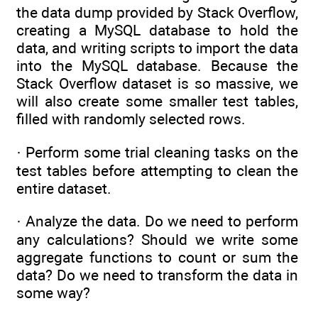
the data dump provided by Stack Overflow,
creating a MySQL database to hold the
data, and writing scripts to import the data
into the MySQL database. Because the
Stack Overflow dataset is so massive, we
will also create some smaller test tables,
filled with randomly selected rows.
· Perform some trial cleaning tasks on the
test tables before attempting to clean the
entire dataset.
· Analyze the data. Do we need to perform
any calculations? Should we write some
aggregate functions to count or sum the
data? Do we need to transform the data in
some way?