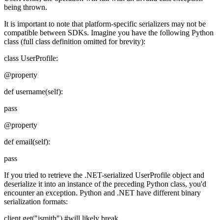
being thrown.
It is important to note that platform-specific serializers may not be
compatible between SDKs. Imagine you have the following Python
class (full class definition omitted for brevity):
class UserProfile:
@property
def username(self):
pass
@property
def email(self):
pass
If you tried to retrieve the .NET-serialized UserProfile object and
deserialize it into an instance of the preceding Python class, you'd
encounter an exception. Python and .NET have different binary
serialization formats:
client.get("jsmith") #will likely break