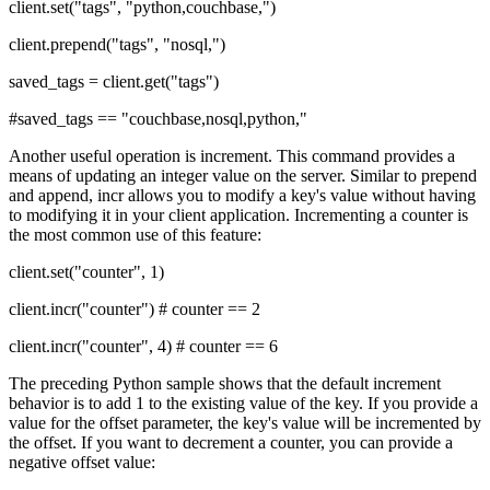
client.set("tags", "python,couchbase,")
client.prepend("tags", "nosql,")
saved_tags = client.get("tags")
#saved_tags == "couchbase,nosql,python,"
Another useful operation is increment. This command provides a
means of updating an integer value on the server. Similar to prepend
and append, incr allows you to modify a key's value without having
to modifying it in your client application. Incrementing a counter is
the most common use of this feature:
client.set("counter", 1)
client.incr("counter") # counter == 2
client.incr("counter", 4) # counter == 6
The preceding Python sample shows that the default increment
behavior is to add 1 to the existing value of the key. If you provide a
value for the offset parameter, the key's value will be incremented by
the offset. If you want to decrement a counter, you can provide a
negative offset value: