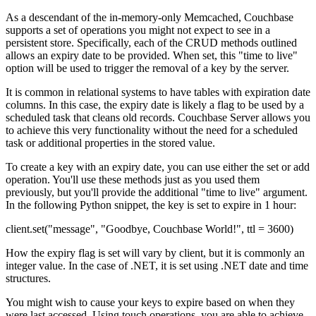
As a descendant of the in-memory-only Memcached, Couchbase
supports a set of operations you might not expect to see in a
persistent store. Specifically, each of the CRUD methods outlined
allows an expiry date to be provided. When set, this "time to live"
option will be used to trigger the removal of a key by the server.
It is common in relational systems to have tables with expiration date
columns. In this case, the expiry date is likely a flag to be used by a
scheduled task that cleans old records. Couchbase Server allows you
to achieve this very functionality without the need for a scheduled
task or additional properties in the stored value.
To create a key with an expiry date, you can use either the set or add
operation. You'll use these methods just as you used them
previously, but you'll provide the additional "time to live" argument.
In the following Python snippet, the key is set to expire in 1 hour:
client.set("message", "Goodbye, Couchbase World!", ttl = 3600)
How the expiry flag is set will vary by client, but it is commonly an
integer value. In the case of .NET, it is set using .NET date and time
structures.
You might wish to cause your keys to expire based on when they
were last accessed. Using touch operations, you are able to achieve