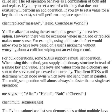
called set. The set operation behaves as a combination of both add
and replace. If you try to set a record with a key that does not
exist,set will perform an add operation. If you try to set a value for a
key that does exist, set will perform a replace operation.
client.replace("message", "Hello, Couchbase World!")
You'll realize that using the set method is generally the easiest
option. However, there will be occasions where using add or replace
makes more sense. For example, using add instead of set would
allow you to have keys based on a user's nickname without
worrying about a collision wiping out an existing record.
For bulk operations, some SDKs support a multi_set operation.
When using this method, you supply a dictionary structure instead of
a single key and value. The keys and values from the dictionary are
sent to the server and processed concurrently. The client SDKs will
determine which node owns which keys and send them in parallel.
The multi_set operation will almost always be faster than a single set
operation:
messages = { "Alice" : "Hello!", "Bob" : "Cheers!" }
client.multi_set(messages)
The Python snippet we just saw demonstrates writing multiple keys