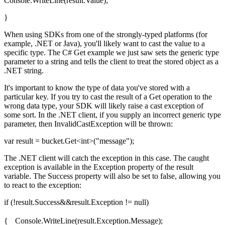
Console.WriteLine(result.Value);
}
When using SDKs from one of the strongly-typed platforms (for
example, .NET or Java), you'll likely want to cast the value to a
specific type. The C# Get example we just saw sets the generic type
parameter to a string and tells the client to treat the stored object as a
.NET string.
It's important to know the type of data you've stored with a
particular key. If you try to cast the result of a Get operation to the
wrong data type, your SDK will likely raise a cast exception of
some sort. In the .NET client, if you supply an incorrect generic type
parameter, then InvalidCastException will be thrown:
var result = bucket.Get<int>("message");
The .NET client will catch the exception in this case. The caught
exception is available in the Exception property of the result
variable. The Success property will also be set to false, allowing you
to react to the exception:
if (!result.Success&&result.Exception != null)
{ Console.WriteLine(result.Exception.Message);