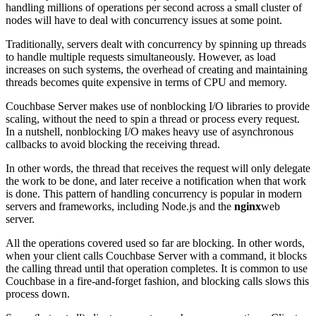
handling millions of operations per second across a small cluster of
nodes will have to deal with concurrency issues at some point.
Traditionally, servers dealt with concurrency by spinning up threads
to handle multiple requests simultaneously. However, as load
increases on such systems, the overhead of creating and maintaining
threads becomes quite expensive in terms of CPU and memory.
Couchbase Server makes use of nonblocking I/O libraries to provide
scaling, without the need to spin a thread or process every request.
In a nutshell, nonblocking I/O makes heavy use of asynchronous
callbacks to avoid blocking the receiving thread.
In other words, the thread that receives the request will only delegate
the work to be done, and later receive a notification when that work
is done. This pattern of handling concurrency is popular in modern
servers and frameworks, including Node.js and the
nginx
web
server.
All the operations covered used so far are blocking. In other words,
when your client calls Couchbase Server with a command, it blocks
the calling thread until that operation completes. It is common to use
Couchbase in a fire-and-forget fashion, and blocking calls slows this
process down.