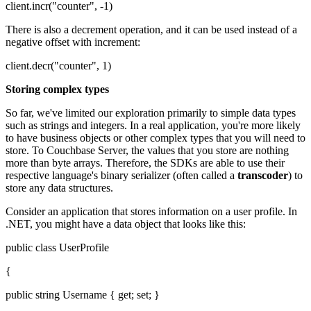
client.incr("counter", -1)
There is also a decrement operation, and it can be used instead of a
negative offset with increment:
client.decr("counter", 1)
Storing complex types
So far, we've limited our exploration primarily to simple data types
such as strings and integers. In a real application, you're more likely
to have business objects or other complex types that you will need to
store. To Couchbase Server, the values that you store are nothing
more than byte arrays. Therefore, the SDKs are able to use their
respective language's binary serializer (often called a
transcoder
) to
store any data structures.
Consider an application that stores information on a user profile. In
.NET, you might have a data object that looks like this:
public class UserProfile
{
public string Username { get; set; }