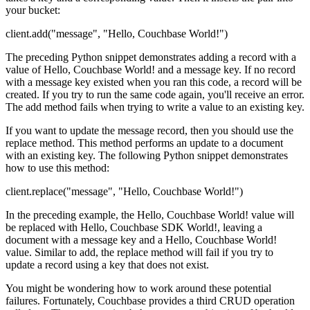
your bucket:
client.add("message", "Hello, Couchbase World!")
The preceding Python snippet demonstrates adding a record with a
value of Hello, Couchbase World! and a message key. If no record
with a message key existed when you ran this code, a record will be
created. If you try to run the same code again, you'll receive an error.
The add method fails when trying to write a value to an existing key.
If you want to update the message record, then you should use the
replace method. This method performs an update to a document
with an existing key. The following Python snippet demonstrates
how to use this method:
client.replace("message", "Hello, Couchbase World!")
In the preceding example, the Hello, Couchbase World! value will
be replaced with Hello, Couchbase SDK World!, leaving a
document with a message key and a Hello, Couchbase World!
value. Similar to add, the replace method will fail if you try to
update a record using a key that does not exist.
You might be wondering how to work around these potential
failures. Fortunately, Couchbase provides a third CRUD operation