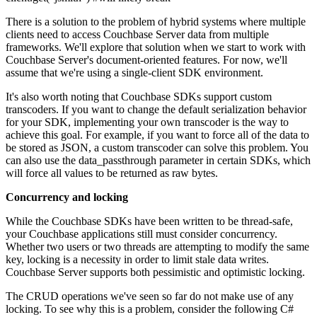
There is a solution to the problem of hybrid systems where multiple
clients need to access Couchbase Server data from multiple
frameworks. We'll explore that solution when we start to work with
Couchbase Server's document-oriented features. For now, we'll
assume that we're using a single-client SDK environment.
It's also worth noting that Couchbase SDKs support custom
transcoders. If you want to change the default serialization behavior
for your SDK, implementing your own transcoder is the way to
achieve this goal. For example, if you want to force all of the data to
be stored as JSON, a custom transcoder can solve this problem. You
can also use the data_passthrough parameter in certain SDKs, which
will force all values to be returned as raw bytes.
Concurrency and locking
While the Couchbase SDKs have been written to be thread-safe,
your Couchbase applications still must consider concurrency.
Whether two users or two threads are attempting to modify the same
key, locking is a necessity in order to limit stale data writes.
Couchbase Server supports both pessimistic and optimistic locking.
The CRUD operations we've seen so far do not make use of any
locking. To see why this is a problem, consider the following C#