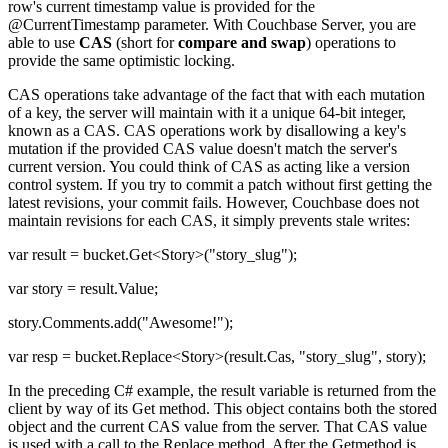
row's current timestamp value is provided for the
@CurrentTimestamp parameter. With Couchbase Server, you are
able to use
CAS
(short for
compare and swap
) operations to
provide the same optimistic locking.
CAS operations take advantage of the fact that with each mutation
of a key, the server will maintain with it a unique 64-bit integer,
known as a CAS. CAS operations work by disallowing a key's
mutation if the provided CAS value doesn't match the server's
current version. You could think of CAS as acting like a version
control system. If you try to commit a patch without first getting the
latest revisions, your commit fails. However, Couchbase does not
maintain revisions for each CAS, it simply prevents stale writes:
var result = bucket.Get<Story>("story_slug");
var story = result.Value;
story.Comments.add("Awesome!");
var resp = bucket.Replace<Story>(result.Cas, "story_slug", story);
In the preceding C# example, the result variable is returned from the
client by way of its Get method. This object contains both the stored
object and the current CAS value from the server. That CAS value
is used with a call to the Replace method. After the Getmethod is