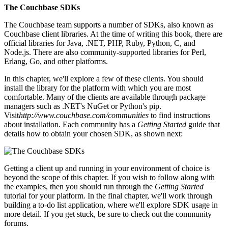
The Couchbase SDKs
The Couchbase team supports a number of SDKs, also known as
Couchbase client libraries. At the time of writing this book, there are
official libraries for Java, .NET, PHP, Ruby, Python, C, and
Node.js. There are also community-supported libraries for Perl,
Erlang, Go, and other platforms.
In this chapter, we'll explore a few of these clients. You should
install the library for the platform with which you are most
comfortable. Many of the clients are available through package
managers such as .NET's NuGet or Python's pip.
Visit
http://www.couchbase.com/communities
to find instructions
about installation. Each community has a
Getting Started
guide that
details how to obtain your chosen SDK, as shown next:
Getting a client up and running in your environment of choice is
beyond the scope of this chapter. If you wish to follow along with
the examples, then you should run through the
Getting Started
tutorial for your platform. In the final chapter, we'll work through
building a to-do list application, where we'll explore SDK usage in
more detail. If you get stuck, be sure to check out the community
forums.