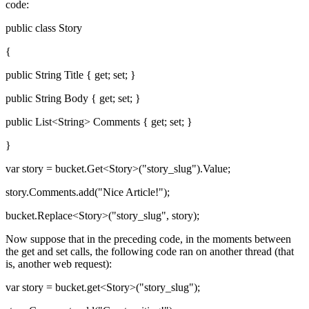
code:
public class Story
{
public String Title { get; set; }
public String Body { get; set; }
public List<String> Comments { get; set; }
}
var story = bucket.Get<Story>("story_slug").Value;
story.Comments.add("Nice Article!");
bucket.Replace<Story>("story_slug", story);
Now suppose that in the preceding code, in the moments between
the get and set calls, the following code ran on another thread (that
is, another web request):
var story = bucket.get<Story>("story_slug");