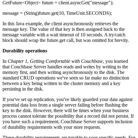
GetFuture<Object> future = client.asyncGet("message");
message = (String)future.get(10, TimeUnit.SECONDS);
In this Java example, the client asynchronously retrieves the
message key. The value of that key is then assigned back to the
message variable with a wait timeout of 10 seconds. A try/catch
block should wrap the future.get call, but was omitted for brevity.
Durability operations
In
Chapter 1
,
Getting Comfortable with Couchbase
, you learned
that Couchbase Server handles reads and writes by writing to the
memory first, and then writing asynchronously to the disk. The
standard CRUD operations we've seen so far make no distinction
between a key being written to the cluster memory and a key
persisting in the disk.
If you've set up replication, you've likely guarded your data against
potential data loss from a single server failing before flushing the
key to the disk. However, there will be times when your business
process cannot tolerate the possibility that a record did not persist. If
you have such a requirement, Couchbase Server supports inclusion
of durability requirements with your store requests.
These durability requirements are tunable to your specific needs. For