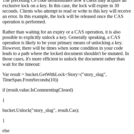
The preceding C# code demonstrates how a client may acquire an
exclusive lock on a key. In this case, the lock will expire in 30
seconds. Clients who attempt to read or write to this key will receive
an error. In this example, the lock will be released once the CAS
operation is performed.
Rather than waiting for an expiry or a CAS operation, it is also
possible to explicitly unlock a key. Generally speaking, a CAS
operation is likely to be your primary means of unlocking a key.
However, there will be times when some condition in your code
leads to a path where the locked document shouldn't be mutated. In
those cases, it's more efficient to unlock the document rather than
wait for the timeout:
Var result = bucket.GetWithLock<Story>("story_slug",
TimeSpan.FromSeconds(10))
if (result.value.IsCommentingClosed)
{
bucket.Unlock("story_slug", result.Cas);
}
else