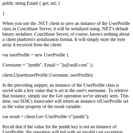
public string Email { get; set; }
}
When you use the .NET client to save an instance of the UserProfile
class in Couchbase Server, it will be serialized using .NET's default
binary serializer. Couchbase Server, of course, knows nothing about
a client platform's serialization format. It will simply store the byte
array it received from the client:
var userProfile = new UserProfile {
Username = "jsmith", Email = "js@asdf.com" };
client.Upsert(userProfile.Username, userProfile);
In the preceding snippet, an instance of the UserProfile class is
saved with a key value that is set to the user's username. To retrieve
that instance, simply use the Get operation we've already seen. This
time, our SDK's transcoder will return an instance ofUserProfile set
as the value property of the result variable:
var result = client.Get<UserProfile>("jsmith");
Recall that if the value for the jsmith key is not an instance of
UserProfile, the operation will fail with an invalid cast exception