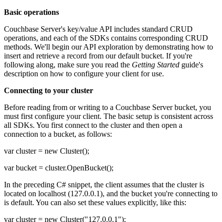
Basic operations
Couchbase Server's key/value API includes standard CRUD
operations, and each of the SDKs contains corresponding CRUD
methods. We'll begin our API exploration by demonstrating how to
insert and retrieve a record from our default bucket. If you're
following along, make sure you read the
Getting Started
guide's
description on how to configure your client for use.
Connecting to your cluster
Before reading from or writing to a Couchbase Server bucket, you
must first configure your client. The basic setup is consistent across
all SDKs. You first connect to the cluster and then open a
connection to a bucket, as follows:
var cluster = new Cluster();
var bucket = cluster.OpenBucket();
In the preceding C# snippet, the client assumes that the cluster is
located on localhost (127.0.0.1), and the bucket you're connecting to
is default. You can also set these values explicitly, like this:
var cluster = new Cluster("127.0.0.1");