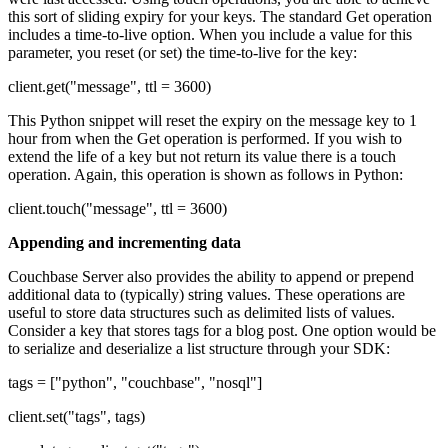
this sort of sliding expiry for your keys. The standard Get operation
includes a time-to-live option. When you include a value for this
parameter, you reset (or set) the time-to-live for the key:
client.get("message", ttl = 3600)
This Python snippet will reset the expiry on the message key to 1
hour from when the Get operation is performed. If you wish to
extend the life of a key but not return its value there is a touch
operation. Again, this operation is shown as follows in Python:
client.touch("message", ttl = 3600)
Appending and incrementing data
Couchbase Server also provides the ability to append or prepend
additional data to (typically) string values. These operations are
useful to store data structures such as delimited lists of values.
Consider a key that stores tags for a blog post. One option would be
to serialize and deserialize a list structure through your SDK:
tags = ["python", "couchbase", "nosql"]
client.set("tags", tags)