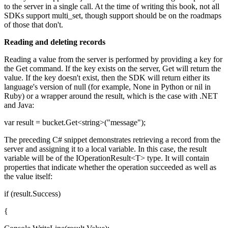
to the server in a single call. At the time of writing this book, not all
SDKs support multi_set, though support should be on the roadmaps
of those that don't.
Reading and deleting records
Reading a value from the server is performed by providing a key for
the Get command. If the key exists on the server, Get will return the
value. If the key doesn't exist, then the SDK will return either its
language's version of null (for example, None in Python or nil in
Ruby) or a wrapper around the result, which is the case with .NET
and Java:
var result = bucket.Get<string>("message");
The preceding C# snippet demonstrates retrieving a record from the
server and assigning it to a local variable. In this case, the result
variable will be of the IOperationResult<T> type. It will contain
properties that indicate whether the operation succeeded as well as
the value itself:
if (result.Success)
{