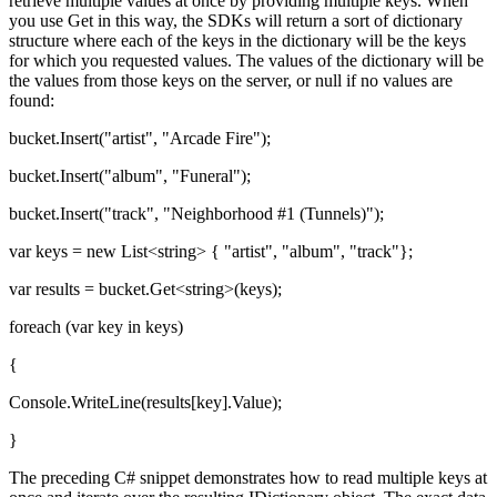
retrieve multiple values at once by providing multiple keys. When
you use Get in this way, the SDKs will return a sort of dictionary
structure where each of the keys in the dictionary will be the keys
for which you requested values. The values of the dictionary will be
the values from those keys on the server, or null if no values are
found:
bucket.Insert("artist", "Arcade Fire");
bucket.Insert("album", "Funeral");
bucket.Insert("track", "Neighborhood #1 (Tunnels)");
var keys = new List<string> { "artist", "album", "track"};
var results = bucket.Get<string>(keys);
foreach (var key in keys)
{
Console.WriteLine(results[key].Value);
}
The preceding C# snippet demonstrates how to read multiple keys at