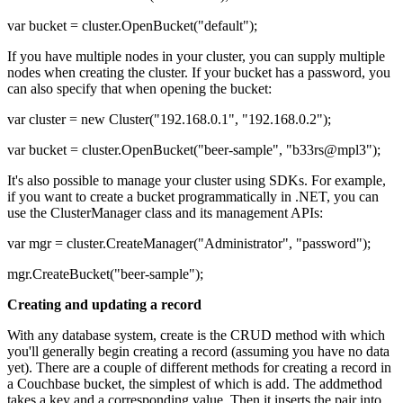
var bucket = cluster.OpenBucket("default");
If you have multiple nodes in your cluster, you can supply multiple
nodes when creating the cluster. If your bucket has a password, you
can also specify that when opening the bucket:
var cluster = new Cluster("192.168.0.1", "192.168.0.2");
var bucket = cluster.OpenBucket("beer-sample", "b33rs@mpl3");
It's also possible to manage your cluster using SDKs. For example,
if you want to create a bucket programmatically in .NET, you can
use the ClusterManager class and its management APIs:
var mgr = cluster.CreateManager("Administrator", "password");
mgr.CreateBucket("beer-sample");
Creating and updating a record
With any database system, create is the CRUD method with which
you'll generally begin creating a record (assuming you have no data
yet). There are a couple of different methods for creating a record in
a Couchbase bucket, the simplest of which is add. The addmethod
takes a key and a corresponding value. Then it inserts the pair into