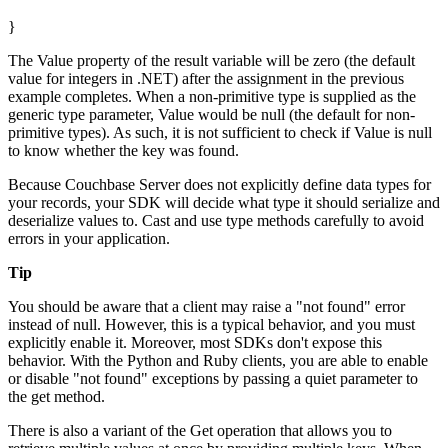
}
The Value property of the result variable will be zero (the default
value for integers in .NET) after the assignment in the previous
example completes. When a non-primitive type is supplied as the
generic type parameter, Value would be null (the default for non-
primitive types). As such, it is not sufficient to check if Value is null
to know whether the key was found.
Because Couchbase Server does not explicitly define data types for
your records, your SDK will decide what type it should serialize and
deserialize values to. Cast and use type methods carefully to avoid
errors in your application.
Tip
You should be aware that a client may raise a "not found" error
instead of null. However, this is a typical behavior, and you must
explicitly enable it. Moreover, most SDKs don't expose this
behavior. With the Python and Ruby clients, you are able to enable
or disable "not found" exceptions by passing a quiet parameter to
the get method.
There is also a variant of the Get operation that allows you to