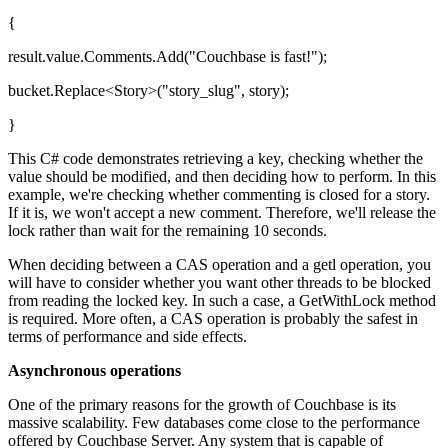
{
result.value.Comments.Add("Couchbase is fast!");
bucket.Replace<Story>("story_slug", story);
}
This C# code demonstrates retrieving a key, checking whether the
value should be modified, and then deciding how to perform. In this
example, we're checking whether commenting is closed for a story.
If it is, we won't accept a new comment. Therefore, we'll release the
lock rather than wait for the remaining 10 seconds.
When deciding between a CAS operation and a getl operation, you
will have to consider whether you want other threads to be blocked
from reading the locked key. In such a case, a GetWithLock method
is required. More often, a CAS operation is probably the safest in
terms of performance and side effects.
Asynchronous operations
One of the primary reasons for the growth of Couchbase is its
massive scalability. Few databases come close to the performance
offered by Couchbase Server. Any system that is capable of