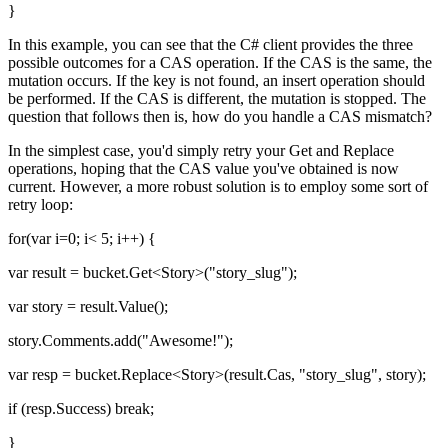
}
In this example, you can see that the C# client provides the three
possible outcomes for a CAS operation. If the CAS is the same, the
mutation occurs. If the key is not found, an insert operation should
be performed. If the CAS is different, the mutation is stopped. The
question that follows then is, how do you handle a CAS mismatch?
In the simplest case, you'd simply retry your Get and Replace
operations, hoping that the CAS value you've obtained is now
current. However, a more robust solution is to employ some sort of
retry loop:
for(var i=0; i< 5; i++) {
var result = bucket.Get<Story>("story_slug");
var story = result.Value();
story.Comments.add("Awesome!");
var resp = bucket.Replace<Story>(result.Cas, "story_slug", story);
if (resp.Success) break;
}