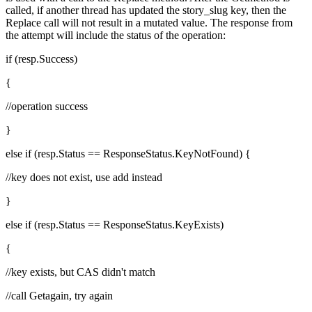
called, if another thread has updated the story_slug key, then the
Replace call will not result in a mutated value. The response from
the attempt will include the status of the operation:
if (resp.Success)
{
//operation success
}
else if (resp.Status == ResponseStatus.KeyNotFound) {
//key does not exist, use add instead
}
else if (resp.Status == ResponseStatus.KeyExists)
{
//key exists, but CAS didn't match
//call Getagain, try again