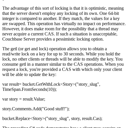
The advantage of this sort of locking is that it is optimistic, meaning
that the server doesn't employ any locking of its own. One 64-bit
integer is compared to another. If they match, the values for a key
are swapped. This operation has virtually no impact on performance.
However, it does make room for the possibility that a thread may
never acquire a current CAS. If such a situation is unacceptable,
Couchbase Server provides a pessimistic locking option.
The getl (or get and lock) operation allows you to obtain a
read/write lock on a key for up to 30 seconds. While you hold the
lock, no other clients or threads will be able to modify the key. You
consume getl in a manner similar to the CAS operations. When you
request a lock, you're provided a CAS with which only your client
will be able to update the key:
var result= bucket.GetWithLock<Story>("story_slug",
TimeSpan.FromSeconds(10));
var story = result.Value;
story.Comments.Add("Good stuff!");
bucket.Replace<Story>("story_slug", story, result.Cas);