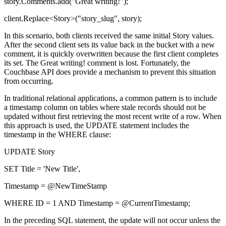
story.Comments.add("Great writing!");
client.Replace<Story>("story_slug", story);
In this scenario, both clients received the same initial Story values.
After the second client sets its value back in the bucket with a new
comment, it is quickly overwritten because the first client completes
its set. The Great writing! comment is lost. Fortunately, the
Couchbase API does provide a mechanism to prevent this situation
from occurring.
In traditional relational applications, a common pattern is to include
a timestamp column on tables where stale records should not be
updated without first retrieving the most recent write of a row. When
this approach is used, the UPDATE statement includes the
timestamp in the WHERE clause:
UPDATE Story
SET Title = 'New Title',
Timestamp = @NewTimeStamp
WHERE ID = 1 AND Timestamp = @CurrentTimestamp;
In the preceding SQL statement, the update will not occur unless the