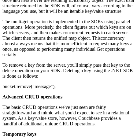
once and iterate over the resulting IDictionary object. The exact data
structure returned by the SDK will, of course, vary according to the
language you use, but it will be an iterable key/value structure.
The multi-get operation is implemented in the SDKs using parallel
operations. More precisely, the client figures out which keys are on
which servers, and then makes concurrent requests to each server.
The client then returns the unified map object. Thisconcurrency
almost always means that it is more efficient to request many keys at
once, as opposed to performing many individual Get operations
serially.
To remove a key from the server, you'll simply pass that key to the
delete operation on your SDK. Deleting a key using the .NET SDK
is done as follows:
bucket.remove("message");
Advanced CRUD operations
The basic CRUD operations we've just seen are fairly
straightforward and mimic what you'd expect to see in a relational
system. As a key/value store, however, Couchbase provides a
handful of additional, unique CRUD operations.
Temporary keys