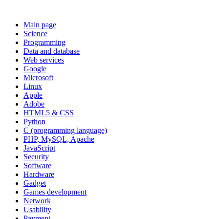
Main page
Science
Programming
Data and database
Web services
Google
Microsoft
Linux
Apple
Adobe
HTML5 & CSS
Python
C (programming language)
PHP, MySQL, Apache
JavaScript
Security
Software
Hardware
Gadget
Games development
Network
Usability
Payment