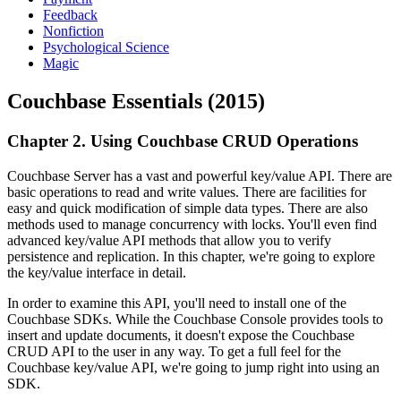
Feedback
Nonfiction
Psychological Science
Magic
Couchbase Essentials (2015)
Chapter 2. Using Couchbase CRUD Operations
Couchbase Server has a vast and powerful key/value API. There are
basic operations to read and write values. There are facilities for
easy and quick modification of simple data types. There are also
methods used to manage concurrency with locks. You'll even find
advanced key/value API methods that allow you to verify
persistence and replication. In this chapter, we're going to explore
the key/value interface in detail.
In order to examine this API, you'll need to install one of the
Couchbase SDKs. While the Couchbase Console provides tools to
insert and update documents, it doesn't expose the Couchbase
CRUD API to the user in any way. To get a full feel for the
Couchbase key/value API, we're going to jump right into using an
SDK.