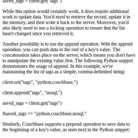
saved_tags = client.get("tags")
While this option would certainly work, it does require additional
work to update data. You'd need to retrieve the record, update it in
the memory, and then write it back to the server. Moreover, you'd
also likely need to use a locking operation to ensure that the list
hasn't changed since you retrieved it.
Another possibility is to use the append operation. With the append
operation, you can push data to the end of a key's value. The
concatenation takes place on the server, which means you don't have
to manipulate the existing value first. The following Python snippet
demonstrates the usage of append. In this example, we're
maintaining the list of tags as a simple, comma-delimited string:
client.set("tags", "python,couchbase,")
client.append("tags", "nosql,")
saved_tags = client.get("tags")
#saved_tags == "python,couchbase,nosql,"
Similarly, Couchbase supports a prepend operation to save data to
the beginning of a key's value, as seen next in the Python snippet: