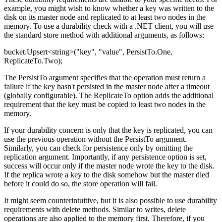
example, you might wish to know whether a key was written to the
disk on its master node and replicated to at least two nodes in the
memory. To use a durability check with a .NET client, you will use
the standard store method with additional arguments, as follows:
bucket.Upsert<string>("key", "value", PersistTo.One,
ReplicateTo.Two);
The PersistTo argument specifies that the operation must return a
failure if the key hasn't persisted in the master node after a timeout
(globally configurable). The ReplicateTo option adds the additional
requirement that the key must be copied to least two nodes in the
memory.
If your durability concern is only that the key is replicated, you can
use the previous operation without the PersistTo argument.
Similarly, you can check for persistence only by omitting the
replication argument. Importantly, if any persistence option is set,
success will occur only if the master node wrote the key to the disk.
If the replica wrote a key to the disk somehow but the master died
before it could do so, the store operation will fail.
It might seem counterintuitive, but it is also possible to use durability
requirements with delete methods. Similar to writes, delete
operations are also applied to the memory first. Therefore, if you