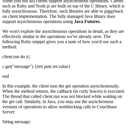
Some (but not all) clients support asynchronous operations. Clients
such as Ruby and Node.js are built on top of the C library, which is
fully asynchronous. Therefore, such libraries are able to piggyback
on client implementation. The fully managed Java library does
support asynchronous operations using
Java Futures
.
We won't explore the asynchronous operations in detail, as they are
effectively similar to the operations we've already seen. The
following Ruby snippet gives you a taste of how you'd use such a
method:
client.run do |c|
c.get("message") {|ret| puts ret.value}
end
In this example, the client runs the get operation asynchronously.
When the method returns, the callback (in curly braces) is executed.
The thread that called client.run was not blocked while waiting on
the get call. Similarly, in Java, you may use the asynchronous
versions of operations to allow nonblocking calls to Couchbase
Server:
String message;