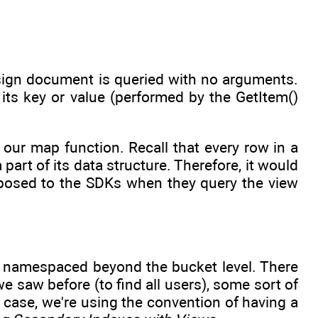
esign document is queried with no arguments.
its key or value (performed by the GetItem()
 our map function. Recall that every row in a
art of its data structure. Therefore, it would
exposed to the SDKs when they query the view
 namespaced beyond the bucket level. There
we saw before (to find all users), some sort of
s case, we're using the convention of having a