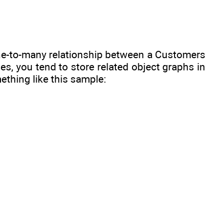
a one-to-many relationship between a Customers
s, you tend to store related object graphs in
thing like this sample: