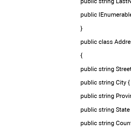
public string LastN
public IEnumerable
}
public class Addr
{
public string Street 
public string City { 
public string Provin
public string State {
public string Countr