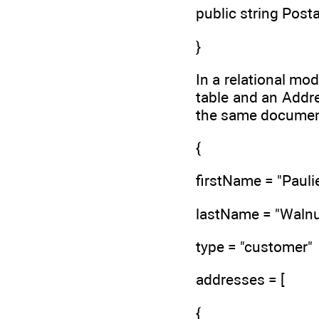
public string Posta
}
In a relational mo
table and an Addre
the same document
{
firstName = "Paulie
lastName = "Walnu
type = "customer"
addresses = [
{