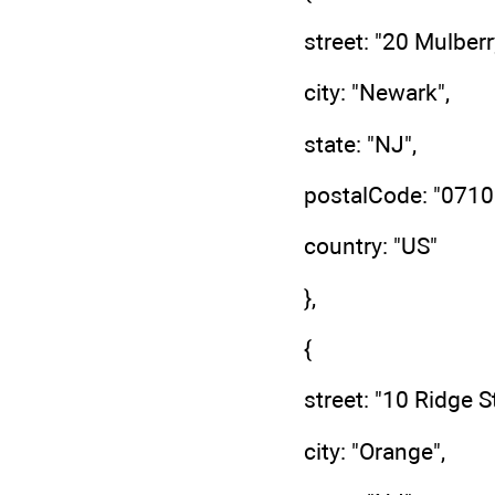
street: "20 Mulberr
city: "Newark",
state: "NJ",
postalCode: "0710
country: "US"
},
{
street: "10 Ridge St
city: "Orange",