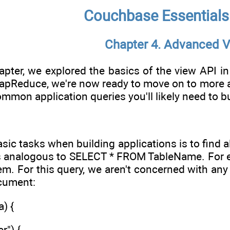
Couchbase Essentials
Chapter 4. Advanced 
apter, we explored the basics of the view API in
pReduce, we're now ready to move on to more adv
ommon application queries you'll likely need to 
ic tasks when building applications is to find all
 is analogous to SELECT * FROM TableName. For ex
em. For this query, we aren't concerned with any
ocument:
) {
r") {