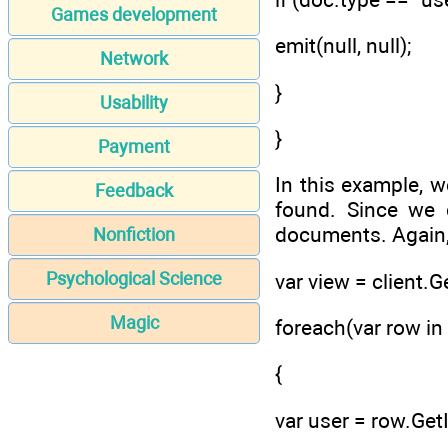
Games development
emit(null, null);
Network
}
Usability
}
Payment
In this example, w
Feedback
found. Since we d
documents. Again,
Nonfiction
Psychological Science
var view = client.G
Magic
foreach(var row in
{
var user = row.Get