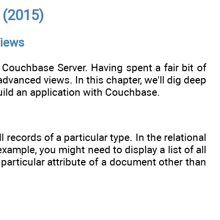
 (2015)
Views
 Couchbase Server. Having spent a fair bit of
anced views. In this chapter, we'll dig deep
build an application with Couchbase.
 records of a particular type. In the relational
ample, you might need to display a list of all
 particular attribute of a document other than