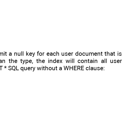
emit a null key for each user document that is
n the type, the index will contain all user
CT * SQL query without a WHERE clause: