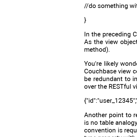
//do something wi
}
In the preceding 
As the view objec
method).
You're likely wond
Couchbase view con
be redundant to i
over the RESTful v
{"id":"user_12345","
Another point to 
is no table analogy
convention is requ