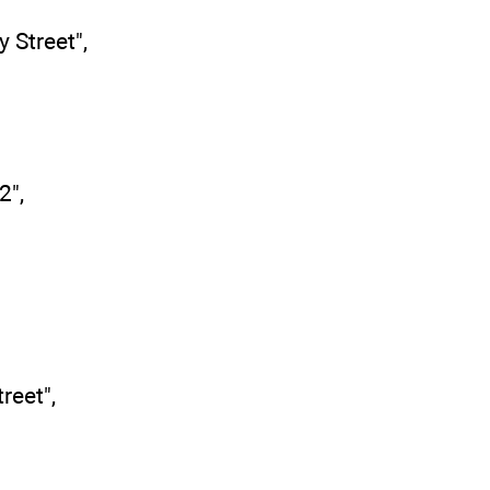
y Street",
2",
reet",