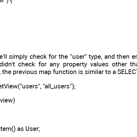
e'll simply check for the "user" type, and then 
idn't check for any property values other tha
 the previous map function is similar to a SELE
etView("users", "all_users");
 view)
Item() as User;