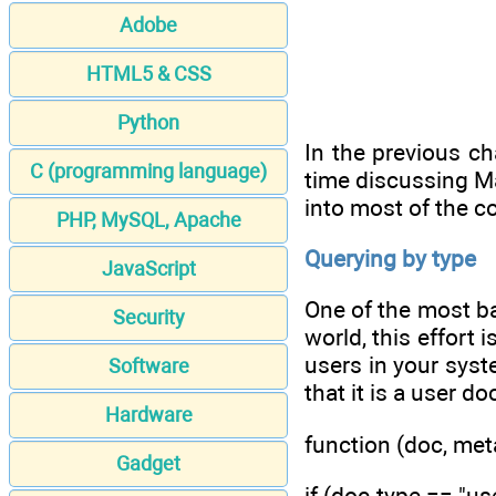
Adobe
HTML5 & CSS
Python
In the previous ch
C (programming language)
time discussing Ma
into most of the c
PHP, MySQL, Apache
Querying by type
JavaScript
One of the most bas
Security
world, this effort
users in your syst
Software
that it is a user d
Hardware
function (doc, meta
Gadget
if (doc.type == "use