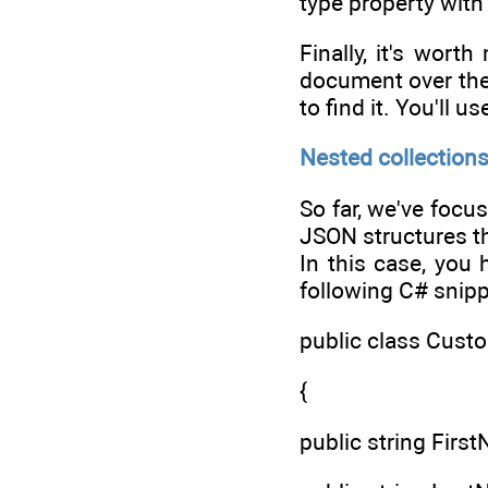
type property wit
Finally, it's wort
document over the 
to find it. You'll
Nested collection
So far, we've focu
JSON structures th
In this case, you
following C# snipp
public class Cust
{
public string FirstN