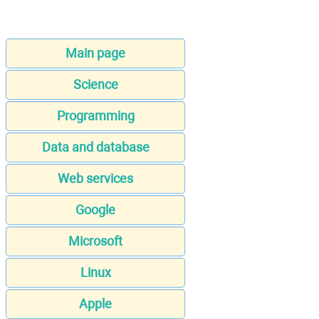
Main page
Science
Programming
Data and database
Web services
Google
Microsoft
Linux
Apple