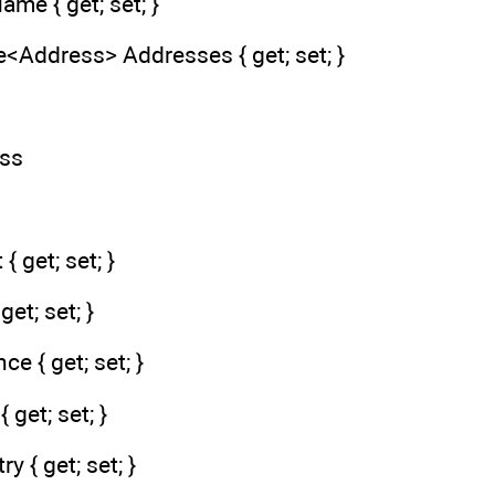
ame { get; set; }
<Address> Addresses { get; set; }
ess
{ get; set; }
get; set; }
ce { get; set; }
 get; set; }
y { get; set; }