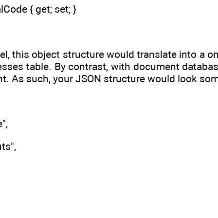
lCode { get; set; }
del, this object structure would translate into 
sses table. By contrast, with document database
. As such, your JSON structure would look some
",
ts",