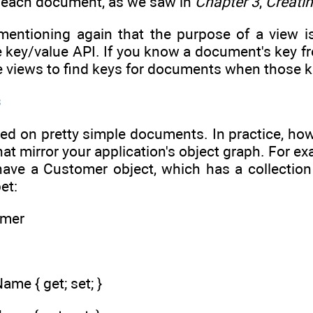
h each document, as we saw in
Chapter 3
,
Creati
h mentioning again that the purpose of a view i
key/value API. If you know a document's key fro
 use views to find keys for documents when those 
s
sed on pretty simple documents. In practice, how
at mirror your application's object graph. For 
 have a Customer object, which has a collectio
et:
omer
ame { get; set; }