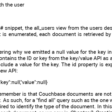
th the user
C# snippet, the all_users view from the users d
t is enumerated, each document is retrieved by 
ering why we emitted a null value for the key in
tains the ID or key from the key/value API as a p
nclude a value for the key. The id property is 
iew API:
key":null,"value":null}
remember is that Couchbase documents are not
. As such, for a "find all" query such as the one 
ired to identify the type of the document. In thi