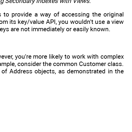
ng Secondary Indexes with Views
.
s to provide a way of accessing the original
m its key/value API, you wouldn't use a view
keys are not immediately or easily known.
ever, you're more likely to work with complex
example, consider the common Customer class.
n of Address objects, as demonstrated in the