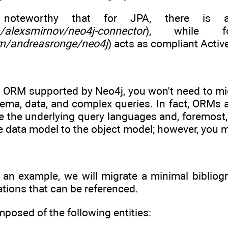
 noteworthy that for JPA, there is a
m/alexsmirnov/neo4j-connector
), while f
om/andreasronge/neo4j
) acts as compliant Acti
n ORM supported by Neo4j, you won't need to mig
hema, data, and complex queries. In fact, ORMs 
e the underlying query languages and, foremost,
e data model to the object model; however, you m
s an example, we will migrate a minimal bibliog
ations that can be referenced.
posed of the following entities: