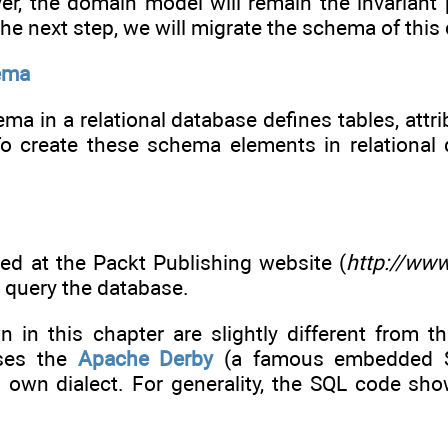
er, the domain model will remain the invariant 
 the next step, we will migrate the schema of this
ema
a in a relational database defines tables, attri
To create these schema elements in relational
ded at the Packt Publishing website (
http://ww
 query the database.
 in this chapter are slightly different from t
ses the
Apache Derby
(a famous embedded SQ
s own dialect. For generality, the SQL code sho