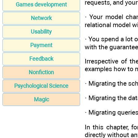
requests, and your
Games development
· Your model chang
Network
relational model w
Usability
· You spend a lot 
Payment
with the guarante
Feedback
Irrespective of t
examples how to mi
Nonfiction
· Migrating the s
Psychological Science
· Migrating the da
Magic
· Migrating querie
In this chapter, f
directly without a