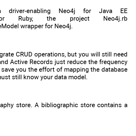
 driver-enabling Neo4j for Java EE
or Ruby, the project Neo4j.rb
veModel wrapper for Neo4j.
rate CRUD operations, but you will still need
and Active Records just reduce the frequency
 save you the effort of mapping the database
ust still know your data model.
raphy store. A bibliographic store contains a