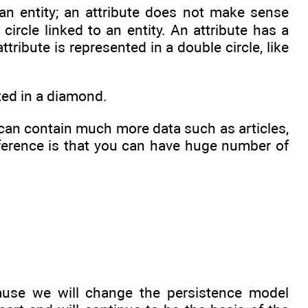
n entity; an attribute does not make sense
circle linked to an entity. An attribute has a
attribute is represented in a double circle, like
nted in a diamond.
it can contain much more data such as articles,
ference is that you can have huge number of
ause we will change the persistence model