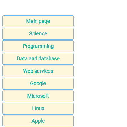
Main page
Science
Programming
Data and database
Web services
Google
Microsoft
Linux
Apple