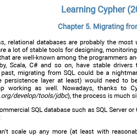
Learning Cypher (2
Chapter 5. Migrating fr
ns, relational databases are probably the mos
are a lot of stable tools for designing, monitorin
that are well-known among the programmers and
by, Scala, C# and so on, have stable driver
 past, migrating from SQL could be a nightmar
he persistence layer at least) would need to b
op working as well. Nowadays, thanks to C
.org/develop/tools/jdbc
), the process is much s
commercial SQL database such as SQL Server or 
:
n't scale up any more (at least with reasonab