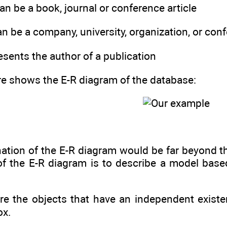
can be a book, journal or conference article
an be a company, university, organization, or con
resents the author of a publication
re shows the E-R diagram of the database:
ation of the E-R diagram would be far beyond th
of the E-R diagram is to describe a model based
re the objects that have an independent existe
ox.