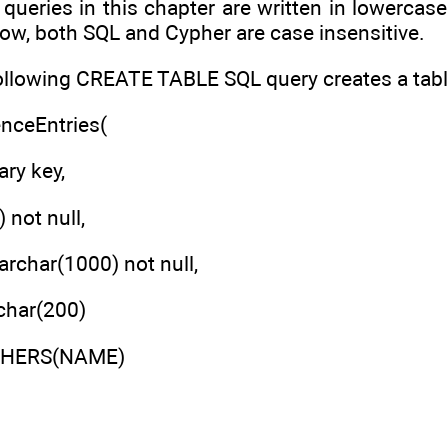
queries in this chapter are written in lowercase
ow, both SQL and Cypher are case insensitive.
ollowing CREATE TABLE SQL query creates a table 
enceEntries(
ary key,
 not null,
char(1000) not null,
har(200)
ISHERS(NAME)