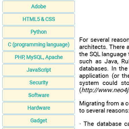
Adobe
HTML5 & CSS
Python
For several reaso
C (programming language)
architects. There 
the SQL language 
PHP, MySQL, Apache
such as Java, Ru
databases. In the
JavaScript
application (or t
system could st
Security
(
http://www.neo4j
Software
Migrating from a 
Hardware
to several reasons
Gadget
· The database ca