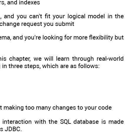
rs, and indexes
, and you can't fit your logical model in the
y change request you submit
a, and you're looking for more flexibility but
is chapter, we will learn through real-world
n three steps, which are as follows:
hout making too many changes to your code
he interaction with the SQL database is made
ans JDBC.