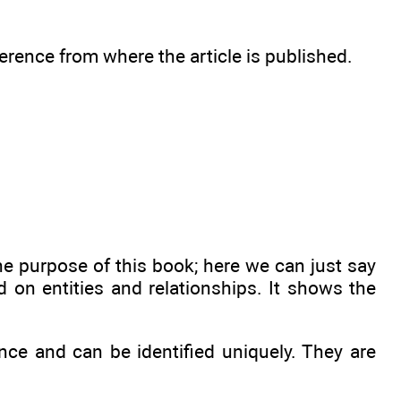
ference from where the article is published.
e purpose of this book; here we can just say
 on entities and relationships. It shows the
nce and can be identified uniquely. They are