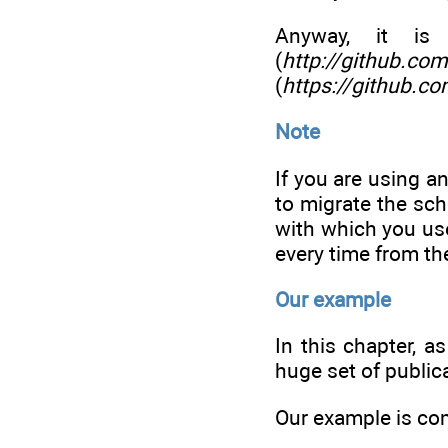
Anyway, it is
(
http://github.co
(
https://github.c
Note
If you are using a
to migrate the sc
with which you us
every time from th
Our example
In this chapter, a
huge set of public
Our example is com