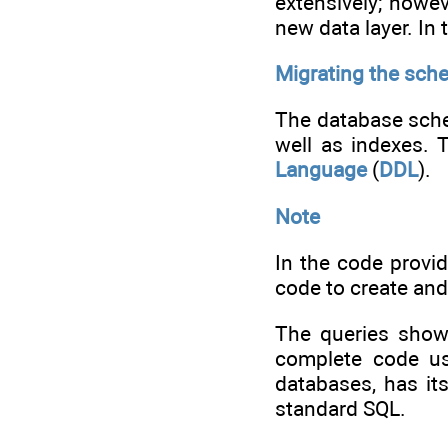
extensively; howev
new data layer. In
Migrating the sch
The database schem
well as indexes. 
Language
(
DDL
).
Note
In the code provi
code to create and
The queries shown
complete code u
databases, has it
standard SQL.