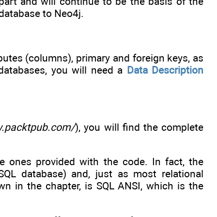
part and will continue to be the basis of the
 database to Neo4j.
butes (columns), primary and foreign keys, as
 databases, you will need a
Data Description
w.packtpub.com/
), you will find the complete
he ones provided with the code. In fact, the
L database) and, just as most relational
wn in the chapter, is SQL ANSI, which is the