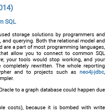
014)
om SQL
t used storage solutions by programmers and
g, and querying. Both the relational model and
 are a part of most programming languages,
s that allow you to connect to common SQL
e; your tools would stop working, and your
e completely rewritten. The whole reporting
ypher and to projects such as
neo4j-jdbc
,
impler.
Oracle to a graph database could happen due
le costs), because it is bombed with write