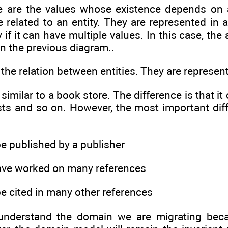
e are the values whose existence depends on a
related to an entity. They are represented in a 
y if it can have multiple values. In this case, the 
in the previous diagram..
s the relation between entities. They are represe
 similar to a book store. The difference is that 
sts and so on. However, the most important dif
be published by a publisher
ave worked on many references
be cited in many other references
o understand the domain we are migrating bec