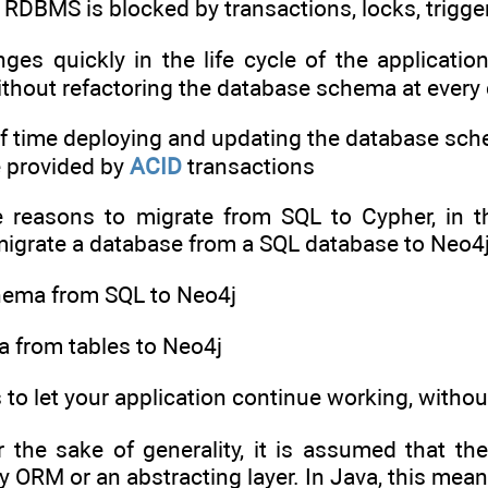
 RDBMS is blocked by transactions, locks, trigge
es quickly in the life cycle of the application
ithout refactoring the database schema at ever
of time deploying and updating the database schem
e provided by
ACID
transactions
he reasons to migrate from SQL to Cypher, in th
grate a database from a SQL database to Neo4j i
chema from SQL to Neo4j
ta from tables to Neo4j
s to let your application continue working, wit
or the sake of generality, it is assumed that t
ny ORM or an abstracting layer. In Java, this me