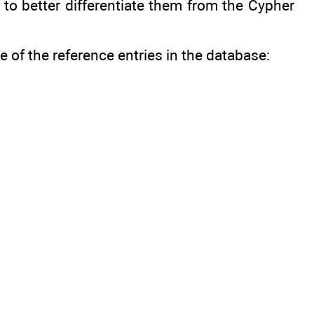
 to better differentiate them from the Cypher
of the reference entries in the database: