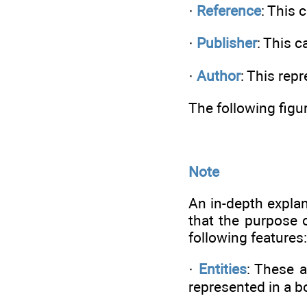
·
Reference
: This 
·
Publisher
: This c
·
Author
: This rep
The following figu
Note
An in-depth explan
that the purpose 
following features:
·
Entities
: These a
represented in a b