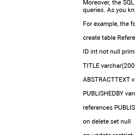
Moreover, the SQL 
queries. As you kn
For example, the f
create table Refer
ID int not null prim
TITLE varchar(200)
ABSTRACTTEXT var
PUBLISHEDBY varc
references PUBL
on delete set null