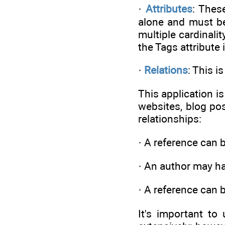
·
Attributes
: Thes
alone and must be 
multiple cardinalit
the Tags attribute 
·
Relations
: This i
This application is
websites, blog po
relationships:
· A reference can 
· An author may h
· A reference can 
It's important t