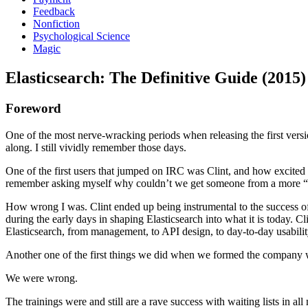
Feedback
Nonfiction
Psychological Science
Magic
Elasticsearch: The Definitive Guide (2015)
Foreword
One of the most nerve-wracking periods when releasing the first versi
along. I still vividly remember those days.
One of the first users that jumped on IRC was Clint, and how excited wa
remember asking myself why couldn’t we get someone from a more “hyp
How wrong I was. Clint ended up being instrumental to the success of El
during the early days in shaping Elasticsearch into what it is today. C
Elasticsearch, from management, to API design, to day-to-day usability
Another one of the first things we did when we formed the company wa
We were wrong.
The trainings were and still are a rave success with waiting lists in