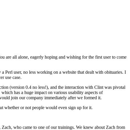
u are all alone, eagerly hoping and wishing for the first user to come
a Perl user, no less working on a website that dealt with obituaries. I
er use case.
tion (version 0.4 no less!), and the interaction with Clint was pivotal
g, which has a huge impact on various usability aspects of
e would join our company immediately after we formed it.
t whether or not people would even sign up for it.
low, Zach, who came to one of our trainings. We knew about Zach from