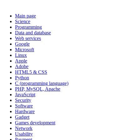
Main page
Science
Programming
Data and database
Web services
Google
Microsoft
Linux
Apple
Adobe
HTML5 & CSS
Python
C (programming language)
PHP, MySQL, Apache
JavaScript
Security
Software
Hardware
Gadget
Games development
Network
Usability
Payment