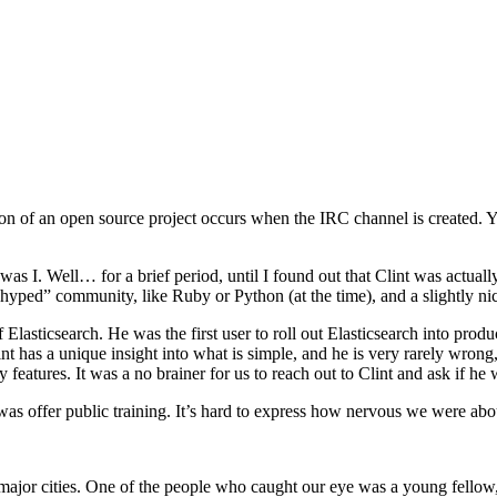
on of an open source project occurs when the IRC channel is created. Yo
s I. Well… for a brief period, until I found out that Clint was actually 
ed” community, like Ruby or Python (at the time), and a slightly nic
asticsearch. He was the first user to roll out Elasticsearch into produc
lint has a unique insight into what is simple, and he is very rarely wron
 features. It was a no brainer for us to reach out to Clint and ask if h
s offer public training. It’s hard to express how nervous we were abou
 all major cities. One of the people who caught our eye was a young fel