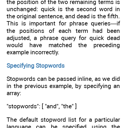
the position of the two remaining terms is
unchanged: quick is the second word in
the original sentence, and dead is the fifth.
This is important for phrase queries—if
the positions of each term had been
adjusted, a phrase query for quick dead
would have matched the preceding
example incorrectly.
Specifying Stopwords
Stopwords can be passed inline, as we did
in the previous example, by specifying an
array:
"stopwords": [ "and", "the" ]
The default stopword list for a particular
language can be specified using the