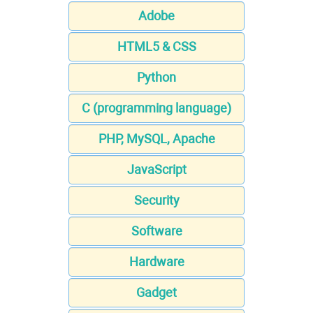
Adobe
HTML5 & CSS
Python
C (programming language)
PHP, MySQL, Apache
JavaScript
Security
Software
Hardware
Gadget