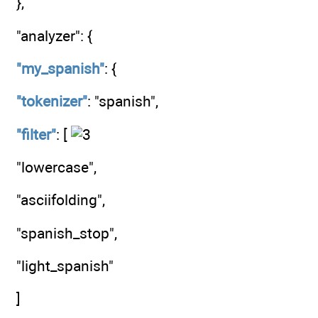
},
"analyzer": {
"my_spanish"
: {
"tokenizer"
: "spanish",
"filter"
: [
"lowercase",
"asciifolding",
"spanish_stop",
"light_spanish"
]