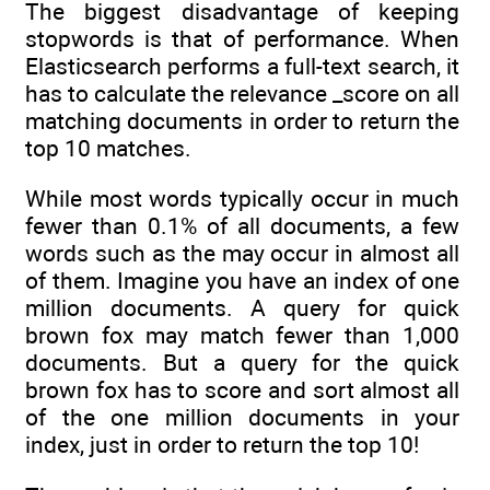
The biggest disadvantage of keeping
stopwords is that of performance. When
Elasticsearch performs a full-text search, it
has to calculate the relevance _score on all
matching documents in order to return the
top 10 matches.
While most words typically occur in much
fewer than 0.1% of all documents, a few
words such as the may occur in almost all
of them. Imagine you have an index of one
million documents. A query for quick
brown fox may match fewer than 1,000
documents. But a query for the quick
brown fox has to score and sort almost all
of the one million documents in your
index, just in order to return the top 10!