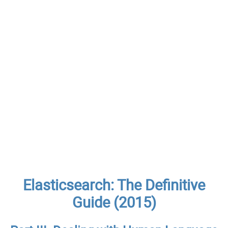
Elasticsearch: The Definitive
Guide (2015)