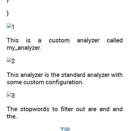
}
This is a custom analyzer called
my_analyzer.
This analyzer is the standard analyzer with
some custom configuration.
The stopwords to filter out are and and
the.
TIP