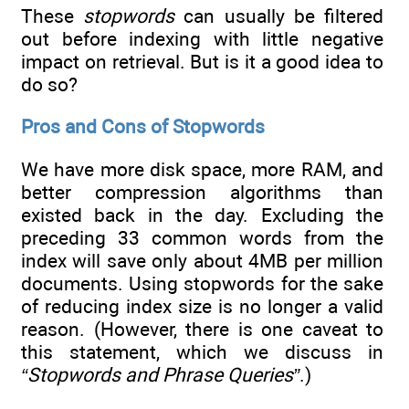
These
stopwords
can usually be filtered
out before indexing with little negative
impact on retrieval. But is it a good idea to
do so?
Pros and Cons of Stopwords
We have more disk space, more RAM, and
better compression algorithms than
existed back in the day. Excluding the
preceding 33 common words from the
index will save only about 4MB per million
documents. Using stopwords for the sake
of reducing index size is no longer a valid
reason. (However, there is one caveat to
this statement, which we discuss in
“Stopwords and Phrase Queries”
.)