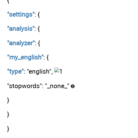
{
"settings"
: {
"analysis"
: {
"analyzer"
: {
"my_english"
: {
"type"
: "english",
"stopwords": "_none_"
}
}
}