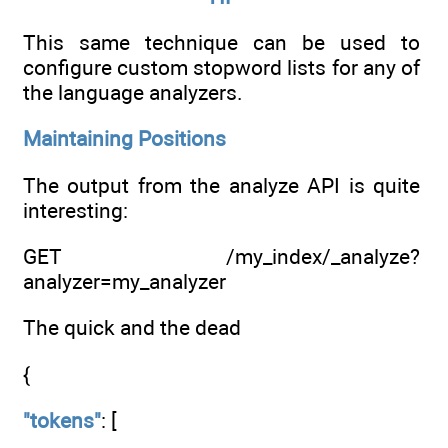
This same technique can be used to
configure custom stopword lists for any of
the language analyzers.
Maintaining Positions
The output from the analyze API is quite
interesting:
GET /my_index/_analyze?
analyzer=my_analyzer
The quick and the dead
{
"tokens"
: [