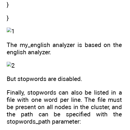
}
}
The my_english analyzer is based on the
english analyzer.
But stopwords are disabled.
Finally, stopwords can also be listed in a
file with one word per line. The file must
be present on all nodes in the cluster, and
the path can be specified with the
stopwords_path parameter: