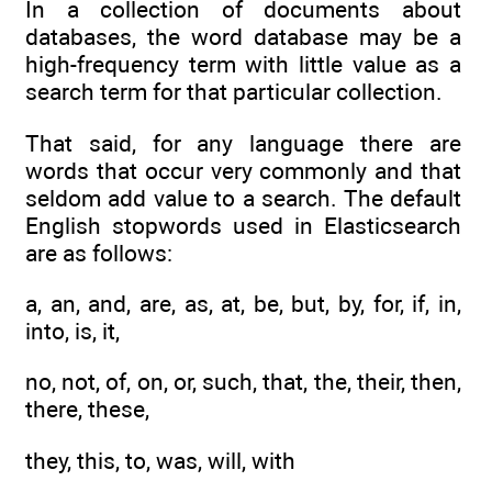
In a collection of documents about
databases, the word database may be a
high-frequency term with little value as a
search term for that particular collection.
That said, for any language there are
words that occur very commonly and that
seldom add value to a search. The default
English stopwords used in Elasticsearch
are as follows:
a, an, and, are, as, at, be, but, by, for, if, in,
into, is, it,
no, not, of, on, or, such, that, the, their, then,
there, these,
they, this, to, was, will, with