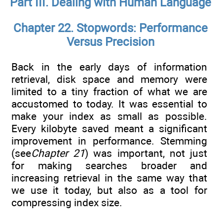
Part III. Dealing with Human Language
Chapter 22. Stopwords: Performance
Versus Precision
Back in the early days of information
retrieval, disk space and memory were
limited to a tiny fraction of what we are
accustomed to today. It was essential to
make your index as small as possible.
Every kilobyte saved meant a significant
improvement in performance. Stemming
(see
Chapter 21
) was important, not just
for making searches broader and
increasing retrieval in the same way that
we use it today, but also as a tool for
compressing index size.