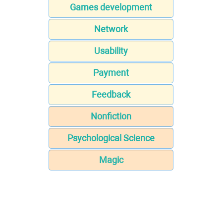
Games development
Network
Usability
Payment
Feedback
Nonfiction
Psychological Science
Magic