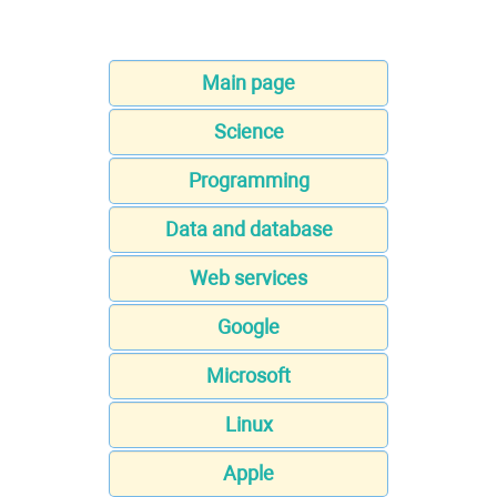
Main page
Science
Programming
Data and database
Web services
Google
Microsoft
Linux
Apple