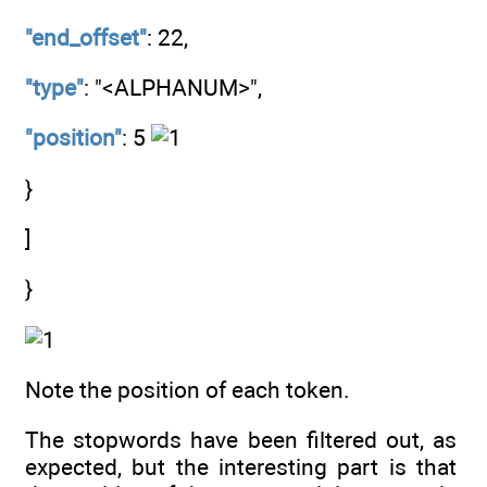
"end_offset"
: 22,
"type"
: "<ALPHANUM>",
"position"
: 5
}
]
}
Note the position of each token.
The stopwords have been filtered out, as
expected, but the interesting part is that