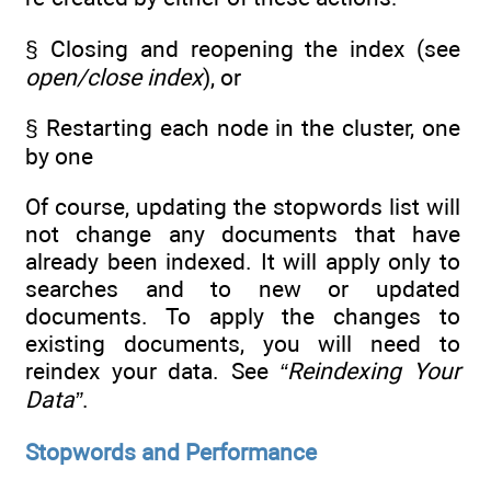
§ Closing and reopening the index (see
open/close index
), or
§ Restarting each node in the cluster, one
by one
Of course, updating the stopwords list will
not change any documents that have
already been indexed. It will apply only to
searches and to new or updated
documents. To apply the changes to
existing documents, you will need to
reindex your data. See
“Reindexing Your
Data”
.
Stopwords and Performance