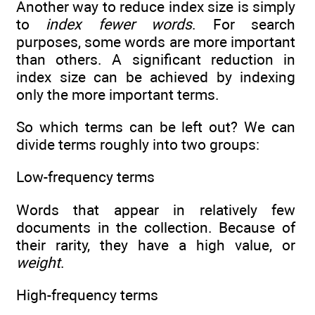
Another way to reduce index size is simply
to
index fewer words
. For search
purposes, some words are more important
than others. A significant reduction in
index size can be achieved by indexing
only the more important terms.
So which terms can be left out? We can
divide terms roughly into two groups:
Low-frequency terms
Words that appear in relatively few
documents in the collection. Because of
their rarity, they have a high value, or
weight
.
High-frequency terms