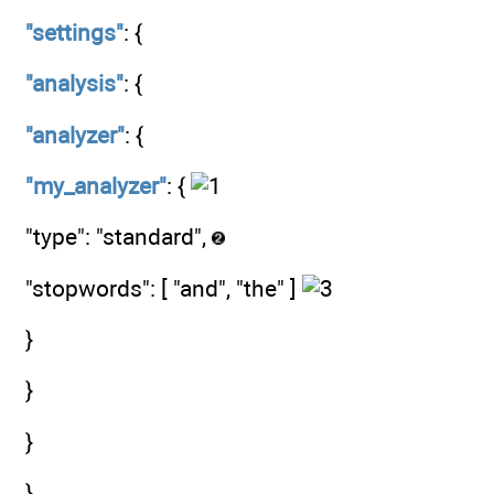
"settings"
: {
"analysis"
: {
"analyzer"
: {
"my_analyzer"
: {
"type": "standard",
"stopwords": [ "and", "the" ]
}
}
}
}