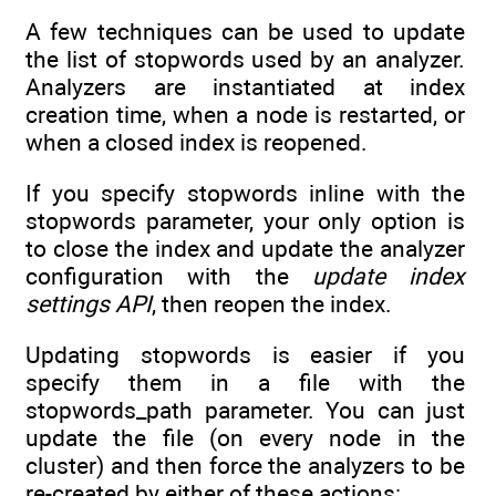
A few techniques can be used to update
the list of stopwords used by an analyzer.
Analyzers are instantiated at index
creation time, when a node is restarted, or
when a closed index is reopened.
If you specify stopwords inline with the
stopwords parameter, your only option is
to close the index and update the analyzer
configuration with the
update index
settings API
, then reopen the index.
Updating stopwords is easier if you
specify them in a file with the
stopwords_path parameter. You can just
update the file (on every node in the
cluster) and then force the analyzers to be
re-created by either of these actions: