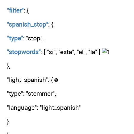
"filter"
: {
"spanish_stop"
: {
"type"
: "stop",
"stopwords"
: [ "si", "esta", "el", "la" ]
},
"light_spanish": {
"type": "stemmer",
"language": "light_spanish"
}