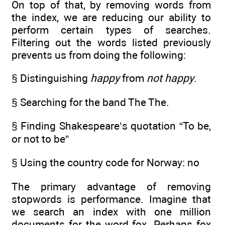
On top of that, by removing words from
the index, we are reducing our ability to
perform certain types of searches.
Filtering out the words listed previously
prevents us from doing the following:
§ Distinguishing
happy
from
not happy
.
§ Searching for the band The The.
§ Finding Shakespeare’s quotation “To be,
or not to be”
§ Using the country code for Norway: no
The primary advantage of removing
stopwords is performance. Imagine that
we search an index with one million
documents for the word fox. Perhaps fox