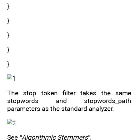
}
}
}
}
}
The stop token filter takes the same
stopwords and stopwords_path
parameters as the standard analyzer.
See
“Algorithmic Stemmers”
.