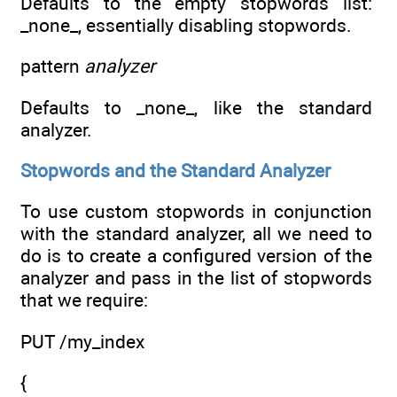
Defaults to the empty stopwords list:
_none_, essentially disabling stopwords.
pattern
analyzer
Defaults to _none_, like the standard
analyzer.
Stopwords and the Standard Analyzer
To use custom stopwords in conjunction
with the standard analyzer, all we need to
do is to create a configured version of the
analyzer and pass in the list of stopwords
that we require:
PUT /my_index
{