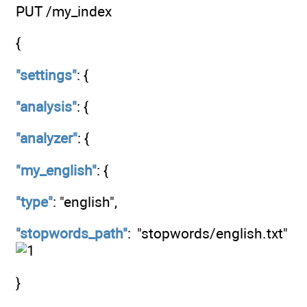
PUT /my_index
{
"settings"
: {
"analysis"
: {
"analyzer"
: {
"my_english"
: {
"type"
: "english",
"stopwords_path"
: "stopwords/english.txt"
}