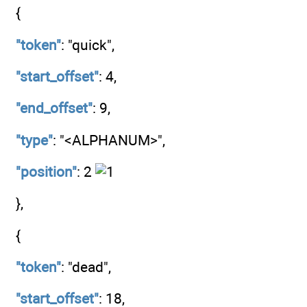
{
"token"
: "quick",
"start_offset"
: 4,
"end_offset"
: 9,
"type"
: "<ALPHANUM>",
"position"
: 2
},
{
"token"
: "dead",
"start_offset"
: 18,