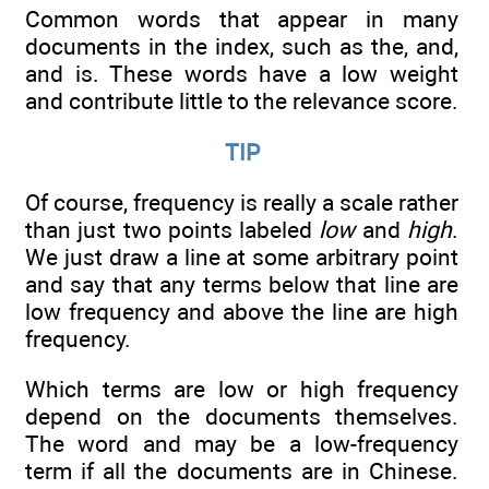
Common words that appear in many
documents in the index, such as the, and,
and is. These words have a low weight
and contribute little to the relevance score.
TIP
Of course, frequency is really a scale rather
than just two points labeled
low
and
high
.
We just draw a line at some arbitrary point
and say that any terms below that line are
low frequency and above the line are high
frequency.
Which terms are low or high frequency
depend on the documents themselves.
The word and may be a low-frequency
term if all the documents are in Chinese.