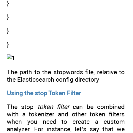
}
}
}
}
The path to the stopwords file, relative to
the Elasticsearch config directory
Using the stop Token Filter
The stop
token filter
can be combined
with a tokenizer and other token filters
when you need to create a custom
analyzer. For instance, let’s say that we