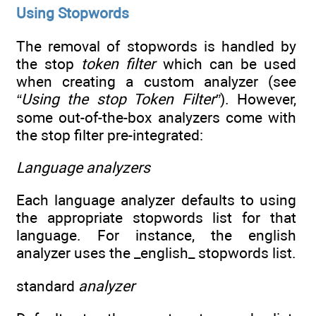
Using Stopwords
The removal of stopwords is handled by
the stop
token filter
which can be used
when creating a custom analyzer (see
“Using the stop Token Filter”
). However,
some out-of-the-box analyzers come with
the stop filter pre-integrated:
Language analyzers
Each language analyzer defaults to using
the appropriate stopwords list for that
language. For instance, the english
analyzer uses the _english_ stopwords list.
standard
analyzer