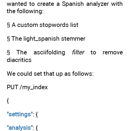
wanted to create a Spanish analyzer with
the following:
§ A custom stopwords list
§ The light_spanish stemmer
§ The asciifolding
filter
to remove
diacritics
We could set that up as follows:
PUT /my_index
{
"settings"
: {
"analysis"
: {