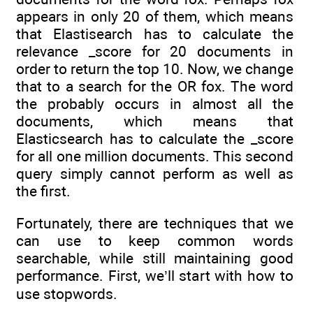
appears in only 20 of them, which means
that Elastisearch has to calculate the
relevance _score for 20 documents in
order to return the top 10. Now, we change
that to a search for the OR fox. The word
the probably occurs in almost all the
documents, which means that
Elasticsearch has to calculate the _score
for all one million documents. This second
query simply cannot perform as well as
the first.
Fortunately, there are techniques that we
can use to keep common words
searchable, while still maintaining good
performance. First, we’ll start with how to
use stopwords.