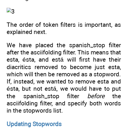
The order of token filters is important, as
explained next.
We have placed the spanish_stop filter
after the asciifolding filter. This means that
esta, ésta, and está will first have their
diacritics removed to become just esta,
which will then be removed as a stopword.
If, instead, we wanted to remove esta and
ésta, but not está, we would have to put
the spanish_stop filter
before
the
asciifolding filter, and specify both words
in the stopwords list.
Updating Stopwords