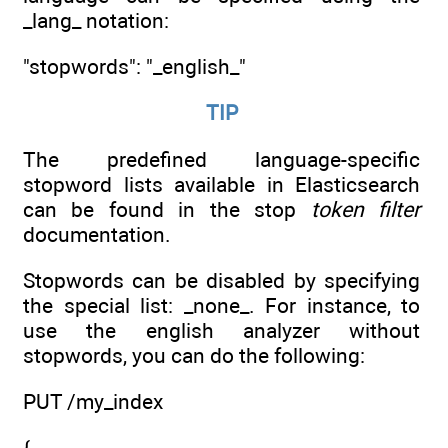
_lang_ notation:
"stopwords": "_english_"
TIP
The predefined language-specific
stopword lists available in Elasticsearch
can be found in the stop
token filter
documentation.
Stopwords can be disabled by specifying
the special list: _none_. For instance, to
use the english analyzer without
stopwords, you can do the following:
PUT /my_index