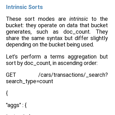
Intrinsic Sorts
These sort modes are
intrinsic
to the
bucket: they operate on data that bucket
generates, such as doc_count. They
share the same syntax but differ slightly
depending on the bucket being used.
Let’s perform a terms aggregation but
sort by doc_count, in ascending order:
GET /cars/transactions/_search?
search_type=count
{
"aggs" : {