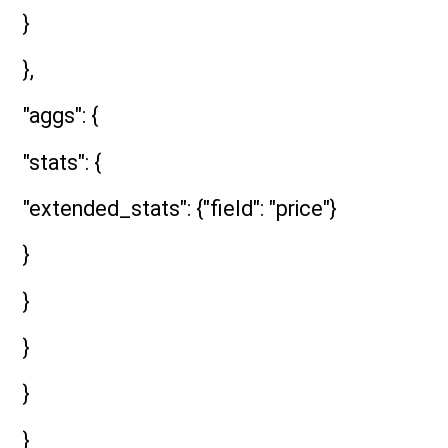
}
},
"aggs": {
"stats": {
"extended_stats": {"field": "price"}
}
}
}
}
}