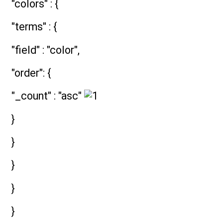
"colors" : {
"terms" : {
"field" : "color",
"order": {
"_count" : "asc"
}
}
}
}
}