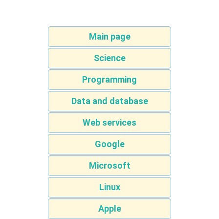
Main page
Science
Programming
Data and database
Web services
Google
Microsoft
Linux
Apple