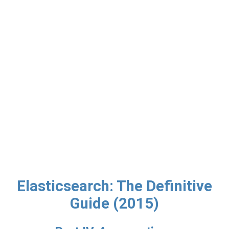
Elasticsearch: The Definitive
Guide (2015)