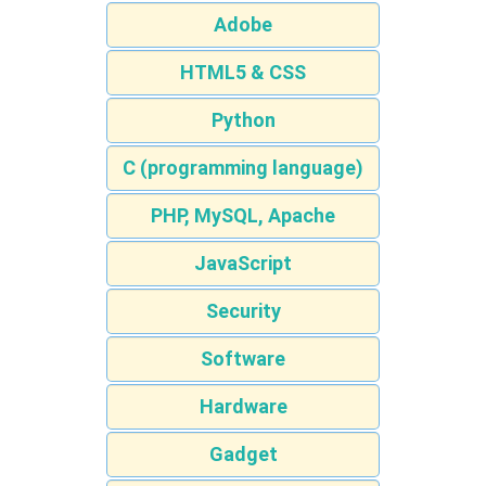
Adobe
HTML5 & CSS
Python
C (programming language)
PHP, MySQL, Apache
JavaScript
Security
Software
Hardware
Gadget