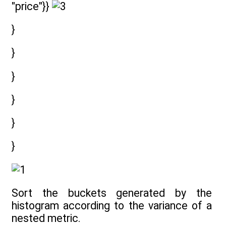
"price"}}
}
}
}
}
}
}
Sort the buckets generated by the
histogram according to the variance of a
nested metric.