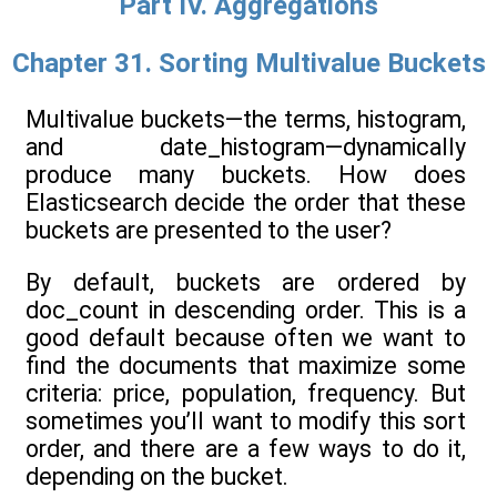
Part IV. Aggregations
Chapter 31. Sorting Multivalue Buckets
Multivalue buckets—the terms, histogram,
and date_histogram—dynamically
produce many buckets. How does
Elasticsearch decide the order that these
buckets are presented to the user?
By default, buckets are ordered by
doc_count in descending order. This is a
good default because often we want to
find the documents that maximize some
criteria: price, population, frequency. But
sometimes you’ll want to modify this sort
order, and there are a few ways to do it,
depending on the bucket.