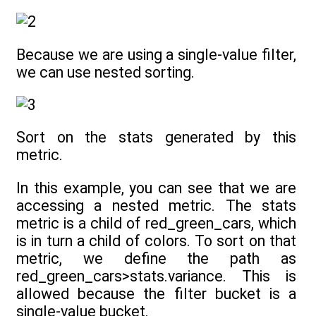
Because we are using a single-value filter,
we can use nested sorting.
Sort on the stats generated by this
metric.
In this example, you can see that we are
accessing a nested metric. The stats
metric is a child of red_green_cars, which
is in turn a child of colors. To sort on that
metric, we define the path as
red_green_cars>stats.variance. This is
allowed because the filter bucket is a
single-value bucket.