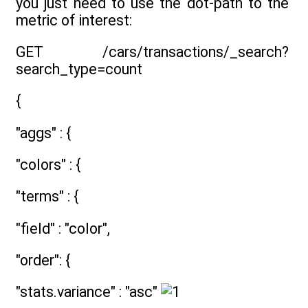
you just need to use the dot-path to the
metric of interest:
GET /cars/transactions/_search?
search_type=count
{
"aggs" : {
"colors" : {
"terms" : {
"field" : "color",
"order": {
"stats.variance" : "asc"