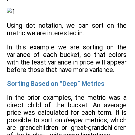
Using dot notation, we can sort on the
metric we are interested in.
In this example we are sorting on the
variance of each bucket, so that colors
with the least variance in price will appear
before those that have more variance.
Sorting Based on “Deep” Metrics
In the prior examples, the metric was a
direct child of the bucket. An average
price was calculated for each term. It is
possible to sort on
deeper
metrics, which
are grandchildren or great-grandchildren