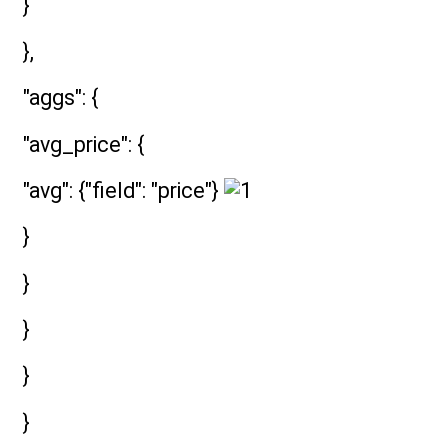
}
},
"aggs": {
"avg_price": {
"avg": {"field": "price"}
}
}
}
}
}