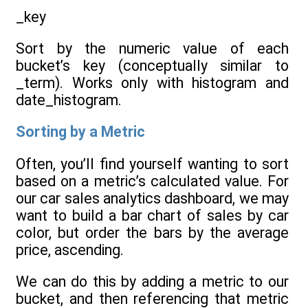
_key
Sort by the numeric value of each
bucket’s key (conceptually similar to
_term). Works only with histogram and
date_histogram.
Sorting by a Metric
Often, you’ll find yourself wanting to sort
based on a metric’s calculated value. For
our car sales analytics dashboard, we may
want to build a bar chart of sales by car
color, but order the bars by the average
price, ascending.
We can do this by adding a metric to our
bucket, and then referencing that metric