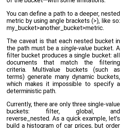
of the bucket—with some limitations.
You can define a path to a deeper, nested
metric by using angle brackets (>), like so:
my_bucket>another_bucket>metric.
The caveat is that each nested bucket in
the path must be a
single-value
bucket. A
filter bucket produces a single bucket: all
documents that match the filtering
criteria. Multivalue buckets (such as
terms) generate many dynamic buckets,
which makes it impossible to specify a
deterministic path.
Currently, there are only three single-value
buckets: filter, global, and
reverse_nested. As a quick example, let’s
build a histogram of car prices, but order