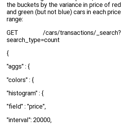
the buckets by the variance in price of red
and green (but not blue) cars in each price
range:
GET /cars/transactions/_search?
search_type=count
{
"aggs" : {
"colors" : {
"histogram" : {
"field" : "price",
"interval": 20000,