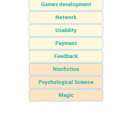
Games development
Network
Usability
Payment
Feedback
Nonfiction
Psychological Science
Magic