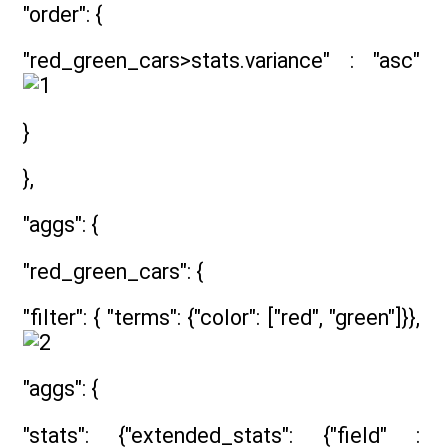
"order": {
"red_green_cars>stats.variance" : "asc"
}
},
"aggs": {
"red_green_cars": {
"filter": { "terms": {"color": ["red", "green"]}},
"aggs": {
"stats": {"extended_stats": {"field" :