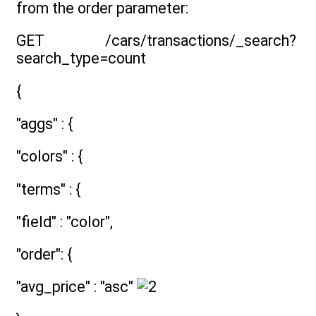
from the order parameter:
GET /cars/transactions/_search?
search_type=count
{
"aggs" : {
"colors" : {
"terms" : {
"field" : "color",
"order": {
"avg_price" : "asc"