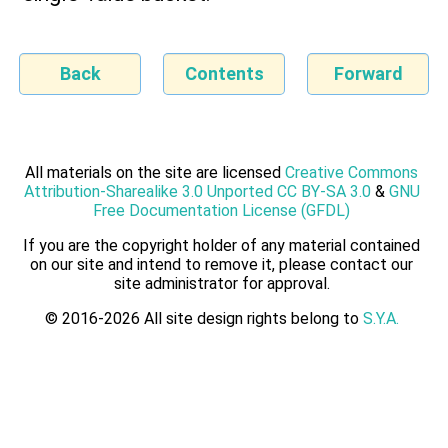
Back
Contents
Forward
All materials on the site are licensed
Creative Commons
Attribution-Sharealike 3.0 Unported CC BY-SA 3.0
&
GNU
Free Documentation License (GFDL)
If you are the copyright holder of any material contained
on our site and intend to remove it, please contact our
site administrator for approval.
© 2016-2026 All site design rights belong to
S.Y.A.