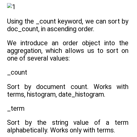
Using the _count keyword, we can sort by
doc_count, in ascending order.
We introduce an order object into the
aggregation, which allows us to sort on
one of several values:
_count
Sort by document count. Works with
terms, histogram, date_histogram.
_term
Sort by the string value of a term
alphabetically. Works only with terms.