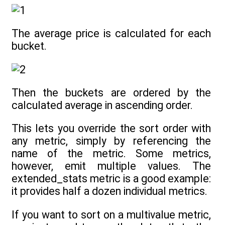
The average price is calculated for each
bucket.
Then the buckets are ordered by the
calculated average in ascending order.
This lets you override the sort order with
any metric, simply by referencing the
name of the metric. Some metrics,
however, emit multiple values. The
extended_stats metric is a good example:
it provides half a dozen individual metrics.
If you want to sort on a multivalue metric,