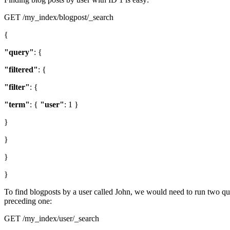
GET /my_index/blogpost/_search
{
"query"
: {
"filtered"
: {
"filter"
: {
"term"
: {
"user"
: 1 }
}
}
}
}
To find blogposts by a user called John, we would need to run two queri
preceding one:
GET /my_index/user/_search