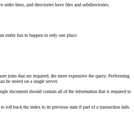
order lines, and directories have files and subdirectories.
f an entity has to happen in only one place.
—more joins that are required, the more expensive the query. Performing
can be stored on a single server.
ngle document should contain all of the information that is required to
roll back the index to its previous state if part of a transaction fails.