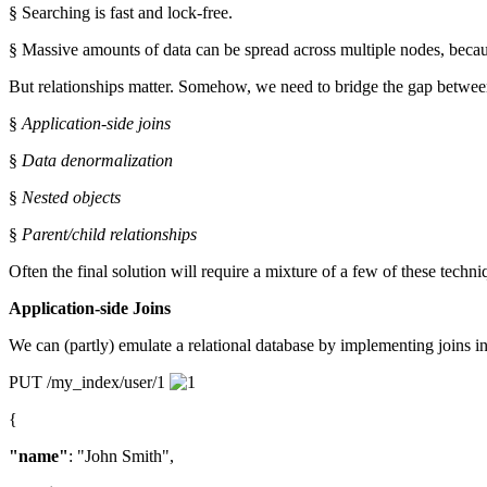
§ Searching is fast and lock-free.
§ Massive amounts of data can be spread across multiple nodes, becau
But relationships matter. Somehow, we need to bridge the gap between
§
Application-side joins
§
Data denormalization
§
Nested objects
§
Parent/child relationships
Often the final solution will require a mixture of a few of these techni
Application-side Joins
We can (partly) emulate a relational database by implementing joins in 
PUT /my_index/user/1
{
"name"
: "John Smith",