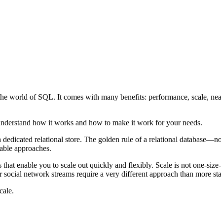
m the world of SQL. It comes with many benefits: performance, scale, ne
o understand how it works and how to make it work for your needs.
h a dedicated relational store. The golden rule of a relational database
lable approaches.
s that enable you to scale out quickly and flexibly. Scale is not one-siz
 social network streams require a very different approach than more sta
cale.