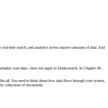
ar real-time search, and analytics across massive amounts of data. And
—normalize your data—does not apply to Elasticsearch. In
Chapter 40
,
e-fits-all. You need to think about how data flows through your system,
tic collections of documents.