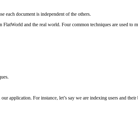
se each document is independent of the others.
 FlatWorld and the real world. Four common techniques are used to man
ques.
our application. For instance, let’s say we are indexing users and their