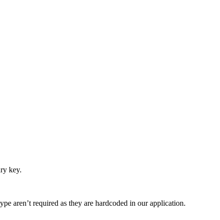
ry key.
type aren’t required as they are hardcoded in our application.