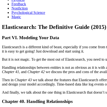
Feedback
Nonfiction
Psychological Science
Magic
Elasticsearch: The Definitive Guide (2015)
Part VI. Modeling Your Data
Elasticsearch is a different kind of beast, especially if you come fro
it is easy to get going! Just download and start using it.
But it is not magic. To get the most out of Elasticsearch, you need t
Handling relationships between entities is not as obvious as it is wit
Chapter 41
, and
Chapter 42
we discuss the pros and cons of the avai
Then in
Chapter 43
we talk about the features that Elasticsearch offer
and design your model accordingly. Time-based data like log events or
And finally, we talk about the one thing in Elasticsearch that doesn’t s
Chapter 40. Handling Relationships