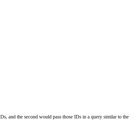
 IDs, and the second would pass those IDs in a query similar to the