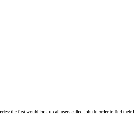
es: the first would look up all users called John in order to find their