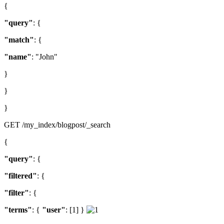
{
"query"
: {
"match"
: {
"name"
: "John"
}
}
}
GET /my_index/blogpost/_search
{
"query"
: {
"filtered"
: {
"filter"
: {
"terms"
: {
"user"
: [1] }