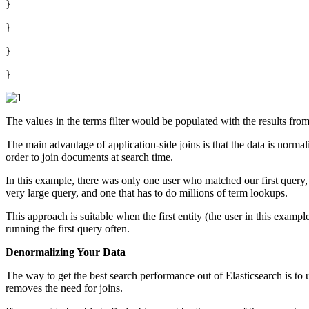
}
}
}
}
The values in the terms filter would be populated with the results from 
The main advantage of application-side joins is that the data is norma
order to join documents at search time.
In this example, there was only one user who matched our first query,
very large query, and one that has to do millions of term lookups.
This approach is suitable when the first entity (the user in this exam
running the first query often.
Denormalizing Your Data
The way to get the best search performance out of Elasticsearch is to us
removes the need for joins.