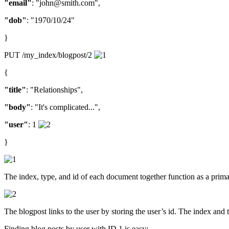
"email"
: "john@smith.com",
"dob"
: "1970/10/24"
}
PUT /my_index/blogpost/2
{
"title"
: "Relationships",
"body"
: "It's complicated...",
"user"
: 1
}
The index, type, and id of each document together function as a prima
The blogpost links to the user by storing the user’s id. The index and 
Finding blog posts by user with ID 1 is easy: