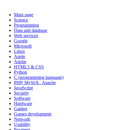
Main page
Science
Programming
Data and database
Web services
Google
Microsoft
Linux
Apple
Adobe
HTML5 & CSS
Python
C (programming language)
PHP, MySQL, Apache
JavaScript
Security
Software
Hardware
Gadget
Games development
Network
Usability
Payment