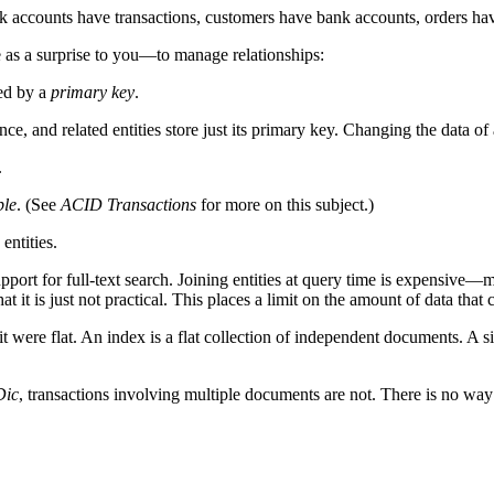
k accounts have transactions, customers have bank accounts, orders have 
e as a surprise to you—to manage relationships:
ied by a
primary key
.
once, and related entities store just its primary key. Changing the data o
.
ble
. (See
ACID Transactions
for more on this subject.)
entities.
support for full-text search. Joining entities at query time is expensive
t it is just not practical. This places a limit on the amount of data that 
 were flat. An index is a flat collection of independent documents. A si
Dic
, transactions involving multiple documents are not. There is no way to 