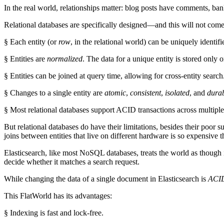
In the real world, relationships matter: blog posts have comments, ban
Relational databases are specifically designed—and this will not com
§ Each entity (or
row
, in the relational world) can be uniquely identif
§ Entities are
normalized
. The data for a unique entity is stored only 
§ Entities can be joined at query time, allowing for cross-entity search
§ Changes to a single entity are
atomic
,
consistent
,
isolated
, and
dura
§ Most relational databases support ACID transactions across multiple 
But relational databases do have their limitations, besides their poor 
joins between entities that live on different hardware is so expensive tha
Elasticsearch, like most NoSQL databases, treats the world as though it
decide whether it matches a search request.
While changing the data of a single document in Elasticsearch is
ACI
This FlatWorld has its advantages:
§ Indexing is fast and lock-free.