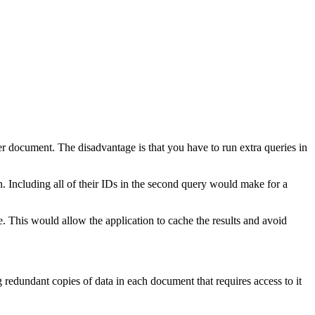
er document. The disadvantage is that you have to run extra queries in
. Including all of their IDs in the second query would make for a
e. This would allow the application to cache the results and avoid
 redundant copies of data in each document that requires access to it