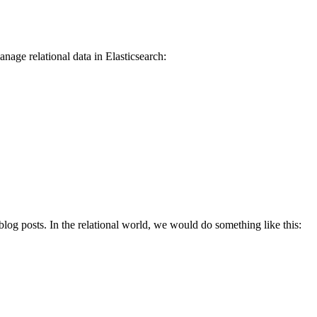
age relational data in Elasticsearch:
 blog posts. In the relational world, we would do something like this: