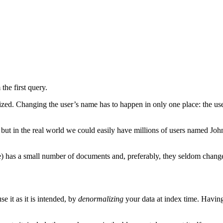
the first query.
lized. Changing the user’s name has to happen in only one place: the us
 but in the real world we could easily have millions of users named John
ple) has a small number of documents and, preferably, they seldom chang
e it as it is intended, by
denormalizing
your data at index time. Having