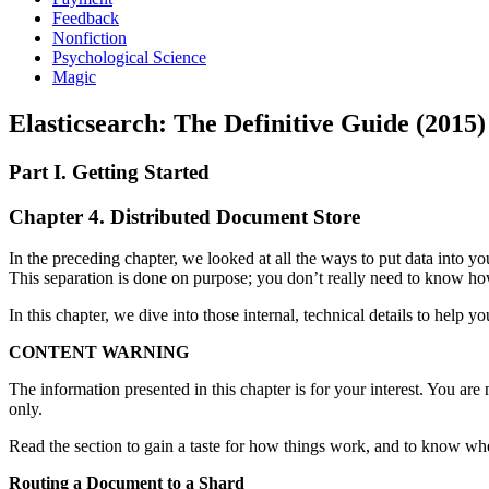
Feedback
Nonfiction
Psychological Science
Magic
Elasticsearch: The Definitive Guide (2015)
Part I. Getting Started
Chapter 4. Distributed Document Store
In the preceding chapter, we looked at all the ways to put data into yo
This separation is done on purpose; you don’t really need to know how 
In this chapter, we dive into those internal, technical details to help 
CONTENT WARNING
The information presented in this chapter is for your interest. You are
only.
Read the section to gain a taste for how things work, and to know where
Routing a Document to a Shard