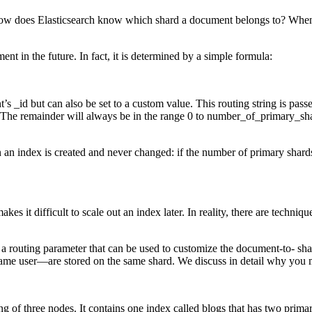
 How does Elasticsearch know which shard a document belongs to? Whe
t in the future. In fact, it is determined by a simple formula:
t’s _id but can also be set to a custom value. This routing string is pa
 The remainder will always be in the range 0 to number_of_primary_shar
an index is created and never changed: if the number of primary shards
s it difficult to scale out an index later. In reality, there are techni
 a routing parameter that can be used to customize the document-to- sha
same user—are stored on the same shard. We discuss in detail why you 
ing of three nodes. It contains one index called blogs that has two prim