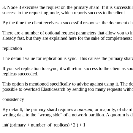
3. Node 3 executes the request on the primary shard. If it is successfu
success to the requesting node, which reports success to the client.
By the time the client receives a successful response, the document ch
There are a number of optional request parameters that allow you to in
already fast, but they are explained here for the sake of completeness:
replication
The default value for replication is sync. This causes the primary shar
If you set replication to async, it will return success to the client as 
replicas succeeded.
This option is mentioned specifically to advise against using it. The de
possible to overload Elasticsearch by sending too many requests witho
consistency
By default, the primary shard requires a
quorum
, or majority, of shar
writing data to the “wrong side” of a network partition. A quorum is d
int( (primary + number_of_replicas) / 2 ) + 1