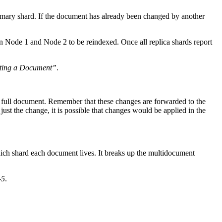
rimary shard. If the document has already been changed by another
on Node 1 and Node 2 to be reindexed. Once all replica shards report
eting a Document”
.
he full document. Remember that these changes are forwarded to the
just the change, it is possible that changes would be applied in the
hich shard each document lives. It breaks up the multidocument
-5
.