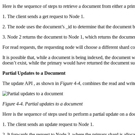
Here is the sequence of steps to retrieve a document from either a prim
1. The client sends a get request to Node 1.
2. The node uses the document’s _id to determine that the document bel
3. Node 2 returns the document to Node 1, which returns the document
For read requests, the requesting node will choose a different shard co
It is possible that, while a document is being indexed, the document wi
doesn’t exist, while the primary would have returned the document succ
Partial Updates to a Document
The update API , as shown in
Figure 4-4
, combines the read and write
Figure 4-4.
Partial updates to a document
Here is the sequence of steps used to perform a partial update on a d
1. The client sends an update request to Node 1.
2. It forwards the request to Node 3, where the primary shard is alloca