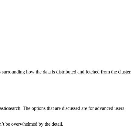
s surrounding how the data is distributed and fetched from the cluster.
lasticsearch. The options that are discussed are for advanced users
on’t be overwhelmed by the detail.