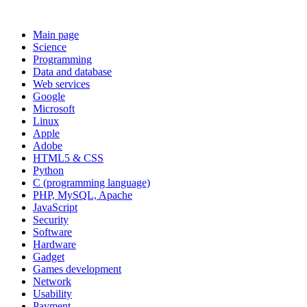
Main page
Science
Programming
Data and database
Web services
Google
Microsoft
Linux
Apple
Adobe
HTML5 & CSS
Python
C (programming language)
PHP, MySQL, Apache
JavaScript
Security
Software
Hardware
Gadget
Games development
Network
Usability
Payment