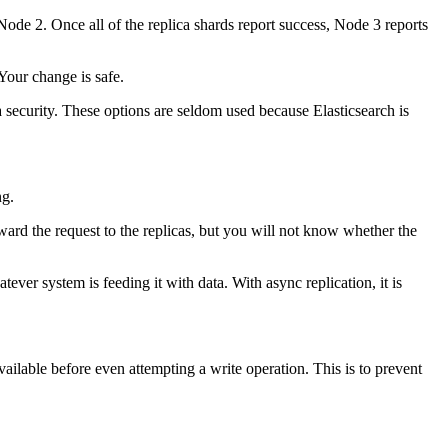
 Node 2. Once all of the replica shards report success, Node 3 reports
Your change is safe.
a security. These options are seldom used because Elasticsearch is
ng.
forward the request to the replicas, but you will not know whether the
tever system is feeding it with data. With async replication, it is
vailable before even attempting a write operation. This is to prevent