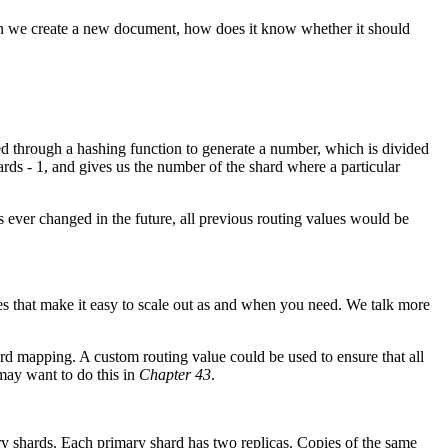
n we create a new document, how does it know whether it should
ssed through a hashing function to generate a number, which is divided
ds - 1, and gives us the number of the shard where a particular
 ever changed in the future, all previous routing values would be
ques that make it easy to scale out as and when you need. We talk more
rd mapping. A custom routing value could be used to ensure that all
may want to do this in
Chapter 43
.
ary shards. Each primary shard has two replicas. Copies of the same