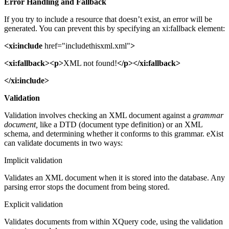
Error Handling and Fallback
If you try to include a resource that doesn’t exist, an error will be
generated. You can prevent this by specifying an xi:fallback element:
<xi:include
href="includethisxml.xml"
>
<xi:fallback><p>
XML not found!
</p></xi:fallback>
</xi:include>
Validation
Validation involves checking an XML document against a
grammar
document,
like a DTD (document type definition) or an XML
schema, and determining whether it conforms to this grammar. eXist
can validate documents in two ways:
Implicit validation
Validates an XML document when it is stored into the database. Any
parsing error stops the document from being stored.
Explicit validation
Validates documents from within XQuery code, using the validation