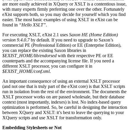
are more easily achieved in XQuery or XSLT is a contentious issue,
with many experts firmly preferring one over the other. Fortunately
eXist supports both, so you may decide for yourself which you find
easier. The most basic examples of using XSLT in eXist can be
found in
“Hello XSLT”
.
For executing XSLT, eXist 2.1 uses
Saxon HE (Home Edition)
version 9.4.0.7
by default. If you need to upgrade to Saxon’s
commercial PE (Professional Edition) or EE (Enterprise Edition),
you can replace the existing Saxon libraries in
$EXIST_HOME/lib/endorsed
with their respective PE or EE
counterparts and the accompanying license file. If you need a
different XSLT processor, you can configure it in
$EXIST_HOME/conf.xml
.
An important consequence of using an external XSLT processor
(and not one that is truly part of the eXist core) is that XSLT scripts
run in isolation from the rest of the environment. The documents the
XSLT processor works on are passed wholesale, but their database
context (most importantly, indexes) is lost. No index-based query
optimization is performed. So, be careful in designing the interaction
between XQuery and XSLT: it’s best to leave the querying to your
XQuery scripts and use XSLT for transformation only.
Embedding Stylesheets or Not