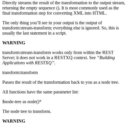
Directly streams the result of the transformation to the output stream,
returning the empty sequence (). It is most commonly used as the
final transformation step for converting XML into HTML.
The only thing you’ll see in your output is the output of
transform:stream-transform; everything else is ignored. So, this is
usually the last statement in a script.
WARNING
transform:stream-transform works only from within the REST
Server; it does not work in a RESTXQ context. See
“Building
Applications with RESTXQ”
.
transform:transform
Passes the result of the transformation back to you as a node tree.
All functions have the same parameter list:
$node-tree as node()*
The node tree to transform.
WARNING