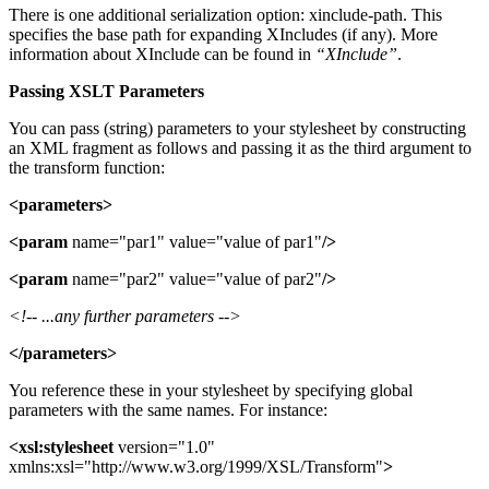
There is one additional serialization option: xinclude-path. This
specifies the base path for expanding XIncludes (if any). More
information about XInclude can be found in
“XInclude”
.
Passing XSLT Parameters
You can pass (string) parameters to your stylesheet by constructing
an XML fragment as follows and passing it as the third argument to
the transform function:
<parameters>
<param
name="par1" value="value of par1"
/>
<param
name="par2" value="value of par2"
/>
<!-- ...any further parameters -->
</parameters>
You reference these in your stylesheet by specifying global
parameters with the same names. For instance:
<xsl:stylesheet
version="1.0"
xmlns:xsl="http://www.w3.org/1999/XSL/Transform"
>