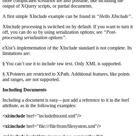
more complicated scenarios are also possible, like including the
output of XQuery scripts, or partial documents.
A first simple XInclude example can be found in
“Hello XInclude”
.
XInclude processing is switched on by default. If you want to turn it
off, you can do so by using serialization options; see
“Post-
processing serialization options”
.
eXist’s implementation of the XInclude standard is not complete. Its
limitations are:
§ You can’t use it to include raw text. Only XML is supported.
§ XPointers are restricted to XPath. Additional features, like points
and ranges, are not supported.
Including Documents
Including a document is easy—just add a reference to it in the href
attribute, as in the following examples:
<xi:include
href="includethisxml.xml"
/>
<xi:include
href="file:///file/from/filesystem.xml"
/>