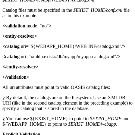
Catalog files must be specified in the
$EXIST_HOME/conf.xml
file
as in this example:
<validation
mode="no"
>
<entity-resolver>
<catalog
uri="${WEBAPP_HOME}/WEB-INF/catalog.xml"
/>
<catalog
uri="xmldb:exist:///db/myapp/myapp-catalog.xml"
/>
</entity-resolver>
</validation>
All uri attributes must point to valid OASIS catalog files:
§ By default, the catalogs are on the filesystem. Use an XMLDB
URI (like in the second catalog element in the preceding example) to
specify a catalog that is stored in the database.
§ You can use ${EXIST_HOME} to point to
$EXIST_HOME
and
${WEBAPP_HOME} to point to
$EXIST_HOME/webapp
.
Explicit Validation