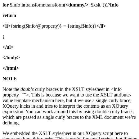
for
$info
in
transform:transform(
<dummy/>
, $xslt, ())//
Info
return
<li>
{string($info/@property)} = {string($info)}
</li>
}
</ul>
</body>
</html>
NOTE
Note the
double
curly braces in the XSLT stylesheet in <Info
property="">. This is because we want to use the XSLT attribute-
value template mechanism here, but if we use a single curly brace,
XQuery kicks in and tries to interpret the contents as an XQuery
expression. You can work around this by using double curly braces,
which are passed as single curly braces to the XML document we’re
defining.
We embedded the XSLT stylesheet in our XQuery script here to
show you how this works. This is useful for small scripts, but if your