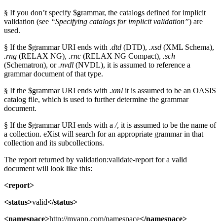
§ If you don’t specify $grammar, the catalogs defined for implicit
validation (see
“Specifying catalogs for implicit validation”
) are
used.
§ If the $grammar URI ends with
.dtd
(DTD),
.xsd
(XML Schema),
.rng
(RELAX NG),
.rnc
(RELAX NG Compact),
.sch
(Schematron), or
.nvdl
(NVDL), it is assumed to reference a
grammar document of that type.
§ If the $grammar URI ends with
.xml
it is assumed to be an OASIS
catalog file, which is used to further determine the grammar
document.
§ If the $grammar URI ends with a
/
, it is assumed to be the name of
a collection. eXist will search for an appropriate grammar in that
collection and its subcollections.
The report returned by validation:validate-report for a valid
document will look like this:
<report>
<status>
valid
</status>
<namespace>
http://myapp.com/namespace
</namespace>