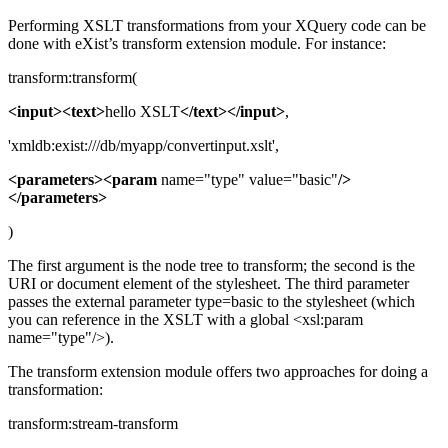
Performing XSLT transformations from your XQuery code can be
done with eXist’s transform extension module. For instance:
transform:transform(
<input><text>
hello XSLT
</text></input>
,
'xmldb:exist:///db/myapp/convertinput.xslt',
<parameters><param
name="type" value="basic"
/>
</parameters>
)
The first argument is the node tree to transform; the second is the
URI or document element of the stylesheet. The third parameter
passes the external parameter type=basic to the stylesheet (which
you can reference in the XSLT with a global <xsl:param
name="type"/>).
The transform extension module offers two approaches for doing a
transformation:
transform:stream-transform