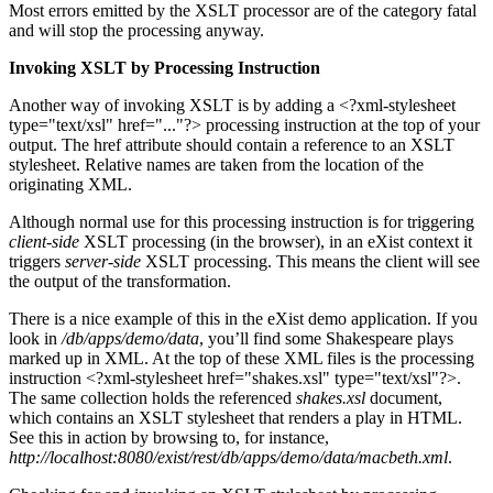
Most errors emitted by the XSLT processor are of the category fatal
and will stop the processing anyway.
Invoking XSLT by Processing Instruction
Another way of invoking XSLT is by adding a <?xml-stylesheet
type="text/xsl" href="..."?> processing instruction at the top of your
output. The href attribute should contain a reference to an XSLT
stylesheet. Relative names are taken from the location of the
originating XML.
Although normal use for this processing instruction is for triggering
client-side
XSLT processing (in the browser), in an eXist context it
triggers
server-side
XSLT processing. This means the client will see
the output of the transformation.
There is a nice example of this in the eXist demo application. If you
look in
/db/apps/demo/data
, you’ll find some Shakespeare plays
marked up in XML. At the top of these XML files is the processing
instruction <?xml-stylesheet href="shakes.xsl" type="text/xsl"?>.
The same collection holds the referenced
shakes.xsl
document,
which contains an XSLT stylesheet that renders a play in HTML.
See this in action by browsing to, for instance,
http://localhost:8080/exist/rest/db/apps/demo/data/macbeth.xml
.