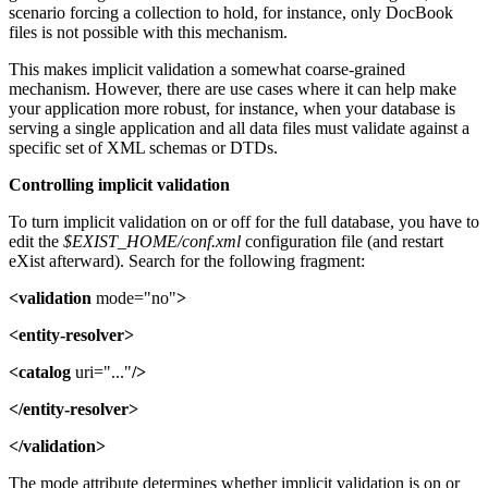
scenario forcing a collection to hold, for instance, only DocBook
files is not possible with this mechanism.
This makes implicit validation a somewhat coarse-grained
mechanism. However, there are use cases where it can help make
your application more robust, for instance, when your database is
serving a single application and all data files must validate against a
specific set of XML schemas or DTDs.
Controlling implicit validation
To turn implicit validation on or off for the full database, you have to
edit the
$EXIST_HOME/conf.xml
configuration file (and restart
eXist afterward). Search for the following fragment:
<validation
mode="no"
>
<entity-resolver>
<catalog
uri="..."
/>
</entity-resolver>
</validation>
The mode attribute determines whether implicit validation is on or