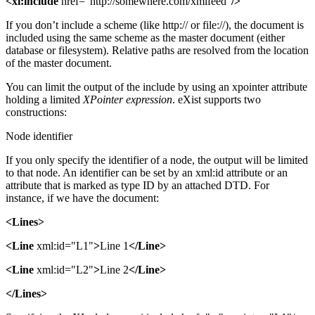
<xi:include
href="http://somewhere.com/xmlfeed"
/>
If you don’t include a scheme (like http:// or file://), the document is
included using the same scheme as the master document (either
database or filesystem). Relative paths are resolved from the location
of the master document.
You can limit the output of the include by using an xpointer attribute
holding a limited
XPointer expression
. eXist supports two
constructions:
Node identifier
If you only specify the identifier of a node, the output will be limited
to that node. An identifier can be set by an xml:id attribute or an
attribute that is marked as type ID by an attached DTD. For
instance, if we have the document:
<Lines>
<Line
xml:id="L1"
>
Line 1
</Line>
<Line
xml:id="L2"
>
Line 2
</Line>
</Lines>