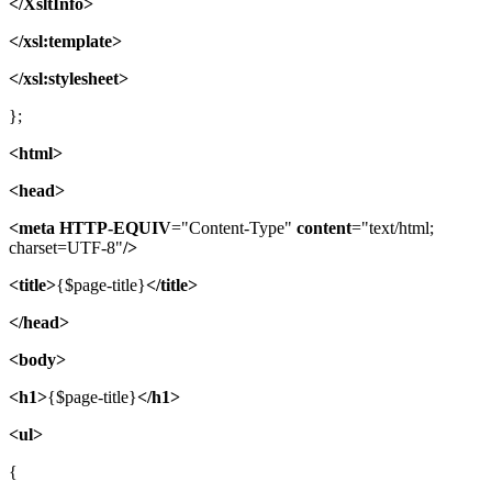
</XsltInfo>
</xsl:template>
</xsl:stylesheet>
};
<html>
<head>
<meta
HTTP-EQUIV
="Content-Type"
content
="text/html;
charset=UTF-8"
/>
<title>
{$page-title}
</title>
</head>
<body>
<h1>
{$page-title}
</h1>
<ul>
{