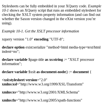
Stylesheets can be fully embedded in your XQuery code.
Example
10-1
shows an XQuery script that runs an embedded stylesheet for
checking the XSLT system property information (and can find out
whether the Saxon version changed in the eXist version you’re
using).
Example 10-1.
Get the XSLT processor information
xquery version "1.0"
encoding
"UTF-8";
declare
option
exist:serialize "method=html media-type=text/html
indent=no";
declare
variable
$page-title
as
xs:string
:= "XSLT processor
information";
declare
variable
$xslt
as
document-node
() :=
document
{
<xsl:stylesheet
version
="2.0"
xmlns:xsl
="http://www.w3.org/1999/XSL/Transform"
xmlns:xs
="http://www.w3.org/2001/XMLSchema"
xmlns:fn
="http://www.w3.org/2005/xpath-functions"