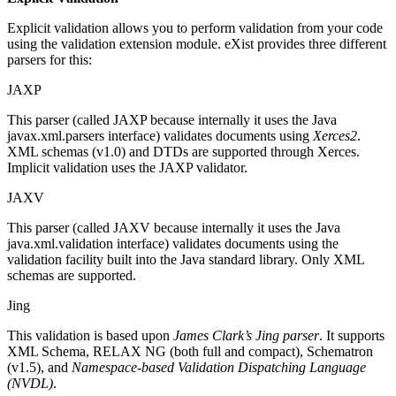
Explicit validation allows you to perform validation from your code
using the validation extension module. eXist provides three different
parsers for this:
JAXP
This parser (called JAXP because internally it uses the Java
javax.xml.parsers interface) validates documents using
Xerces2
.
XML schemas (v1.0) and DTDs are supported through Xerces.
Implicit validation uses the JAXP validator.
JAXV
This parser (called JAXV because internally it uses the Java
java.xml.validation interface) validates documents using the
validation facility built into the Java standard library. Only XML
schemas are supported.
Jing
This validation is based upon
James Clark’s Jing parser
. It supports
XML Schema, RELAX NG (both full and compact), Schematron
(v1.5), and
Namespace-based Validation Dispatching Language
(NVDL)
.