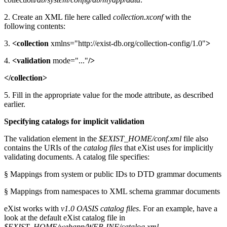
2. Create an XML file here called
collection.xconf
with the
following contents:
3.
<collection
xmlns="http://exist-db.org/collection-config/1.0"
>
4.
<validation
mode="..."
/>
</collection>
5. Fill in the appropriate value for the mode attribute, as described
earlier.
Specifying catalogs for implicit validation
The validation element in the
$EXIST_HOME/conf.xml
file also
contains the URIs of the
catalog files
that eXist uses for implicitly
validating documents. A catalog file specifies:
§ Mappings from system or public IDs to DTD grammar documents
§ Mappings from namespaces to XML schema grammar documents
eXist works with
v1.0 OASIS catalog files
. For an example, have a
look at the default eXist catalog file in
$EXIST_HOME/webapp/WEB-INF/catalog.xml
.