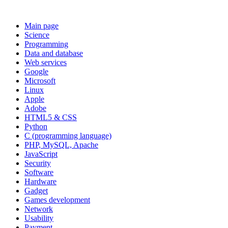
Main page
Science
Programming
Data and database
Web services
Google
Microsoft
Linux
Apple
Adobe
HTML5 & CSS
Python
C (programming language)
PHP, MySQL, Apache
JavaScript
Security
Software
Hardware
Gadget
Games development
Network
Usability
Payment