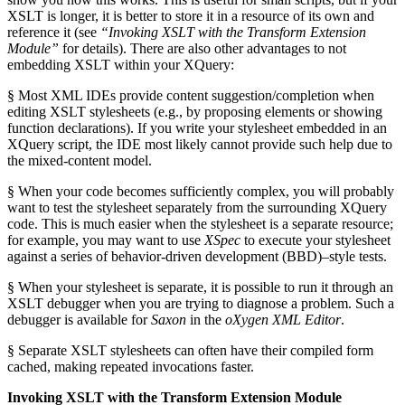
XSLT is longer, it is better to store it in a resource of its own and
reference it (see
“Invoking XSLT with the Transform Extension
Module”
for details). There are also other advantages to not
embedding XSLT within your XQuery:
§ Most XML IDEs provide content suggestion/completion when
editing XSLT stylesheets (e.g., by proposing elements or showing
function declarations). If you write your stylesheet embedded in an
XQuery script, the IDE most likely cannot provide such help due to
the mixed-content model.
§ When your code becomes sufficiently complex, you will probably
want to test the stylesheet separately from the surrounding XQuery
code. This is much easier when the stylesheet is a separate resource;
for example, you may want to use
XSpec
to execute your stylesheet
against a series of behavior-driven development (BBD)–style tests.
§ When your stylesheet is separate, it is possible to run it through an
XSLT debugger when you are trying to diagnose a problem. Such a
debugger is available for
Saxon
in the
oXygen XML Editor
.
§ Separate XSLT stylesheets can often have their compiled form
cached, making repeated invocations faster.
Invoking XSLT with the Transform Extension Module