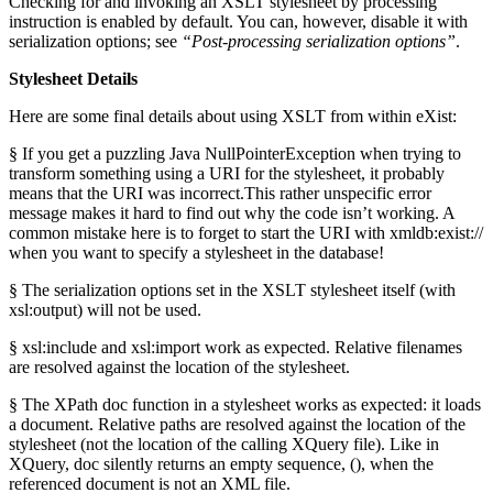
Checking for and invoking an XSLT stylesheet by processing
instruction is enabled by default. You can, however, disable it with
serialization options; see
“Post-processing serialization options”
.
Stylesheet Details
Here are some final details about using XSLT from within eXist:
§ If you get a puzzling Java NullPointerException when trying to
transform something using a URI for the stylesheet, it probably
means that the URI was incorrect.This rather unspecific error
message makes it hard to find out why the code isn’t working. A
common mistake here is to forget to start the URI with xmldb:exist://
when you want to specify a stylesheet in the database!
§ The serialization options set in the XSLT stylesheet itself (with
xsl:output) will not be used.
§ xsl:include and xsl:import work as expected. Relative filenames
are resolved against the location of the stylesheet.
§ The XPath doc function in a stylesheet works as expected: it loads
a document. Relative paths are resolved against the location of the
stylesheet (not the location of the calling XQuery file). Like in
XQuery, doc silently returns an empty sequence, (), when the
referenced document is not an XML file.