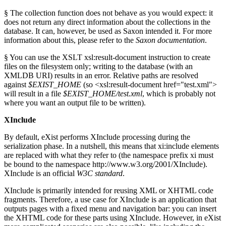
§ The collection function does not behave as you would expect: it
does not return any direct information about the collections in the
database. It can, however, be used as Saxon intended it. For more
information about this, please refer to the
Saxon documentation
.
§ You can use the XSLT xsl:result-document instruction to create
files on the filesystem only; writing to the database (with an
XMLDB URI) results in an error. Relative paths are resolved
against
$EXIST_HOME
(so <xsl:result-document href="test.xml">
will result in a file
$EXIST_HOME/test.xml
, which is probably not
where you want an output file to be written).
XInclude
By default, eXist performs XInclude processing during the
serialization phase. In a nutshell, this means that xi:include elements
are replaced with what they refer to (the namespace prefix xi must
be bound to the namespace http://www.w3.org/2001/XInclude).
XInclude is an official
W3C standard
.
XInclude is primarily intended for reusing XML or XHTML code
fragments. Therefore, a use case for XInclude is an application that
outputs pages with a fixed menu and navigation bar: you can insert
the XHTML code for these parts using XInclude. However, in eXist