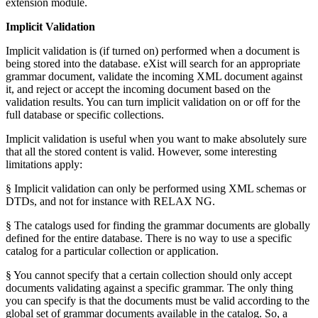
extension module.
Implicit Validation
Implicit validation is (if turned on) performed when a document is
being stored into the database. eXist will search for an appropriate
grammar document, validate the incoming XML document against
it, and reject or accept the incoming document based on the
validation results. You can turn implicit validation on or off for the
full database or specific collections.
Implicit validation is useful when you want to make absolutely sure
that all the stored content is valid. However, some interesting
limitations apply:
§ Implicit validation can only be performed using XML schemas or
DTDs, and not for instance with RELAX NG.
§ The catalogs used for finding the grammar documents are globally
defined for the entire database. There is no way to use a specific
catalog for a particular collection or application.
§ You cannot specify that a certain collection should only accept
documents validating against a specific grammar. The only thing
you can specify is that the documents must be valid according to the
global set of grammar documents available in the catalog. So, a