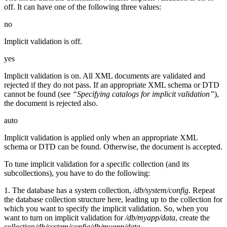
off. It can have one of the following three values:
no
Implicit validation is off.
yes
Implicit validation is on. All XML documents are validated and
rejected if they do not pass. If an appropriate XML schema or DTD
cannot be found (see
“Specifying catalogs for implicit validation”
),
the document is rejected also.
auto
Implicit validation is applied only when an appropriate XML
schema or DTD can be found. Otherwise, the document is accepted.
To tune implicit validation for a specific collection (and its
subcollections), you have to do the following:
1. The database has a system collection,
/db/system/config
. Repeat
the database collection structure here, leading up to the collection for
which you want to specify the implicit validation. So, when you
want to turn on implicit validation for
/db/myapp/data
, create the
collection
/db/system/config/db/myapp/data
.