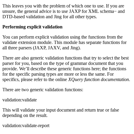
This leaves you with the problem of which one to use. If you are
unsure, the general advice is to use JAXP for XML schema− and
DTD-based validation and Jing for all other types.
Performing explicit validation
You can perform explicit validation using the functions from the
validate extension module. This module has separate functions for
all three parsers (JAXP, JAXV, and Jing).
There are also generic validation functions that try to select the best
parser for you, based on the type of grammar document that you
provide. We’ll describe these generic functions here; the functions
for the specific parsing types are more or less the same. For
specifics, please refer to the online
XQuery function documentation
.
There are two generic validation functions:
validation:validate
This will validate your input document and return true or false
depending on the result.
validation:validate-report