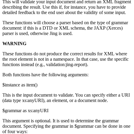
This will validate your input document and return an XML fragment
describing the result. Use this if, for instance, you have to provide
detailed feedback to the end user about the validity of some input.
These functions will choose a parser based on the type of grammar
document: if this is a DTD or XML schema, the JAXP (Xerces)
parser is used, otherwise Jing is used.
WARNING
These functions do not produce the correct results for XML where
the root element is not in a namespace. In that case, use the specific
functions instead (e.g., validation:jing-report).
Both functions have the following arguments:
$instance as item()
This is the input document to validate. You can specify either a URI
(data type xs:anyURI), an element, or a document node.
$grammar as xs:anyURI
This argument is optional. It is used to determine the grammar
document. Specifying the grammar in $grammar can be done in one
of four ways: