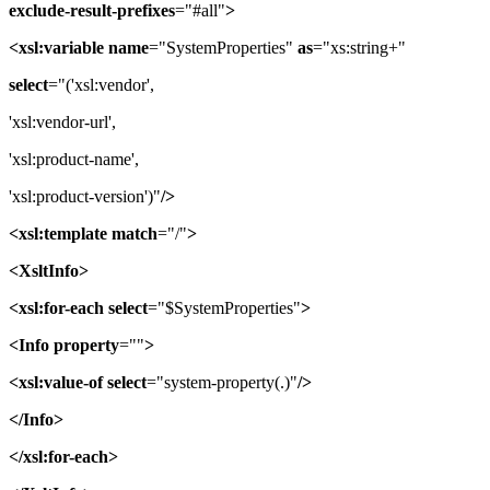
exclude-result-prefixes
="#all"
>
<xsl:variable
name
="SystemProperties"
as
="xs:string+"
select
="('xsl:vendor',
'xsl:vendor-url',
'xsl:product-name',
'xsl:product-version')"
/>
<xsl:template
match
="/"
>
<XsltInfo>
<xsl:for-each
select
="$SystemProperties"
>
<Info
property
=""
>
<xsl:value-of
select
="system-property(.)"
/>
</Info>
</xsl:for-each>