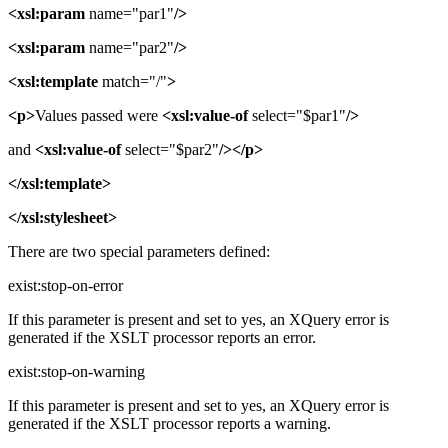
<xsl:param
name="par1"
/>
<xsl:param
name="par2"
/>
<xsl:template
match="/"
>
<p>
Values passed were
<xsl:value-of
select="$par1"
/>
and
<xsl:value-of
select="$par2"
/></p>
</xsl:template>
</xsl:stylesheet>
There are two special parameters defined:
exist:stop-on-error
If this parameter is present and set to yes, an XQuery error is
generated if the XSLT processor reports an error.
exist:stop-on-warning
If this parameter is present and set to yes, an XQuery error is
generated if the XSLT processor reports a warning.