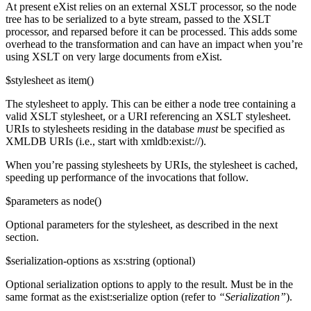
At present eXist relies on an external XSLT processor, so the node
tree has to be serialized to a byte stream, passed to the XSLT
processor, and reparsed before it can be processed. This adds some
overhead to the transformation and can have an impact when you’re
using XSLT on very large documents from eXist.
$stylesheet as item()
The stylesheet to apply. This can be either a node tree containing a
valid XSLT stylesheet, or a URI referencing an XSLT stylesheet.
URIs to stylesheets residing in the database
must
be specified as
XMLDB URIs (i.e., start with xmldb:exist://).
When you’re passing stylesheets by URIs, the stylesheet is cached,
speeding up performance of the invocations that follow.
$parameters as node()
Optional parameters for the stylesheet, as described in the next
section.
$serialization-options as xs:string (optional)
Optional serialization options to apply to the result. Must be in the
same format as the exist:serialize option (refer to
“Serialization”
).