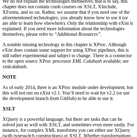
We do
not
explain the technologies themselves; that is to say, this
chapter does not contain crash courses on XSLT, XInclude,
XForms, and so on. Rather, we assume that if you need one of the
aforementioned technologies, you already know how to use it (or
are able to learn how elsewhere). Only the relationship with eXist is
explained. If you need more information about the technologies
themselves, please refer to
“Additional Resources”
.
A notable missing technology in this chapter is XProc. Although
eXist does contain some support for using XProc pipelines, this is
still rather experimental and subject to change. There is a connector
to the open source XProc processor
XML Calabash
available; see
xmlcalabash.
NOTE
As of early 2014, there is an XProc module under development, but
this will not run on eXist v2.1. You’ll need to wait for v2.2 (or use
the development branch from GitHub) to be able to use it.
XSLT
XQuery is a powerful language, but there are tasks that can be
solved just as well with XSLT, and sometimes even more easily. For
instance, for complex XML transforms you can either use XQuery
(with typeswitch constructions) or XSLT. Whether transformations