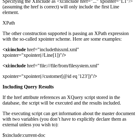
Specifying the XInclude as <xi:include href="..." xpointer="L1"/>
(assuming the href is correct) will only include the first Line
element.
XPath
The other construction supported is passing an XPath expression
with the so-called xpointer scheme. Here are some examples:
<xi:include
href="includethisxml.xml"
xpointer="xpointer(//Line[1])"
/>
<xi:include
href="file:///file/from/filesystem.xml"
xpointer="xpointer(//customer[@id eq '123'])"
/>
Including Query Results
If the href attribute references an XQuery script stored in the
database, the script will be executed and the results included.
The executing script can get information about the master document
with two variables (you don’t have to explicitly declare them as
external unless you wish to):
$xinclude:current-doc