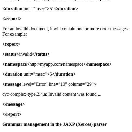
<duration
unit="msec"
>
51
</duration>
</report>
For an invalid document, it will contain one or more error messages.
For example:
<report>
<status>
invalid
</status>
<namespace>
http://myapp.com/namespace
</namespace>
<duration
unit="msec"
>
6
</duration>
<message
level="Error" line="10" column="29"
>
cvc-complex-type.2.4.a: Invalid content was found ...
</message>
</report>
Grammar management in the JAXP (Xerces) parser