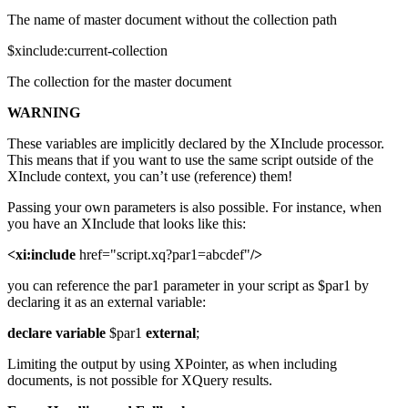
The name of master document without the collection path
$xinclude:current-collection
The collection for the master document
WARNING
These variables are implicitly declared by the XInclude processor.
This means that if you want to use the same script outside of the
XInclude context, you can’t use (reference) them!
Passing your own parameters is also possible. For instance, when
you have an XInclude that looks like this:
<xi:include
href="script.xq?par1=abcdef"
/>
you can reference the par1 parameter in your script as $par1 by
declaring it as an external variable:
declare
variable
$par1
external
;
Limiting the output by using XPointer, as when including
documents, is not possible for XQuery results.