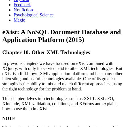
Feedback
Nonfiction
Psychological Science
Magic
eXist: A NoSQL Document Database and
Application Platform (2015)
Chapter 10. Other XML Technologies
In previous chapters we have focused on eXist combined with
XQuery, with only lip service paid to other XML technologies. But
eXist is a full-blown XML application platform and has many other
interesting and useful technologies available. One of its greatest
strengths is the ability to mix and match different approaches, using
the right technology for the problem at hand.
This chapter delves into technologies such as XSLT, XSL-FO,
XInclude, XML validation, collations, and XForms and explains
how to use them in eXist.
NOTE