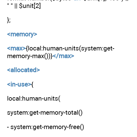
" " || $unit[2]
};
<memory>
<max>
{local:human-units(system:get-
memory-max())}
</max>
<allocated>
<in-use>
{
local:human-units(
system:get-memory-total()
- system:get-memory-free()