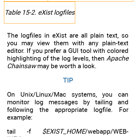
Table 15-2. eXist logfiles
The logfiles in eXist are all plain text, so
you may view them with any plain-text
editor. If you prefer a GUI tool with colored
highlighting of the log levels, then
Apache
Chainsaw
may be worth a look.
TIP
On Unix/Linux/Mac systems, you can
monitor log messages by tailing and
following the appropriate logfile. For
example:
tail -f
$EXIST_HOME
/webapp/WEB-