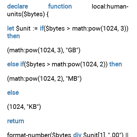
declare
function
local:human-
units($bytes) {
let
$unit :=
if
($bytes > math:pow(1024, 3))
then
(math:pow(1024, 3), "GB")
else
if
($bytes > math:pow(1024, 2))
then
(math:pow(1024, 2), "MB")
else
(1024, "KB")
return
format-number($bytes
div
$unit[1], ".00") ||