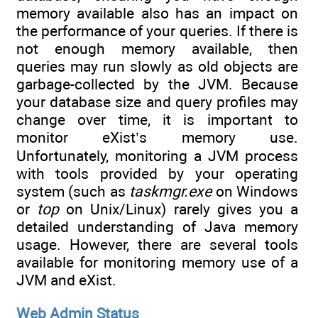
memory available also has an impact on
the performance of your queries. If there is
not enough memory available, then
queries may run slowly as old objects are
garbage-collected by the JVM. Because
your database size and query profiles may
change over time, it is important to
monitor eXist’s memory use.
Unfortunately, monitoring a JVM process
with tools provided by your operating
system (such as
taskmgr.exe
on Windows
or
top
on Unix/Linux) rarely gives you a
detailed understanding of Java memory
usage. However, there are several tools
available for monitoring memory use of a
JVM and eXist.
Web Admin Status