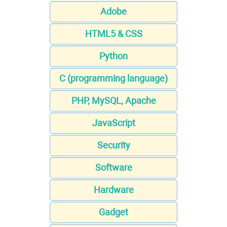
Adobe
HTML5 & CSS
Python
C (programming language)
PHP, MySQL, Apache
JavaScript
Security
Software
Hardware
Gadget