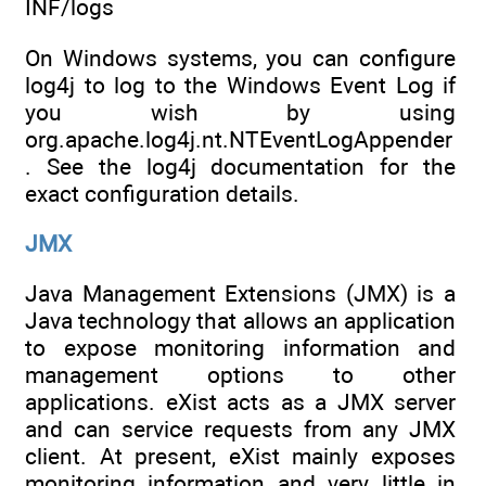
INF/logs
On Windows systems, you can configure
log4j to log to the Windows Event Log if
you wish by using
org.apache.log4j.nt.NTEventLogAppender
. See the log4j documentation for the
exact configuration details.
JMX
Java Management Extensions (JMX) is a
Java technology that allows an application
to expose monitoring information and
management options to other
applications. eXist acts as a JMX server
and can service requests from any JMX
client. At present, eXist mainly exposes
monitoring information and very little in