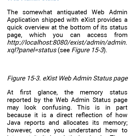
The somewhat antiquated Web Admin
Application shipped with eXist provides a
quick overview at the bottom of its status
page, which you can access from
http://localhost:8080/exist/admin/admin.
xql?panel=status
(see
Figure 15-3
).
Figure 15-3. eXist Web Admin Status page
At first glance, the memory status
reported by the Web Admin Status page
may look confusing. This is in part
because it is a direct reflection of how
Java reports and allocates its memory;
however, once you understand how to