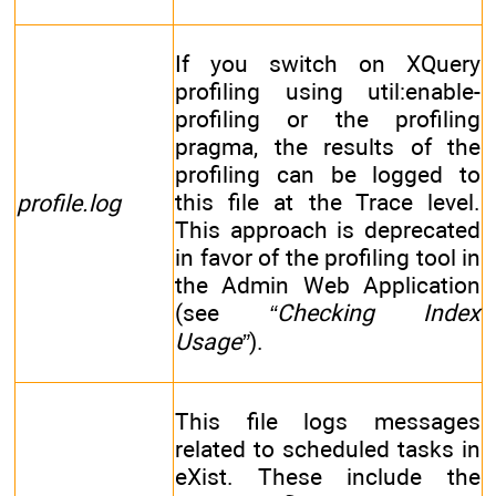
If you switch on XQuery
profiling using util:enable-
profiling or the profiling
pragma, the results of the
profiling can be logged to
this file at the Trace level.
profile.log
This approach is deprecated
in favor of the profiling tool in
the Admin Web Application
(see
“Checking Index
Usage”
).
This file logs messages
related to scheduled tasks in
eXist. These include the