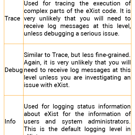
Used for tracing the execution of
complex parts of the eXist code. It is
Trace
very unlikely that you will need to
receive log messages at this level,
unless debugging a serious issue.
Similar to Trace, but less fine-grained.
Again, it is very unlikely that you will
Debug
need to receive log messages at this
level unless you are investigating an
issue with eXist.
Used for logging status information
about eXist for the information of
Info
users and system administrators.
This is the default logging level in