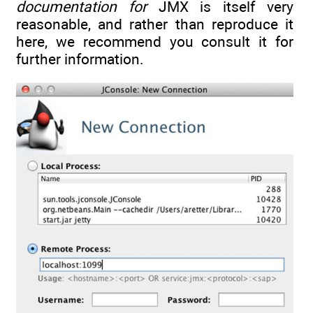
documentation for
JMX is itself very
reasonable, and rather than reproduce it
here, we recommend you consult it for
further information.