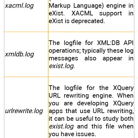
xacml.log
Markup Language) engine in
eXist. XACML support in
eXist is deprecated.
The logfile for XML:DB API
operations; typically these log
xmldb.log
messages also appear in
exist.log
.
The logfile for the XQuery
URL rewriting engine. When
you are developing XQuery
urlrewrite.log
apps that use URL rewriting,
it can be useful to study both
exist.log
and this file when
you have issues.