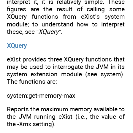
interpret it, it is relatively simple. These
figures are the result of calling some
XQuery functions from eXist’s system
module; to understand how to interpret
these, see
“XQuery”
.
XQuery
eXist provides three XQuery functions that
may be used to interrogate the JVM in its
system extension module (see system).
The functions are:
system:get-memory-max
Reports the maximum memory available to
the JVM running eXist (i.e., the value of
the -Xmx setting).