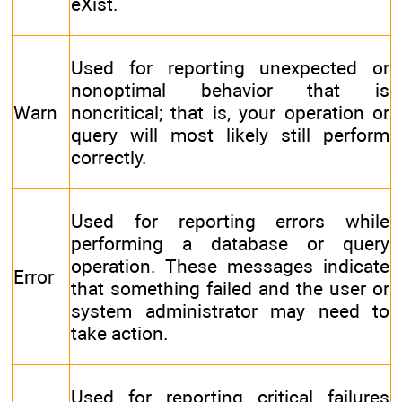
eXist.
Used for reporting unexpected or
nonoptimal behavior that is
Warn
noncritical; that is, your operation or
query will most likely still perform
correctly.
Used for reporting errors while
performing a database or query
operation. These messages indicate
Error
that something failed and the user or
system administrator may need to
take action.
Used for reporting critical failures