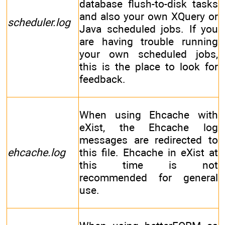
database flush-to-disk tasks
and also your own XQuery or
scheduler.log
Java scheduled jobs. If you
are having trouble running
your own scheduled jobs,
this is the place to look for
feedback.
When using Ehcache with
eXist, the Ehcache log
messages are redirected to
ehcache.log
this file. Ehcache in eXist at
this time is not
recommended for general
use.