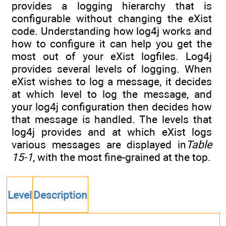
provides a logging hierarchy that is
configurable without changing the eXist
code. Understanding how log4j works and
how to configure it can help you get the
most out of your eXist logfiles. Log4j
provides several levels of logging. When
eXist wishes to log a message, it decides
at which level to log the message, and
your log4j configuration then decides how
that message is handled. The levels that
log4j provides and at which eXist logs
various messages are displayed in
Table
15-1
, with the most fine-grained at the top.
Level
Description