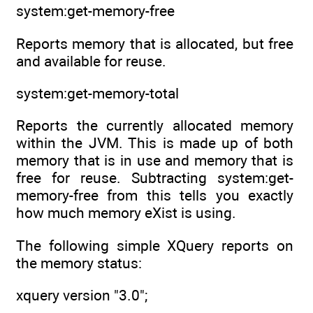
system:get-memory-free
Reports memory that is allocated, but free
and available for reuse.
system:get-memory-total
Reports the currently allocated memory
within the JVM. This is made up of both
memory that is in use and memory that is
free for reuse. Subtracting system:get-
memory-free from this tells you exactly
how much memory eXist is using.
The following simple XQuery reports on
the memory status:
xquery version "3.0";