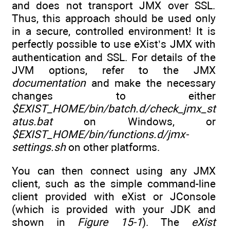
and does not transport JMX over SSL.
Thus, this approach should be used only
in a secure, controlled environment! It is
perfectly possible to use eXist’s JMX with
authentication and SSL. For details of the
JVM options, refer to the JMX
documentation
and make the necessary
changes to either
$EXIST_HOME/bin/batch.d/check_jmx_st
atus.bat
on Windows, or
$EXIST_HOME/bin/functions.d/jmx-
settings.sh
on other platforms.
You can then connect using any JMX
client, such as the simple command-line
client provided with eXist or JConsole
(which is provided with your JDK and
shown in
Figure 15-1
). The
eXist