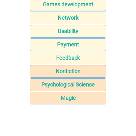
Games development
Network
Usability
Payment
Feedback
Nonfiction
Psychological Science
Magic