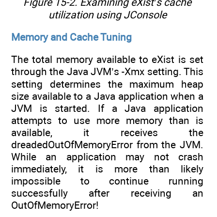
Figure 15-2. Examining eXist’s cache
utilization using JConsole
Memory and Cache Tuning
The total memory available to eXist is set
through the Java JVM’s -Xmx setting. This
setting determines the maximum heap
size available to a Java application when a
JVM is started. If a Java application
attempts to use more memory than is
available, it receives the
dreadedOutOfMemoryError from the JVM.
While an application may not crash
immediately, it is more than likely
impossible to continue running
successfully after receiving an
OutOfMemoryError!