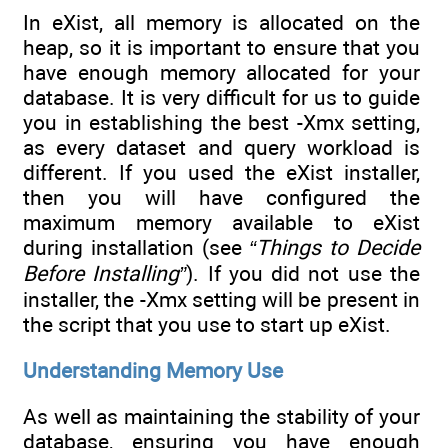
In eXist, all memory is allocated on the
heap, so it is important to ensure that you
have enough memory allocated for your
database. It is very difficult for us to guide
you in establishing the best -Xmx setting,
as every dataset and query workload is
different. If you used the eXist installer,
then you will have configured the
maximum memory available to eXist
during installation (see
“Things to Decide
Before Installing”
). If you did not use the
installer, the -Xmx setting will be present in
the script that you use to start up eXist.
Understanding Memory Use
As well as maintaining the stability of your
database, ensuring you have enough