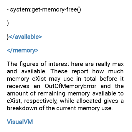
- system:get-memory-free()
)
}
</available>
</memory>
The figures of interest here are really max
and available. These report how much
memory eXist may use in total before it
receives an OutOfMemoryError and the
amount of remaining memory available to
eXist, respectively, while allocated gives a
breakdown of the current memory use.
VisualVM