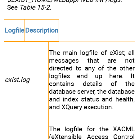
See
Table 15-2
.
Logfile
Description
The main logfile of eXist; all
messages that are not
directed to any of the other
logfiles end up here. It
exist.log
contains details of the
database server, the database
and index status and health,
and XQuery execution.
The logfile for the XACML
(eXtensible Access Control