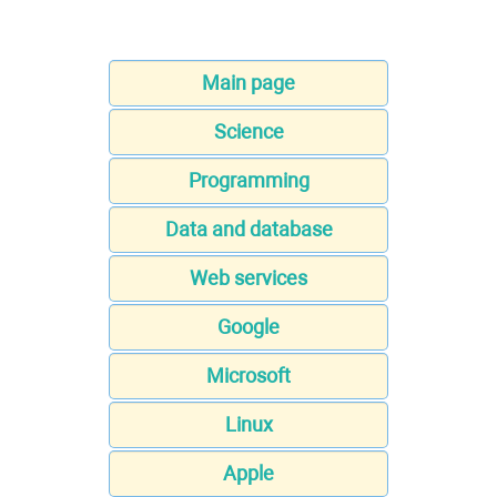
Main page
Science
Programming
Data and database
Web services
Google
Microsoft
Linux
Apple