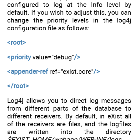
configured to log at the Info level by
default. If you wish to adjust this, you can
change the priority levels in the log4j
configuration file as follows:
<root>
<priority
value="debug"
/>
<appender-ref
ref="exist.core"
/>
</root>
Log4j allows you to direct log messages
from different parts of the database to
different receivers. By default, in eXist all
of the receivers are files, and the logfiles
are written into the directory
$EXIST_HOME/webapp/WEB-INF/logs
.