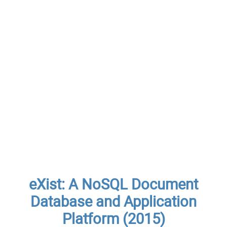
eXist: A NoSQL Document
Database and Application
Platform (2015)