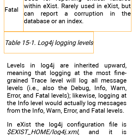
within eXist. Rarely used in eXist, but
Fatal
can report a corruption in the
database or an index.
Table 15-1. Log4j logging levels
Levels in log4j are inherited upward,
meaning that logging at the most fine-
grained Trace level will log all message
levels (i.e., also the Debug, Info, Warn,
Error, and Fatal levels); likewise, logging at
the Info level would actually log messages
from the Info, Warn, Error, and Fatal levels.
In eXist the log4j configuration file is
$EXIST_HOME/log4j.xml
, and it is