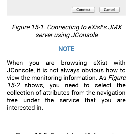
Figure 15-1. Connecting to eXist’s JMX
server using JConsole
NOTE
When you are browsing eXist with
JConsole, it is not always obvious how to
view the monitoring information. As
Figure
15-2
shows, you need to select the
collection of attributes from the navigation
tree under the service that you are
interested in.