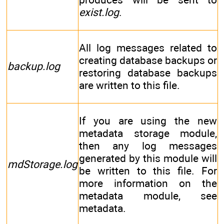
exist.log
.
All log messages related to
creating database backups or
backup.log
restoring database backups
are written to this file.
If you are using the new
metadata storage module,
then any log messages
generated by this module will
mdStorage.log
be written to this file. For
more information on the
metadata module, see
metadata.