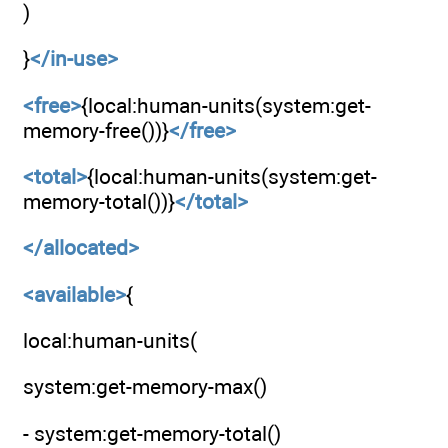
)
}
</in-use>
<free>
{local:human-units(system:get-
memory-free())}
</free>
<total>
{local:human-units(system:get-
memory-total())}
</total>
</allocated>
<available>
{
local:human-units(
system:get-memory-max()
- system:get-memory-total()