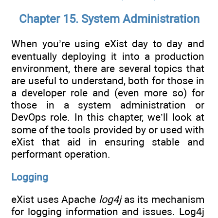
Chapter 15. System Administration
When you’re using eXist day to day and
eventually deploying it into a production
environment, there are several topics that
are useful to understand, both for those in
a developer role and (even more so) for
those in a system administration or
DevOps role. In this chapter, we’ll look at
some of the tools provided by or used with
eXist that aid in ensuring stable and
performant operation.
Logging
eXist uses Apache
log4j
as its mechanism
for logging information and issues. Log4j