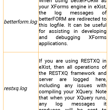
When using betterFORM as
your XForms engine in eXist,
the log messages of
betterFORM are redirected to
betterform.log
this logfile. It can be useful
for assisting in developing
and debugging XForms
applications.
If you are using RESTXQ in
eXist, then all operations of
the RESTXQ framework and
server are logged here,
including any issues with
restxq.log
compiling your XQuery. Note
that when your XQuery runs,
any log messages it
produces will be sent to