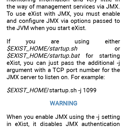
the way of management services via JMX.
To use eXist with JMX, you must enable
and configure JMX via options passed to
the JVM when you start eXist.
If you are using either
$EXIST_HOME/startup.sh
or
$EXIST_HOME/startup.bat
for starting
eXist, you can just pass the additional -j
argument with a TCP port number for the
JMX server to listen on. For example:
$EXIST_HOME
/startup.sh -j 1099
WARNING
When you enable JMX using the -j setting
in eXist, it disables JMX authentication