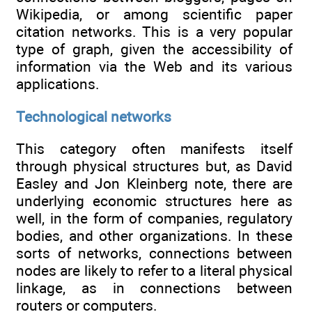
Wikipedia, or among scientific paper
citation networks. This is a very popular
type of graph, given the accessibility of
information via the Web and its various
applications.
Technological networks
This category often manifests itself
through physical structures but, as David
Easley and Jon Kleinberg note, there are
underlying economic structures here as
well, in the form of companies, regulatory
bodies, and other organizations. In these
sorts of networks, connections between
nodes are likely to refer to a literal physical
linkage, as in connections between
routers or computers.