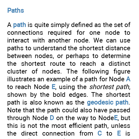
Paths
A
path
is quite simply defined as the set of
connections required for one node to
interact with another node. We can use
paths to understand the shortest distance
between nodes, or perhaps to determine
the shortest route to reach a distinct
cluster of nodes. The following figure
illustrates an example of a path for Node
A
to reach Node
E
, using the
shortest path
,
shown by the bold edges. The shortest
path is also known as the
geodesic path
.
Note that the path could also have passed
through Node
D
on the way to Node
E
, but
this is not the most efficient path, unless
the direct connection from
C
to
E
is