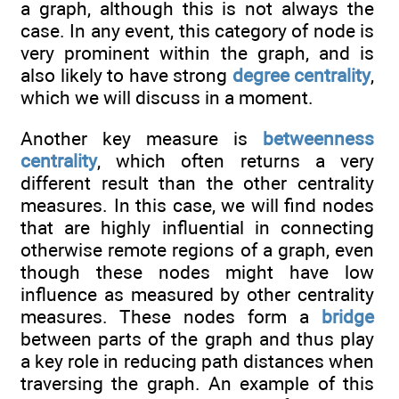
a graph, although this is not always the
case. In any event, this category of node is
very prominent within the graph, and is
also likely to have strong
degree centrality
,
which we will discuss in a moment.
Another key measure is
betweenness
centrality
, which often returns a very
different result than the other centrality
measures. In this case, we will find nodes
that are highly influential in connecting
otherwise remote regions of a graph, even
though these nodes might have low
influence as measured by other centrality
measures. These nodes form a
bridge
between parts of the graph and thus play
a key role in reducing path distances when
traversing the graph. An example of this