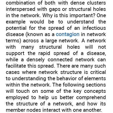
combination of both with dense clusters
interspersed with gaps or structural holes
in the network. Why is this important? One
example would be to understand the
potential for the spread of an infectious
disease (known as a
contagion
in network
terms) across a large network. A network
with many structural holes will not
support the rapid spread of a disease,
while a densely connected network can
facilitate this spread. There are many such
cases where network structure is critical
to understanding the behavior of elements
within the network. The following sections
will touch on some of the key concepts
employed to help us better comprehend
the structure of a network, and how its
member nodes interact with one another.