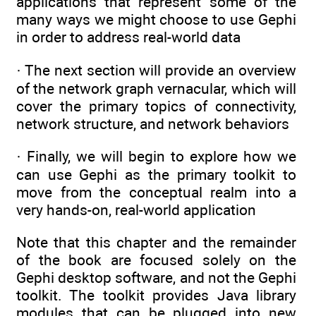
applications that represent some of the
many ways we might choose to use Gephi
in order to address real-world data
· The next section will provide an overview
of the network graph vernacular, which will
cover the primary topics of connectivity,
network structure, and network behaviors
· Finally, we will begin to explore how we
can use Gephi as the primary toolkit to
move from the conceptual realm into a
very hands-on, real-world application
Note that this chapter and the remainder
of the book are focused solely on the
Gephi desktop software, and not the Gephi
toolkit. The toolkit provides Java library
modules that can be plugged into new