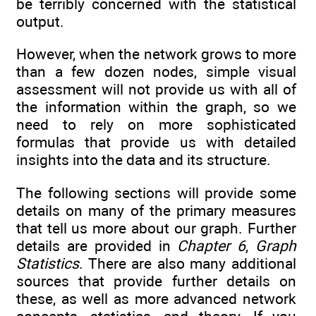
be terribly concerned with the statistical
output.
However, when the network grows to more
than a few dozen nodes, simple visual
assessment will not provide us with all of
the information within the graph, so we
need to rely on more sophisticated
formulas that provide us with detailed
insights into the data and its structure.
The following sections will provide some
details on many of the primary measures
that tell us more about our graph. Further
details are provided in
Chapter 6
,
Graph
Statistics
. There are also many additional
sources that provide further details on
these, as well as more advanced network