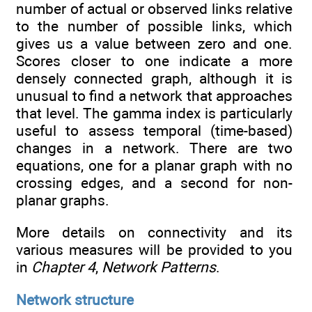
number of actual or observed links relative
to the number of possible links, which
gives us a value between zero and one.
Scores closer to one indicate a more
densely connected graph, although it is
unusual to find a network that approaches
that level. The gamma index is particularly
useful to assess temporal (time-based)
changes in a network. There are two
equations, one for a planar graph with no
crossing edges, and a second for non-
planar graphs.
More details on connectivity and its
various measures will be provided to you
in
Chapter 4
,
Network Patterns
.
Network structure