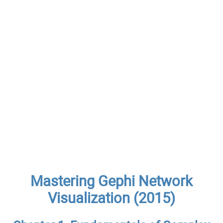
Mastering Gephi Network
Visualization (2015)