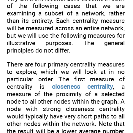
of the following cases that we are
examining a subset of a network, rather
than its entirety. Each centrality measure
will be measured across an entire network,
but we will use the following measures for
illustrative purposes. The general
principles do not differ.
There are four primary centrality measures
to explore, which we will look at in no
particular order. The first measure of
centrality is
closeness centrality
, a
measure of the proximity of a selected
node to all other nodes within the graph. A
node with strong closeness centrality
would typically have very short paths to all
other nodes within the network. Note that
the result will be a lower average number,