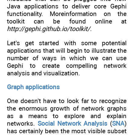
Java applications to deliver core Gephi
functionality. Moreinformation on the
toolkit can be found online at
http://gephi.github.io/toolkit/
.
Let's get started with some potential
applications that will begin to illustrate the
number of ways in which we can use
Gephi to create compelling network
analysis and visualization.
Graph applications
One doesn't have to look far to recognize
the enormous growth of network graphs
as a means to explore and explain
networks.
Social Network Analysis
(
SNA
)
has certainly been the most visible subset