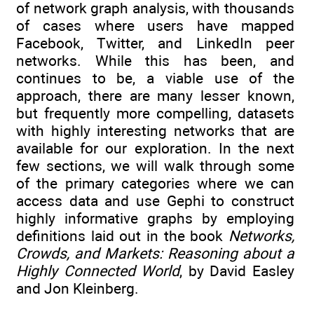
of network graph analysis, with thousands
of cases where users have mapped
Facebook, Twitter, and LinkedIn peer
networks. While this has been, and
continues to be, a viable use of the
approach, there are many lesser known,
but frequently more compelling, datasets
with highly interesting networks that are
available for our exploration. In the next
few sections, we will walk through some
of the primary categories where we can
access data and use Gephi to construct
highly informative graphs by employing
definitions laid out in the book
Networks,
Crowds, and Markets: Reasoning about a
Highly Connected World
, by David Easley
and Jon Kleinberg.