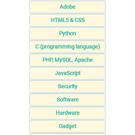
Adobe
HTML5 & CSS
Python
C (programming language)
PHP, MySQL, Apache
JavaScript
Security
Software
Hardware
Gadget