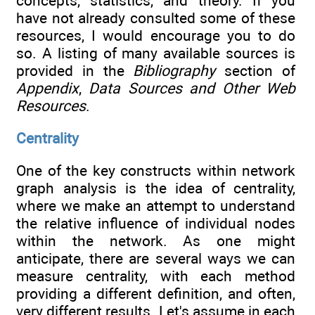
concepts, statistics, and theory. If you
have not already consulted some of these
resources, I would encourage you to do
so. A listing of many available sources is
provided in the
Bibliography
section of
Appendix
,
Data Sources and Other Web
Resources
.
Centrality
One of the key constructs within network
graph analysis is the idea of centrality,
where we make an attempt to understand
the relative influence of individual nodes
within the network. As one might
anticipate, there are several ways we can
measure centrality, with each method
providing a different definition, and often,
very different results. Let's assume in each