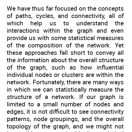
We have thus far focused on the concepts
of paths, cycles, and connectivity, all of
which help us to understand the
interactions within the graph and even
provide us with some statistical measures
of the composition of the network. Yet
these approaches fall short to convey all
the information about the overall structure
of the graph, such as how influential
individual nodes or clusters are within the
network. Fortunately, there are many ways
in which we can statistically measure the
structure of a network. If our graph is
limited to a small number of nodes and
edges, it is not difficult to see connectivity
patterns, node groupings, and the overall
topology of the graph, and we might not