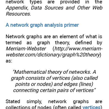
network types are provided in the
Appendix
,
Data Sources and Other Web
Resources
.
A network graph analysis primer
Network graphs are an element of what is
termed as graph theory, defined by
Merriam-Webster
(
http://www.merriam-
webster.com/dictionary/graph%20theory
)
as:
"Mathematical theory of networks. A
graph consists of vertices (also called
points or nodes) and edges (lines)
connecting certain pairs of vertices"
Stated simply, network graphs are
collections of nodes (often called
vertices
)