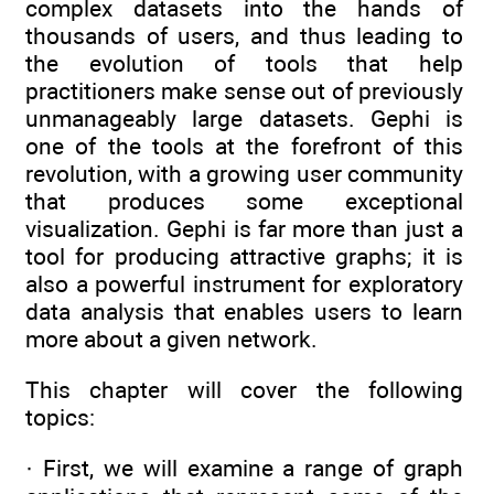
complex datasets into the hands of
thousands of users, and thus leading to
the evolution of tools that help
practitioners make sense out of previously
unmanageably large datasets. Gephi is
one of the tools at the forefront of this
revolution, with a growing user community
that produces some exceptional
visualization. Gephi is far more than just a
tool for producing attractive graphs; it is
also a powerful instrument for exploratory
data analysis that enables users to learn
more about a given network.
This chapter will cover the following
topics:
· First, we will examine a range of graph