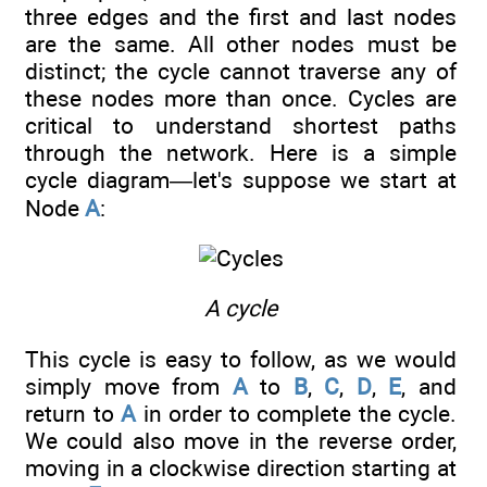
three edges and the first and last nodes
are the same. All other nodes must be
distinct; the cycle cannot traverse any of
these nodes more than once. Cycles are
critical to understand shortest paths
through the network. Here is a simple
cycle diagram—let's suppose we start at
Node
A
:
A cycle
This cycle is easy to follow, as we would
simply move from
A
to
B
,
C
,
D
,
E
, and
return to
A
in order to complete the cycle.
We could also move in the reverse order,
moving in a clockwise direction starting at