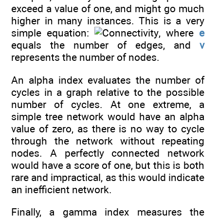
exceed a value of one, and might go much
higher in many instances. This is a very
simple equation:
, where
e
equals the number of edges, and
v
represents the number of nodes.
An alpha index evaluates the number of
cycles in a graph relative to the possible
number of cycles. At one extreme, a
simple tree network would have an alpha
value of zero, as there is no way to cycle
through the network without repeating
nodes. A perfectly connected network
would have a score of one, but this is both
rare and impractical, as this would indicate
an inefficient network.
Finally, a gamma index measures the