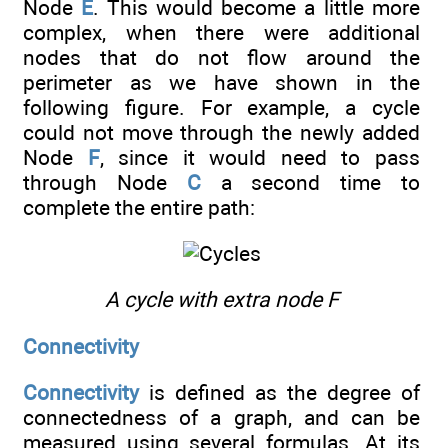
Node
E
. This would become a little more
complex, when there were additional
nodes that do not flow around the
perimeter as we have shown in the
following figure. For example, a cycle
could not move through the newly added
Node
F
, since it would need to pass
through Node
C
a second time to
complete the entire path:
A cycle with extra node F
Connectivity
Connectivity
is defined as the degree of
connectedness of a graph, and can be
measured using several formulas. At its