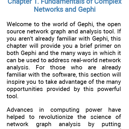
Chapter 1. Fundamentals of Complex
Networks and Gephi
Welcome to the world of Gephi, the open
source network graph and analysis tool. If
you aren't already familiar with Gephi, this
chapter will provide you a brief primer on
both Gephi and the many ways in which it
can be used to address real-world network
analysis. For those who are already
familiar with the software, this section will
inspire you to take advantage of the many
opportunities provided by this powerful
tool.
Advances in computing power have
helped to revolutionize the science of
network graph analysis by putting