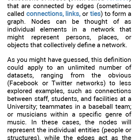
that are connected by edges (sometimes
called
connections, links,
or
ties
) to form a
graph. Nodes can be thought of as
individual elements in a network that
might represent persons, places, or
objects that collectively define a network.
As you might have guessed, this definition
could apply to an unlimited number of
datasets, ranging from the obvious
(Facebook or Twitter networks) to less
explored examples, such as connections
between staff, students, and facilities at a
University; teammates in a baseball team;
or musicians within a specific genre of
music. In these cases, the nodes will
represent the individual entities (people or
structures), while the edges act as the