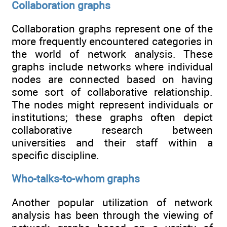
Collaboration graphs
Collaboration graphs represent one of the
more frequently encountered categories in
the world of network analysis. These
graphs include networks where individual
nodes are connected based on having
some sort of collaborative relationship.
The nodes might represent individuals or
institutions; these graphs often depict
collaborative research between
universities and their staff within a
specific discipline.
Who-talks-to-whom graphs
Another popular utilization of network
analysis has been through the viewing of