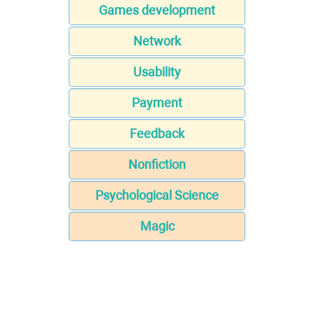
Games development
Network
Usability
Payment
Feedback
Nonfiction
Psychological Science
Magic