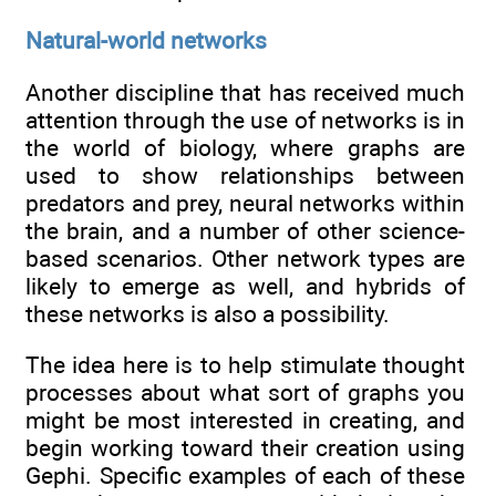
Natural-world networks
Another discipline that has received much
attention through the use of networks is in
the world of biology, where graphs are
used to show relationships between
predators and prey, neural networks within
the brain, and a number of other science-
based scenarios. Other network types are
likely to emerge as well, and hybrids of
these networks is also a possibility.
The idea here is to help stimulate thought
processes about what sort of graphs you
might be most interested in creating, and
begin working toward their creation using
Gephi. Specific examples of each of these