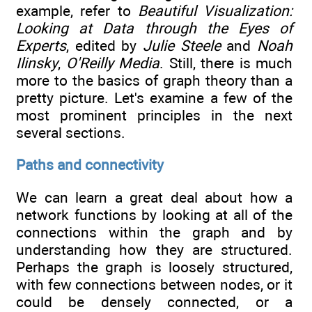
example, refer to
Beautiful Visualization:
Looking at Data through the Eyes of
Experts
, edited by
Julie Steele
and
Noah
Ilinsky
,
O'Reilly Media
. Still, there is much
more to the basics of graph theory than a
pretty picture. Let's examine a few of the
most prominent principles in the next
several sections.
Paths and connectivity
We can learn a great deal about how a
network functions by looking at all of the
connections within the graph and by
understanding how they are structured.
Perhaps the graph is loosely structured,
with few connections between nodes, or it
could be densely connected, or a