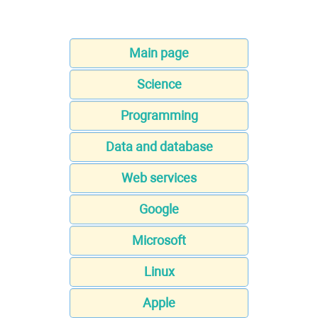
Main page
Science
Programming
Data and database
Web services
Google
Microsoft
Linux
Apple