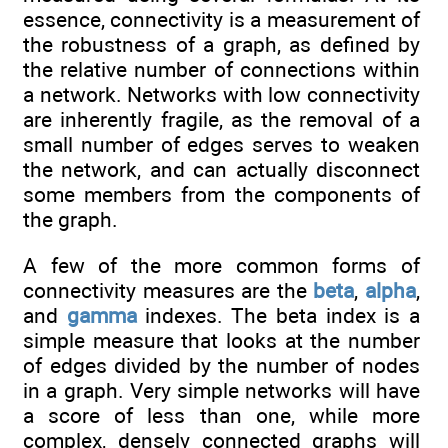
essence, connectivity is a measurement of
the robustness of a graph, as defined by
the relative number of connections within
a network. Networks with low connectivity
are inherently fragile, as the removal of a
small number of edges serves to weaken
the network, and can actually disconnect
some members from the components of
the graph.
A few of the more common forms of
connectivity measures are the
beta
,
alpha
,
and
gamma
indexes. The beta index is a
simple measure that looks at the number
of edges divided by the number of nodes
in a graph. Very simple networks will have
a score of less than one, while more
complex, densely connected graphs will