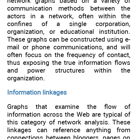
network graphs based on a variety of
communication methods between the
actors in a network, often within the
confines of a single corporation,
organization, or educational institution.
These graphs can be constructed using e-
mail or phone communications, and will
often focus on the frequency of contact,
thus exposing the true information flows
and power structures within the
organization.
Information linkages
Graphs that examine the flow of
information across the Web are typical of
this category of network analysis. These
linkages can reference anything from
connections between bloggers, pages on