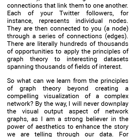
connections that link them to one another.
Each of your Twitter followers, for
instance, represents individual nodes.
They are then connected to you (a node)
through a series of connections (edges).
There are literally hundreds of thousands
of opportunities to apply the principles of
graph theory to interesting datasets
spanning thousands of fields of interest.
So what can we learn from the principles
of graph theory beyond creating a
compelling visualization of a complex
network? By the way, I will never downplay
the visual output aspect of network
graphs, as I am a strong believer in the
power of aesthetics to enhance the story
we are telling through our data. For