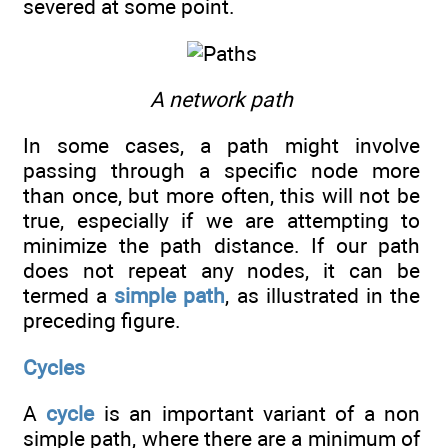
severed at some point.
A network path
In some cases, a path might involve
passing through a specific node more
than once, but more often, this will not be
true, especially if we are attempting to
minimize the path distance. If our path
does not repeat any nodes, it can be
termed a
simple path
, as illustrated in the
preceding figure.
Cycles
A
cycle
is an important variant of a non
simple path, where there are a minimum of