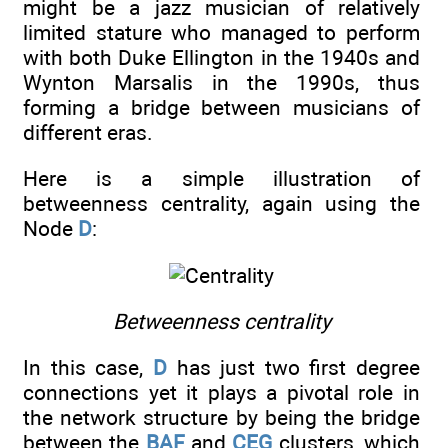
might be a jazz musician of relatively
limited stature who managed to perform
with both Duke Ellington in the 1940s and
Wynton Marsalis in the 1990s, thus
forming a bridge between musicians of
different eras.
Here is a simple illustration of
betweenness centrality, again using the
Node
D
:
Betweenness centrality
In this case,
D
has just two first degree
connections yet it plays a pivotal role in
the network structure by being the bridge
between the
BAF
and
CEG
clusters, which