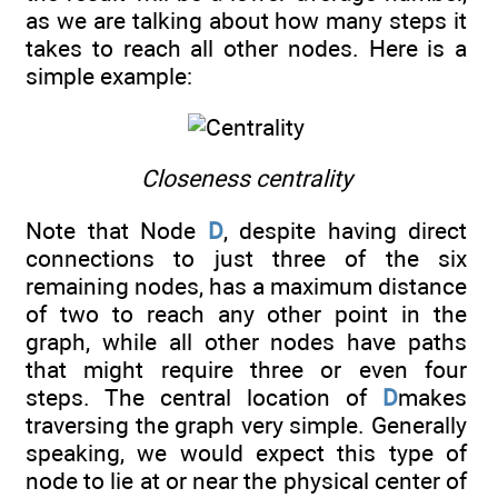
as we are talking about how many steps it
takes to reach all other nodes. Here is a
simple example:
Closeness centrality
Note that Node
D
, despite having direct
connections to just three of the six
remaining nodes, has a maximum distance
of two to reach any other point in the
graph, while all other nodes have paths
that might require three or even four
steps. The central location of
D
makes
traversing the graph very simple. Generally
speaking, we would expect this type of
node to lie at or near the physical center of