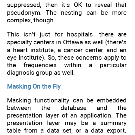
suppressed, then it’s OK to reveal that
pseudonym. The nesting can be more
complex, though.
This isn’t just for hospitals—there are
specialty centers in Ottawa as well (there’s
a heart institute, a cancer center, and an
eye institute). So, these concerns apply to
the frequencies within a particular
diagnosis group as well.
Masking On the Fly
Masking functionality can be embedded
between the database and the
presentation layer of an application. The
presentation layer may be a summary
table from a data set, or a data export.