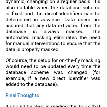
dynamic, changing on a regular basis. It’s
also suitable when the database scheme
is fixed and the direct identifiers can be
determined in advance. Data users are
assured that any data extracted from the
database is always masked. The
automated masking eliminates the need
for manual interventions to ensure that the
data is properly masked.
Of course, the setup for on-the-fly masking
would need to be updated every time the
database scheme was changed (for
example, if a new direct identifier was
added to the database).
Final Thoughts
It should be clear in reading this book that