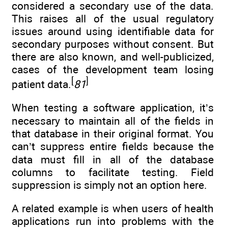
considered a secondary use of the data.
This raises all of the usual regulatory
issues around using identifiable data for
secondary purposes without consent. But
there are also known, and well-publicized,
cases of the development team losing
[
]
patient data.
81
When testing a software application, it’s
necessary to maintain all of the fields in
that database in their original format. You
can’t suppress entire fields because the
data must fill in all of the database
columns to facilitate testing. Field
suppression is simply not an option here.
A related example is when users of health
applications run into problems with the