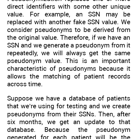
direct identifiers with some other unique
value. For example, an SSN may be
replaced with another fake SSN value. We
consider pseudonyms to be derived from
the original value. Therefore, if we have an
SSN and we generate a pseudonym from it
repeatedly, we will always get the same
pseudonym value. This is an important
characteristic of pseudonyms because it
allows the matching of patient records
across time.
Suppose we have a database of patients
that we’re using for testing and we create
pseudonyms from their SSNs. Then, after
six months, we get an update to that
database. Because the pseudonym
generated for each patient will be the