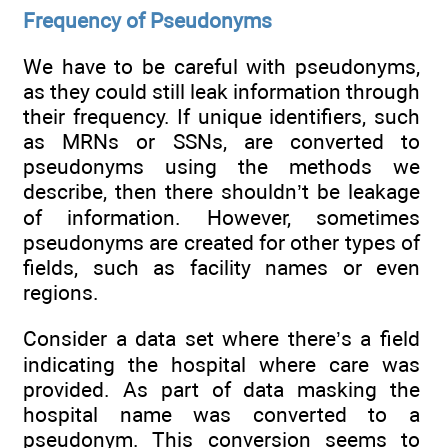
Frequency of Pseudonyms
We have to be careful with pseudonyms,
as they could still leak information through
their frequency. If unique identifiers, such
as MRNs or SSNs, are converted to
pseudonyms using the methods we
describe, then there shouldn’t be leakage
of information. However, sometimes
pseudonyms are created for other types of
fields, such as facility names or even
regions.
Consider a data set where there’s a field
indicating the hospital where care was
provided. As part of data masking the
hospital name was converted to a
pseudonym. This conversion seems to