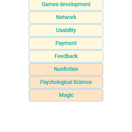
Games development
Network
Usability
Payment
Feedback
Nonfiction
Psychological Science
Magic