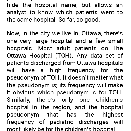
hide the hospital name, but allows an
analyst to know which patients went to
the same hospital. So far, so good.
Now, in the city we live in, Ottawa, there’s
one very large hospital and a few small
hospitals. Most adult patients go The
Ottawa Hospital (TOH). Any data set of
patients discharged from Ottawa hospitals
will have a high frequency for the
pseudonym of TOH. It doesn’t matter what
the pseudonym is; its frequency will make
it obvious which pseudonym is for TOH.
Similarly, there’s only one children’s
hospital in the region, and the hospital
pseudonym that has the highest
frequency of pediatric discharges will
most likely be for the children’s hospital.