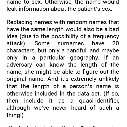
name to sex. Otherwise, the name would
leak information about the patient’s sex.
Replacing names with random names that
have the same length would also be a bad
idea (due to the possibility of a frequency
attack). Some surnames have 20
characters, but only a handful, and maybe
only in a particular geography. If an
adversary can know the length of the
name, she might be able to figure out the
original name. And it’s extremely unlikely
that the length of a person’s name is
otherwise included in the data set. (If so,
then include it as a quasi-identifier,
although we’ve never heard of such a
thing!)