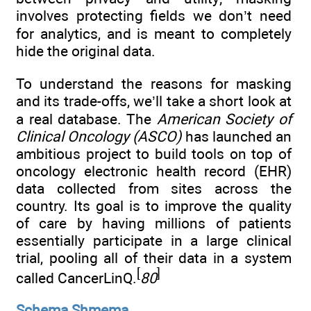
involves protecting fields we don’t need
for analytics, and is meant to completely
hide the original data.
To understand the reasons for masking
and its trade-offs, we’ll take a short look at
a real database. The
American Society of
Clinical Oncology (ASCO)
has launched an
ambitious project to build tools on top of
oncology electronic health record (EHR)
data collected from sites across the
country. Its goal is to improve the quality
of care by having millions of patients
essentially participate in a large clinical
trial, pooling all of their data in a system
[
]
called CancerLinQ.
80
Schema Shmema