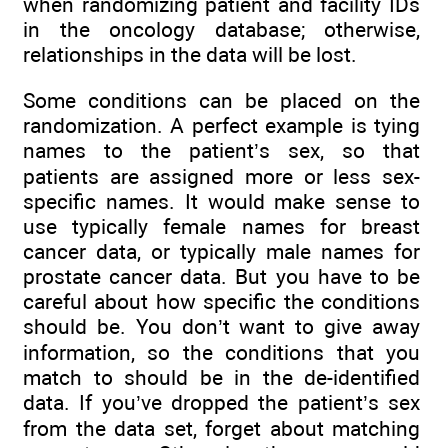
when randomizing patient and facility IDs
in the oncology database; otherwise,
relationships in the data will be lost.
Some conditions can be placed on the
randomization. A perfect example is tying
names to the patient’s sex, so that
patients are assigned more or less sex-
specific names. It would make sense to
use typically female names for breast
cancer data, or typically male names for
prostate cancer data. But you have to be
careful about how specific the conditions
should be. You don’t want to give away
information, so the conditions that you
match to should be in the de-identified
data. If you’ve dropped the patient’s sex
from the data set, forget about matching