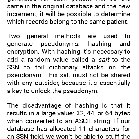
same in the original database and the new
increment, it will be possible to determine
which records belong to the same patient.
Two general methods are used to
generate pseudonyms: hashing and
encryption. With hashing it’s necessary to
add a random value called a
salt
to the
SSN to foil dictionary attacks on the
pseudonym. This salt must not be shared
with any outsider, because it’s essentially
a key to unlock the pseudonym.
The disadvantage of hashing is that it
results in a large value: 32, 44, or 64 bytes
when converted to an ASCII string. If our
database has allocated 11 characters for
an SSN field, we won’t be able to stuff the