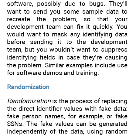
software, possibly due to bugs. They’ll
want to send you some sample data to
recreate the problem, so that your
development team can fix it quickly. You
would want to mask any identifying data
before sending it to the development
team, but you wouldn’t want to suppress
identifying fields in case they’re causing
the problem. Similar examples include use
for software demos and training.
Randomization
Randomization
is the process of replacing
the direct identifier values with fake data:
fake person names, for example, or fake
SSNs. The fake values can be generated
independently of the data, using random