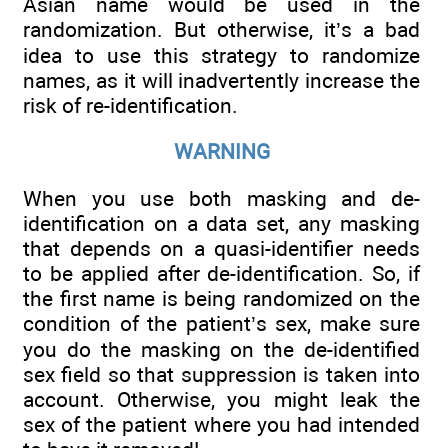
Asian name would be used in the
randomization. But otherwise, it’s a bad
idea to use this strategy to randomize
names, as it will inadvertently increase the
risk of re-identification.
WARNING
When you use both masking and de-
identification on a data set, any masking
that depends on a quasi-identifier needs
to be applied after de-identification. So, if
the first name is being randomized on the
condition of the patient’s sex, make sure
you do the masking on the de-identified
sex field so that suppression is taken into
account. Otherwise, you might leak the
sex of the patient where you had intended