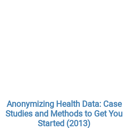
Anonymizing Health Data: Case
Studies and Methods to Get You
Started (2013)