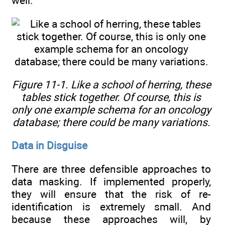
well.
Figure 11-1. Like a school of herring, these
tables stick together. Of course, this is
only one example schema for an oncology
database; there could be many variations.
Data in Disguise
There are three defensible approaches to
data masking. If implemented properly,
they will ensure that the risk of re-
identification is extremely small. And
because these approaches will, by