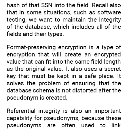
hash of that SSN into the field. Recall also
that in some situations, such as software
testing, we want to maintain the integrity
of the database, which includes all of the
fields and their types.
Format-preserving encryption is a type of
encryption that will create an encrypted
value that can fit into the same field length
as the original value. It also uses a secret
key that must be kept in a safe place. It
solves the problem of ensuring that the
database schema is not distorted after the
pseudonym is created.
Referential integrity is also an important
capability for pseudonyms, because these
pseudonyms are often used to link