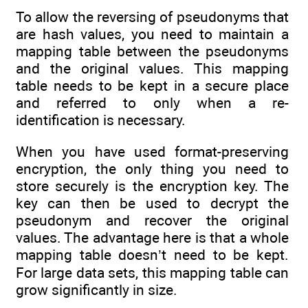
To allow the reversing of pseudonyms that
are hash values, you need to maintain a
mapping table between the pseudonyms
and the original values. This mapping
table needs to be kept in a secure place
and referred to only when a re-
identification is necessary.
When you have used format-preserving
encryption, the only thing you need to
store securely is the encryption key. The
key can then be used to decrypt the
pseudonym and recover the original
values. The advantage here is that a whole
mapping table doesn’t need to be kept.
For large data sets, this mapping table can
grow significantly in size.