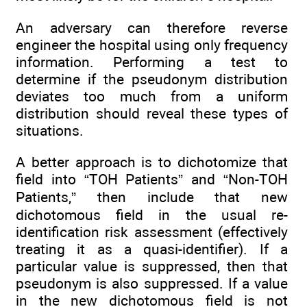
An adversary can therefore reverse
engineer the hospital using only frequency
information. Performing a test to
determine if the pseudonym distribution
deviates too much from a uniform
distribution should reveal these types of
situations.
A better approach is to dichotomize that
field into “TOH Patients” and “Non-TOH
Patients,” then include that new
dichotomous field in the usual re-
identification risk assessment (effectively
treating it as a quasi-identifier). If a
particular value is suppressed, then that
pseudonym is also suppressed. If a value
in the new dichotomous field is not