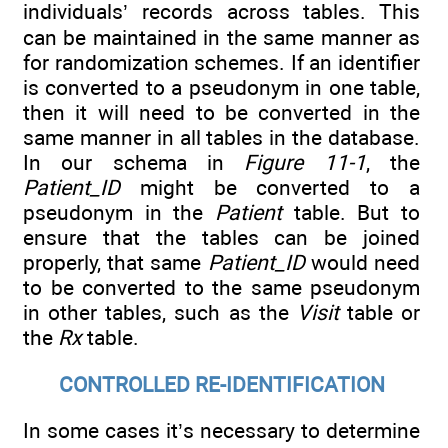
individuals’ records across tables. This
can be maintained in the same manner as
for randomization schemes. If an identifier
is converted to a pseudonym in one table,
then it will need to be converted in the
same manner in all tables in the database.
In our schema in
Figure 11-1
, the
Patient_ID
might be converted to a
pseudonym in the
Patient
table. But to
ensure that the tables can be joined
properly, that same
Patient_ID
would need
to be converted to the same pseudonym
in other tables, such as the
Visit
table or
the
Rx
table.
CONTROLLED RE-IDENTIFICATION
In some cases it’s necessary to determine