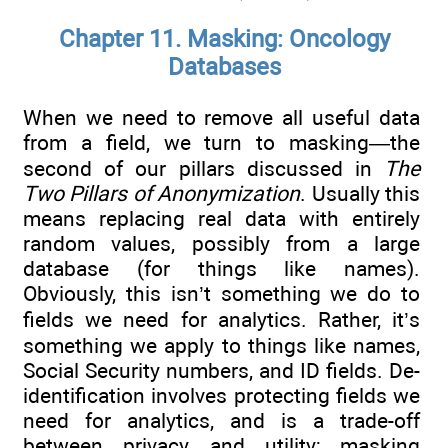
Chapter 11. Masking: Oncology
Databases
When we need to remove all useful data
from a field, we turn to masking—the
second of our pillars discussed in
The
Two Pillars of Anonymization
. Usually this
means replacing real data with entirely
random values, possibly from a large
database (for things like names).
Obviously, this isn’t something we do to
fields we need for analytics. Rather, it’s
something we apply to things like names,
Social Security numbers, and ID fields. De-
identification involves protecting fields we
need for analytics, and is a trade-off
between privacy and utility; masking