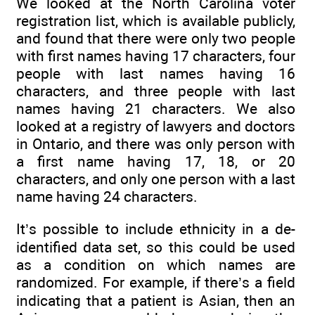
We looked at the North Carolina voter
registration list, which is available publicly,
and found that there were only two people
with first names having 17 characters, four
people with last names having 16
characters, and three people with last
names having 21 characters. We also
looked at a registry of lawyers and doctors
in Ontario, and there was only person with
a first name having 17, 18, or 20
characters, and only one person with a last
name having 24 characters.
It’s possible to include ethnicity in a de-
identified data set, so this could be used
as a condition on which names are
randomized. For example, if there’s a field
indicating that a patient is Asian, then an