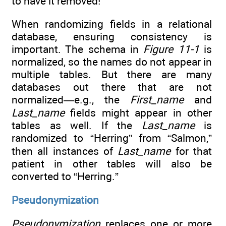
to have it removed!
When randomizing fields in a relational
database, ensuring consistency is
important. The schema in
Figure 11-1
is
normalized, so the names do not appear in
multiple tables. But there are many
databases out there that are not
normalized—e.g., the
First_name
and
Last_name
fields might appear in other
tables as well. If the
Last_name
is
randomized to “Herring” from “Salmon,”
then all instances of
Last_name
for that
patient in other tables will also be
converted to “Herring.”
Pseudonymization
Pseudonymization
replaces one or more