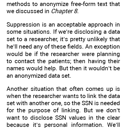
methods to anonymize free-form text that
we discussed in
Chapter 8
.
Suppression is an acceptable approach in
some situations. If we’re disclosing a data
set to a researcher, it’s pretty unlikely that
he’ll need any of these fields. An exception
would be if the researcher were planning
to contact the patients; then having their
names would help. But then it wouldn’t be
an anonymized data set.
Another situation that often comes up is
when the researcher wants to link the data
set with another one, so the SSN is needed
for the purpose of linking. But we don’t
want to disclose SSN values in the clear
because it’s personal information. We’ll