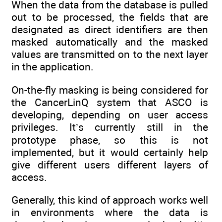
When the data from the database is pulled
out to be processed, the fields that are
designated as direct identifiers are then
masked automatically and the masked
values are transmitted on to the next layer
in the application.
On-the-fly masking is being considered for
the CancerLinQ system that ASCO is
developing, depending on user access
privileges. It’s currently still in the
prototype phase, so this is not
implemented, but it would certainly help
give different users different layers of
access.
Generally, this kind of approach works well
in environments where the data is