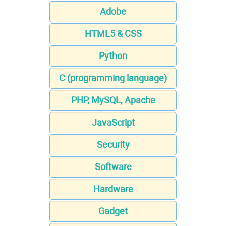
Adobe
HTML5 & CSS
Python
C (programming language)
PHP, MySQL, Apache
JavaScript
Security
Software
Hardware
Gadget