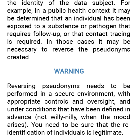
the identity of the data subject. For
example, in a public health context it may
be determined that an individual has been
exposed to a substance or pathogen that
requires follow-up, or that contact tracing
is required. In those cases it may be
necessary to reverse the pseudonyms
created.
WARNING
Reversing pseudonyms needs to be
performed in a secure environment, with
appropriate controls and oversight, and
under conditions that have been defined in
advance (not willy-nilly, when the mood
arises). You need to be sure that the re-
identification of individuals is legitimate.