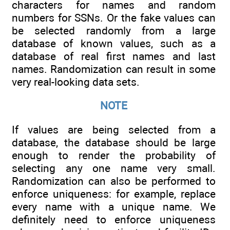
characters for names and random
numbers for SSNs. Or the fake values can
be selected randomly from a large
database of known values, such as a
database of real first names and last
names. Randomization can result in some
very real-looking data sets.
NOTE
If values are being selected from a
database, the database should be large
enough to render the probability of
selecting any one name very small.
Randomization can also be performed to
enforce uniqueness: for example, replace
every name with a unique name. We
definitely need to enforce uniqueness