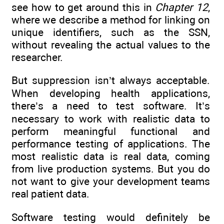
see how to get around this in
Chapter 12
,
where we describe a method for linking on
unique identifiers, such as the SSN,
without revealing the actual values to the
researcher.
But suppression isn’t always acceptable.
When developing health applications,
there’s a need to test software. It’s
necessary to work with realistic data to
perform meaningful functional and
performance testing of applications. The
most realistic data is real data, coming
from live production systems. But you do
not want to give your development teams
real patient data.
Software testing would definitely be