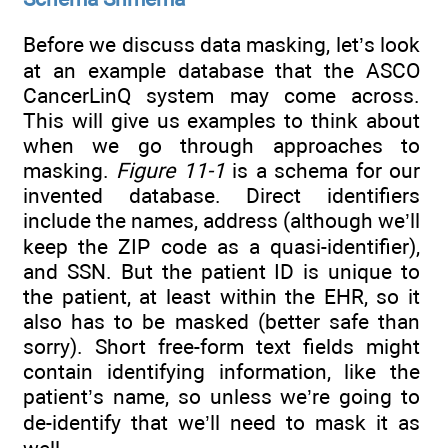
Before we discuss data masking, let’s look
at an example database that the ASCO
CancerLinQ system may come across.
This will give us examples to think about
when we go through approaches to
masking.
Figure 11-1
is a schema for our
invented database. Direct identifiers
include the names, address (although we’ll
keep the ZIP code as a quasi-identifier),
and SSN. But the patient ID is unique to
the patient, at least within the EHR, so it
also has to be masked (better safe than
sorry). Short free-form text fields might
contain identifying information, like the
patient’s name, so unless we’re going to
de-identify that we’ll need to mask it as