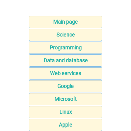
Main page
Science
Programming
Data and database
Web services
Google
Microsoft
Linux
Apple