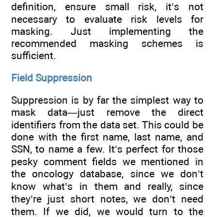
definition, ensure small risk, it’s not
necessary to evaluate risk levels for
masking. Just implementing the
recommended masking schemes is
sufficient.
Field Suppression
Suppression is by far the simplest way to
mask data—just remove the direct
identifiers from the data set. This could be
done with the first name, last name, and
SSN, to name a few. It’s perfect for those
pesky comment fields we mentioned in
the oncology database, since we don’t
know what’s in them and really, since
they’re just short notes, we don’t need
them. If we did, we would turn to the