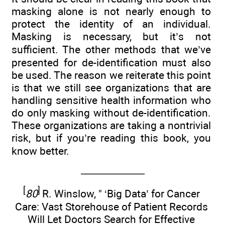
masking alone is not nearly enough to
protect the identity of an individual.
Masking is necessary, but it’s not
sufficient. The other methods that we’ve
presented for de-identification must also
be used. The reason we reiterate this point
is that we still see organizations that are
handling sensitive health information who
do only masking without de-identification.
These organizations are taking a nontrivial
risk, but if you’re reading this book, you
know better.
[
]
80
R. Winslow, " ‘Big Data’ for Cancer
Care: Vast Storehouse of Patient Records
Will Let Doctors Search for Effective