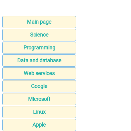
Main page
Science
Programming
Data and database
Web services
Google
Microsoft
Linux
Apple