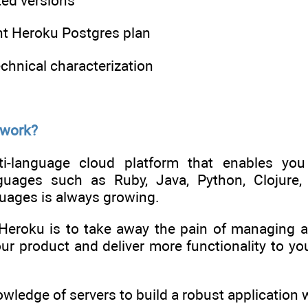
ted versions
ht Heroku Postgres plan
echnical characterization
 work?
i-language cloud platform that enables you 
uages such as Ruby, Java, Python, Clojure, 
ages is always growing.
Heroku is to take away the pain of managing a
r product and deliver more functionality to you
wledge of servers to build a robust application w