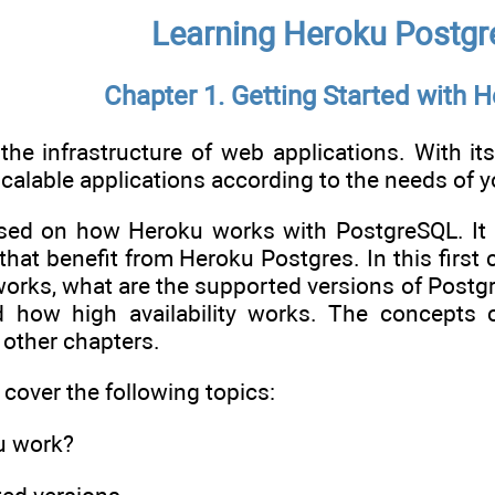
Learning Heroku Postgr
Chapter 1. Getting Started with 
the infrastructure of web applications. With its 
alable applications according to the needs of y
sed on how Heroku works with PostgreSQL. It w
 that benefit from Heroku Postgres. In this first 
works, what are the supported versions of Postg
d how high availability works. The concepts 
 other chapters.
l cover the following topics:
u work?