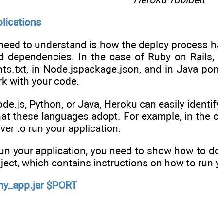
lications
 need to understand is how the deploy process ha
ed dependencies. In the case of Ruby on Rails,
ts.txt, in Node.jspackage.json, and in Java po
k with your code.
ode.js, Python, or Java, Heroku can easily ident
hat these languages adopt. For example, in the 
rver to run your application.
un your application, you need to show how to do
oject, which contains instructions on how to run 
/my_app.jar $PORT