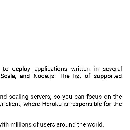
to deploy applications written in several
Scala, and Node.js. The list of supported
nd scaling servers, so you can focus on the
r client, where Heroku is responsible for the
ith millions of users around the world.