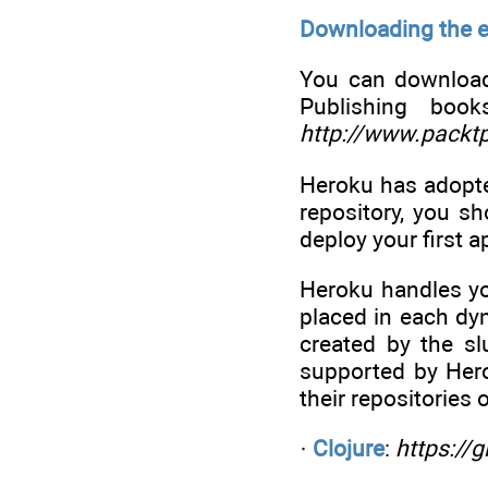
Downloading the 
You can download
Publishing boo
http://www.packt
Heroku has adopte
repository, you sh
deploy your first a
Heroku handles yo
placed in each dy
created by the sl
supported by Hero
their repositories 
·
Clojure
:
https://