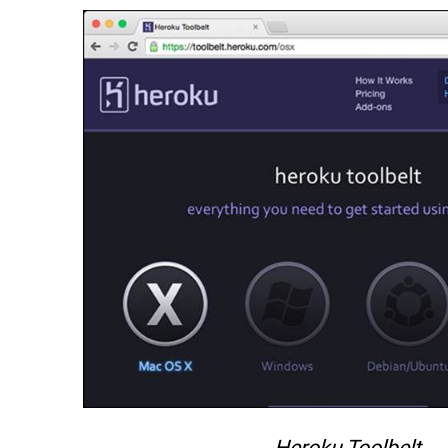
Heroku Toolbelt