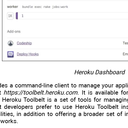
Heroku Dashboard
es a command-line client to manage your applica
at
https://toolbelt.heroku.com
. It is available 
Heroku Toolbelt is a set of tools for managin
st developers prefer to use Heroku Toolbelt 
ities, in addition to offering a broader set of i
 works.