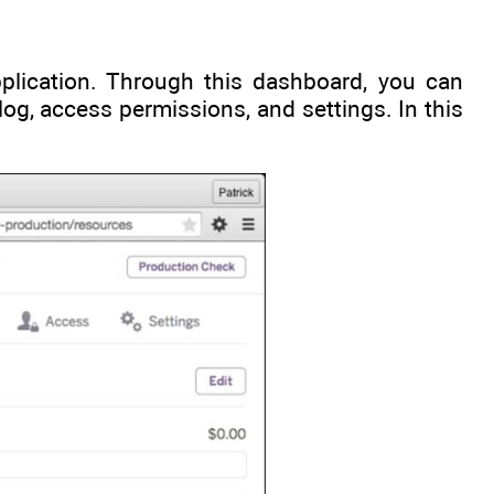
lication. Through this dashboard, you can
log, access permissions, and settings. In this