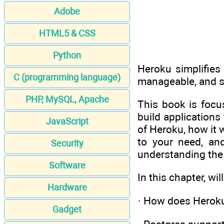
Adobe
HTML5 & CSS
Python
Heroku simplifies 
C (programming language)
manageable, and sc
PHP, MySQL, Apache
This book is focu
build applications
JavaScript
of Heroku, how it 
to your need, an
Security
understanding the
Software
In this chapter, wil
Hardware
· How does Herok
Gadget