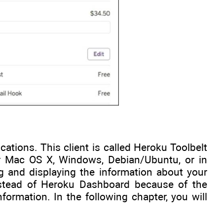
tions. This client is called Heroku Toolbelt
for Mac OS X, Windows, Debian/Ubuntu, or in
g and displaying the information about your
instead of Heroku Dashboard because of the
nformation. In the following chapter, you will