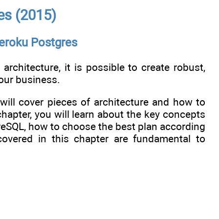
es (2015)
Heroku Postgres
architecture, it is possible to create robust,
our business.
ill cover pieces of architecture and how to
chapter, you will learn about the key concepts
reSQL, how to choose the best plan according
covered in this chapter are fundamental to