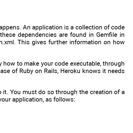
ppens. An application is a collection of code
 these dependencies are found in Gemfile in
m.xml. This gives further information on how
ify how to make your code executable, through
case of Ruby on Rails, Heroku knows it needs
 it. You must do so through the creation of a
your application, as follows: