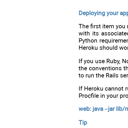
Deploying your app
The first item you
with its associat
Python requiremen
Heroku should wor
If you use Ruby, N
the conventions t
to run the Rails se
If Heroku cannot r
Procfile in your pr
web: java –jar lib
Tip