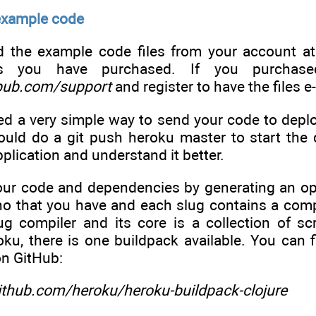
example code
 the example code files from your account a
ks you have purchased. If you purchase
pub.com/support
and register to have the files e
d a very simple way to send your code to deploy
ould do a git push heroku master to start the d
pplication and understand it better.
ur code and dependencies by generating an opti
no that you have and each slug contains a comp
ug compiler and its core is a collection of sc
ku, there is one buildpack available. You can 
on GitHub:
github.com/heroku/heroku-buildpack-clojure