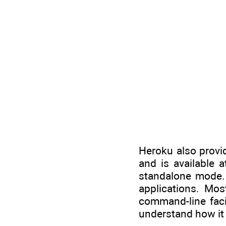
Heroku also provid
and is available 
standalone mode. 
applications. Mo
command-line facil
understand how it