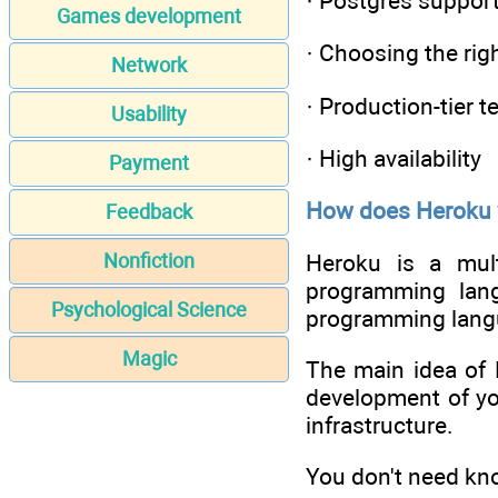
· Postgres suppor
Games development
· Choosing the rig
Network
· Production-tier t
Usability
· High availability
Payment
How does Heroku
Feedback
Heroku is a mult
Nonfiction
programming lang
Psychological Science
programming langu
Magic
The main idea of 
development of you
infrastructure.
You don't need kno