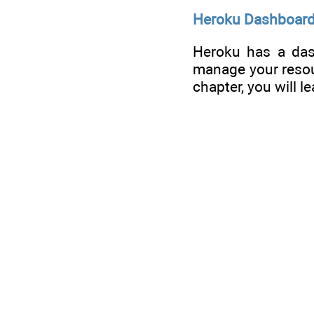
Heroku Dashboard
Heroku has a das
manage your resour
chapter, you will l