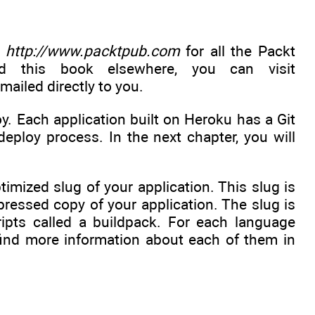
t
http://www.packtpub.com
for all the Packt
d this book elsewhere, you can visit
-mailed directly to you.
. Each application built on Heroku has a Git
eploy process. In the next chapter, you will
mized slug of your application. This slug is
ressed copy of your application. The slug is
ripts called a buildpack. For each language
find more information about each of them in