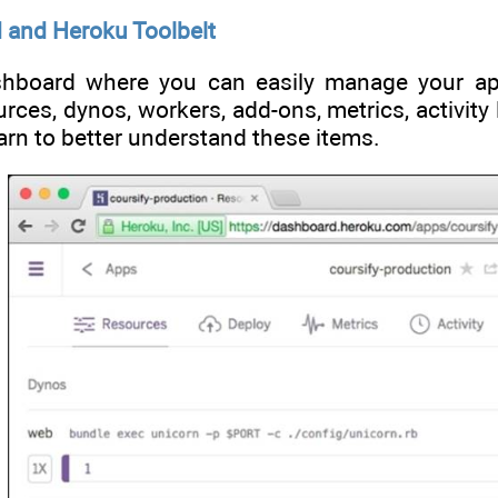
 and Heroku Toolbelt
hboard where you can easily manage your app
ces, dynos, workers, add-ons, metrics, activity 
earn to better understand these items.