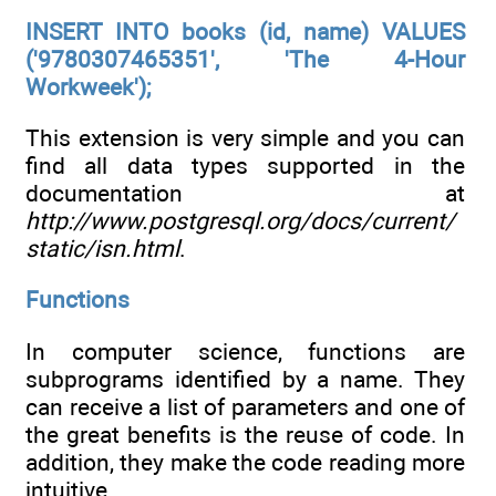
INSERT INTO books (id, name) VALUES
('9780307465351', 'The 4-Hour
Workweek');
This extension is very simple and you can
find all data types supported in the
documentation at
http://www.postgresql.org/docs/current/
static/isn.html
.
Functions
In computer science, functions are
subprograms identified by a name. They
can receive a list of parameters and one of
the great benefits is the reuse of code. In
addition, they make the code reading more
intuitive.