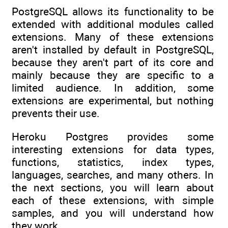
PostgreSQL allows its functionality to be
extended with additional modules called
extensions. Many of these extensions
aren't installed by default in PostgreSQL,
because they aren't part of its core and
mainly because they are specific to a
limited audience. In addition, some
extensions are experimental, but nothing
prevents their use.
Heroku Postgres provides some
interesting extensions for data types,
functions, statistics, index types,
languages, searches, and many others. In
the next sections, you will learn about
each of these extensions, with simple
samples, and you will understand how
they work.