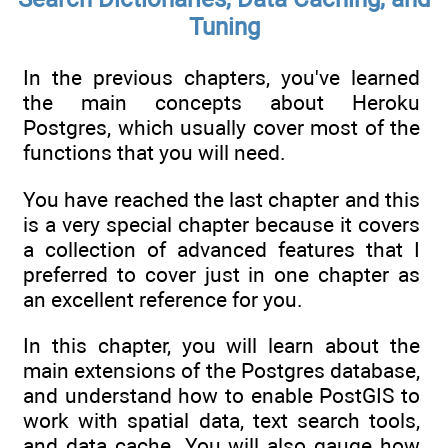
Tuning
In the previous chapters, you've learned
the main concepts about Heroku
Postgres, which usually cover most of the
functions that you will need.
You have reached the last chapter and this
is a very special chapter because it covers
a collection of advanced features that I
preferred to cover just in one chapter as
an excellent reference for you.
In this chapter, you will learn about the
main extensions of the Postgres database,
and understand how to enable PostGIS to
work with spatial data, text search tools,
and data cache. You will also gauge how