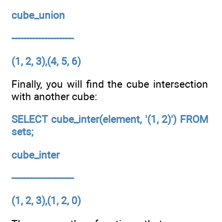
cube_union
---------------------
(1, 2, 3),(4, 5, 6)
Finally, you will find the cube intersection
with another cube:
SELECT cube_inter(element, '(1, 2)') FROM
sets;
cube_inter
---------------------
(1, 2, 3),(1, 2, 0)