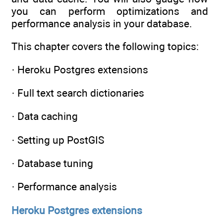
you can perform optimizations and
performance analysis in your database.
This chapter covers the following topics:
· Heroku Postgres extensions
· Full text search dictionaries
· Data caching
· Setting up PostGIS
· Database tuning
· Performance analysis
Heroku Postgres extensions