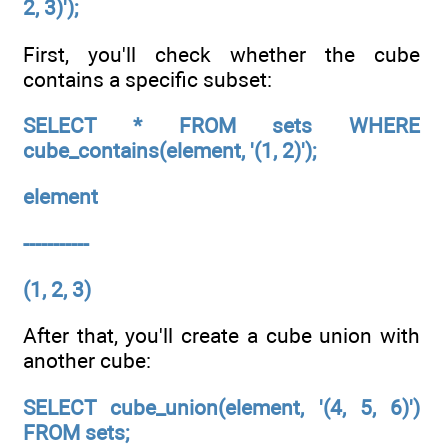
2, 3)');
First, you'll check whether the cube
contains a specific subset:
SELECT * FROM sets WHERE
cube_contains(element, '(1, 2)');
element
-----------
(1, 2, 3)
After that, you'll create a cube union with
another cube:
SELECT cube_union(element, '(4, 5, 6)')
FROM sets;