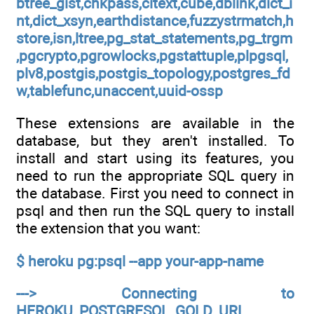
btree_gist,chkpass,citext,cube,dblink,dict_i
nt,dict_xsyn,earthdistance,fuzzystrmatch,h
store,isn,ltree,pg_stat_statements,pg_trgm
,pgcrypto,pgrowlocks,pgstattuple,plpgsql,
plv8,postgis,postgis_topology,postgres_fd
w,tablefunc,unaccent,uuid-ossp
These extensions are available in the
database, but they aren't installed. To
install and start using its features, you
need to run the appropriate SQL query in
the database. First you need to connect in
psql and then run the SQL query to install
the extension that you want:
$ heroku pg:psql --app your-app-name
---> Connecting to
HEROKU_POSTGRESQL_GOLD_URL