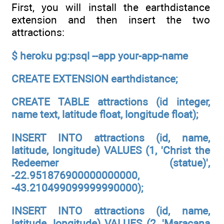
First, you will install the earthdistance
extension and then insert the two
attractions:
$ heroku pg:psql --app your-app-name
CREATE EXTENSION earthdistance;
CREATE TABLE attractions (id integer,
name text, latitude float, longitude float);
INSERT INTO attractions (id, name,
latitude, longitude) VALUES (1, 'Christ the
Redeemer (statue)',
-22.951876900000000000,
-43.210499099999990000);
INSERT INTO attractions (id, name,
latitude, longitude) VALUES (2, 'Maracana