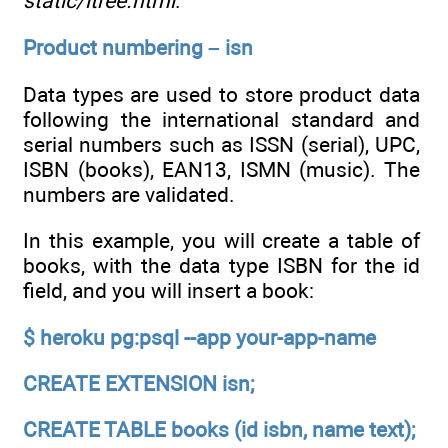
static/ltree.html
.
Product numbering – isn
Data types are used to store product data
following the international standard and
serial numbers such as ISSN (serial), UPC,
ISBN (books), EAN13, ISMN (music). The
numbers are validated.
In this example, you will create a table of
books, with the data type ISBN for the id
field, and you will insert a book:
$ heroku pg:psql --app your-app-name
CREATE EXTENSION isn;
CREATE TABLE books (id isbn, name text);