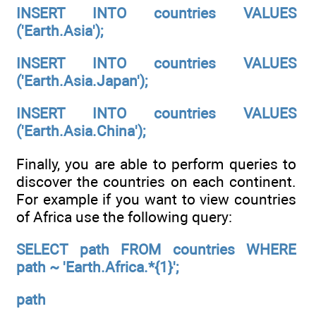
INSERT INTO countries VALUES
('Earth.Asia');
INSERT INTO countries VALUES
('Earth.Asia.Japan');
INSERT INTO countries VALUES
('Earth.Asia.China');
Finally, you are able to perform queries to
discover the countries on each continent.
For example if you want to view countries
of Africa use the following query:
SELECT path FROM countries WHERE
path ~ 'Earth.Africa.*{1}';
path