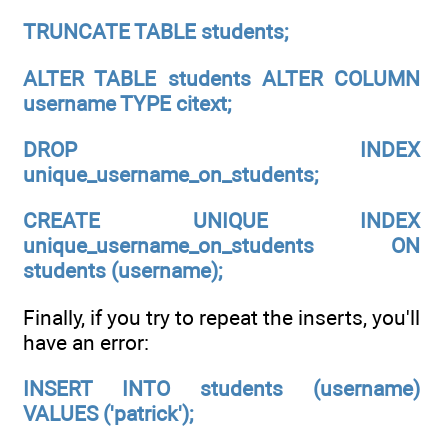
TRUNCATE TABLE students;
ALTER TABLE students ALTER COLUMN
username TYPE citext;
DROP INDEX
unique_username_on_students;
CREATE UNIQUE INDEX
unique_username_on_students ON
students (username);
Finally, if you try to repeat the inserts, you'll
have an error:
INSERT INTO students (username)
VALUES ('patrick');