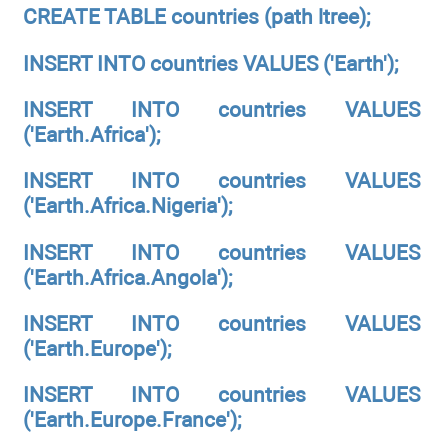
CREATE TABLE countries (path ltree);
INSERT INTO countries VALUES ('Earth');
INSERT INTO countries VALUES
('Earth.Africa');
INSERT INTO countries VALUES
('Earth.Africa.Nigeria');
INSERT INTO countries VALUES
('Earth.Africa.Angola');
INSERT INTO countries VALUES
('Earth.Europe');
INSERT INTO countries VALUES
('Earth.Europe.France');