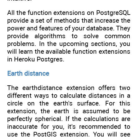
All the function extensions on PostgreSQL
provide a set of methods that increase the
power and features of your database. They
provide algorithms to solve common
problems. In the upcoming sections, you
will learn the available function extensions
in Heroku Postgres.
Earth distance
The earthdistance extension offers two
different ways to calculate distances in a
circle on the earth's surface. For this
extension, the earth is assumed to be
perfectly spherical. If the calculations are
inaccurate for you, it's recommended to
use the PostGIS extension. You will see