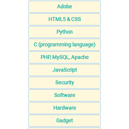
Adobe
HTML5 & CSS
Python
C (programming language)
PHP, MySQL, Apache
JavaScript
Security
Software
Hardware
Gadget