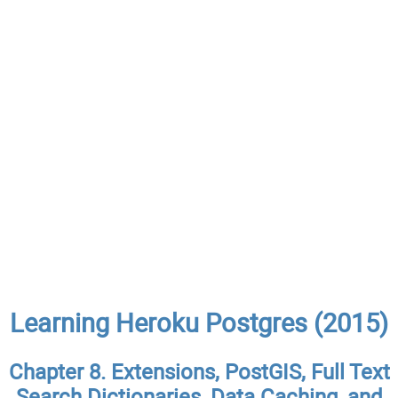
Learning Heroku Postgres (2015)
Chapter 8. Extensions, PostGIS, Full Text
Search Dictionaries, Data Caching, and