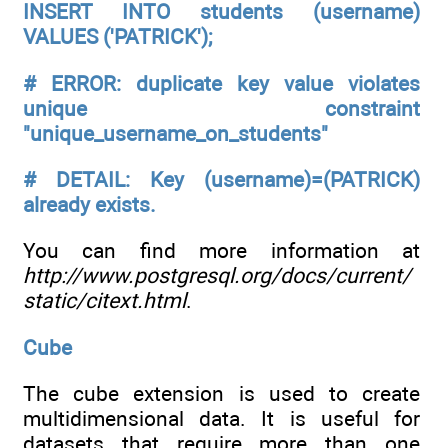
INSERT INTO students (username)
VALUES ('PATRICK');
# ERROR: duplicate key value violates
unique constraint
"unique_username_on_students"
# DETAIL: Key (username)=(PATRICK)
already exists.
You can find more information at
http://www.postgresql.org/docs/current/
static/citext.html
.
Cube
The cube extension is used to create
multidimensional data. It is useful for
datasets that require more than one