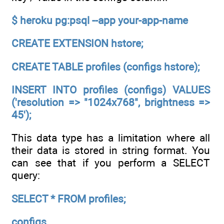
$ heroku pg:psql --app your-app-name
CREATE EXTENSION hstore;
CREATE TABLE profiles (configs hstore);
INSERT INTO profiles (configs) VALUES
('resolution => "1024x768", brightness =>
45');
This data type has a limitation where all
their data is stored in string format. You
can see that if you perform a SELECT
query:
SELECT * FROM profiles;
configs