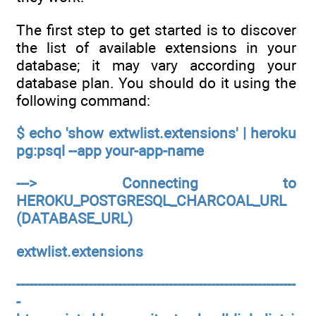
The first step to get started is to discover
the list of available extensions in your
database; it may vary according your
database plan. You should do it using the
following command:
$ echo 'show extwlist.extensions' | heroku
pg:psql --app your-app-name
---> Connecting to
HEROKU_POSTGRESQL_CHARCOAL_URL
(DATABASE_URL)
extwlist.extensions
------------------------------------------------------------------
-