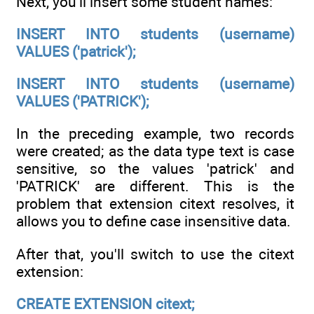
Next, you'll insert some student names:
INSERT INTO students (username)
VALUES ('patrick');
INSERT INTO students (username)
VALUES ('PATRICK');
In the preceding example, two records
were created; as the data type text is case
sensitive, so the values 'patrick' and
'PATRICK' are different. This is the
problem that extension citext resolves, it
allows you to define case insensitive data.
After that, you'll switch to use the citext
extension:
CREATE EXTENSION citext;