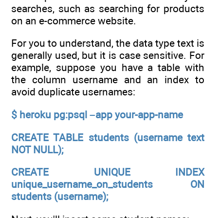
searches, such as searching for products
on an e-commerce website.
For you to understand, the data type text is
generally used, but it is case sensitive. For
example, suppose you have a table with
the column username and an index to
avoid duplicate usernames:
$ heroku pg:psql –app your-app-name
CREATE TABLE students (username text
NOT NULL);
CREATE UNIQUE INDEX
unique_username_on_students ON
students (username);