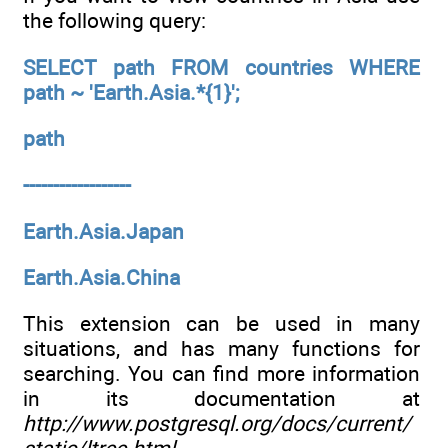
the following query:
SELECT path FROM countries WHERE
path ~ 'Earth.Asia.*{1}';
path
------------------
Earth.Asia.Japan
Earth.Asia.China
This extension can be used in many
situations, and has many functions for
searching. You can find more information
in its documentation at
http://www.postgresql.org/docs/current/