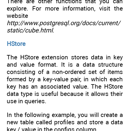
There are other functions that you can
explore. For more information, visit the
website
http://www.postgresql.org/docs/current/
static/cube.html
.
HStore
The HStore extension stores data in key
and value format. It is a data structure
consisting of a non-ordered set of items
formed by a key-value pair, in which each
key has an associated value. The HStore
data type is useful because it allows their
use in queries.
In the following example, you will create a
new table called profiles and store a data
key / value in the configs column.