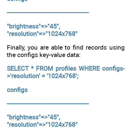
----------------------------------------------
"brightness"=>"45",
"resolution"=>"1024x768"
Finally, you are able to find records using
the configs key-value data:
SELECT * FROM profiles WHERE configs-
>'resolution' = '1024x768';
configs
----------------------------------------------
"brightness"=>"45",
"resolution"=>"1024x768"