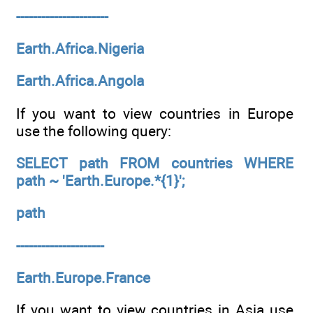
----------------------
Earth.Africa.Nigeria
Earth.Africa.Angola
If you want to view countries in Europe
use the following query:
SELECT path FROM countries WHERE
path ~ 'Earth.Europe.*{1}';
path
---------------------
Earth.Europe.France
If you want to view countries in Asia use