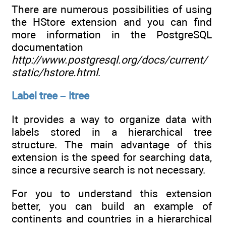
There are numerous possibilities of using
the HStore extension and you can find
more information in the PostgreSQL
documentation
http://www.postgresql.org/docs/current/
static/hstore.html
.
Label tree – ltree
It provides a way to organize data with
labels stored in a hierarchical tree
structure. The main advantage of this
extension is the speed for searching data,
since a recursive search is not necessary.
For you to understand this extension
better, you can build an example of
continents and countries in a hierarchical