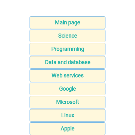
Main page
Science
Programming
Data and database
Web services
Google
Microsoft
Linux
Apple