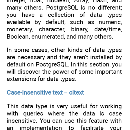
integer, float, Boolean, Array, Hash, and
many others. PostgreSQL is no different;
you have a collection of data types
available by default, such as numeric,
monetary, character, binary, date/time,
Boolean, enumerated, and many others.
In some cases, other kinds of data types
are necessary and they aren't installed by
default on PostgreSQL. In this section, you
will discover the power of some important
extensions for data types.
Case-insensitive text – citext
This data type is very useful for working
with queries where the data is case
insensitive. You can use this feature with
an implementation to facilitate your