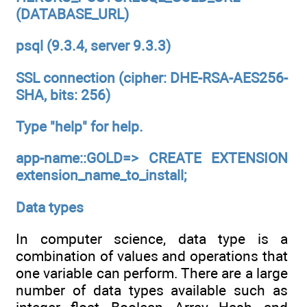
(DATABASE_URL)
psql (9.3.4, server 9.3.3)
SSL connection (cipher: DHE-RSA-AES256-
SHA, bits: 256)
Type "help" for help.
app-name::GOLD=> CREATE EXTENSION
extension_name_to_install;
Data types
In computer science, data type is a
combination of values and operations that
one variable can perform. There are a large
number of data types available such as