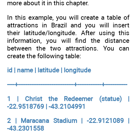
more about it in this chapter.
In this example, you will create a table of
attractions in Brazil and you will insert
their latitude/longitude. After using this
information, you will find the distance
between the two attractions. You can
create the following table:
id | name | latitude | longitude
----+------------------------------+-------------+------------
1 | Christ the Redeemer (statue) |
-22.9518769 | -43.2104991
2 | Maracana Stadium | -22.9121089 |
-43.2301558