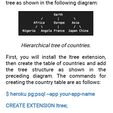
tree as shown in the following diagram:
Hierarchical tree of countries.
First, you will install the ltree extension,
then create the table of countries and add
the tree structure as shown in the
preceding diagram. The commands for
creating the country table are as follows:
$ heroku pg:psql --app your-app-name
CREATE EXTENSION ltree;