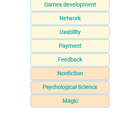
Games development
Network
Usability
Payment
Feedback
Nonfiction
Psychological Science
Magic