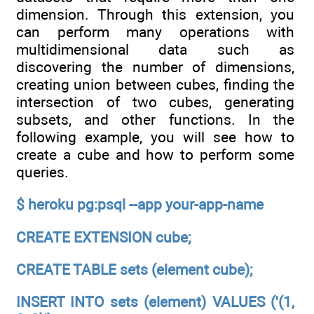
dimension. Through this extension, you
can perform many operations with
multidimensional data such as
discovering the number of dimensions,
creating union between cubes, finding the
intersection of two cubes, generating
subsets, and other functions. In the
following example, you will see how to
create a cube and how to perform some
queries.
$ heroku pg:psql --app your-app-name
CREATE EXTENSION cube;
CREATE TABLE sets (element cube);
INSERT INTO sets (element) VALUES ('(1,