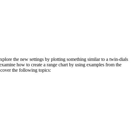
xplore the new settings by plotting something similar to a twin-dials
to examine how to create a range chart by using examples from the
 cover the following topics: