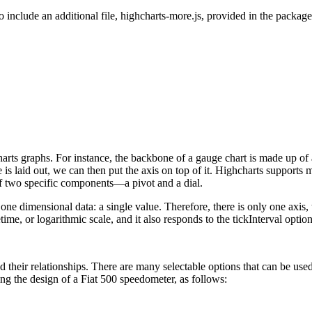
o include an additional file, highcharts-more.js, provided in the package
arts graphs. For instance, the backbone of a gauge chart is made up of
is laid out, we can then put the axis on top of it. Highcharts supports 
 of two specific components—a pivot and a dial.
y one dimensional data: a single value. Therefore, there is only one axis,
ime, or logarithmic scale, and it also responds to the tickInterval optio
 their relationships. There are many selectable options that can be used 
ing the design of a Fiat 500 speedometer, as follows: