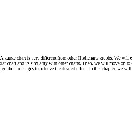
. A gauge chart is very different from other Highcharts graphs. We will e
polar chart and its similarity with other charts. Then, we will move on 
 gradient in stages to achieve the desired effect. In this chapter, we will