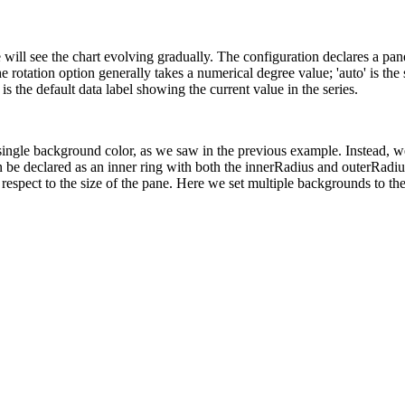
will see the chart evolving gradually. The configuration declares a pane
e rotation option generally takes a numerical degree value; 'auto' is the
is the default data label showing the current value in the series.
ingle background color, as we saw in the previous example. Instead, we
an be declared as an inner ring with both the innerRadius and outerRadiu
espect to the size of the pane. Here we set multiple backgrounds to the