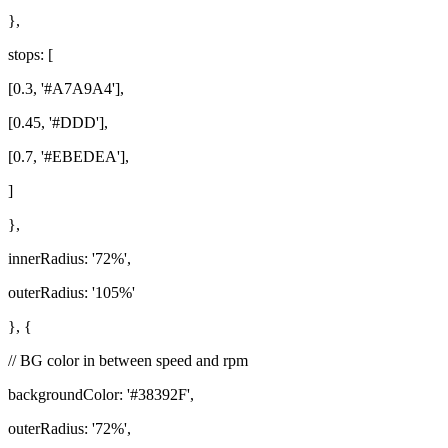
},
stops: [
[0.3, '#A7A9A4'],
[0.45, '#DDD'],
[0.7, '#EBEDEA'],
]
},
innerRadius: '72%',
outerRadius: '105%'
}, {
// BG color in between speed and rpm
backgroundColor: '#38392F',
outerRadius: '72%',