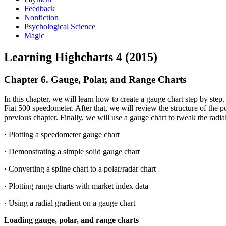
Feedback
Nonfiction
Psychological Science
Magic
Learning Highcharts 4 (2015)
Chapter 6. Gauge, Polar, and Range Charts
In this chapter, we will learn how to create a gauge chart step by step
Fiat 500 speedometer. After that, we will review the structure of the 
previous chapter. Finally, we will use a gauge chart to tweak the radial
· Plotting a speedometer gauge chart
· Demonstrating a simple solid gauge chart
· Converting a spline chart to a polar/radar chart
· Plotting range charts with market index data
· Using a radial gradient on a gauge chart
Loading gauge, polar, and range charts