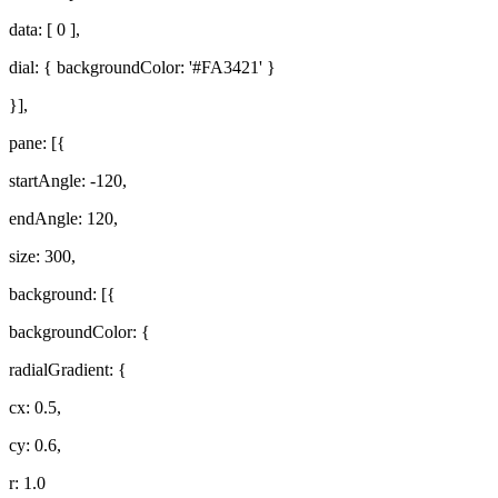
data: [ 0 ],
dial: { backgroundColor: '#FA3421' }
}],
pane: [{
startAngle: -120,
endAngle: 120,
size: 300,
background: [{
backgroundColor: {
radialGradient: {
cx: 0.5,
cy: 0.6,
r: 1.0