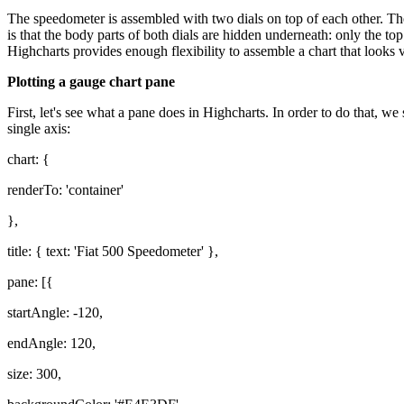
The speedometer is assembled with two dials on top of each other. Th
is that the body parts of both dials are hidden underneath: only the to
Highcharts provides enough flexibility to assemble a chart that looks v
Plotting a gauge chart pane
First, let's see what a pane does in Highcharts. In order to do that, w
single axis:
chart: {
renderTo: 'container'
},
title: { text: 'Fiat 500 Speedometer' },
pane: [{
startAngle: -120,
endAngle: 120,
size: 300,