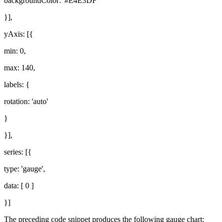
backgroundColor: '#E4E3DF'
}],
yAxis: [{
min: 0,
max: 140,
labels: {
rotation: 'auto'
}
}],
series: [{
type: 'gauge',
data: [ 0 ]
}]
The preceding code snippet produces the following gauge chart: