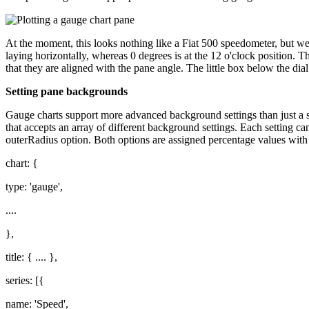
At the moment, this looks nothing like a Fiat 500 speedometer, but we 
laying horizontally, whereas 0 degrees is at the 12 o'clock position. Th
that they are aligned with the pane angle. The little box below the dial 
Setting pane backgrounds
Gauge charts support more advanced background settings than just a s
that accepts an array of different background settings. Each setting c
outerRadius option. Both options are assigned percentage values with r
chart: {
type: 'gauge',
....
},
title: { .... },
series: [{
name: 'Speed',