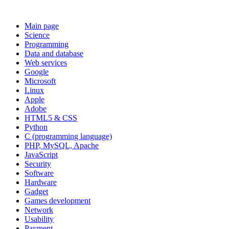
Main page
Science
Programming
Data and database
Web services
Google
Microsoft
Linux
Apple
Adobe
HTML5 & CSS
Python
C (programming language)
PHP, MySQL, Apache
JavaScript
Security
Software
Hardware
Gadget
Games development
Network
Usability
Payment