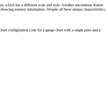
er, which has a different scale and style. Another uncommon feature
n showing journey information. Despite all these unique characteristics,
e chart configuration code for a gauge chart with a single pane and a