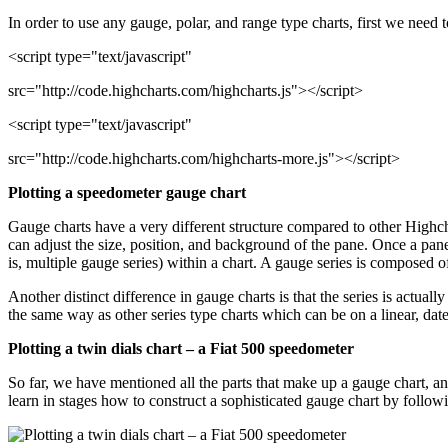
In order to use any gauge, polar, and range type charts, first we need t
<script type="text/javascript"
src="http://code.highcharts.com/highcharts.js"></script>
<script type="text/javascript"
src="http://code.highcharts.com/highcharts-more.js"></script>
Plotting a speedometer gauge chart
Gauge charts have a very different structure compared to other Highch
can adjust the size, position, and background of the pane. Once a pane 
is, multiple gauge series) within a chart. A gauge series is composed
Another distinct difference in gauge charts is that the series is actuall
the same way as other series type charts which can be on a linear, datet
Plotting a twin dials chart – a Fiat 500 speedometer
So far, we have mentioned all the parts that make up a gauge chart, and
learn in stages how to construct a sophisticated gauge chart by follow