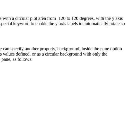
 with a circular plot area from -120 to 120 degrees, with the y axis
 special keyword to enable the y axis labels to automatically rotate so
 can specify another property, background, inside the pane option
s values defined, or as a circular background with only the
 pane, as follows: