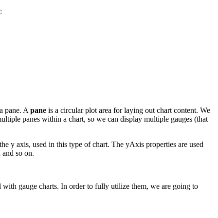
:
 a pane. A
pane
is a circular plot area for laying out chart content. We
multiple panes within a chart, so we can display multiple gauges (that
 the y axis, used in this type of chart. The yAxis properties are used
n and so on.
with gauge charts. In order to fully utilize them, we are going to