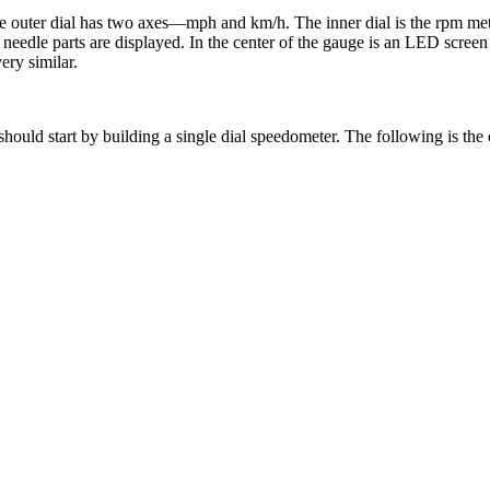
e outer dial has two axes—mph and km/h. The inner dial is the rpm met
p needle parts are displayed. In the center of the gauge is an LED scree
ery similar.
e should start by building a single dial speedometer. The following is th