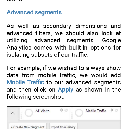
Advanced segments
As well as secondary dimensions and
advanced filters, we should also look at
utilizing advanced segments. Google
Analytics comes with built-in options for
isolating subsets of our traffic.
For example, if we wished to always show
data from mobile traffic, we would add
Mobile Traffic
to our advanced segments
and then click on
Apply
as shown in the
following screenshot: