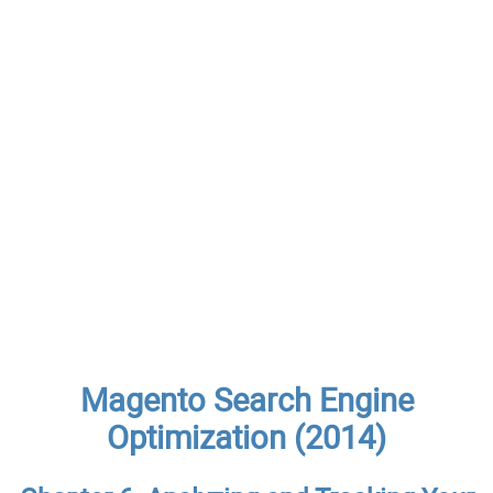
Magento Search Engine
Optimization (2014)