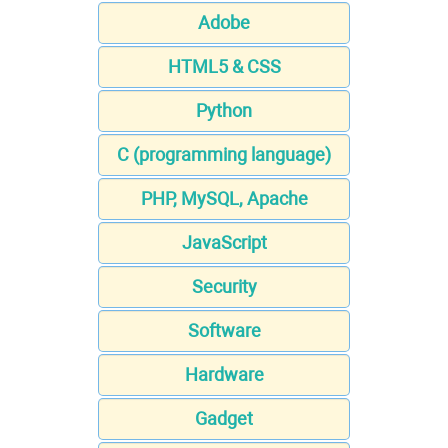
Adobe
HTML5 & CSS
Python
C (programming language)
PHP, MySQL, Apache
JavaScript
Security
Software
Hardware
Gadget