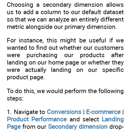
Choosing a secondary dimension allows
us to add a column to our default dataset
so that we can analyze an entirely different
metric alongside our primary dimension.
For instance, this might be useful if we
wanted to find out whether our customers
were purchasing our products after
landing on our home page or whether they
were actually landing on our specific
product page.
To do this, we would perform the following
steps:
1. Navigate to
Conversions
|
E-commerce
|
Product Performance
and select
Landing
Page
from our
Secondary dimension
drop-