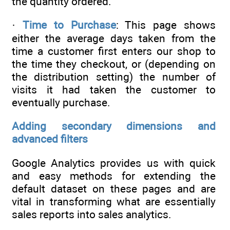
the quantity ordered.
·
Time to Purchase
: This page shows
either the average days taken from the
time a customer first enters our shop to
the time they checkout, or (depending on
the distribution setting) the number of
visits it had taken the customer to
eventually purchase.
Adding secondary dimensions and
advanced filters
Google Analytics provides us with quick
and easy methods for extending the
default dataset on these pages and are
vital in transforming what are essentially
sales reports into sales analytics.