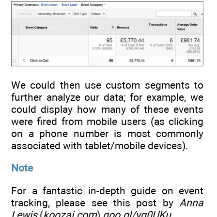
We could then use custom segments to
further analyze our data; for example, we
could display how many of these events
were fired from mobile users (as clicking
on a phone number is most commonly
associated with tablet/mobile devices).
Note
For a fantastic in-depth guide on event
tracking, please see this post by
Anna
Lewis
(
koozai.com
)
goo.gl/yg0UKu
.