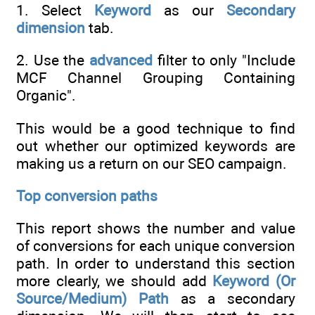
1. Select
Keyword
as our
Secondary
dimension
tab.
2. Use the
advanced
filter to only "Include
MCF Channel Grouping Containing
Organic".
This would be a good technique to find
out whether our optimized keywords are
making us a return on our SEO campaign.
Top conversion paths
This report shows the number and value
of conversions for each unique conversion
path. In order to understand this section
more clearly, we should add
Keyword (Or
Source/Medium) Path
as a secondary