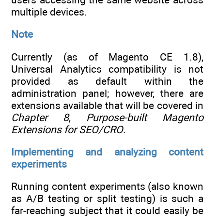
multiple devices.
Note
Currently (as of Magento CE 1.8),
Universal Analytics compatibility is not
provided as default within the
administration panel; however, there are
extensions available that will be covered in
Chapter 8
,
Purpose-built Magento
Extensions for SEO/CRO
.
Implementing and analyzing content
experiments
Running content experiments (also known
as A/B testing or split testing) is such a
far-reaching subject that it could easily be