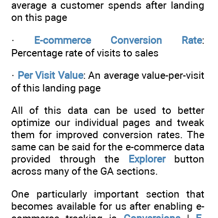
average a customer spends after landing
on this page
·
E-commerce Conversion Rate
:
Percentage rate of visits to sales
·
Per Visit Value
: An average value-per-visit
of this landing page
All of this data can be used to better
optimize our individual pages and tweak
them for improved conversion rates. The
same can be said for the e-commerce data
provided through the
Explorer
button
across many of the GA sections.
One particularly important section that
becomes available for us after enabling e-