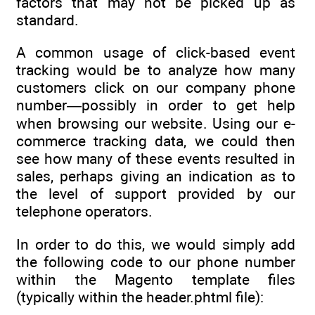
factors that may not be picked up as
standard.
A common usage of click-based event
tracking would be to analyze how many
customers click on our company phone
number—possibly in order to get help
when browsing our website. Using our e-
commerce tracking data, we could then
see how many of these events resulted in
sales, perhaps giving an indication as to
the level of support provided by our
telephone operators.
In order to do this, we would simply add
the following code to our phone number
within the Magento template files
(typically within the header.phtml file):