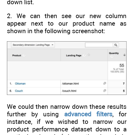
down list.
2. We can then see our new column
appear next to our product name as
shown in the following screenshot:
We could then narrow down these results
further by using
advanced filters
, for
instance, if we wished to narrow our
product performance dataset down to a