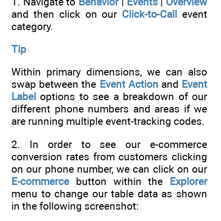
1. Navigate to
Behavior
|
Events
|
Overview
and then click on our
Click-to-Call
event
category.
Tip
Within primary dimensions, we can also
swap between the
Event Action
and
Event
Label
options to see a breakdown of our
different phone numbers and areas if we
are running multiple event-tracking codes.
2. In order to see our e-commerce
conversion rates from customers clicking
on our phone number, we can click on our
E-commerce
button within the
Explorer
menu to change our table data as shown
in the following screenshot: