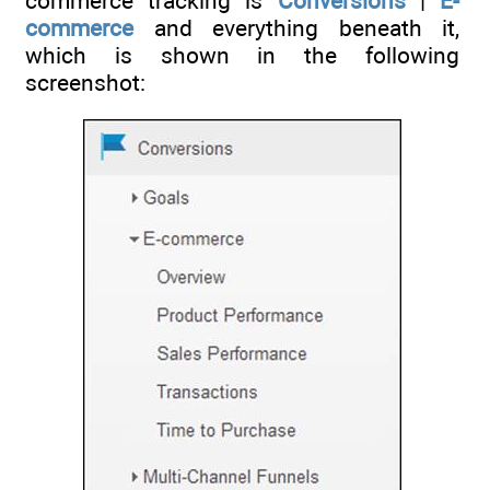
commerce tracking is
Conversions
|
E-
commerce
and everything beneath it,
which is shown in the following
screenshot: