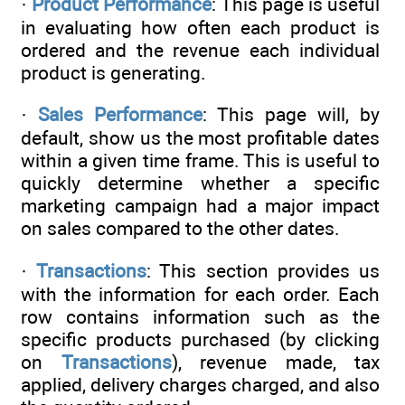
·
Product Performance
: This page is useful
in evaluating how often each product is
ordered and the revenue each individual
product is generating.
·
Sales Performance
: This page will, by
default, show us the most profitable dates
within a given time frame. This is useful to
quickly determine whether a specific
marketing campaign had a major impact
on sales compared to the other dates.
·
Transactions
: This section provides us
with the information for each order. Each
row contains information such as the
specific products purchased (by clicking
on
Transactions
), revenue made, tax
applied, delivery charges charged, and also