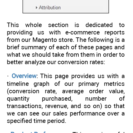
This whole section is dedicated to
providing us with e-commerce reports
from our Magento store. The following is a
brief summary of each of these pages and
what we should take from them in order to
better analyze our conversion rates:
·
Overview
: This page provides us with a
timeline graph of our primary metrics
(conversion rate, average order value,
quantity purchased, number of
transactions, revenue, and so on) so that
we can see our sales performance over a
specified time period.