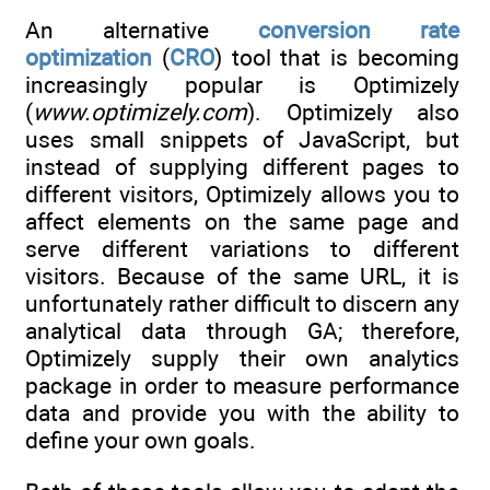
An alternative
conversion rate
optimization
(
CRO
) tool that is becoming
increasingly popular is Optimizely
(
www.optimizely.com
). Optimizely also
uses small snippets of JavaScript, but
instead of supplying different pages to
different visitors, Optimizely allows you to
affect elements on the same page and
serve different variations to different
visitors. Because of the same URL, it is
unfortunately rather difficult to discern any
analytical data through GA; therefore,
Optimizely supply their own analytics
package in order to measure performance
data and provide you with the ability to
define your own goals.