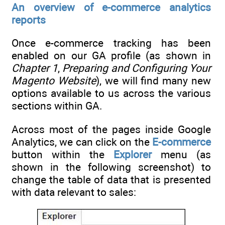
An overview of e-commerce analytics
reports
Once e-commerce tracking has been
enabled on our GA profile (as shown in
Chapter 1
,
Preparing and Configuring Your
Magento Website
), we will find many new
options available to us across the various
sections within GA.
Across most of the pages inside Google
Analytics, we can click on the
E-commerce
button within the
Explorer
menu (as
shown in the following screenshot) to
change the table of data that is presented
with data relevant to sales: