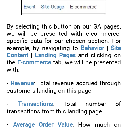
By selecting this button on our GA pages,
we will be presented with e-commerce-
specific data for our chosen section. For
example, by navigating to
Behavior
|
Site
Content
|
Landing Pages
and clicking on
the
E-commerce
tab, we will be presented
with:
·
Revenue
: Total revenue accrued through
customers landing on this page
·
Transactions
: Total number of
transactions from this landing page
·
Average Order Value
: How much on