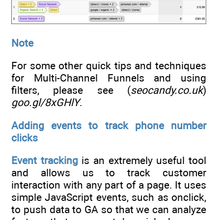
Note
For some other quick tips and techniques
for Multi-Channel Funnels and using
filters, please see (
seocandy.co.uk
)
goo.gl/8xGHlY
.
Adding events to track phone number
clicks
Event tracking
is an extremely useful tool
and allows us to track customer
interaction with any part of a page. It uses
simple JavaScript events, such as onclick,
to push data to GA so that we can analyze