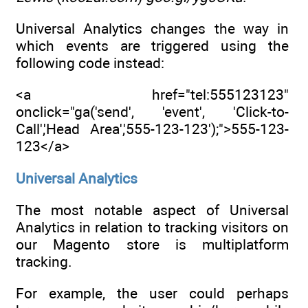
Universal Analytics changes the way in
which events are triggered using the
following code instead:
<a href="tel:555123123"
onclick="ga('send', 'event', 'Click-to-
Call','Head Area','555-123-123');">555-123-
123</a>
Universal Analytics
The most notable aspect of Universal
Analytics in relation to tracking visitors on
our Magento store is multiplatform
tracking.
For example, the user could perhaps