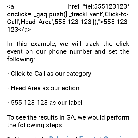
<a href="tel:555123123"
onclick="_gaq.push(['_trackEvent','Click-to-
Call','Head Area','555-123-123']);">555-123-
123</a>
In this example, we will track the click
event on our phone number and set the
following:
· Click-to-Call as our category
· Head Area as our action
· 555-123-123 as our label
To see the results in GA, we would perform
the following steps: