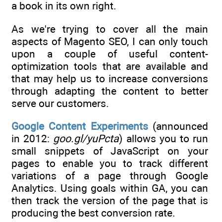
a book in its own right.
As we're trying to cover all the main
aspects of Magento SEO, I can only touch
upon a couple of useful content-
optimization tools that are available and
that may help us to increase conversions
through adapting the content to better
serve our customers.
Google Content Experiments
(announced
in 2012:
goo.gl/yuPcta
) allows you to run
small snippets of JavaScript on your
pages to enable you to track different
variations of a page through Google
Analytics. Using goals within GA, you can
then track the version of the page that is
producing the best conversion rate.