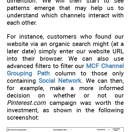
dimension. We will then start to see
patterns emerge that may help us to
understand which channels interact with
each other.
For instance, customers who found our
website via an organic search might (at a
later date) simply enter our website URL
into their browser. We can also use
advanced filters to filter our
MCF Channel
Grouping Path
column to those only
containing
Social Network
. We can then,
for example, make a more informed
decision on whether or not our
Pinterest.com
campaign was worth the
investment, as shown in the following
screenshot: