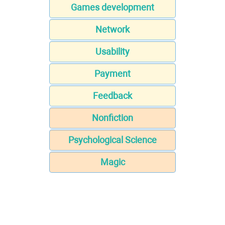
Games development
Network
Usability
Payment
Feedback
Nonfiction
Psychological Science
Magic