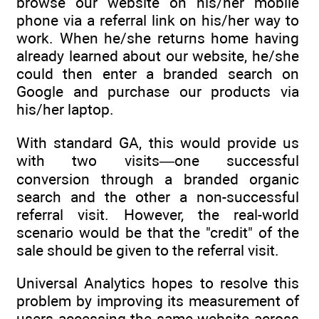
browse our website on his/her mobile
phone via a referral link on his/her way to
work. When he/she returns home having
already learned about our website, he/she
could then enter a branded search on
Google and purchase our products via
his/her laptop.
With standard GA, this would provide us
with two visits—one successful
conversion through a branded organic
search and the other a non-successful
referral visit. However, the real-world
scenario would be that the "credit" of the
sale should be given to the referral visit.
Universal Analytics hopes to resolve this
problem by improving its measurement of
users accessing the same website across