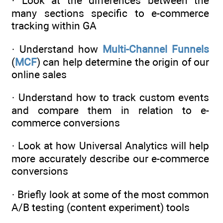
· Look at the differences between the
many sections specific to e-commerce
tracking within GA
· Understand how
Multi-Channel Funnels
(
MCF
) can help determine the origin of our
online sales
· Understand how to track custom events
and compare them in relation to e-
commerce conversions
· Look at how Universal Analytics will help
more accurately describe our e-commerce
conversions
· Briefly look at some of the most common
A/B testing (content experiment) tools