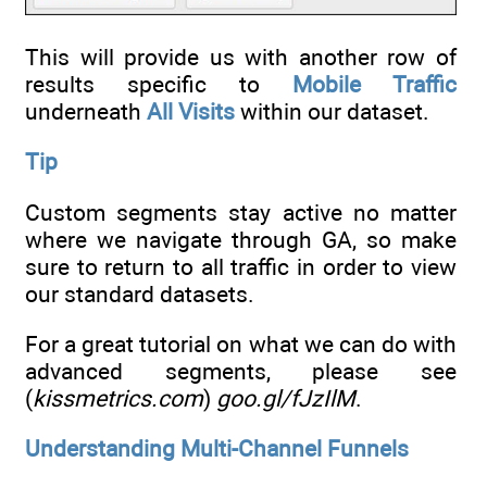
This will provide us with another row of
results specific to
Mobile Traffic
underneath
All Visits
within our dataset.
Tip
Custom segments stay active no matter
where we navigate through GA, so make
sure to return to all traffic in order to view
our standard datasets.
For a great tutorial on what we can do with
advanced segments, please see
(
kissmetrics.com
)
goo.gl/fJzIlM
.
Understanding Multi-Channel Funnels