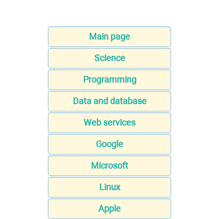
Main page
Science
Programming
Data and database
Web services
Google
Microsoft
Linux
Apple