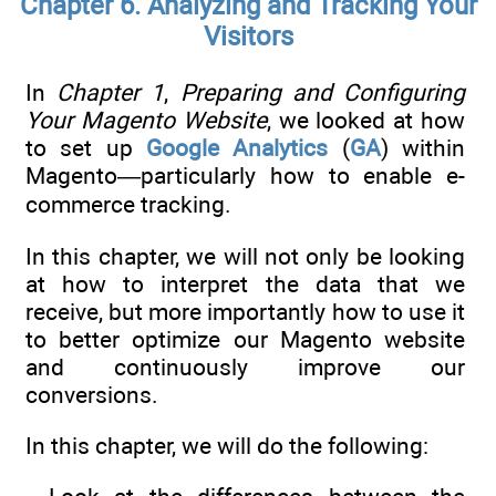
Chapter 6. Analyzing and Tracking Your
Visitors
In
Chapter 1
,
Preparing and Configuring
Your Magento Website
, we looked at how
to set up
Google Analytics
(
GA
) within
Magento—particularly how to enable e-
commerce tracking.
In this chapter, we will not only be looking
at how to interpret the data that we
receive, but more importantly how to use it
to better optimize our Magento website
and continuously improve our
conversions.
In this chapter, we will do the following: