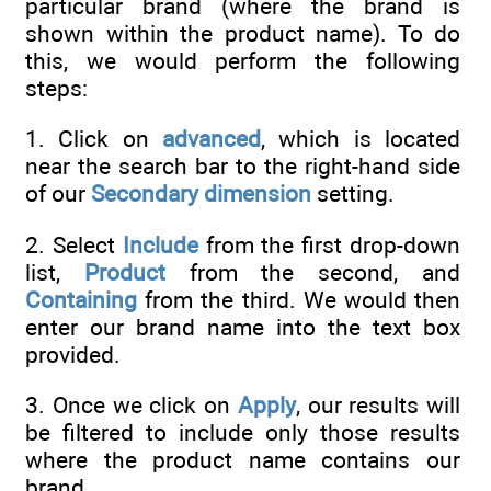
particular brand (where the brand is
shown within the product name). To do
this, we would perform the following
steps:
1. Click on
advanced
, which is located
near the search bar to the right-hand side
of our
Secondary dimension
setting.
2. Select
Include
from the first drop-down
list,
Product
from the second, and
Containing
from the third. We would then
enter our brand name into the text box
provided.
3. Once we click on
Apply
, our results will
be filtered to include only those results
where the product name contains our
brand.