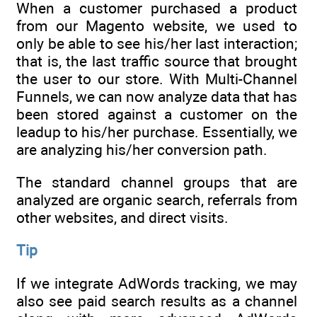
When a customer purchased a product
from our Magento website, we used to
only be able to see his/her last interaction;
that is, the last traffic source that brought
the user to our store. With Multi-Channel
Funnels, we can now analyze data that has
been stored against a customer on the
leadup to his/her purchase. Essentially, we
are analyzing his/her conversion path.
The standard channel groups that are
analyzed are organic search, referrals from
other websites, and direct visits.
Tip
If we integrate AdWords tracking, we may
also see paid search results as a channel