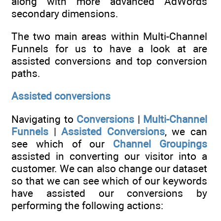
along with more advanced AdWords
secondary dimensions.
The two main areas within Multi-Channel
Funnels for us to have a look at are
assisted conversions and top conversion
paths.
Assisted conversions
Navigating to
Conversions
|
Multi-Channel
Funnels
|
Assisted Conversions
, we can
see which of our
Channel Groupings
assisted in converting our visitor into a
customer. We can also change our dataset
so that we can see which of our keywords
have assisted our conversions by
performing the following actions: