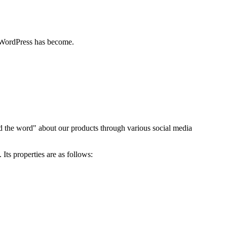
 WordPress has become.
ad the word" about our products through various social media
Its properties are as follows: