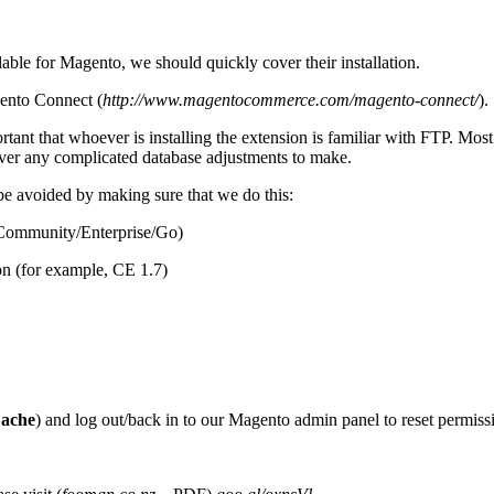
able for Magento, we should quickly cover their installation.
gento Connect (
http://www.magentocommerce.com/magento-connect/
).
ortant that whoever is installing the extension is familiar with FTP. Mos
never any complicated database adjustments to make.
e avoided by making sure that we do this:
 (Community/Enterprise/Go)
on (for example, CE 1.7)
Cache
) and log out/back in to our Magento admin panel to reset permissi