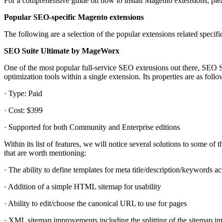
For a comprehensive guide on how to install Magento extensions, pleas
Popular SEO-specific Magento extensions
The following are a selection of the popular extensions related specifi
SEO Suite Ultimate by MageWorx
One of the most popular full-service SEO extensions out there, SEO 
optimization tools within a single extension. Its properties are as follo
· Type: Paid
· Cost: $399
· Supported for both Community and Enterprise editions
Within its list of features, we will notice several solutions to some of
that are worth mentioning:
· The ability to define templates for meta title/description/keywords ac
· Addition of a simple HTML sitemap for usability
· Ability to edit/choose the canonical URL to use for pages
· XML sitemap improvements including the splitting of the sitemap into