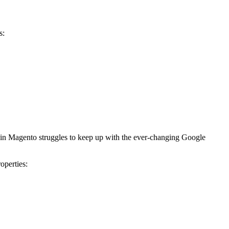
s:
thin Magento struggles to keep up with the ever-changing Google
operties: