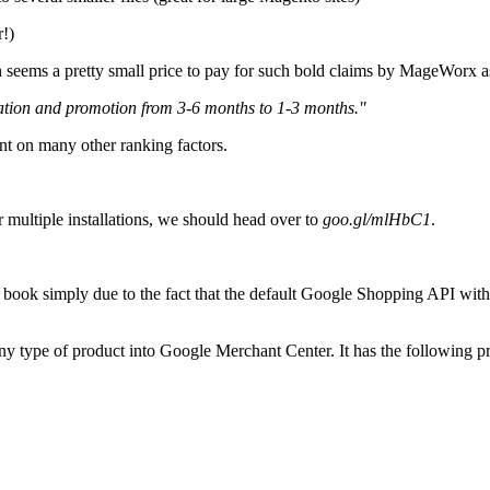
r!)
h seems a pretty small price to pay for such bold claims by MageWorx a
zation and promotion from 3-6 months to 1-3 months."
nt on many other ranking factors.
r multiple installations, we should head over to
goo.gl/mlHbC1
.
s book simply due to the fact that the default Google Shopping API wi
 any type of product into Google Merchant Center. It has the following pr