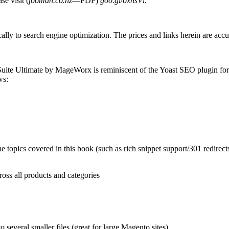
e visit (
fooman.co.nz
—PDF)
goo.gl/oxnsVl
.
cally to search engine optimization. The prices and links herein are accu
Suite Ultimate by MageWorx is reminiscent of the Yoast SEO plugin fo
ws:
 the topics covered in this book (such as rich snippet support/301 redire
ross all products and categories
 several smaller files (great for large Magento sites)