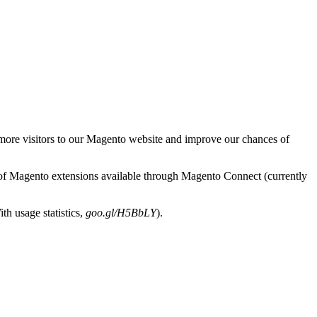
g more visitors to our Magento website and improve our chances of
y of Magento extensions available through Magento Connect (currently
th usage statistics,
goo.gl/H5BbLY
).