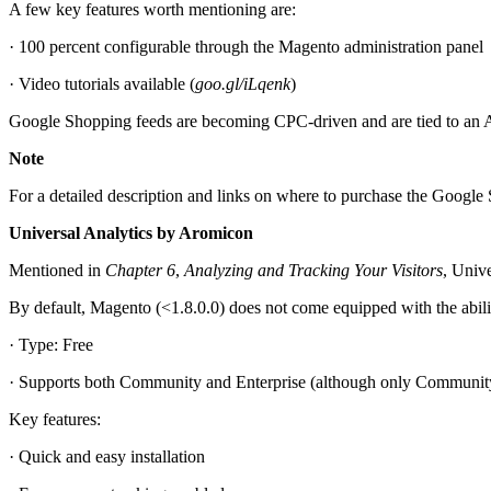
A few key features worth mentioning are:
· 100 percent configurable through the Magento administration panel
· Video tutorials available (
goo.gl/iLqenk
)
Google Shopping feeds are becoming CPC-driven and are tied to an 
Note
For a detailed description and links on where to purchase the Google 
Universal Analytics by Aromicon
Mentioned in
Chapter 6
,
Analyzing and Tracking Your Visitors
, Univ
By default, Magento (<1.8.0.0) does not come equipped with the abilit
· Type: Free
· Supports both Community and Enterprise (although only Communi
Key features:
· Quick and easy installation