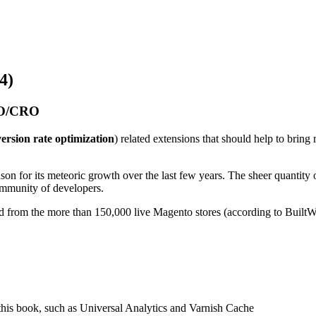
4)
SEO/CRO
ersion rate optimization
) related extensions that should help to brin
on for its meteoric growth over the last few years. The sheer quantit
community of developers.
d from the more than 150,000 live Magento stores (according to BuiltWi
n this book, such as Universal Analytics and Varnish Cache