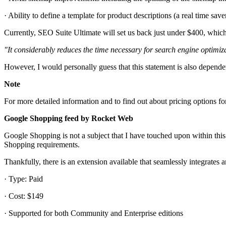
· Ability to define a template for product descriptions (a real time save
Currently, SEO Suite Ultimate will set us back just under $400, whic
"It considerably reduces the time necessary for search engine optimi
However, I would personally guess that this statement is also depende
Note
For more detailed information and to find out about pricing options fo
Google Shopping feed by Rocket Web
Google Shopping is not a subject that I have touched upon within thi
Shopping requirements.
Thankfully, there is an extension available that seamlessly integrates
· Type: Paid
· Cost: $149
· Supported for both Community and Enterprise editions