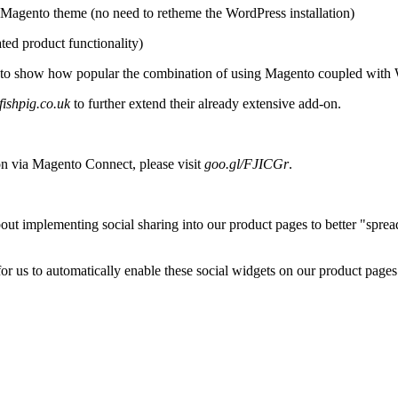
 Magento theme (no need to retheme the WordPress installation)
ated product functionality)
s to show how popular the combination of using Magento coupled with
ishpig.co.uk
to further extend their already extensive add-on.
n via Magento Connect, please visit
goo.gl/FJICGr
.
bout implementing social sharing into our product pages to better "spre
 us to automatically enable these social widgets on our product pages. 