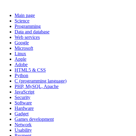
Main page
Science
Programming
Data and database
Web services
Google
Microsoft
Linux
Apple
Adobe
HTML5 & CSS
Python
C (programming language)
PHP, MySQL, Apache
JavaScript
Security
Software
Hardware
Gadget
Games development
Network
Usability
Payment