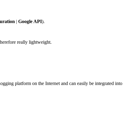
uration
|
Google API
).
erefore really lightweight.
gging platform on the Internet and can easily be integrated into