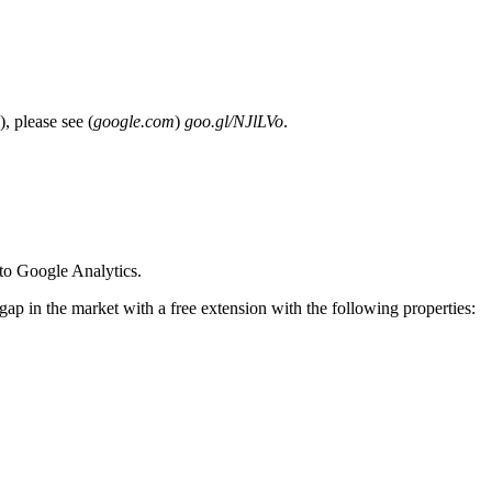
), please see (
google.com
)
goo.gl/NJlLVo
.
nto Google Analytics.
ap in the market with a free extension with the following properties: