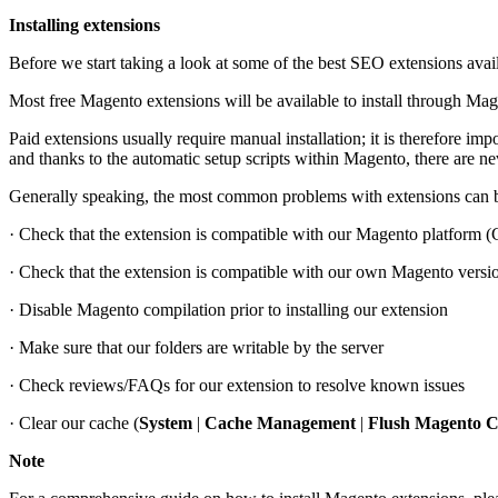
Installing extensions
Before we start taking a look at some of the best SEO extensions avail
Most free Magento extensions will be available to install through Ma
Paid extensions usually require manual installation; it is therefore imp
and thanks to the automatic setup scripts within Magento, there are 
Generally speaking, the most common problems with extensions can b
· Check that the extension is compatible with our Magento platform
· Check that the extension is compatible with our own Magento versi
· Disable Magento compilation prior to installing our extension
· Make sure that our folders are writable by the server
· Check reviews/FAQs for our extension to resolve known issues
· Clear our cache (
System
|
Cache Management
|
Flush Magento 
Note