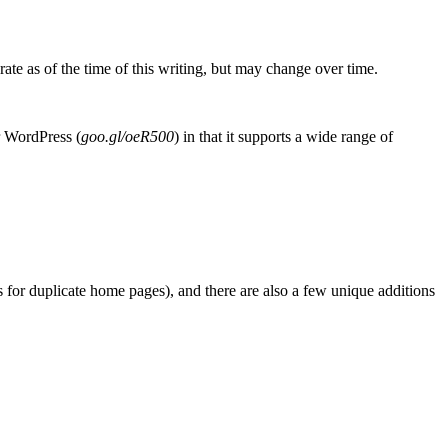
rate as of the time of this writing, but may change over time.
r WordPress (
goo.gl/oeR500
) in that it supports a wide range of
cts for duplicate home pages), and there are also a few unique additions