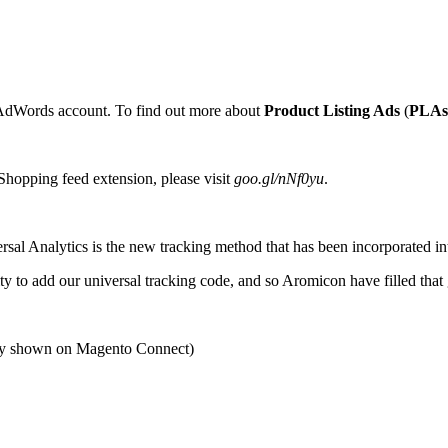
AdWords account. To find out more about
Product Listing Ads
(
PLAs
Shopping feed extension, please visit
goo.gl/nNf0yu
.
ersal Analytics is the new tracking method that has been incorporated i
y to add our universal tracking code, and so Aromicon have filled that g
ty shown on Magento Connect)