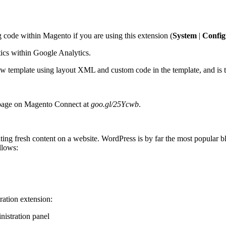
code within Magento if you are using this extension (
System
|
Config
stics within Google Analytics.
w template using layout XML and custom code in the template, and is th
s page on Magento Connect at
goo.gl/25Ycwb
.
ng fresh content on a website. WordPress is by far the most popular blo
llows:
ration extension:
nistration panel