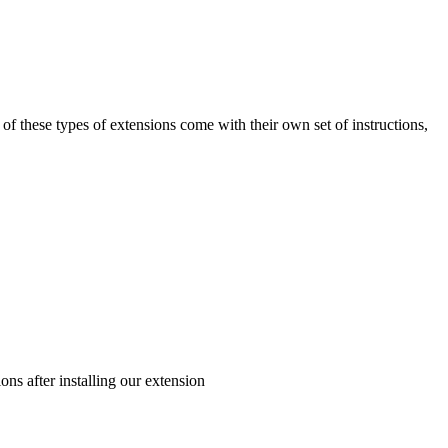
t of these types of extensions come with their own set of instructions,
ons after installing our extension