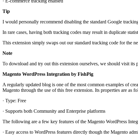
· E-commerce tracking enabled
Tip
I would personally recommend disabling the standard Google tracking 
In rare cases, having both tracking codes may result in duplicate stati
This extension simply swaps out our standard tracking code for the ne
Note
To download and try out this extension ourselves, we should visit it
Magento WordPress Integration by FishPig
A regularly updated blog is one of the most common examples of creati
Magento through the use of this free extension. Its properties are as fo
· Type: Free
· Supports both Community and Enterprise platforms
The following are a few key features of the Magento WordPress Integ
· Easy access to WordPress features directly though the Magento admi