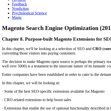
Feedback
Nonfiction
Psychological Science
Magic
Magento Search Engine Optimization (201
Chapter 8. Purpose-built Magento Extensions for 
In this chapter, we'll be looking at a selection of SEO and
CRO
(
conv
converting those visitors into paying customers.
The decision to make Magento open source is perhaps the primary reas
well over 5000) is a testament to the innovate nature of its fantastic 
Entire companies have been established in order to cater to the deman
In this chapter, we will be looking at:
· Some of the best SEO-specific extensions available for Magento
· CRO-related extensions to help boost sales
· Extensions that enable the use of optional functionality described i