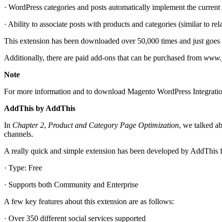
· WordPress categories and posts automatically implement the current
· Ability to associate posts with products and categories (similar to rel
This extension has been downloaded over 50,000 times and just goe
Additionally, there are paid add-ons that can be purchased from
www.f
Note
For more information and to download Magento WordPress Integratio
AddThis by AddThis
In
Chapter 2
,
Product and Category Page Optimization
, we talked a
channels.
A really quick and simple extension has been developed by AddThis for
· Type: Free
· Supports both Community and Enterprise
A few key features about this extension are as follows:
· Over 350 different social services supported