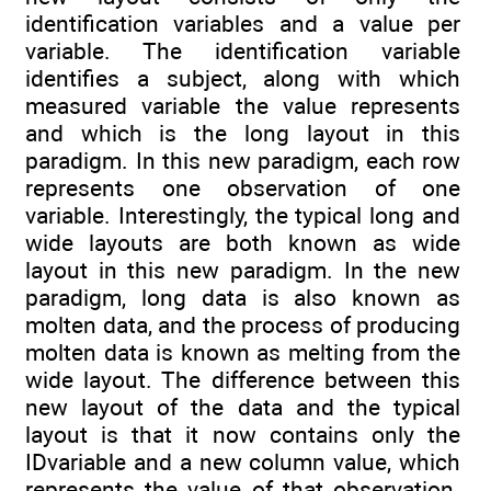
identification variables and a value per
variable. The identification variable
identifies a subject, along with which
measured variable the value represents
and which is the long layout in this
paradigm. In this new paradigm, each row
represents one observation of one
variable. Interestingly, the typical long and
wide layouts are both known as wide
layout in this new paradigm. In the new
paradigm, long data is also known as
molten data, and the process of producing
molten data is known as melting from the
wide layout. The difference between this
new layout of the data and the typical
layout is that it now contains only the
IDvariable and a new column value, which
represents the value of that observation.