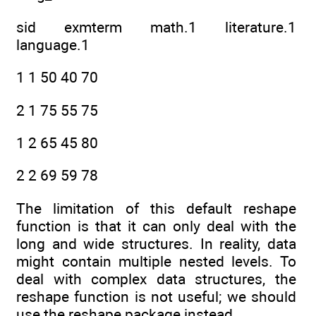
sid exmterm math.1 literature.1
language.1
1 1 50 40 70
2 1 75 55 75
1 2 65 45 80
2 2 69 59 78
The limitation of this default reshape
function is that it can only deal with the
long and wide structures. In reality, data
might contain multiple nested levels. To
deal with complex data structures, the
reshape function is not useful; we should
use the reshape package instead.