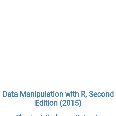
Data Manipulation with R, Second
Edition (2015)