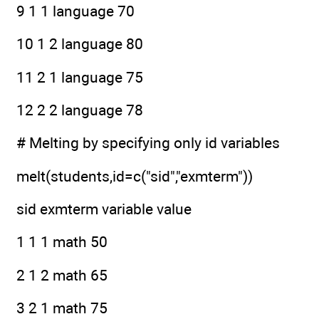
9 1 1 language 70
10 1 2 language 80
11 2 1 language 75
12 2 2 language 78
# Melting by specifying only id variables
melt(students,id=c("sid","exmterm"))
sid exmterm variable value
1 1 1 math 50
2 1 2 math 65
3 2 1 math 75