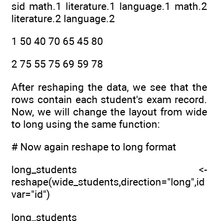
sid math.1 literature.1 language.1 math.2
literature.2 language.2
1 50 40 70 65 45 80
2 75 55 75 69 59 78
After reshaping the data, we see that the
rows contain each student's exam record.
Now, we will change the layout from wide
to long using the same function:
# Now again reshape to long format
long_students <-
reshape(wide_students,direction="long",id
var="id")
long_students