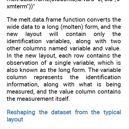
xmterm"))"
The melt.data.frame function converts the
wide data to a long (molten) form, and the
new layout will contain only the
identification variables, along with two
other columns named variable and value.
In the new layout, each row contains the
observation of a single variable, which is
also known as the long form. The variable
column represents the identification
information, along with what is being
measured, and the value column contains
the measurement itself.
Reshaping the dataset from the typical
layout