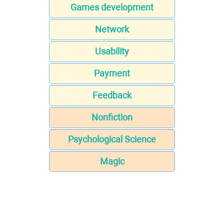
Games development
Network
Usability
Payment
Feedback
Nonfiction
Psychological Science
Magic