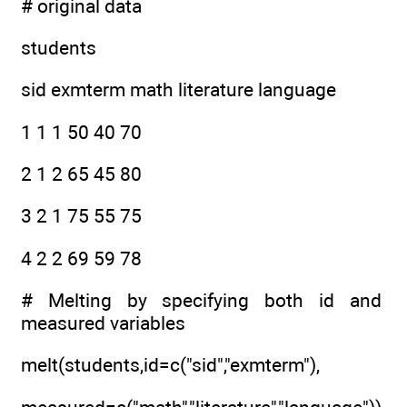
# original data
students
sid exmterm math literature language
1 1 1 50 40 70
2 1 2 65 45 80
3 2 1 75 55 75
4 2 2 69 59 78
# Melting by specifying both id and
measured variables
melt(students,id=c("sid","exmterm"),