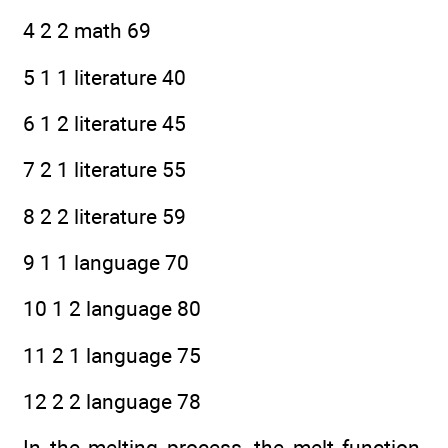
4 2 2 math 69
5 1 1 literature 40
6 1 2 literature 45
7 2 1 literature 55
8 2 2 literature 59
9 1 1 language 70
10 1 2 language 80
11 2 1 language 75
12 2 2 language 78
In the melting process, the melt function