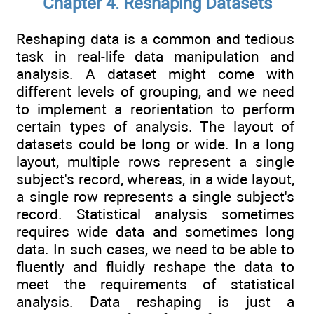
Chapter 4. Reshaping Datasets
Reshaping data is a common and tedious
task in real-life data manipulation and
analysis. A dataset might come with
different levels of grouping, and we need
to implement a reorientation to perform
certain types of analysis. The layout of
datasets could be long or wide. In a long
layout, multiple rows represent a single
subject's record, whereas, in a wide layout,
a single row represents a single subject's
record. Statistical analysis sometimes
requires wide data and sometimes long
data. In such cases, we need to be able to
fluently and fluidly reshape the data to
meet the requirements of statistical
analysis. Data reshaping is just a