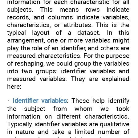
information for each characteristic for all
subjects. This means rows indicate
records, and columns indicate variables,
characteristics, or attributes. This is the
typical layout of a dataset. In this
arrangement, one or more variables might
play the role of an identifier, and others are
measured characteristics. For the purpose
of reshaping, we could group the variables
into two groups: identifier variables and
measured variables. They are explained
here:
·
Identifier variables
: These help identify
the subject from whom we took
information on different characteristics.
Typically, identifier variables are qualitative
in nature and take a limited number of