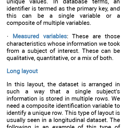
unique values. In database terms, an
identifier is termed as the primary key, and
this can be a single variable or a
composite of multiple variables.
·
Measured variables
: These are those
characteristics whose information we took
from a subject of interest. These can be
qualitative, quantitative, or a mix of both.
Long layout
In this layout, the dataset is arranged in
such a way that a single subject's
information is stored in multiple rows. We
need a composite identification variable to
identify a unique row. This type of layout is
usually seen in a longitudinal dataset. The
following is an example of this type of