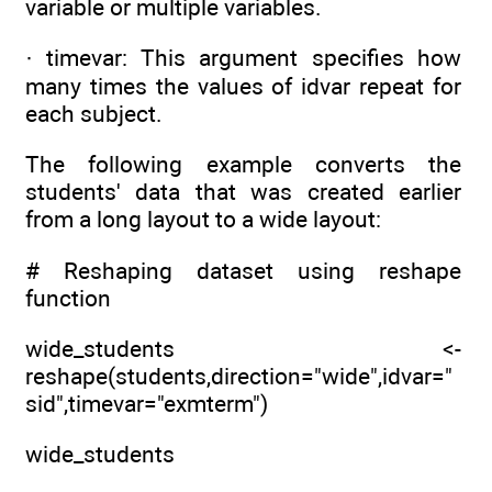
variable or multiple variables.
· timevar: This argument specifies how
many times the values of idvar repeat for
each subject.
The following example converts the
students' data that was created earlier
from a long layout to a wide layout:
# Reshaping dataset using reshape
function
wide_students <-
reshape(students,direction="wide",idvar="
sid",timevar="exmterm")
wide_students