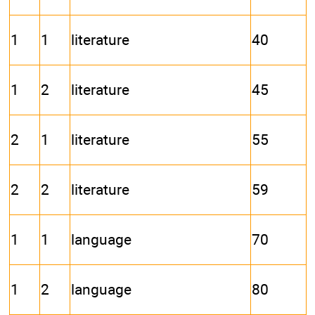
1
1
literature
40
1
2
literature
45
2
1
literature
55
2
2
literature
59
1
1
language
70
1
2
language
80