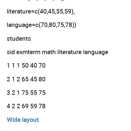
literature=c(40,45,55,59),
language=c(70,80,75,78))
students
sid exmterm math literature language
1 1 1 50 40 70
2 1 2 65 45 80
3 2 1 75 55 75
4 2 2 69 59 78
Wide layout