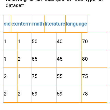
dataset:
sid
exmterm
math
literature
language
1
1
50
40
70
1
2
65
45
80
2
1
75
55
75
2
2
69
59
78