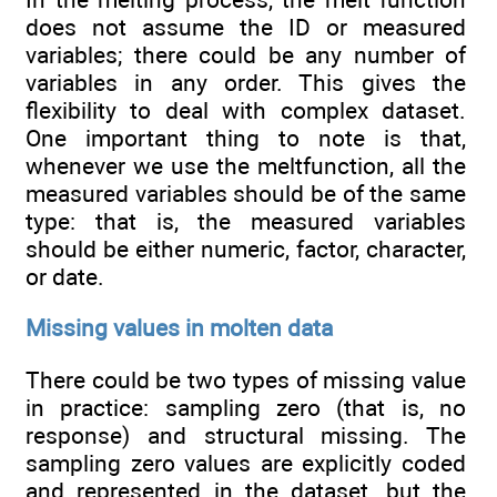
does not assume the ID or measured
variables; there could be any number of
variables in any order. This gives the
flexibility to deal with complex dataset.
One important thing to note is that,
whenever we use the meltfunction, all the
measured variables should be of the same
type: that is, the measured variables
should be either numeric, factor, character,
or date.
Missing values in molten data
There could be two types of missing value
in practice: sampling zero (that is, no
response) and structural missing. The
sampling zero values are explicitly coded
and represented in the dataset, but the