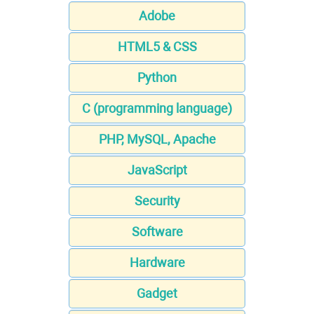
Adobe
HTML5 & CSS
Python
C (programming language)
PHP, MySQL, Apache
JavaScript
Security
Software
Hardware
Gadget