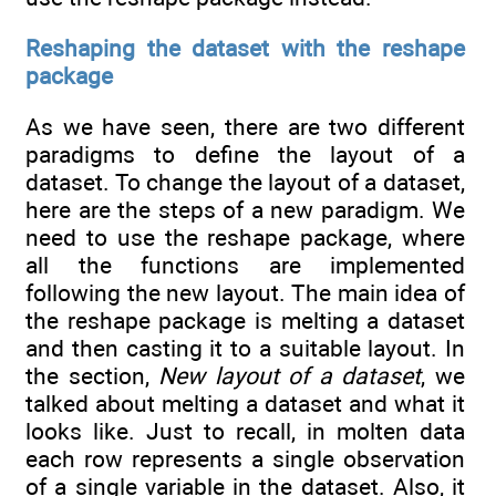
Reshaping the dataset with the reshape
package
As we have seen, there are two different
paradigms to define the layout of a
dataset. To change the layout of a dataset,
here are the steps of a new paradigm. We
need to use the reshape package, where
all the functions are implemented
following the new layout. The main idea of
the reshape package is melting a dataset
and then casting it to a suitable layout. In
the section,
New layout of a dataset
, we
talked about melting a dataset and what it
looks like. Just to recall, in molten data
each row represents a single observation
of a single variable in the dataset. Also, it