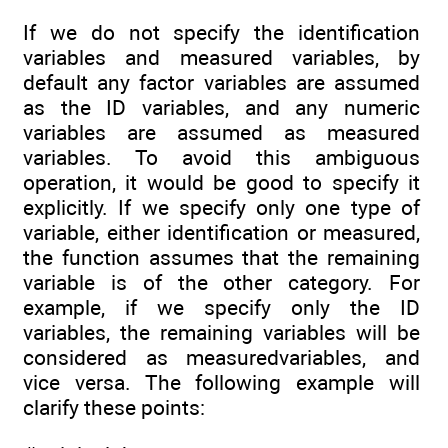
If we do not specify the identification
variables and measured variables, by
default any factor variables are assumed
as the ID variables, and any numeric
variables are assumed as measured
variables. To avoid this ambiguous
operation, it would be good to specify it
explicitly. If we specify only one type of
variable, either identification or measured,
the function assumes that the remaining
variable is of the other category. For
example, if we specify only the ID
variables, the remaining variables will be
considered as measuredvariables, and
vice versa. The following example will
clarify these points: