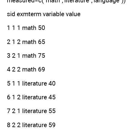
measured=c("math","literature","language"))
sid exmterm variable value
1 1 1 math 50
2 1 2 math 65
3 2 1 math 75
4 2 2 math 69
5 1 1 literature 40
6 1 2 literature 45
7 2 1 literature 55
8 2 2 literature 59