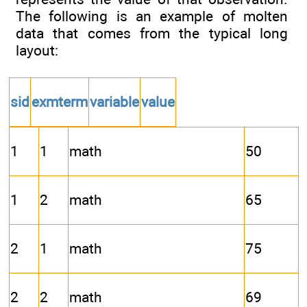
The following is an example of molten
data that comes from the typical long
layout:
sid
exmterm
variable
value
1
1
math
50
1
2
math
65
2
1
math
75
2
2
math
69