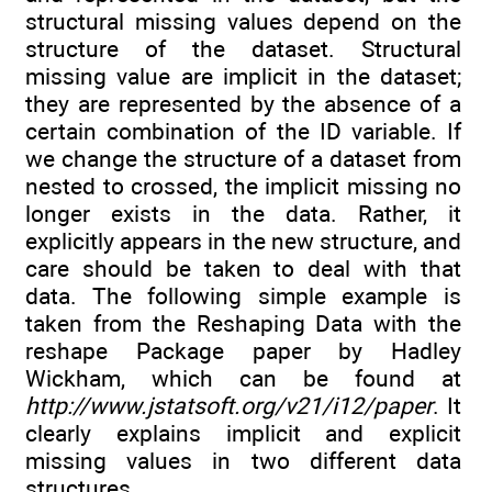
structural missing values depend on the
structure of the dataset. Structural
missing value are implicit in the dataset;
they are represented by the absence of a
certain combination of the ID variable. If
we change the structure of a dataset from
nested to crossed, the implicit missing no
longer exists in the data. Rather, it
explicitly appears in the new structure, and
care should be taken to deal with that
data. The following simple example is
taken from the Reshaping Data with the
reshape Package paper by Hadley
Wickham, which can be found at
http://www.jstatsoft.org/v21/i12/paper
. It
clearly explains implicit and explicit
missing values in two different data
structures.