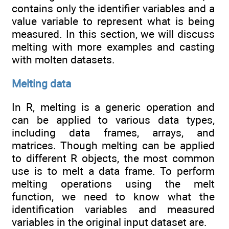
contains only the identifier variables and a
value variable to represent what is being
measured. In this section, we will discuss
melting with more examples and casting
with molten datasets.
Melting data
In R, melting is a generic operation and
can be applied to various data types,
including data frames, arrays, and
matrices. Though melting can be applied
to different R objects, the most common
use is to melt a data frame. To perform
melting operations using the melt
function, we need to know what the
identification variables and measured
variables in the original input dataset are.