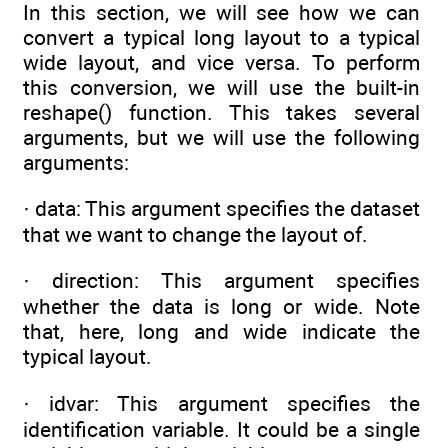
In this section, we will see how we can
convert a typical long layout to a typical
wide layout, and vice versa. To perform
this conversion, we will use the built-in
reshape() function. This takes several
arguments, but we will use the following
arguments:
· data: This argument specifies the dataset
that we want to change the layout of.
· direction: This argument specifies
whether the data is long or wide. Note
that, here, long and wide indicate the
typical layout.
· idvar: This argument specifies the
identification variable. It could be a single