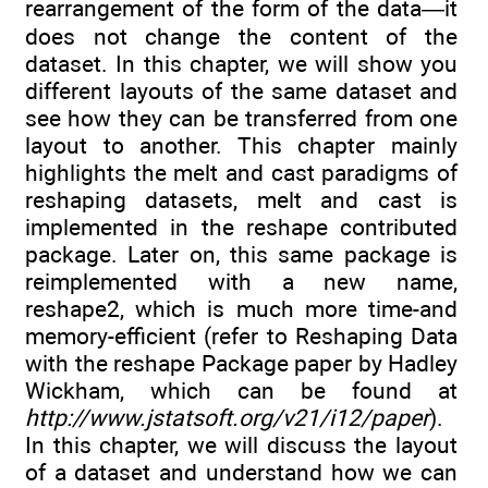
rearrangement of the form of the data—it
does not change the content of the
dataset. In this chapter, we will show you
different layouts of the same dataset and
see how they can be transferred from one
layout to another. This chapter mainly
highlights the melt and cast paradigms of
reshaping datasets, melt and cast is
implemented in the reshape contributed
package. Later on, this same package is
reimplemented with a new name,
reshape2, which is much more time-and
memory-efficient (refer to Reshaping Data
with the reshape Package paper by Hadley
Wickham, which can be found at
http://www.jstatsoft.org/v21/i12/paper
).
In this chapter, we will discuss the layout
of a dataset and understand how we can