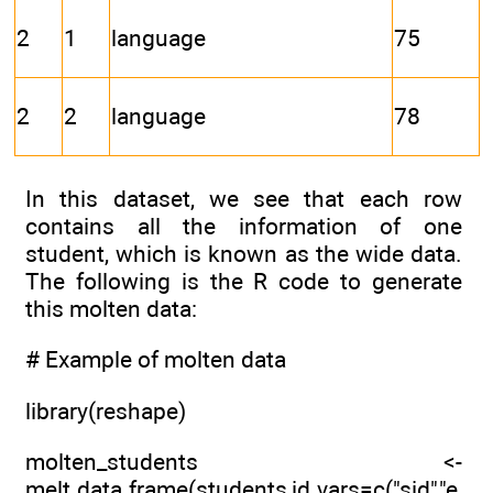
2
1
language
75
2
2
language
78
In this dataset, we see that each row
contains all the information of one
student, which is known as the wide data.
The following is the R code to generate
this molten data:
# Example of molten data
library(reshape)
molten_students <-
melt.data.frame(students,id.vars=c("sid","e