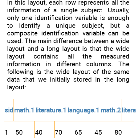
In this layout, each row represents all the
information of a single subject. Usually,
only one identification variable is enough
to identify a unique subject, but a
composite identification variable can be
used. The main difference between a wide
layout and a long layout is that the wide
layout contains all the measured
information in different columns. The
following is the wide layout of the same
data that we initially stored in the long
layout:
sid
math.1
literature.1
language.1
math.2
litera
1
50
40
70
65
45
80