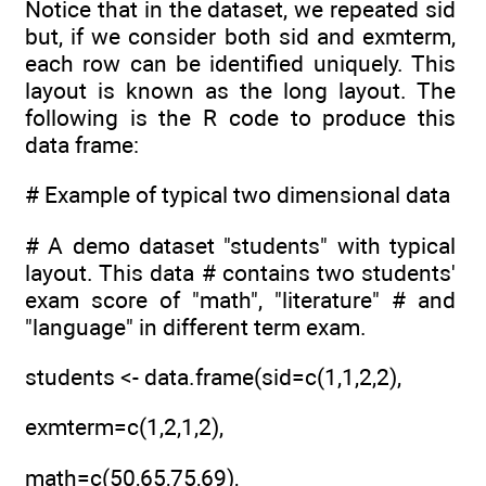
Notice that in the dataset, we repeated sid
but, if we consider both sid and exmterm,
each row can be identified uniquely. This
layout is known as the long layout. The
following is the R code to produce this
data frame:
# Example of typical two dimensional data
# A demo dataset "students" with typical
layout. This data # contains two students'
exam score of "math", "literature" # and
"language" in different term exam.
students <- data.frame(sid=c(1,1,2,2),
exmterm=c(1,2,1,2),
math=c(50,65,75,69),