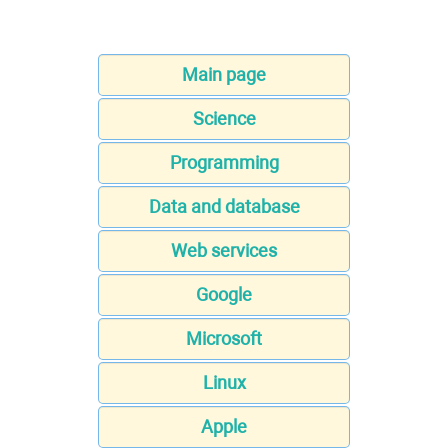
Main page
Science
Programming
Data and database
Web services
Google
Microsoft
Linux
Apple