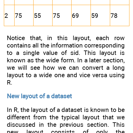
2
75
55
75
69
59
78
Notice that, in this layout, each row
contains all the information corresponding
to a single value of sid. This layout is
known as the wide form. In a later section,
we will see how we can convert a long
layout to a wide one and vice versa using
R.
New layout of a dataset
In R, the layout of a dataset is known to be
different from the typical layout that we
discussed in the previous section. This
new layout consists of only the