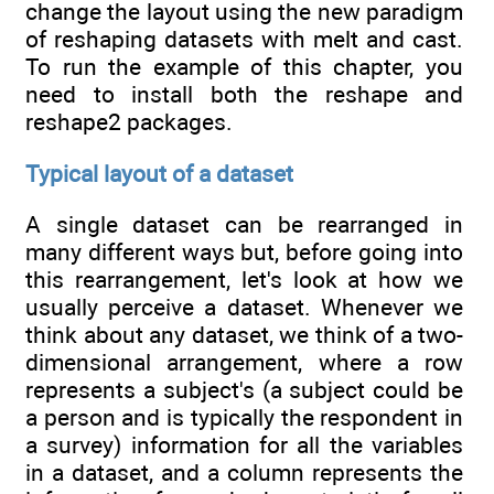
change the layout using the new paradigm
of reshaping datasets with melt and cast.
To run the example of this chapter, you
need to install both the reshape and
reshape2 packages.
Typical layout of a dataset
A single dataset can be rearranged in
many different ways but, before going into
this rearrangement, let's look at how we
usually perceive a dataset. Whenever we
think about any dataset, we think of a two-
dimensional arrangement, where a row
represents a subject's (a subject could be
a person and is typically the respondent in
a survey) information for all the variables
in a dataset, and a column represents the