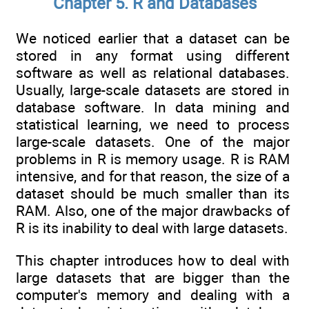
Chapter 5. R and Databases
We noticed earlier that a dataset can be
stored in any format using different
software as well as relational databases.
Usually, large-scale datasets are stored in
database software. In data mining and
statistical learning, we need to process
large-scale datasets. One of the major
problems in R is memory usage. R is RAM
intensive, and for that reason, the size of a
dataset should be much smaller than its
RAM. Also, one of the major drawbacks of
R is its inability to deal with large datasets.
This chapter introduces how to deal with
large datasets that are bigger than the
computer's memory and dealing with a