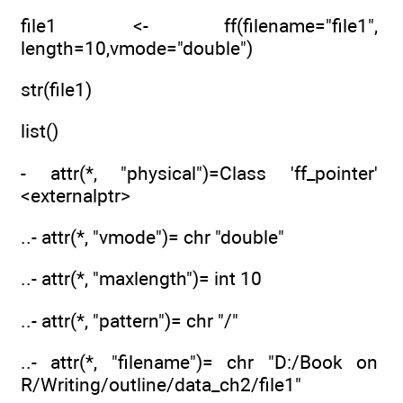
file1 <- ff(filename="file1",
length=10,vmode="double")
str(file1)
list()
- attr(*, "physical")=Class 'ff_pointer'
<externalptr>
..- attr(*, "vmode")= chr "double"
..- attr(*, "maxlength")= int 10
..- attr(*, "pattern")= chr "/"
..- attr(*, "filename")= chr "D:/Book on
R/Writing/outline/data_ch2/file1"