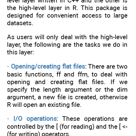
level layer written in C++ and the other is
the high-level layer in R. This package is
designed for convenient access to large
datasets.
As users will only deal with the high-level
layer, the following are the tasks we do in
this layer:
·
Opening/creating flat files
: There are two
basic functions, ff and ffm, to deal with
opening and creating flat files. If we
specify the length argument or the dim
argument, a new file is created, otherwise
R will open an existing file.
·
I/O operations
: These operations are
controlled by the [ (for reading) and the [ <-
(for writing) operators.