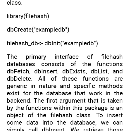
class.
library(filehash)
dbCreate("exampledb")
filehash_db<- dbInit("exampledb")
The primary interface of filehash
databases consists of the functions
dbFetch, dbInsert, dbExists, dbList, and
dbDelete. All of these functions are
generic in nature and specific methods
exist for the database that work in the
backend. The first argument that is taken
by the functions within this package is an
object of the filehash class. To insert
some data into the database, we can
simply call dbInsert. We retrieve those