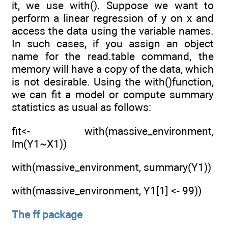
it, we use with(). Suppose we want to
perform a linear regression of y on x and
access the data using the variable names.
In such cases, if you assign an object
name for the read.table command, the
memory will have a copy of the data, which
is not desirable. Using the with()function,
we can fit a model or compute summary
statistics as usual as follows:
fit<- with(massive_environment,
lm(Y1~X1))
with(massive_environment, summary(Y1))
with(massive_environment, Y1[1] <- 99))
The ff package