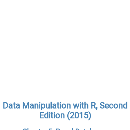
Data Manipulation with R, Second
Edition (2015)