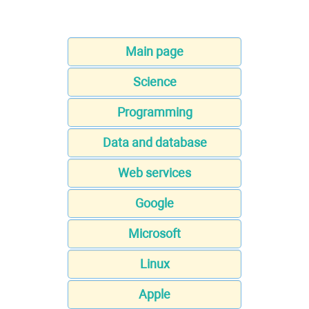
Main page
Science
Programming
Data and database
Web services
Google
Microsoft
Linux
Apple