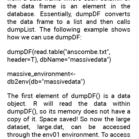
the data frame is an element in the
database. Essentially, dumpDF converts
the data frame to a list and then calls
dumpList. The following example shows
how we can use dumpDF:
dumpDF(read.table("anscombe.txt",
header=T), dbName="massivedata")
massive_environment<-
db2env(db="massivedata")
The first element of dumpDF() is a data
object. R will read the data within
dumpDF(), so its memory does not have a
copy of it. Space saved! So now the large
dataset, large.dat, can be accessed
through the env01 environment. To access