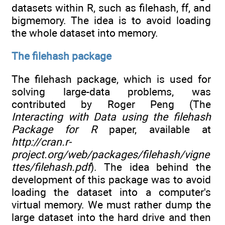
datasets within R, such as filehash, ff, and
bigmemory. The idea is to avoid loading
the whole dataset into memory.
The filehash package
The filehash package, which is used for
solving large-data problems, was
contributed by Roger Peng (The
Interacting with Data using the filehash
Package for R
paper, available at
http://cran.r-
project.org/web/packages/filehash/vigne
ttes/filehash.pdf
). The idea behind the
development of this package was to avoid
loading the dataset into a computer's
virtual memory. We must rather dump the
large dataset into the hard drive and then