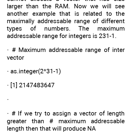
larger than the RAM. Now we will see
another example that is related to the
maximally addressable range of different
types of numbers. The maximum
addressable range for integers is 231-1.
· # Maximum addressable range of inter
vector
· as.integer(2^31-1)
· [1] 2147483647
·
· # If we try to assign a vector of length
greater than # maximum addressable
length then that will produce NA