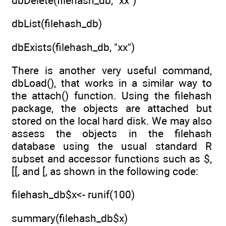
dbDelete(filehash_db, "xx")
dbList(filehash_db)
dbExists(filehash_db, "xx")
There is another very useful command,
dbLoad(), that works in a similar way to
the attach() function. Using the filehash
package, the objects are attached but
stored on the local hard disk. We may also
assess the objects in the filehash
database using the usual standard R
subset and accessor functions such as $,
[[, and [, as shown in the following code:
filehash_db$x<- runif(100)
summary(filehash_db$x)