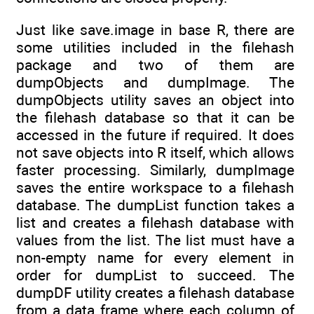
Just like save.image in base R, there are
some utilities included in the filehash
package and two of them are
dumpObjects and dumpImage. The
dumpObjects utility saves an object into
the filehash database so that it can be
accessed in the future if required. It does
not save objects into R itself, which allows
faster processing. Similarly, dumpImage
saves the entire workspace to a filehash
database. The dumpList function takes a
list and creates a filehash database with
values from the list. The list must have a
non-empty name for every element in
order for dumpList to succeed. The
dumpDF utility creates a filehash database
from a data frame where each column of