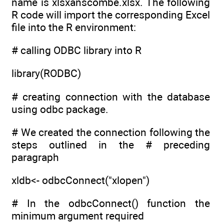
name is xlsxanscombe.xlsx. The following
R code will import the corresponding Excel
file into the R environment:
# calling ODBC library into R
library(RODBC)
# creating connection with the database
using odbc package.
# We created the connection following the
steps outlined in the # preceding
paragraph
xldb<- odbcConnect("xlopen")
# In the odbcConnect() function the
minimum argument required