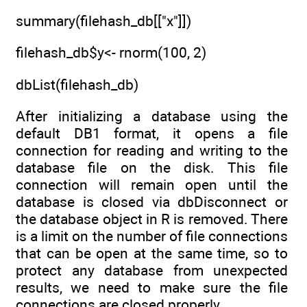
summary(filehash_db[["x"]])
filehash_db$y<- rnorm(100, 2)
dbList(filehash_db)
After initializing a database using the
default DB1 format, it opens a file
connection for reading and writing to the
database file on the disk. This file
connection will remain open until the
database is closed via dbDisconnect or
the database object in R is removed. There
is a limit on the number of file connections
that can be open at the same time, so to
protect any database from unexpected
results, we need to make sure the file
connections are closed properly.