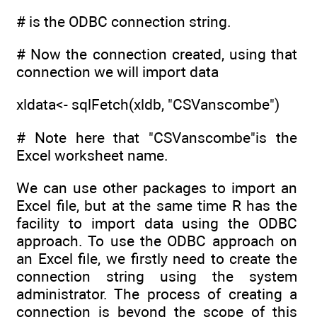
# is the ODBC connection string.
# Now the connection created, using that
connection we will import data
xldata<- sqlFetch(xldb, "CSVanscombe")
# Note here that "CSVanscombe"is the
Excel worksheet name.
We can use other packages to import an
Excel file, but at the same time R has the
facility to import data using the ODBC
approach. To use the ODBC approach on
an Excel file, we firstly need to create the
connection string using the system
administrator. The process of creating a
connection is beyond the scope of this