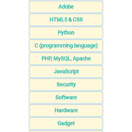
Adobe
HTML5 & CSS
Python
C (programming language)
PHP, MySQL, Apache
JavaScript
Security
Software
Hardware
Gadget