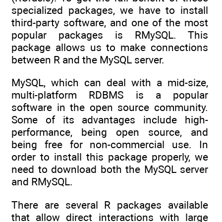
specialized packages, we have to install
third-party software, and one of the most
popular packages is RMySQL. This
package allows us to make connections
between R and the MySQL server.
MySQL, which can deal with a mid-size,
multi-platform RDBMS is a popular
software in the open source community.
Some of its advantages include high-
performance, being open source, and
being free for non-commercial use. In
order to install this package properly, we
need to download both the MySQL server
and RMySQL.
There are several R packages available
that allow direct interactions with large