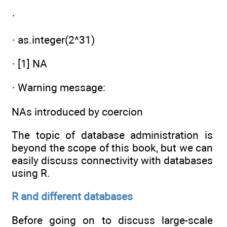
·
· as.integer(2^31)
· [1] NA
· Warning message:
NAs introduced by coercion
The topic of database administration is
beyond the scope of this book, but we can
easily discuss connectivity with databases
using R.
R and different databases
Before going on to discuss large-scale