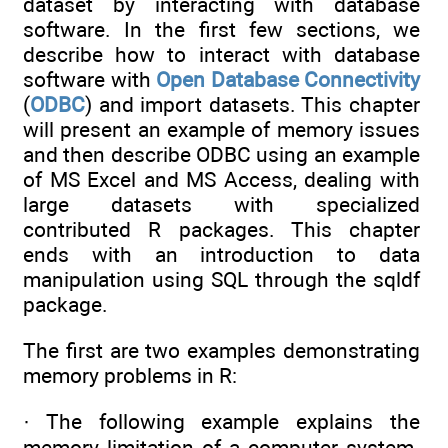
dataset by interacting with database
software. In the first few sections, we
describe how to interact with database
software with
Open Database Connectivity
(
ODBC
) and import datasets. This chapter
will present an example of memory issues
and then describe ODBC using an example
of MS Excel and MS Access, dealing with
large datasets with specialized
contributed R packages. This chapter
ends with an introduction to data
manipulation using SQL through the sqldf
package.
The first are two examples demonstrating
memory problems in R:
· The following example explains the
memory limitation of a computer system.