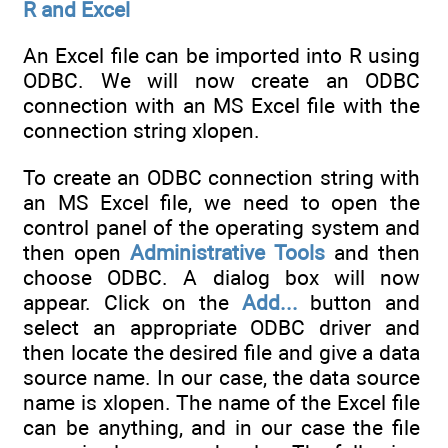
R and Excel
An Excel file can be imported into R using
ODBC. We will now create an ODBC
connection with an MS Excel file with the
connection string xlopen.
To create an ODBC connection string with
an MS Excel file, we need to open the
control panel of the operating system and
then open
Administrative Tools
and then
choose ODBC. A dialog box will now
appear. Click on the
Add...
button and
select an appropriate ODBC driver and
then locate the desired file and give a data
source name. In our case, the data source
name is xlopen. The name of the Excel file
can be anything, and in our case the file