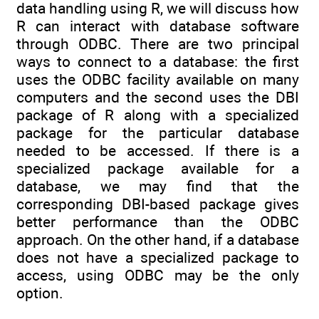
data handling using R, we will discuss how
R can interact with database software
through ODBC. There are two principal
ways to connect to a database: the first
uses the ODBC facility available on many
computers and the second uses the DBI
package of R along with a specialized
package for the particular database
needed to be accessed. If there is a
specialized package available for a
database, we may find that the
corresponding DBI-based package gives
better performance than the ODBC
approach. On the other hand, if a database
does not have a specialized package to
access, using ODBC may be the only
option.