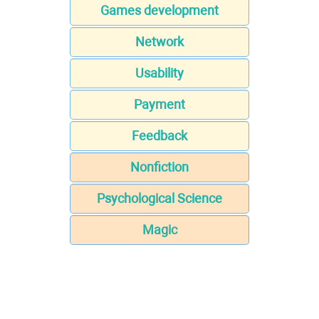
Games development
Network
Usability
Payment
Feedback
Nonfiction
Psychological Science
Magic