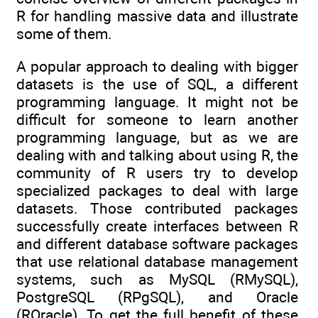
R for handling massive data and illustrate
some of them.
A popular approach to dealing with bigger
datasets is the use of SQL, a different
programming language. It might not be
difficult for someone to learn another
programming language, but as we are
dealing with and talking about using R, the
community of R users try to develop
specialized packages to deal with large
datasets. Those contributed packages
successfully create interfaces between R
and different database software packages
that use relational database management
systems, such as MySQL (RMySQL),
PostgreSQL (RPgSQL), and Oracle
(ROracle). To get the full benefit of these