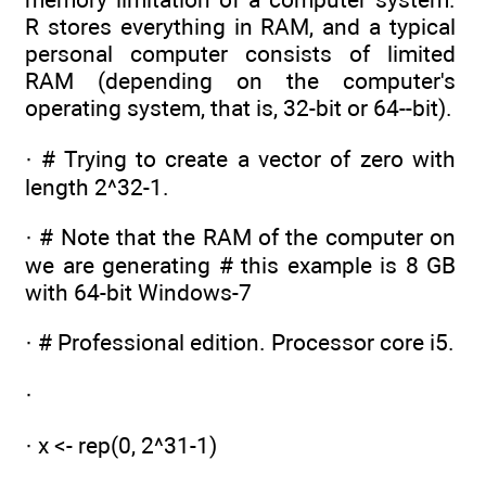
R stores everything in RAM, and a typical
personal computer consists of limited
RAM (depending on the computer's
operating system, that is, 32-bit or 64--bit).
· # Trying to create a vector of zero with
length 2^32-1.
· # Note that the RAM of the computer on
we are generating # this example is 8 GB
with 64-bit Windows-7
· # Professional edition. Processor core i5.
·
· x <- rep(0, 2^31-1)