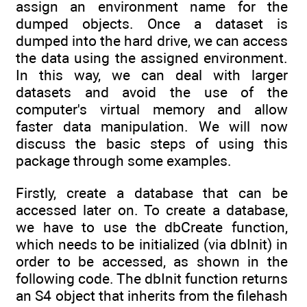
assign an environment name for the
dumped objects. Once a dataset is
dumped into the hard drive, we can access
the data using the assigned environment.
In this way, we can deal with larger
datasets and avoid the use of the
computer's virtual memory and allow
faster data manipulation. We will now
discuss the basic steps of using this
package through some examples.
Firstly, create a database that can be
accessed later on. To create a database,
we have to use the dbCreate function,
which needs to be initialized (via dbInit) in
order to be accessed, as shown in the
following code. The dbInit function returns
an S4 object that inherits from the filehash