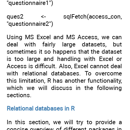
"questionnaire1")
ques2 <- sqlFetch(access_con,
"questionnaire2")
Using MS Excel and MS Access, we can
deal with fairly large datasets, but
sometimes it so happens that the dataset
is too large and handling with Excel or
Access is difficult. Also, Excel cannot deal
with relational databases. To overcome
this limitation, R has another functionality,
which we will discuss in the following
sections.
Relational databases in R
In this section, we will try to provide a
concise overview of different packages in