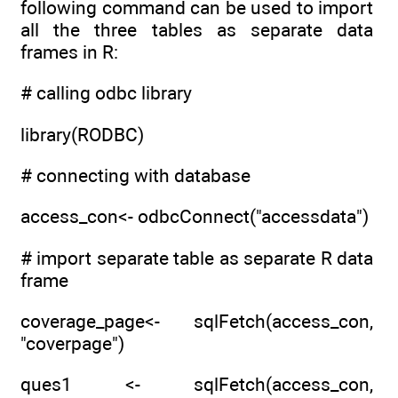
following command can be used to import
all the three tables as separate data
frames in R:
# calling odbc library
library(RODBC)
# connecting with database
access_con<- odbcConnect("accessdata")
# import separate table as separate R data
frame
coverage_page<- sqlFetch(access_con,
"coverpage")
ques1 <- sqlFetch(access_con,