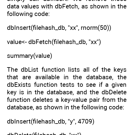
data values with dbFetch, as shown in the
following code:
dbInsert(filehash_db, "xx", rnorm(50))
value<- dbFetch(filehash_db, "xx")
summary(value)
The dbList function lists all of the keys
that are available in the database, the
dbExists function tests to see if a given
key is in the database, and the dbDelete
function deletes a key-value pair from the
database, as shown in the following code:
dbInsert(filehash_db, "y", 4709)