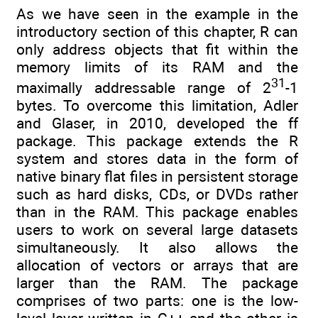
As we have seen in the example in the
introductory section of this chapter, R can
only address objects that fit within the
memory limits of its RAM and the
31
maximally addressable range of 2
-1
bytes. To overcome this limitation, Adler
and Glaser, in 2010, developed the ff
package. This package extends the R
system and stores data in the form of
native binary flat files in persistent storage
such as hard disks, CDs, or DVDs rather
than in the RAM. This package enables
users to work on several large datasets
simultaneously. It also allows the
allocation of vectors or arrays that are
larger than the RAM. The package
comprises of two parts: one is the low-