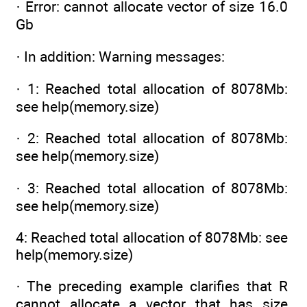
· Error: cannot allocate vector of size 16.0
Gb
· In addition: Warning messages:
· 1: Reached total allocation of 8078Mb:
see help(memory.size)
· 2: Reached total allocation of 8078Mb:
see help(memory.size)
· 3: Reached total allocation of 8078Mb:
see help(memory.size)
4: Reached total allocation of 8078Mb: see
help(memory.size)
· The preceding example clarifies that R
cannot allocate a vector that has size