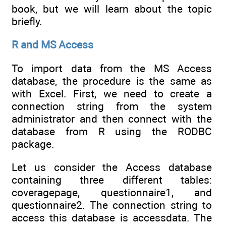
book, but we will learn about the topic
briefly.
R and MS Access
To import data from the MS Access
database, the procedure is the same as
with Excel. First, we need to create a
connection string from the system
administrator and then connect with the
database from R using the RODBC
package.
Let us consider the Access database
containing three different tables:
coveragepage, questionnaire1, and
questionnaire2. The connection string to
access this database is accessdata. The