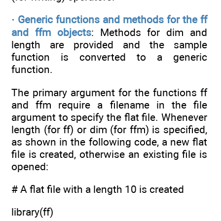
·
Generic functions and methods for the ff
and ffm objects
: Methods for dim and
length are provided and the sample
function is converted to a generic
function.
The primary argument for the functions ff
and ffm require a filename in the file
argument to specify the flat file. Whenever
length (for ff) or dim (for ffm) is specified,
as shown in the following code, a new flat
file is created, otherwise an existing file is
opened:
# A flat file with a length 10 is created
library(ff)