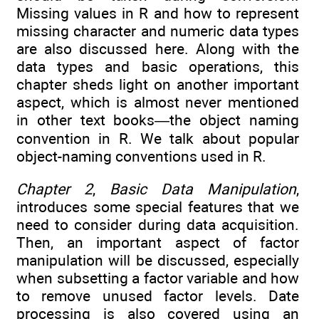
Missing values in R and how to represent
missing character and numeric data types
are also discussed here. Along with the
data types and basic operations, this
chapter sheds light on another important
aspect, which is almost never mentioned
in other text books—the object naming
convention in R. We talk about popular
object-naming conventions used in R.
Chapter 2
,
Basic Data Manipulation
,
introduces some special features that we
need to consider during data acquisition.
Then, an important aspect of factor
manipulation will be discussed, especially
when subsetting a factor variable and how
to remove unused factor levels. Date
processing is also covered using an