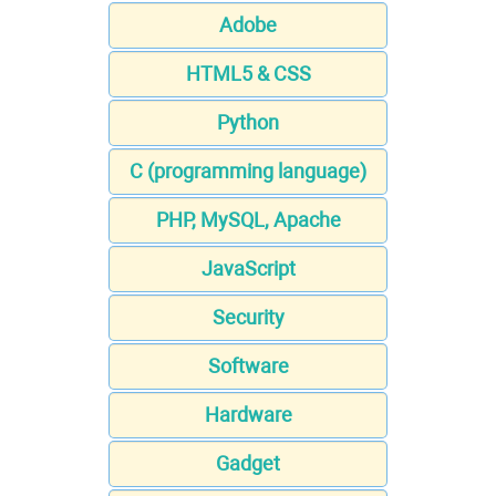
Adobe
HTML5 & CSS
Python
C (programming language)
PHP, MySQL, Apache
JavaScript
Security
Software
Hardware
Gadget