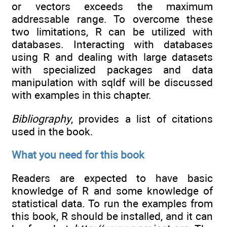
or vectors exceeds the maximum
addressable range. To overcome these
two limitations, R can be utilized with
databases. Interacting with databases
using R and dealing with large datasets
with specialized packages and data
manipulation with sqldf will be discussed
with examples in this chapter.
Bibliography
, provides a list of citations
used in the book.
What you need for this book
Readers are expected to have basic
knowledge of R and some knowledge of
statistical data. To run the examples from
this book, R should be installed, and it can