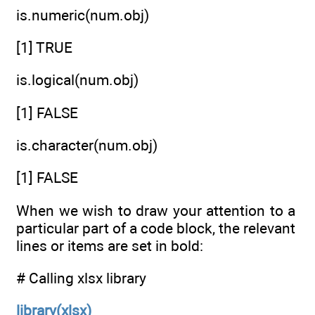
is.numeric(num.obj)
[1] TRUE
is.logical(num.obj)
[1] FALSE
is.character(num.obj)
[1] FALSE
When we wish to draw your attention to a
particular part of a code block, the relevant
lines or items are set in bold:
# Calling xlsx library
library(xlsx)