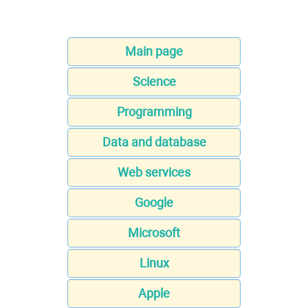
Main page
Science
Programming
Data and database
Web services
Google
Microsoft
Linux
Apple