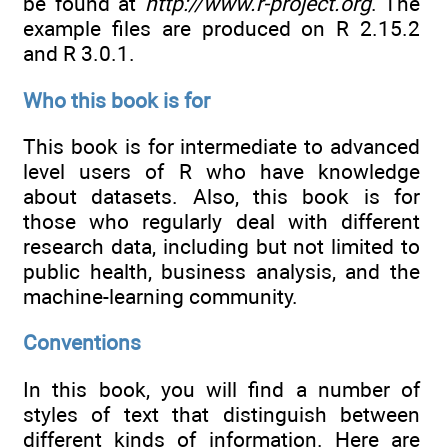
be found at
http://www.r-project.org
. The
example files are produced on R 2.15.2
and R 3.0.1.
Who this book is for
This book is for intermediate to advanced
level users of R who have knowledge
about datasets. Also, this book is for
those who regularly deal with different
research data, including but not limited to
public health, business analysis, and the
machine-learning community.
Conventions
In this book, you will find a number of
styles of text that distinguish between
different kinds of information. Here are