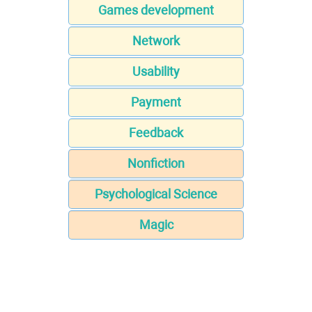
Games development
Network
Usability
Payment
Feedback
Nonfiction
Psychological Science
Magic