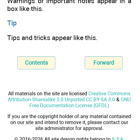
Warnings or important notes appear in a
box like this.
Tip
Tips and tricks appear like this.
Contents
Forward
All materials on the site are licensed
Creative Commons
Attribution-Sharealike 3.0 Unported CC BY-SA 3.0
&
GNU
Free Documentation License (GFDL)
If you are the copyright holder of any material contained
on our site and intend to remove it, please contact our
site administrator for approval.
© 2016-2026 All site design rights belong to
S.Y.A.