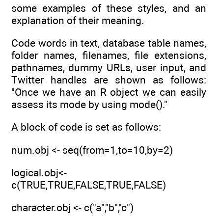
some examples of these styles, and an
explanation of their meaning.
Code words in text, database table names,
folder names, filenames, file extensions,
pathnames, dummy URLs, user input, and
Twitter handles are shown as follows:
"Once we have an R object we can easily
assess its mode by using mode()."
A block of code is set as follows:
num.obj <- seq(from=1,to=10,by=2)
logical.obj<-
c(TRUE,TRUE,FALSE,TRUE,FALSE)
character.obj <- c("a","b","c")