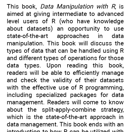
This book,
Data Manipulation with R
, is
aimed at giving intermediate to advanced
level users of R (who have knowledge
about datasets) an opportunity to use
state-of-the-art approaches in data
manipulation. This book will discuss the
types of data that can be handled using R
and different types of operations for those
data types. Upon reading this book,
readers will be able to efficiently manage
and check the validity of their datasets
with the effective use of R programming,
including specialized packages for data
management. Readers will come to know
about the split-apply-combine strategy,
which is the state-of-the-art approach in
data management. This book ends with an
introduction to how R can be utilized with