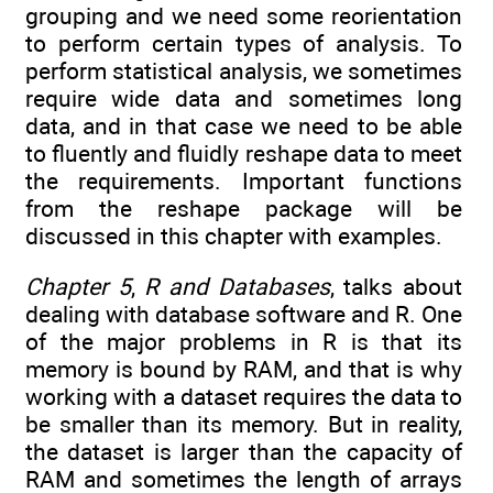
grouping and we need some reorientation
to perform certain types of analysis. To
perform statistical analysis, we sometimes
require wide data and sometimes long
data, and in that case we need to be able
to fluently and fluidly reshape data to meet
the requirements. Important functions
from the reshape package will be
discussed in this chapter with examples.
Chapter 5
,
R and Databases
, talks about
dealing with database software and R. One
of the major problems in R is that its
memory is bound by RAM, and that is why
working with a dataset requires the data to
be smaller than its memory. But in reality,
the dataset is larger than the capacity of
RAM and sometimes the length of arrays