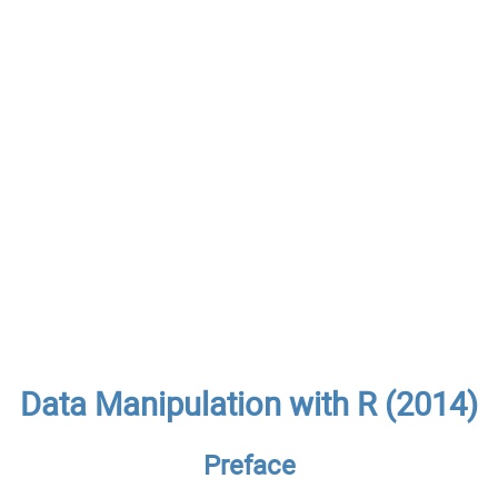
Data Manipulation with R (2014)
Preface