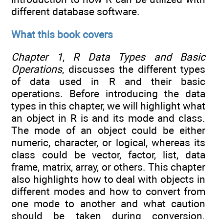
different database software.
What this book covers
Chapter 1
,
R Data Types and Basic
Operations
,
discusses the different types
of data used in R and their basic
operations. Before introducing the data
types in this chapter, we will highlight what
an object in R is and its mode and class.
The mode of an object could be either
numeric, character, or logical, whereas its
class could be vector, factor, list, data
frame, matrix, array, or others. This chapter
also highlights how to deal with objects in
different modes and how to convert from
one mode to another and what caution
should be taken during conversion.