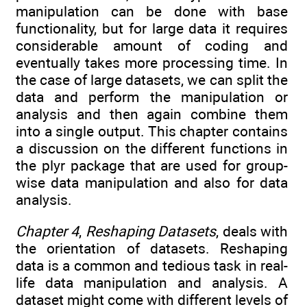
manipulation can be done with base
functionality, but for large data it requires
considerable amount of coding and
eventually takes more processing time. In
the case of large datasets, we can split the
data and perform the manipulation or
analysis and then again combine them
into a single output. This chapter contains
a discussion on the different functions in
the plyr package that are used for group-
wise data manipulation and also for data
analysis.
Chapter 4
,
Reshaping Datasets
, deals with
the orientation of datasets. Reshaping
data is a common and tedious task in real-
life data manipulation and analysis. A
dataset might come with different levels of