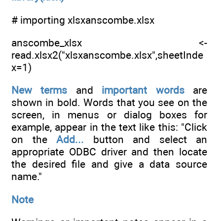
# importing xlsxanscombe.xlsx
anscombe_xlsx <-
read.xlsx2("xlsxanscombe.xlsx",sheetInde
x=1)
New terms
and
important words
are
shown in bold. Words that you see on the
screen, in menus or dialog boxes for
example, appear in the text like this: "Click
on the
Add...
button and select an
appropriate ODBC driver and then locate
the desired file and give a data source
name."
Note