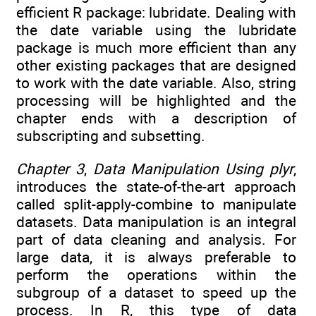
efficient R package: lubridate. Dealing with
the date variable using the lubridate
package is much more efficient than any
other existing packages that are designed
to work with the date variable. Also, string
processing will be highlighted and the
chapter ends with a description of
subscripting and subsetting.
Chapter 3
,
Data Manipulation Using plyr
,
introduces the state-of-the-art approach
called split-apply-combine to manipulate
datasets. Data manipulation is an integral
part of data cleaning and analysis. For
large data, it is always preferable to
perform the operations within the
subgroup of a dataset to speed up the
process. In R, this type of data