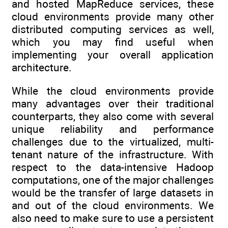
and hosted MapReduce services, these
cloud environments provide many other
distributed computing services as well,
which you may find useful when
implementing your overall application
architecture.
While the cloud environments provide
many advantages over their traditional
counterparts, they also come with several
unique reliability and performance
challenges due to the virtualized, multi-
tenant nature of the infrastructure. With
respect to the data-intensive Hadoop
computations, one of the major challenges
would be the transfer of large datasets in
and out of the cloud environments. We
also need to make sure to use a persistent