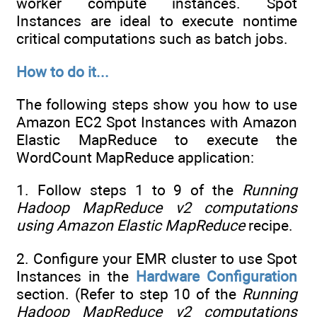
worker compute instances. Spot
Instances are ideal to execute nontime
critical computations such as batch jobs.
How to do it...
The following steps show you how to use
Amazon EC2 Spot Instances with Amazon
Elastic MapReduce to execute the
WordCount MapReduce application:
1. Follow steps 1 to 9 of the
Running
Hadoop MapReduce v2 computations
using Amazon Elastic MapReduce
recipe.
2. Configure your EMR cluster to use Spot
Instances in the
Hardware Configuration
section. (Refer to step 10 of the
Running
Hadoop MapReduce v2 computations