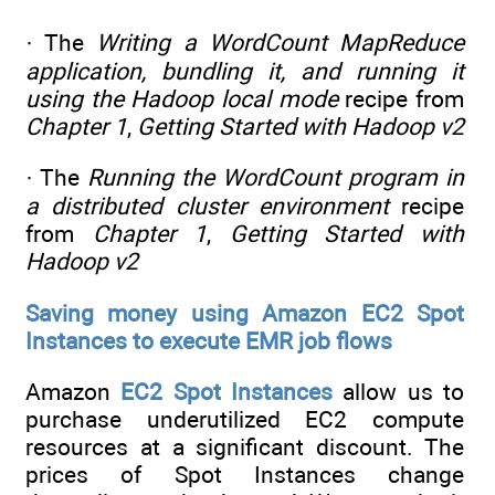
· The
Writing a WordCount MapReduce
application, bundling it, and running it
using the Hadoop local mode
recipe from
Chapter 1
,
Getting Started with Hadoop v2
· The
Running the WordCount program in
a distributed cluster environment
recipe
from
Chapter 1
,
Getting Started with
Hadoop v2
Saving money using Amazon EC2 Spot
Instances to execute EMR job flows
Amazon
EC2 Spot Instances
allow us to
purchase underutilized EC2 compute
resources at a significant discount. The
prices of Spot Instances change