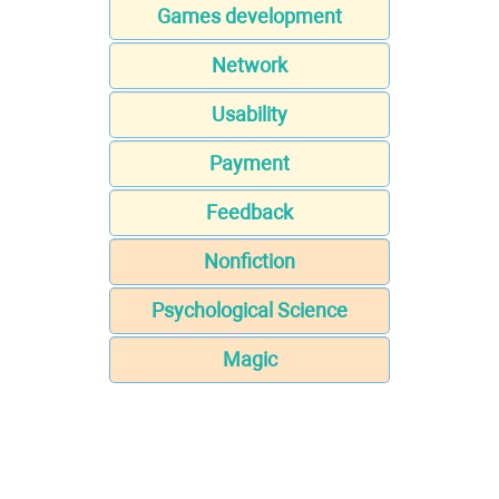
Games development
Network
Usability
Payment
Feedback
Nonfiction
Psychological Science
Magic