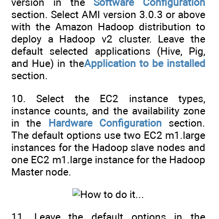
version in the
Software Configuration
section. Select AMI version 3.0.3 or above
with the Amazon Hadoop distribution to
deploy a Hadoop v2 cluster. Leave the
default selected applications (Hive, Pig,
and Hue) in the
Application to be installed
section.
10. Select the EC2 instance types,
instance counts, and the availability zone
in the
Hardware Configuration
section.
The default options use two EC2 m1.large
instances for the Hadoop slave nodes and
one EC2 m1.large instance for the Hadoop
Master node.
11. Leave the default options in the