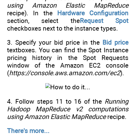
using Amazon Elastic MapReduce
recipe). In the
Hardware Configuration
section, select the
Request Spot
checkboxes next to the instance types.
3. Specify your bid price in the
Bid price
textboxes. You can find the Spot Instance
pricing history in the Spot Requests
window of the Amazon EC2 console
(
https://console.aws.amazon.com/ec2
).
4. Follow steps 11 to 16 of the
Running
Hadoop MapReduce v2 computations
using Amazon Elastic MapReduce
recipe.
There's more...