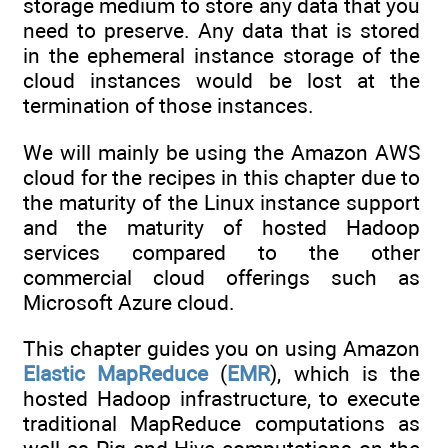
storage medium to store any data that you
need to preserve. Any data that is stored
in the ephemeral instance storage of the
cloud instances would be lost at the
termination of those instances.
We will mainly be using the Amazon AWS
cloud for the recipes in this chapter due to
the maturity of the Linux instance support
and the maturity of hosted Hadoop
services compared to the other
commercial cloud offerings such as
Microsoft Azure cloud.
This chapter guides you on using Amazon
Elastic MapReduce
(
EMR
), which is the
hosted Hadoop infrastructure, to execute
traditional MapReduce computations as