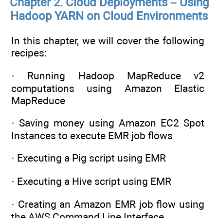
Chapter 2. Cloud Deployments – Using
Hadoop YARN on Cloud Environments
In this chapter, we will cover the following
recipes:
· Running Hadoop MapReduce v2
computations using Amazon Elastic
MapReduce
· Saving money using Amazon EC2 Spot
Instances to execute EMR job flows
· Executing a Pig script using EMR
· Executing a Hive script using EMR
· Creating an Amazon EMR job flow using
the AWS Command Line Interface