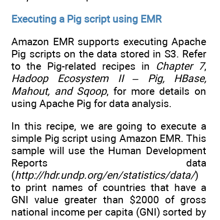
Executing a Pig script using EMR
Amazon EMR supports executing Apache
Pig scripts on the data stored in S3. Refer
to the Pig-related recipes in
Chapter 7
,
Hadoop Ecosystem II – Pig, HBase,
Mahout, and Sqoop
, for more details on
using Apache Pig for data analysis.
In this recipe, we are going to execute a
simple Pig script using Amazon EMR. This
sample will use the Human Development
Reports data
(
http://hdr.undp.org/en/statistics/data/
)
to print names of countries that have a
GNI value greater than $2000 of gross
national income per capita (GNI) sorted by