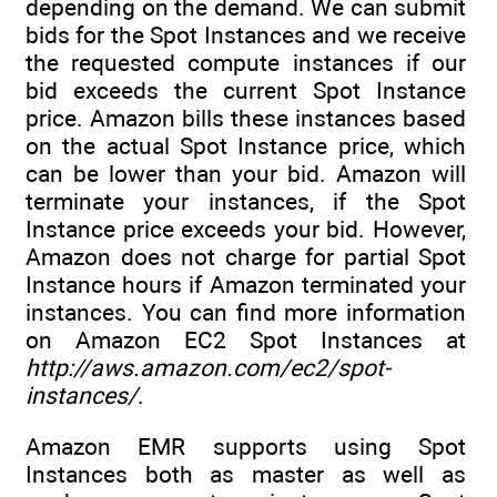
depending on the demand. We can submit
bids for the Spot Instances and we receive
the requested compute instances if our
bid exceeds the current Spot Instance
price. Amazon bills these instances based
on the actual Spot Instance price, which
can be lower than your bid. Amazon will
terminate your instances, if the Spot
Instance price exceeds your bid. However,
Amazon does not charge for partial Spot
Instance hours if Amazon terminated your
instances. You can find more information
on Amazon EC2 Spot Instances at
http://aws.amazon.com/ec2/spot-
instances/
.
Amazon EMR supports using Spot
Instances both as master as well as