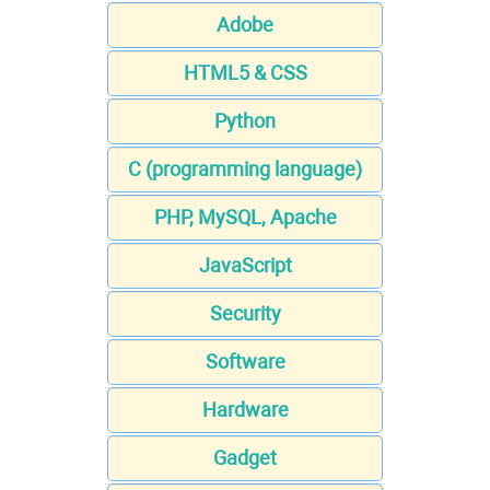
Adobe
HTML5 & CSS
Python
C (programming language)
PHP, MySQL, Apache
JavaScript
Security
Software
Hardware
Gadget