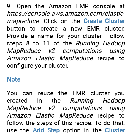
9. Open the Amazon EMR console at
https://console.aws.amazon.com/elastic
mapreduce
. Click on the
Create Cluster
button to create a new EMR cluster.
Provide a name for your cluster. Follow
steps 8 to 11 of the
Running Hadoop
MapReduce v2 computations using
Amazon Elastic MapReduce
recipe to
configure your cluster.
Note
You can reuse the EMR cluster you
created in the
Running Hadoop
MapReduce v2 computations using
Amazon Elastic MapReduce
recipe to
follow the steps of this recipe. To do that,
use the
Add Step
option in the
Cluster