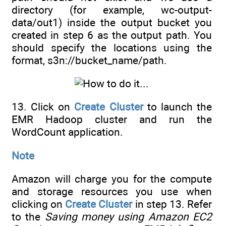
directory (for example, wc-output-
data/out1) inside the output bucket you
created in step 6 as the output path. You
should specify the locations using the
format, s3n://bucket_name/path.
13. Click on
Create Cluster
to launch the
EMR Hadoop cluster and run the
WordCount application.
Note
Amazon will charge you for the compute
and storage resources you use when
clicking on
Create Cluster
in step 13. Refer
to the
Saving money using Amazon EC2