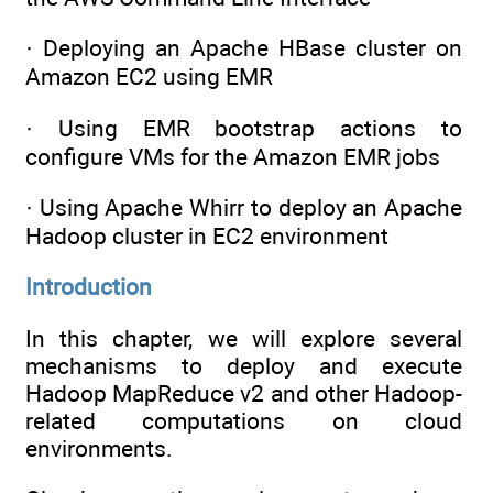
· Deploying an Apache HBase cluster on
Amazon EC2 using EMR
· Using EMR bootstrap actions to
configure VMs for the Amazon EMR jobs
· Using Apache Whirr to deploy an Apache
Hadoop cluster in EC2 environment
Introduction
In this chapter, we will explore several
mechanisms to deploy and execute
Hadoop MapReduce v2 and other Hadoop-
related computations on cloud
environments.