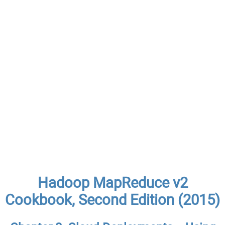
Hadoop MapReduce v2
Cookbook, Second Edition (2015)