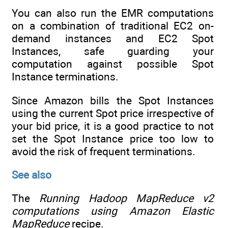
You can also run the EMR computations
on a combination of traditional EC2 on-
demand instances and EC2 Spot
Instances, safe guarding your
computation against possible Spot
Instance terminations.
Since Amazon bills the Spot Instances
using the current Spot price irrespective of
your bid price, it is a good practice to not
set the Spot Instance price too low to
avoid the risk of frequent terminations.
See also
The
Running Hadoop MapReduce v2
computations using Amazon Elastic
MapReduce
recipe.