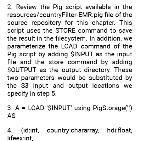
2. Review the Pig script available in the
resources/countryFilter-EMR.pig file of the
source repository for this chapter. This
script uses the STORE command to save
the result in the filesystem. In addition, we
parameterize the LOAD command of the
Pig script by adding $INPUT as the input
file and the store command by adding
$OUTPUT as the output directory. These
two parameters would be substituted by
the S3 input and output locations we
specify in step 5.
3. A = LOAD '$INPUT' using PigStorage(',')
AS
4. (id:int, country:chararray, hdi:float,
lifeex:int,