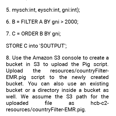
5. mysch:int, eysch:int, gni:int);
6. B = FILTER A BY gni > 2000;
7. C = ORDER B BY gni;
STORE C into '$OUTPUT';
8. Use the Amazon S3 console to create a
bucket in S3 to upload the Pig script.
Upload the resources/countryFilter-
EMR.pig script to the newly created
bucket. You can also use an existing
bucket or a directory inside a bucket as
well. We assume the S3 path for the
uploaded file as hcb-c2-
resources/countryFilter-EMR.pig.