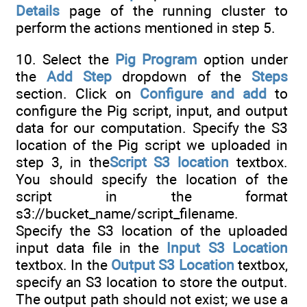
Details
page of the running cluster to
perform the actions mentioned in step 5.
10. Select the
Pig Program
option under
the
Add Step
dropdown of the
Steps
section. Click on
Configure and add
to
configure the Pig script, input, and output
data for our computation. Specify the S3
location of the Pig script we uploaded in
step 3, in the
Script S3 location
textbox.
You should specify the location of the
script in the format
s3://bucket_name/script_filename.
Specify the S3 location of the uploaded
input data file in the
Input S3 Location
textbox. In the
Output S3 Location
textbox,
specify an S3 location to store the output.
The output path should not exist; we use a