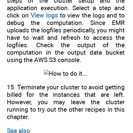
steps of the cluster setup and the
application execution. Select a step and
click on
View logs
to view the logs and to
debug the computation. Since EMR
uploads the logfiles periodically, you might
have to wait and refresh to access the
logfiles. Check the output of the
computation in the output data bucket
using the AWS S3 console.
15. Terminate your cluster to avoid getting
billed for the instances that are left.
However, you may leave the cluster
running to try out the other recipes in this
chapter.
See also