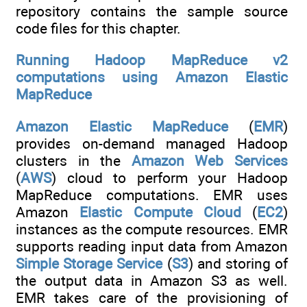
repository contains the sample source
code files for this chapter.
Running Hadoop MapReduce v2
computations using Amazon Elastic
MapReduce
Amazon Elastic MapReduce
(
EMR
)
provides on-demand managed Hadoop
clusters in the
Amazon Web Services
(
AWS
) cloud to perform your Hadoop
MapReduce computations. EMR uses
Amazon
Elastic Compute Cloud
(
EC2
)
instances as the compute resources. EMR
supports reading input data from Amazon
Simple Storage Service
(
S3
) and storing of
the output data in Amazon S3 as well.
EMR takes care of the provisioning of