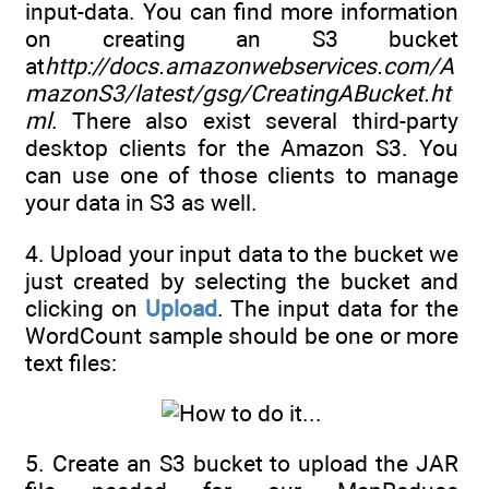
input-data. You can find more information
on creating an S3 bucket
at
http://docs.amazonwebservices.com/A
mazonS3/latest/gsg/CreatingABucket.ht
ml
. There also exist several third-party
desktop clients for the Amazon S3. You
can use one of those clients to manage
your data in S3 as well.
4. Upload your input data to the bucket we
just created by selecting the bucket and
clicking on
Upload
. The input data for the
WordCount sample should be one or more
text files:
5. Create an S3 bucket to upload the JAR