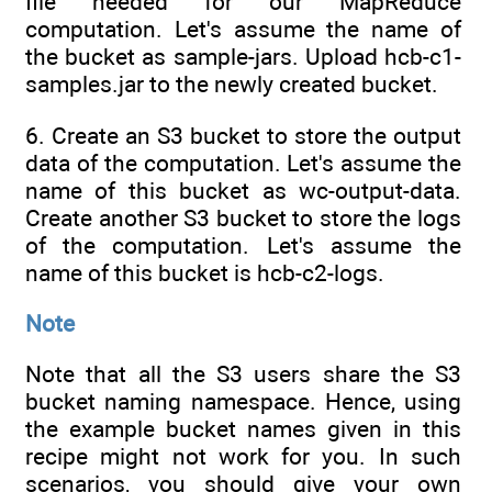
file needed for our MapReduce
computation. Let's assume the name of
the bucket as sample-jars. Upload hcb-c1-
samples.jar to the newly created bucket.
6. Create an S3 bucket to store the output
data of the computation. Let's assume the
name of this bucket as wc-output-data.
Create another S3 bucket to store the logs
of the computation. Let's assume the
name of this bucket is hcb-c2-logs.
Note
Note that all the S3 users share the S3
bucket naming namespace. Hence, using
the example bucket names given in this
recipe might not work for you. In such
scenarios, you should give your own