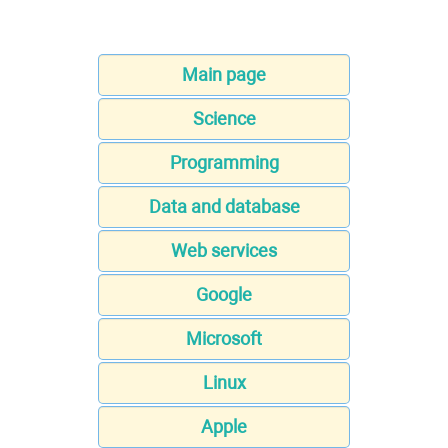
Main page
Science
Programming
Data and database
Web services
Google
Microsoft
Linux
Apple