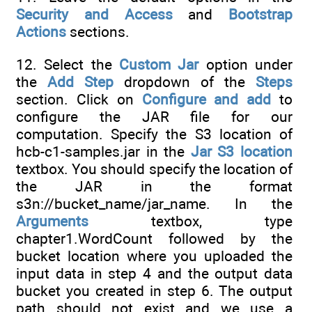
Security and Access
and
Bootstrap
Actions
sections.
12. Select the
Custom Jar
option under
the
Add Step
dropdown of the
Steps
section. Click on
Configure and add
to
configure the JAR file for our
computation. Specify the S3 location of
hcb-c1-samples.jar in the
Jar S3 location
textbox. You should specify the location of
the JAR in the format
s3n://bucket_name/jar_name. In the
Arguments
textbox, type
chapter1.WordCount followed by the
bucket location where you uploaded the
input data in step 4 and the output data
bucket you created in step 6. The output
path should not exist and we use a