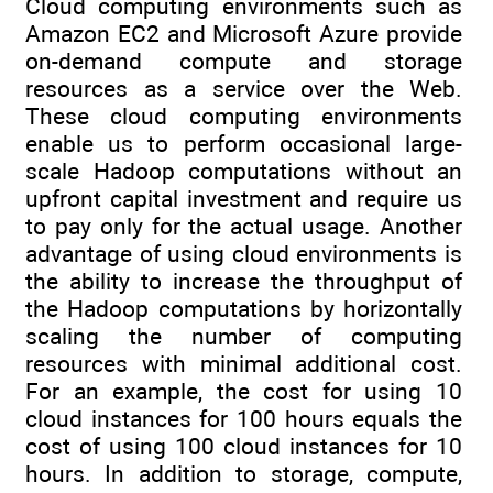
Cloud computing environments such as
Amazon EC2 and Microsoft Azure provide
on-demand compute and storage
resources as a service over the Web.
These cloud computing environments
enable us to perform occasional large-
scale Hadoop computations without an
upfront capital investment and require us
to pay only for the actual usage. Another
advantage of using cloud environments is
the ability to increase the throughput of
the Hadoop computations by horizontally
scaling the number of computing
resources with minimal additional cost.
For an example, the cost for using 10
cloud instances for 100 hours equals the
cost of using 100 cloud instances for 10
hours. In addition to storage, compute,