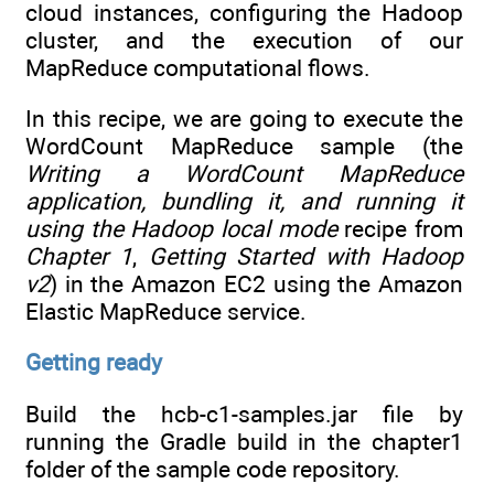
cloud instances, configuring the Hadoop
cluster, and the execution of our
MapReduce computational flows.
In this recipe, we are going to execute the
WordCount MapReduce sample (the
Writing a WordCount MapReduce
application, bundling it, and running it
using the Hadoop local mode
recipe from
Chapter 1
,
Getting Started with Hadoop
v2
) in the Amazon EC2 using the Amazon
Elastic MapReduce service.
Getting ready
Build the hcb-c1-samples.jar file by
running the Gradle build in the chapter1
folder of the sample code repository.