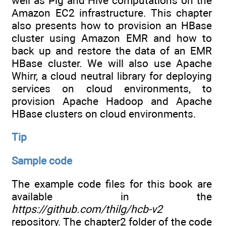
well as Pig and Hive computations on the
Amazon EC2 infrastructure. This chapter
also presents how to provision an HBase
cluster using Amazon EMR and how to
back up and restore the data of an EMR
HBase cluster. We will also use Apache
Whirr, a cloud neutral library for deploying
services on cloud environments, to
provision Apache Hadoop and Apache
HBase clusters on cloud environments.
Tip
Sample code
The example code files for this book are
available in the
https://github.com/thilg/hcb-v2
repository. The chapter2 folder of the code