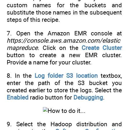
custom names for the buckets and
substitute those names in the subsequent
steps of this recipe.
7. Open the Amazon EMR console at
https://console.aws.amazon.com/elastic
mapreduce
. Click on the
Create Cluster
button to create a new EMR cluster.
Provide a name for your cluster.
8. In the
Log folder S3 location
textbox,
enter the path of the S3 bucket you
created earlier to store the logs. Select the
Enabled
radio button for
Debugging
.
9. Select the Hadoop distribution and