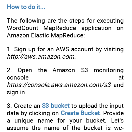
How to do it...
The following are the steps for executing
WordCount MapReduce application on
Amazon Elastic MapReduce:
1. Sign up for an AWS account by visiting
http://aws.amazon.com
.
2. Open the Amazon S3 monitoring
console at
https://console.aws.amazon.com/s3
and
sign in.
3. Create an
S3 bucket
to upload the input
data by clicking on
Create Bucket
. Provide
a unique name for your bucket. Let's
assume the name of the bucket is wc-