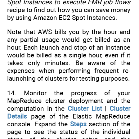
Spot Instances to execute EMR job flows
recipe to find out how you can save money
by using Amazon EC2 Spot Instances.
Note that AWS bills you by the hour and
any partial usage would get billed as an
hour. Each launch and stop of an instance
would be billed as a single hour, even if it
takes only minutes. Be aware of the
expenses when performing frequent re-
launching of clusters for testing purposes.
14. Monitor the progress of your
MapReduce cluster deployment and the
computation in the
Cluster List
|
Cluster
Details
page of the Elastic MapReduce
console. Expand the
Steps
section of the
page to see the status of the individual