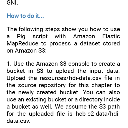
GNI.
How to do it...
The following steps show you how to use
a Pig script with Amazon Elastic
MapReduce to process a dataset stored
on Amazon S3:
1. Use the Amazon S3 console to create a
bucket in S3 to upload the input data.
Upload the resources/hdi-data.csv file in
the source repository for this chapter to
the newly created bucket. You can also
use an existing bucket or a directory inside
a bucket as well. We assume the S3 path
for the uploaded file is hcb-c2-data/hdi-
data.csv.